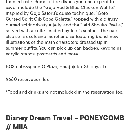
themed cafe. Some of the dishes you can expect to
savor include the “Gojo Red & Blue Chicken Waffle,”
inspired by Gojo Satoru’s curse technique, “Geto
Cursed Spirit Orb Soba Galette,” topped with a citrusy
cursed spirit orb-style jelly, and the “Ieiri Shouko Paella,”
served with a knife inspired by Ieiri’s scalpel. The cafe
also sells exclusive merchandise featuring brand-new
illustrations of the main characters dressed up in
summer outfits. You can pick up can badges, keychains,
acrylic stands, postcards and more.
BOX cafe&space Q Plaza, Harajujuku, Shibuya-ku
¥660 reservation fee
*Food and drinks are not included in the reservation fee.
Disney Dream Travel – PONEYCOMB
// MIIA