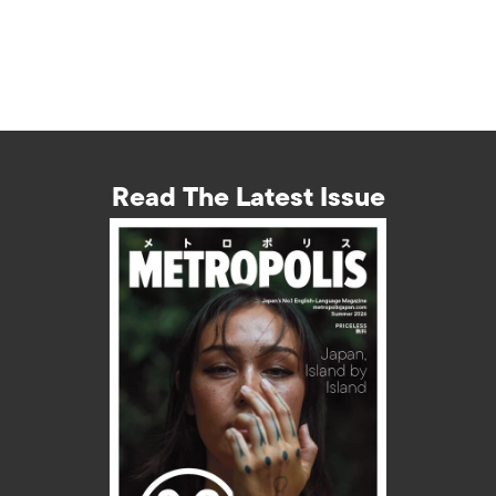
Read The Latest Issue