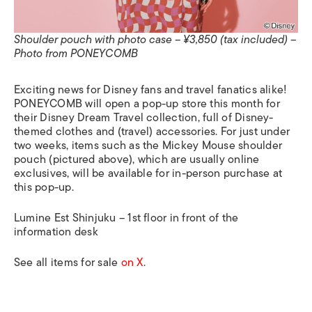
Shoulder pouch with photo case – ¥3,850 (tax included) –
Photo from PONEYCOMB
Exciting news for Disney fans and travel fanatics alike!
PONEYCOMB will open a pop-up store this month for
their Disney Dream Travel collection, full of Disney-
themed clothes and (travel) accessories. For just under
two weeks, items such as the Mickey Mouse shoulder
pouch (pictured above), which are usually online
exclusives, will be available for in-person purchase at
this pop-up.
Lumine Est Shinjuku – 1st floor in front of the
information desk
See all items for sale
on X
.