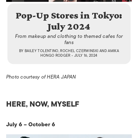
Pop-Up Stores in Tokyo:
July 2024
From makeup and clothing to themed cafes for
fans
BY
BAILEY TOLENTINO
,
ROCHEL CZERWINSKI
AND
AMIKA
HONGO RODGER
• JULY 16, 2024
Photo courtesy of HERA JAPAN
HERE, NOW, MYSELF
July 6 – October 6