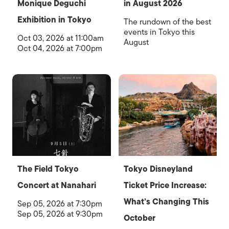
Monique Deguchi
in August 2026
Exhibition in Tokyo
The rundown of the best
events in Tokyo this
Oct 03, 2026 at 11:00am
August
Oct 04, 2026 at 7:00pm
The Field Tokyo
Tokyo Disneyland
Concert at Nanahari
Ticket Price Increase:
What’s Changing This
Sep 05, 2026 at 7:30pm
Sep 05, 2026 at 9:30pm
October