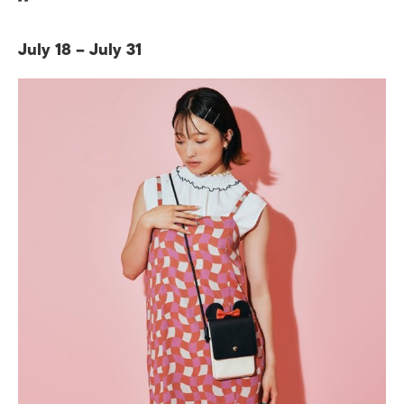
July 18 – July 31