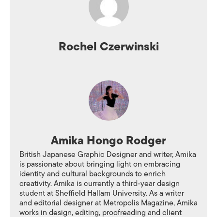
Rochel Czerwinski
Amika Hongo Rodger
British Japanese Graphic Designer and writer, Amika
is passionate about bringing light on embracing
identity and cultural backgrounds to enrich
creativity. Amika is currently a third-year design
student at Sheffield Hallam University. As a writer
and editorial designer at Metropolis Magazine, Amika
works in design, editing, proofreading and client