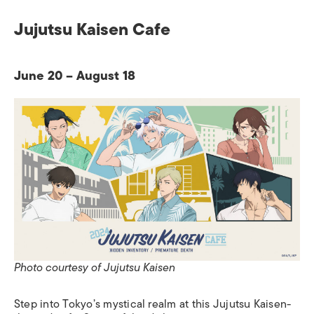
Jujutsu Kaisen Cafe
June 20 – August 18
Photo courtesy of Jujutsu Kaisen
Step into Tokyo’s mystical realm at this Jujutsu Kaisen-