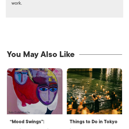
work.
You May Also Like
“Mood Swings”:
Things to Do in Tokyo