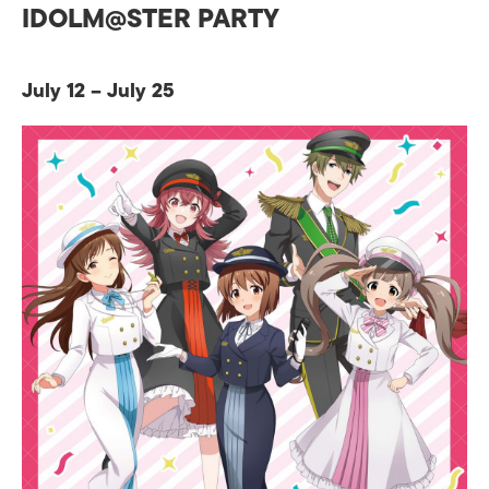
IDOLM@STER PARTY
July 12 – July 25