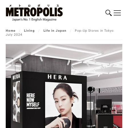
Home
/
Living
/
Life in Japan
/
Pop-Up Stores in Tokyo:
July 2024