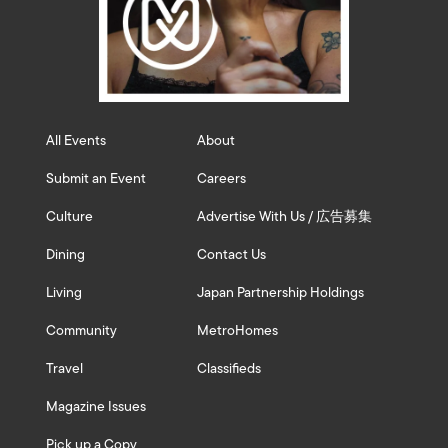
All Events
About
Submit an Event
Careers
Culture
Advertise With Us / 広告募集
Dining
Contact Us
Living
Japan Partnership Holdings
Community
MetroHomes
Travel
Classifieds
Magazine Issues
Pick up a Copy