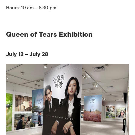
Hours: 10 am – 8:30 pm
Queen of Tears Exhibition
July 12 – July 28