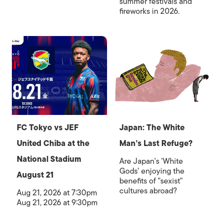
summer festivals and
fireworks in 2026.
FC Tokyo vs JEF
Japan: The White
United Chiba at the
Man’s Last Refuge?
National Stadium
Are Japan's 'White
Gods' enjoying the
August 21
benefits of "sexist"
cultures abroad?
Aug 21, 2026 at 7:30pm
Aug 21, 2026 at 9:30pm