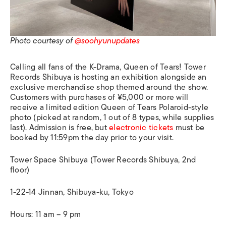
Photo courtesy of
@soohyunupdates
Calling all fans of the K-Drama, Queen of Tears! Tower
Records Shibuya is hosting an exhibition alongside an
exclusive merchandise shop themed around the show.
Customers with purchases of ¥5,000 or more will
receive a limited edition Queen of Tears Polaroid-style
photo (picked at random, 1 out of 8 types, while supplies
last). Admission is free, but
electronic tickets
must be
booked by 11:59pm the day prior to your visit.
Tower Space Shibuya (Tower Records Shibuya, 2nd
floor)
1-22-14 Jinnan, Shibuya-ku, Tokyo
Hours: 11 am – 9 pm