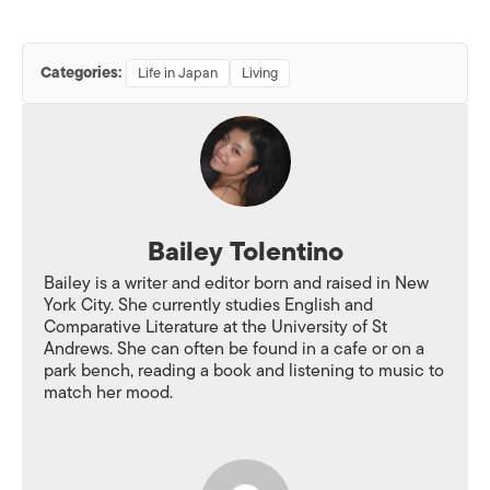
Categories:
Life in Japan
Living
Bailey Tolentino
Bailey is a writer and editor born and raised in New
York City. She currently studies English and
Comparative Literature at the University of St
Andrews. She can often be found in a cafe or on a
park bench, reading a book and listening to music to
match her mood.