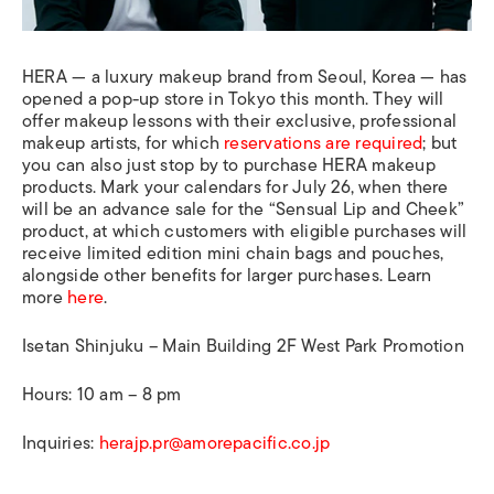
HERA — a luxury makeup brand from Seoul, Korea — has
opened a pop-up store in Tokyo this month. They will
offer makeup lessons with their exclusive, professional
makeup artists, for which
reservations are required
; but
you can also just stop by to purchase HERA makeup
products. Mark your calendars for July 26, when there
will be an advance sale for the “Sensual Lip and Cheek”
product, at which customers with eligible purchases will
receive limited edition mini chain bags and pouches,
alongside other benefits for larger purchases. Learn
more
here
.
Isetan Shinjuku – Main Building 2F West Park Promotion
Hours: 10 am – 8 pm
Inquiries:
herajp.pr@amorepacific.co.jp