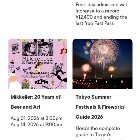
Peak-day admission will
increase to a record
¥12,400 and ending the
last free Fast Pass
Mikkeller: 20 Years of
Tokyo Summer
Beer and Art
Festivals & Fireworks
Guide 2026
Aug 01, 2026 at 3:00pm
Aug 14, 2026 at 9:00pm
Here's the complete
guide to Tokyo's