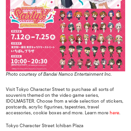
Photo courtesy of Bandai Namco Entertainment Inc.
Visit Tokyo Character Street to purchase all sorts of
souvenirs themed on the video game series,
IDOLMASTER. Choose from a wide selection of stickers,
postcards, acrylic figurines, tapestries, travel
accessories, cookie boxes and more. Learn more
here
.
Tokyo Character Street Ichiban Plaza