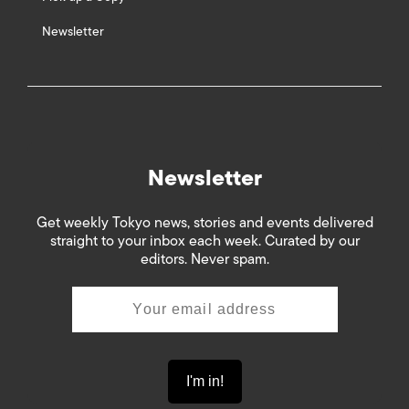
Newsletter
Newsletter
Get weekly Tokyo news, stories and events delivered
straight to your inbox each week. Curated by our
editors. Never spam.