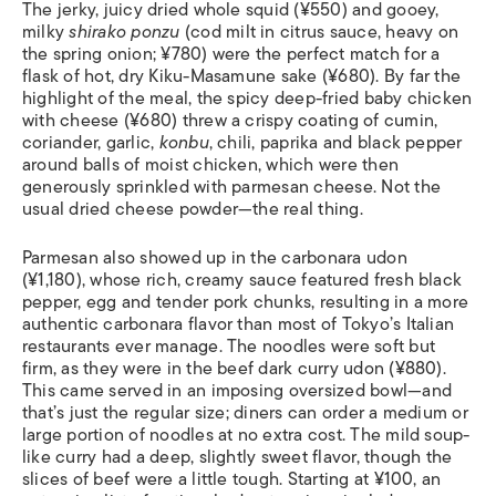
The jerky, juicy dried whole squid (¥550) and gooey,
milky
shirako ponzu
(cod milt in citrus sauce, heavy on
the spring onion; ¥780) were the perfect match for a
flask of hot, dry Kiku-Masamune sake (¥680). By far the
highlight of the meal, the spicy deep-fried baby chicken
with cheese (¥680) threw a crispy coating of cumin,
coriander, garlic,
konbu
, chili, paprika and black pepper
around balls of moist chicken, which were then
generously sprinkled with parmesan cheese. Not the
usual dried cheese powder—the real thing.
Parmesan also showed up in the carbonara udon
(¥1,180), whose rich, creamy sauce featured fresh black
pepper, egg and tender pork chunks, resulting in a more
authentic carbonara flavor than most of Tokyo’s Italian
restaurants ever manage. The noodles were soft but
firm, as they were in the beef dark curry udon (¥880).
This came served in an imposing oversized bowl—and
that’s just the regular size; diners can order a medium or
large portion of noodles at no extra cost. The mild soup-
like curry had a deep, slightly sweet flavor, though the
slices of beef were a little tough. Starting at ¥100, an