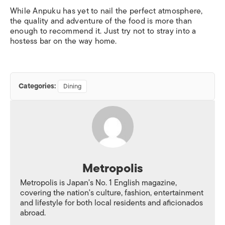
While Anpuku has yet to nail the perfect atmosphere,
the quality and adventure of the food is more than
enough to recommend it. Just try not to stray into a
hostess bar on the way home.
Categories:
Dining
Metropolis
Metropolis is Japan's No. 1 English magazine,
covering the nation's culture, fashion, entertainment
and lifestyle for both local residents and aficionados
abroad.