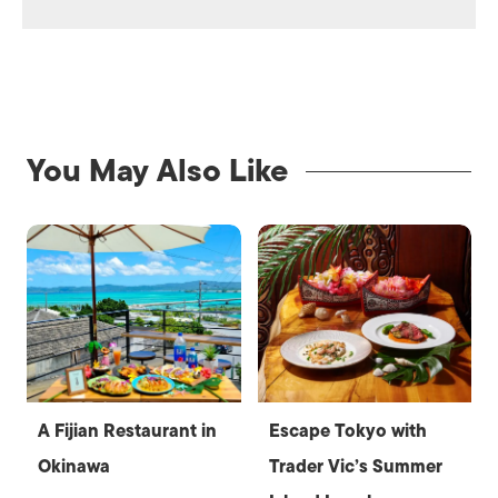
You May Also Like
A Fijian Restaurant in
Escape Tokyo with
Okinawa
Trader Vic’s Summer