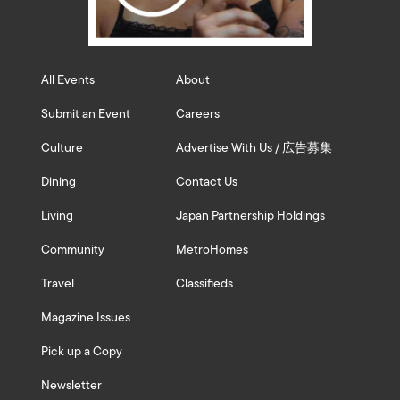
All Events
About
Submit an Event
Careers
Culture
Advertise With Us / 広告募集
Dining
Contact Us
Living
Japan Partnership Holdings
Community
MetroHomes
Travel
Classifieds
Magazine Issues
Pick up a Copy
Newsletter