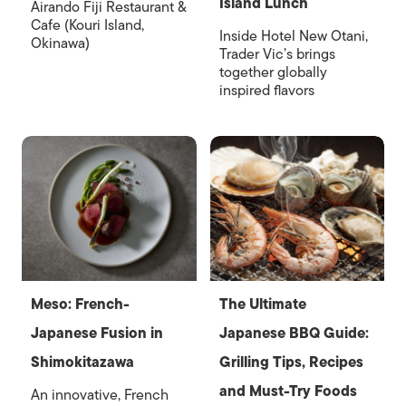
Island Lunch
Airando Fiji Restaurant &
Cafe (Kouri Island,
Inside Hotel New Otani,
Okinawa)
Trader Vic’s brings
together globally
inspired flavors
Meso: French-
The Ultimate
Japanese Fusion in
Japanese BBQ Guide:
Shimokitazawa
Grilling Tips, Recipes
and Must-Try Foods
An innovative, French