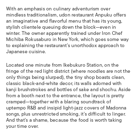
With an emphasis on culinary adventurism over
mindless traditionalism, udon restaurant Anpuku offers
an imaginative and flavorful menu that has its young,
stylish clientele queuing down the block—even in
winter. The owner apparently trained under Iron Chef
Michiba Rokusaburo in New York, which goes some way
to explaining the restaurant’s unorthodox approach to
Japanese cuisine.
Located one minute from Ikebukuro Station, on the
fringe of the red light district (where noodles are not the
only things being slurped), the tiny shop boasts clean,
classic black-and-white decor, its walls adorned with
kanji brushstrokes and bottles of sake and shochu. Aside
from a booth next to the entrance, the layout is pretty
cramped—together with a blaring soundtrack of
uptempo R&B and insipid light-jazz covers of Madonna
songs, plus unrestricted smoking, it’s difficult to linger.
And that’s a shame, because the food is worth taking
your time over.