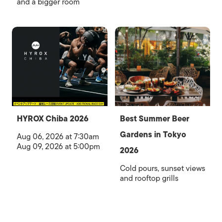
and a bigger room
HYROX Chiba 2026
Best Summer Beer
Gardens in Tokyo
Aug 06, 2026 at 7:30am
Aug 09, 2026 at 5:00pm
2026
Cold pours, sunset views
and rooftop grills