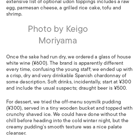
extensive list of optional udon toppings includes a raw
egg, parmesan cheese, a grilled rice cake, tofu and
shrimp.
Photo by Keigo
Moriyama
Once the sake had run dry, we ordered a glass of house
white wine (¥600). The brand is apparently different
every time, confusing the young staff; we ended up with
a crisp, dry and very drinkable Spanish chardonnay of
some description. Soft drinks, incidentally, start at ¥300
and include the usual suspects; draught beer is ¥500.
For dessert, we tried the off-menu soymilk pudding
(¥300), served in a tiny wooden bucket and topped with
crunchy shaved ice. We could have done without the
chill before heading into the cold winter night, but the
creamy pudding’s smooth texture was a nice palate
cleanser.