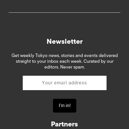
Newsletter
Get weekly Tokyo news, stories and events delivered
straight to your inbox each week. Curated by our
editors. Never spam.
Partners