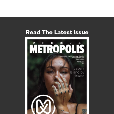
Read The Latest Issue