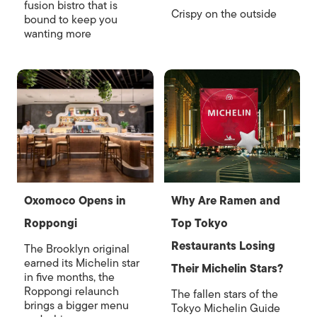
fusion bistro that is
Crispy on the outside
bound to keep you
wanting more
Oxomoco Opens in
Why Are Ramen and
Roppongi
Top Tokyo
Restaurants Losing
The Brooklyn original
earned its Michelin star
Their Michelin Stars?
in five months, the
Roppongi relaunch
The fallen stars of the
brings a bigger menu
Tokyo Michelin Guide