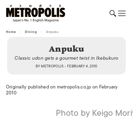
Home
/
Dining
/
Anpuku
Anpuku
Classic udon gets a gourmet twist in Ikebukuro
BY
METROPOLIS
• FEBRUARY 4, 2010
Originally published on metropolis.co.jp on February
2010
Photo by Keigo Mor