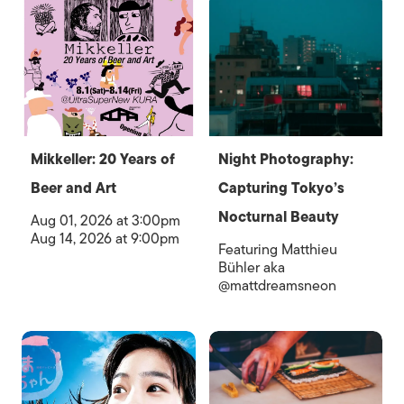
Mikkeller: 20 Years of
Night Photography:
Beer and Art
Capturing Tokyo’s
Nocturnal Beauty
Aug 01, 2026 at 3:00pm
Aug 14, 2026 at 9:00pm
Featuring Matthieu
Bühler aka
@mattdreamsneon