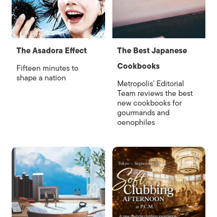
The Asadora Effect
The Best Japanese
Cookbooks
Fifteen minutes to
shape a nation
Metropolis' Editorial
Team reviews the best
new cookbooks for
gourmands and
oenophiles