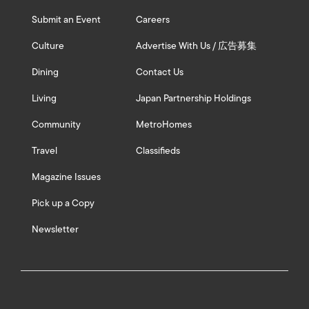
Submit an Event
Careers
Culture
Advertise With Us / 広告募集
Dining
Contact Us
Living
Japan Partnership Holdings
Community
MetroHomes
Travel
Classifieds
Magazine Issues
Pick up a Copy
Newsletter