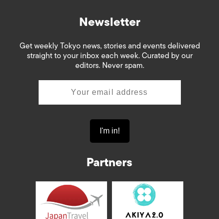
Newsletter
Get weekly Tokyo news, stories and events delivered
straight to your inbox each week. Curated by our
editors. Never spam.
Partners