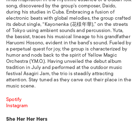
song, discovered by the group’s composer, Daido,
during his studies in Cuba. Embracing a fusion of
electronic beats with global melodies, the group crafted
its debut single, “Kayonenka (花様年華),” on the streets
of Tokyo using ambient sounds and percussion. Yuta,
the bassist, traces his musical lineage to his grandfather
Haruomi Hosono, evident in the band’s sound. Fueled by
a perpetual quest for joy, the group is characterized by
humor and nods back to the spirit of Yellow Magic
Orchestra (Y.M.O.). Having unveiled the debut album
tradition in July and performed at the outdoor music
festival Asagiri Jam, the trio is steadily attracting
attention. Stay tuned as they carve out their place in the
music scene.
Spotify
Instagram
She Her Her Hers