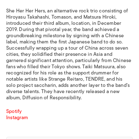
She Her Her Hers, an alternative rock trio consisting of
Hiroyasu Takahashi, Tomason, and Matsura Hiroki,
introduced their third album, location, in December
2019. During that pivotal year, the band achieved a
groundbreaking milestone by signing with a Chinese
label, making them the first Japanese band to do so.
Successfully wrapping up a tour of China across seven
cities, they solidified their presence in Asia and
garnered significant attention, particularly from Chinese
fans who filled their Tokyo shows. Taiki Matsuura, also
recognized for his role as the support drummer for
notable artists like Strange Reitaro, TENDRE, and his
solo project saccharin, adds another layer to the band’s
diverse talents. They have recently released a new
album, Diffusion of Responsibility.
Spotify
Instagram