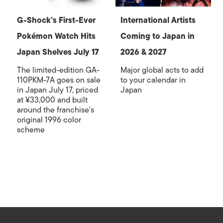
G-Shock’s First-Ever
International Artists
Pokémon Watch Hits
Coming to Japan in
Japan Shelves July 17
2026 & 2027
The limited-edition GA-
Major global acts to add
110PKM-7A goes on sale
to your calendar in
in Japan July 17, priced
Japan
at ¥33,000 and built
around the franchise's
original 1996 color
scheme