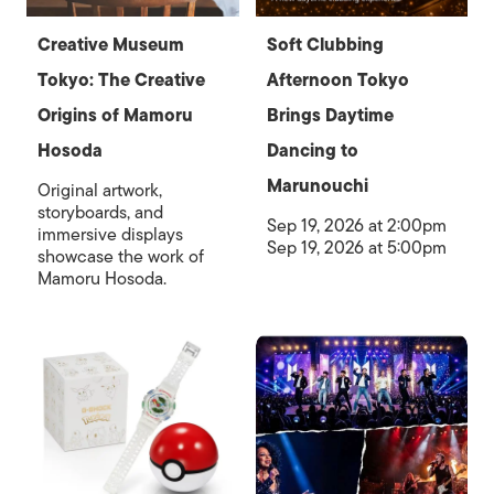
Creative Museum
Soft Clubbing
Tokyo: The Creative
Afternoon Tokyo
Origins of Mamoru
Brings Daytime
Hosoda
Dancing to
Marunouchi
Original artwork,
storyboards, and
Sep 19, 2026 at 2:00pm
immersive displays
Sep 19, 2026 at 5:00pm
showcase the work of
Mamoru Hosoda.