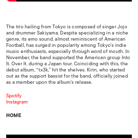
The trio hailing from Tokyo is composed of singer Jojo
and drummer Sakiyama. Despite specializing in a niche
genre, its emo sound, almost reminiscent of American
Football, has surged in popularity among Tokyo’s indie
music enthusiasts, especially through word of mouth. In
November, the band supported the American group Into
It. Over It. during a Japan tour. Coinciding with this, the
debut album, “tx3k,” hit the shelves. Kirin, who started
out as the support bassist for the band, officially joined
as a member upon the album’s release.
Spotify
Instagram
HOME