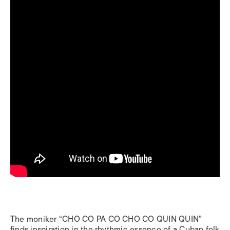
The moniker “CHO CO PA CO CHO CO QUIN QUIN”
finds inspiration in the rhythmic essence of a Cuban folk