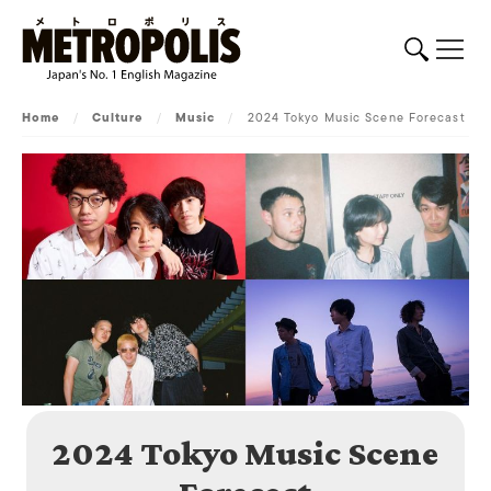
Home
/
Culture
/
Music
/
2024 Tokyo Music Scene Forecast
2024 Tokyo Music Scene