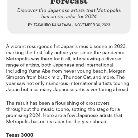
Forecast
Discover the Japanese artists that Metropolis
has on its radar for 2024
BY
TAKAHIRO KANAZAWA
• NOVEMBER 30, 2023
A vibrant resurgence hit Japan’s music scene in 2023,
marking the first fully active year since the pandemic.
Metropolis was there for it all, interviewing a diverse
range of artists, both Japanese and international,
including Yuma Abe from never young beach, Morgan
Simpson from black midi, Thunder Cat, and more. The
year saw not only numerous international artists touring
Japan but also many Japanese artists venturing abroad.
The result has been a flourishing of crossovers
throughout the music scene, setting the stage for a
promising 2024. Here are a few Japanese artists that
Metropolis has on its radar for the year ahead.
Texas 3000