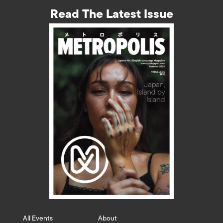
Read The Latest Issue
All Events
About