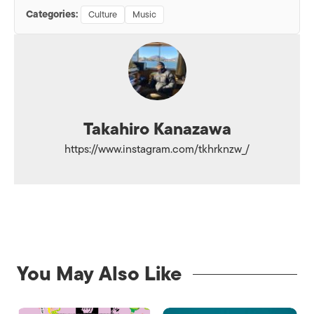
Categories:
Culture
Music
Takahiro Kanazawa
https://www.instagram.com/tkhrknzw_/
You May Also Like