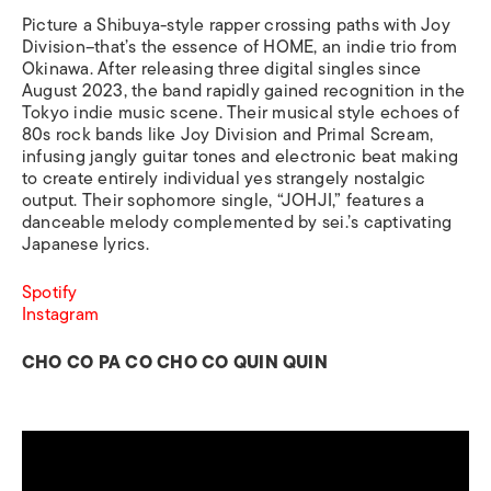
Picture a Shibuya-style rapper crossing paths with Joy
Division–that’s the essence of HOME, an indie trio from
Okinawa. After releasing three digital singles since
August 2023, the band rapidly gained recognition in the
Tokyo indie music scene. Their musical style echoes of
80s rock bands like Joy Division and Primal Scream,
infusing jangly guitar tones and electronic beat making
to create entirely individual yes strangely nostalgic
output. Their sophomore single, “JOHJI,” features a
danceable melody complemented by sei.’s captivating
Japanese lyrics.
Spotify
Instagram
CHO CO PA CO CHO CO QUIN QUIN