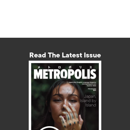
Read The Latest Issue