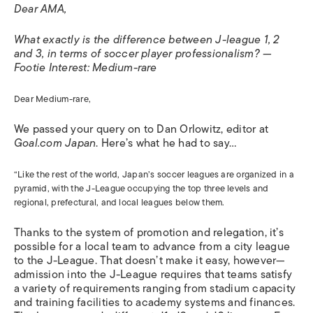
Dear AMA,
What exactly is the difference between J-league 1, 2
and 3, in terms of soccer player professionalism? —
Footie Interest: Medium-rare
Dear Medium-rare,
We passed your query on to Dan Orlowitz, editor at
Goal.com Japan
. Here’s what he had to say…
“Like the rest of the world, Japan’s soccer leagues are organized in a
pyramid, with the J-League occupying the top three levels and
regional, prefectural, and local leagues below them.
Thanks to the system of promotion and relegation, it’s
possible for a local team to advance from a city league
to the J-League. That doesn’t make it easy, however—
admission into the J-League requires that teams satisfy
a variety of requirements ranging from stadium capacity
and training facilities to academy systems and finances.