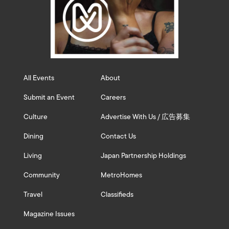
All Events
About
Submit an Event
Careers
Culture
Advertise With Us / 広告募集
Dining
Contact Us
Living
Japan Partnership Holdings
Community
MetroHomes
Travel
Classifieds
Magazine Issues