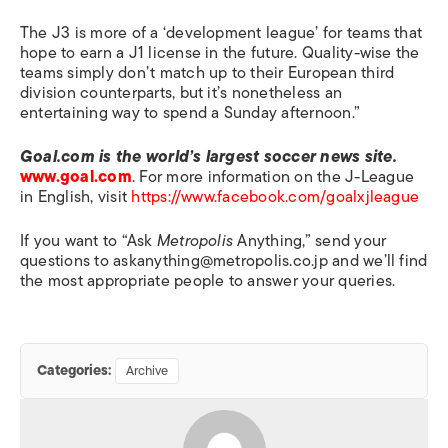
The J3 is more of a ‘development league’ for teams that
hope to earn a J1 license in the future. Quality-wise the
teams simply don’t match up to their European third
division counterparts, but it’s nonetheless an
entertaining way to spend a Sunday afternoon.”
Goal.com is the world’s largest soccer news site.
www.goal.com
. For more information on the J-League
in English, visit
https://www.facebook.com/goalxjleague
If you want to “Ask
Metropolis
Anything,” send your
questions to askanything@metropolis.co.jp and we’ll find
the most appropriate people to answer your queries.
Categories:
Archive