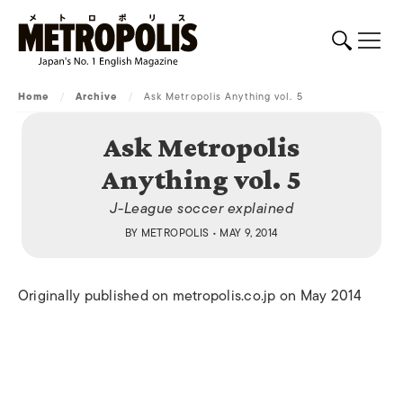
Home
/
Archive
/
Ask Metropolis Anything vol. 5
Ask Metropolis
Anything vol. 5
J-League soccer explained
BY
METROPOLIS
• MAY 9, 2014
Originally published on metropolis.co.jp on May 2014