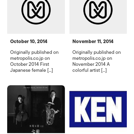
October 10, 2014
November 11, 2014
Originally published on
Originally published on
metropolis.co.jp on
metropolis.co.jp on
October 2014 First
November 2014 A
Japanese female [...]
colorful artist [...]