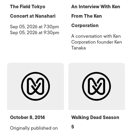
The Field Tokyo
An Interview With Ken
Concert at Nanahari
From The Ken
Corporation
Sep 05, 2026 at 7:30pm
Sep 05, 2026 at 9:30pm
A conversation with Ken
Corporation founder Ken
Tanaka
October 8, 2014
Walking Dead Season
5
Originally published on