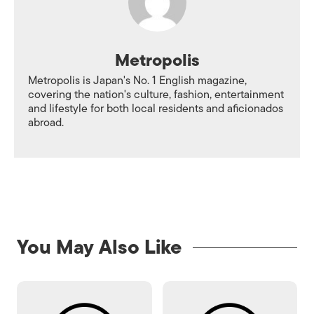
Metropolis
Metropolis is Japan's No. 1 English magazine,
covering the nation's culture, fashion, entertainment
and lifestyle for both local residents and aficionados
abroad.
You May Also Like