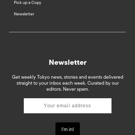
Pick up a Copy
Newsletter
Newsletter
Get weekly Tokyo news, stories and events delivered
straight to your inbox each week. Curated by our
editors. Never spam.