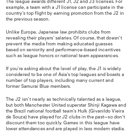
The league awards different J1, J2 and J3 licenses. For
example, a team with a J1 license can participate in the
country’s top flight by earning promotion from the J2 in
the previous season.
Unlike Europe, Japanese law prohibits clubs from
revealing their players’ salaries. Of course, that doesn’t
prevent the media from making educated guesses
based on seniority and performance-based incentives
such as league honors or national team appearances.
If you’re asking about the level of play, the J1 is widely
considered to be one of Asia’s top leagues and boasts a
number of top players, including many current and
former Samurai Blue members.
The J2 isn’t nearly as technically talented as a league,
but both Manchester United superstar Shinji Kagawa and
the Brazil national football team’s Hulk (Givanildo Vieira
de Souza) have played for J2 clubs in the past—so don’t
discount them too quickly. Games in this league have
lower attendances and are played in less modern stadia.