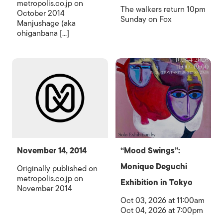
metropolis.co.jp on
The walkers return 10pm
October 2014
Sunday on Fox
Manjushage (aka
ohiganbana [...]
November 14, 2014
“Mood Swings”:
Monique Deguchi
Originally published on
metropolis.co.jp on
Exhibition in Tokyo
November 2014
Oct 03, 2026 at 11:00am
Oct 04, 2026 at 7:00pm