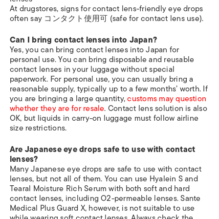
At drugstores, signs for contact lens-friendly eye drops
often say コンタクト使用可 (safe for contact lens use).
Can I bring contact lenses into Japan?
Yes, you can bring contact lenses into Japan for
personal use. You can bring disposable and reusable
contact lenses in your luggage without special
paperwork. For personal use, you can usually bring a
reasonable supply, typically up to a few months’ worth. If
you are bringing a large quantity,
customs may question
whether they are for resale
. Contact lens solution is also
OK, but liquids in carry-on luggage must follow airline
size restrictions.
Are Japanese eye drops safe to use with contact
lenses?
Many Japanese eye drops are safe to use with contact
lenses, but not all of them. You can use Hyalein S and
Tearal Moisture Rich Serum with both soft and hard
contact lenses, including O2-permeable lenses. Sante
Medical Plus Guard X, however, is not suitable to use
while wearing soft contact lenses. Always check the