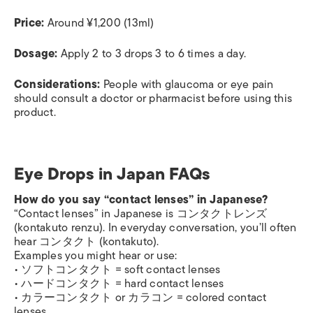
Price:
Around ¥1,200 (13ml)
Dosage:
Apply 2 to 3 drops 3 to 6 times a day.
Considerations:
People with glaucoma or eye pain
should consult a doctor or pharmacist before using this
product.
Eye Drops in Japan FAQs
How do you say “contact lenses” in Japanese?
“Contact lenses” in Japanese is コンタクトレンズ
(kontakuto renzu). In everyday conversation, you’ll often
hear コンタクト (kontakuto).
Examples you might hear or use:
• ソフトコンタクト = soft contact lenses
• ハードコンタクト = hard contact lenses
• カラーコンタクト or カラコン = colored contact
lenses