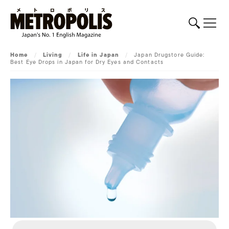
Home
/
Living
/
Life in Japan
/
Japan Drugstore Guide:
Best Eye Drops in Japan for Dry Eyes and Contacts