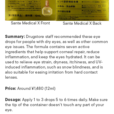
Sante Medical X Front
Sante Medical X Back
Summary:
Drugstore staff recommended these eye
drops for people with dry eye
s, as well as other common
eye issues. The formula contains seven active
ingredients that help support corneal repair, reduce
inflammation, and keep the eyes hydrated. It can be
used to relieve eye strain, dryness, itchiness, and UV-
induced inflammation, such as snow blindness, and is
also suitable for easing irritation from hard contact
lenses.
Price:
Around ¥1,480 (12ml)
Dosage:
Apply 1 to 3 drops 5 to 6 times daily. Make sure
the tip of the container doesn’t touch any part of your
eye.