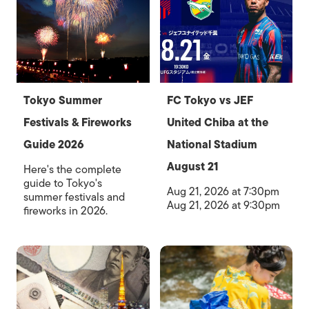
Tokyo Summer
FC Tokyo vs JEF
Festivals & Fireworks
United Chiba at the
Guide 2026
National Stadium
August 21
Here's the complete
guide to Tokyo's
Aug 21, 2026 at 7:30pm
summer festivals and
Aug 21, 2026 at 9:30pm
fireworks in 2026.