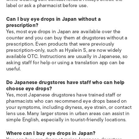
label or ask a pharmacist before use.
Can I buy eye drops in Japan without a
prescription?
Yes, most eye drops in Japan are available over the
counter and you can buy them at drugstores without a
prescription. Even products that were previously
prescription-only, such as Hyalein S, are now widely
available OTC. Instructions are usually in Japanese, so
asking staff for help or using a translation app can be
useful.
Do Japanese drugstores have staff who can help
choose eye drops?
Yes, most Japanese drugstores have trained staff or
pharmacists who can recommend eye drops based on
your symptoms, including dryness, eye strain, or contact
lens use. Many larger stores in urban areas can assist in
simple English, especially in tourist-friendly locations.
Where can I buy eye drops in Japan?