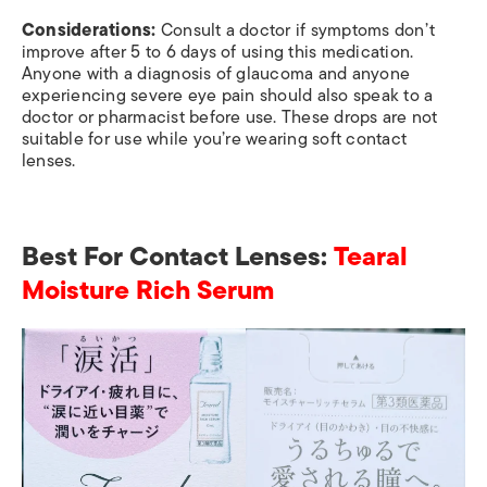
Considerations:
Consult a doctor if symptoms don’t
improve after 5 to 6 days of using this medication.
Anyone with a diagnosis of glaucoma and anyone
experiencing severe eye pain should also speak to a
doctor or pharmacist before use. These drops are not
suitable for use while you’re wearing soft contact
lenses.
Best For Contact Lenses:
Tearal
Moisture Rich Serum