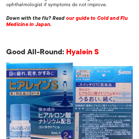
ophthalmologist if symptoms do not improve.
Down with the flu? Read
our guide to Cold and Flu
Medicine in Japan
.
Good All-Round:
Hyalein S