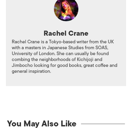
Rachel Crane
Rachel Crane is a Tokyo-based writer from the UK
with a masters in Japanese Studies from SOAS,
University of London. She can usually be found
combing the neighborhoods of Kichijoji and
Jimbocho looking for good books, great coffee and
general inspiration.
You May Also Like