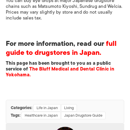
You can buy eye drops at major Japanese drugstore
chains such as Matsumoto Kiyoshi, Sundrug and Welcia.
Prices may vary slightly by store and do not usually
include sales tax.
For more information, read our
full
guide to drugstores in Japan.
This page has been brought to you as a public
service of
The Bluff Medical and Dental Clinic in
Yokohama.
Categories:
Life in Japan
Living
Tags:
Healthcare in Japan
Japan Drugstore Guide