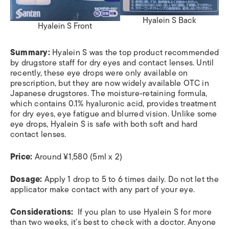
Hyalein S Back
Hyalein S Front
Summary:
Hyalein S was the top product recommended
by drugstore staff for dry eyes and contact lenses. Until
recently, these eye drops were only available on
prescription, but they are now widely available OTC in
Japanese drugstores. The moisture-retaining formula,
which contains 0.1% hyaluronic acid, provides treatment
for dry eyes, eye fatigue and blurred vision. Unlike some
eye drops, Hyalein S is safe with both soft and hard
contact lenses.
Price:
Around
¥1,580 (5ml x 2)
Dosage:
Apply 1 drop to 5 to 6 times daily. Do not let the
applicator make contact with any part of your eye.
Considerations:
If you plan to use Hyalein S for more
than two weeks, it’s best to check with a doctor. Anyone