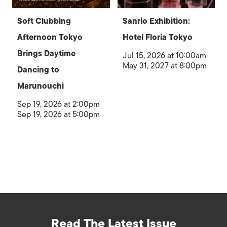
Soft Clubbing
Sanrio Exhibition:
Afternoon Tokyo
Hotel Floria Tokyo
Brings Daytime
Jul 15, 2026 at 10:00am
May 31, 2027 at 8:00pm
Dancing to
Marunouchi
Sep 19, 2026 at 2:00pm
Sep 19, 2026 at 5:00pm
Read The Latest Issue