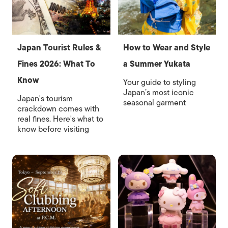
Japan Tourist Rules &
How to Wear and Style
Fines 2026: What To
a Summer Yukata
Know
Your guide to styling
Japan’s most iconic
Japan's tourism
seasonal garment
crackdown comes with
real fines. Here's what to
know before visiting