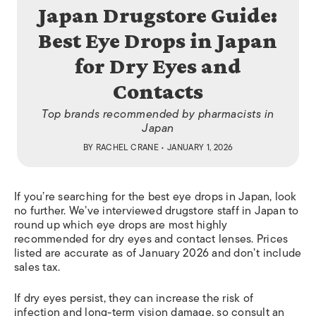
Japan Drugstore Guide:
Best Eye Drops in Japan
for Dry Eyes and
Contacts
Top brands recommended by pharmacists in
Japan
BY
RACHEL CRANE
• JANUARY 1, 2026
If you’re searching for the best eye drops in Japan, look
no further. We’ve interviewed drugstore staff in Japan to
round up which eye drops are most highly
recommended for dry eyes and contact lenses. Prices
listed are accurate as of January 2026 and don’t include
sales tax.
If dry eyes persist, they can increase the risk of
infection and long-term vision damage, so consult an