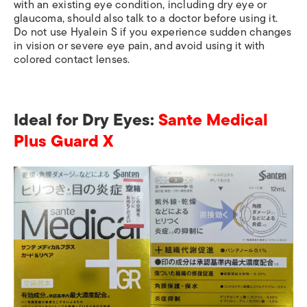
with an existing eye condition, including dry eye or
glaucoma, should also talk to a doctor before using it.
Do not use Hyalein S if you experience sudden changes
in vision or severe eye pain, and avoid using it with
colored contact lenses.
Ideal for Dry Eyes:
Sante Medical
Plus Guard X