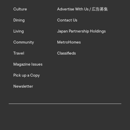
Culture
Advertise With Us / 広告募集
Dining
Contact Us
Living
Japan Partnership Holdings
Community
MetroHomes
Travel
Classifieds
Magazine Issues
Pick up a Copy
Newsletter