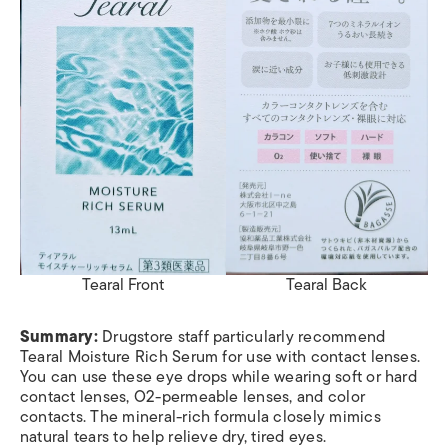
Tearal Front
Tearal Back
Summary:
Drugstore staff particularly recommend
Tearal Moisture Rich Serum for use with contact lenses.
You can use these eye drops while wearing soft or hard
contact lenses, O2-permeable lenses, and color
contacts. The mineral-rich formula closely mimics
natural tears to help relieve dry, tired eyes.