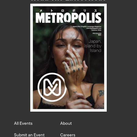
All Events
About
Submit an Event
Careers