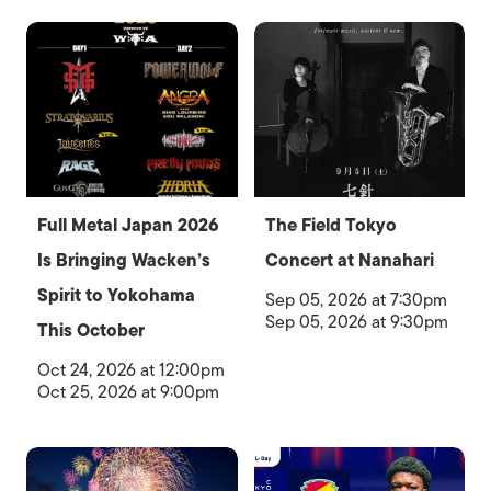
Full Metal Japan 2026
The Field Tokyo
Is Bringing Wacken’s
Concert at Nanahari
Spirit to Yokohama
Sep 05, 2026 at 7:30pm
Sep 05, 2026 at 9:30pm
This October
Oct 24, 2026 at 12:00pm
Oct 25, 2026 at 9:00pm