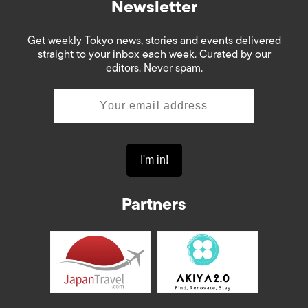
Newsletter
Get weekly Tokyo news, stories and events delivered
straight to your inbox each week. Curated by our
editors. Never spam.
Partners