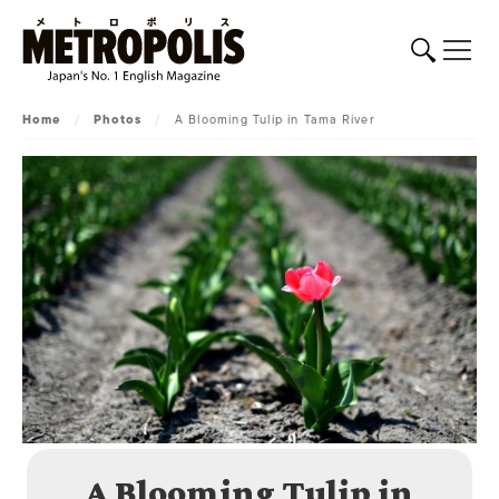
Home
/
Photos
/
A Blooming Tulip in Tama River
A Blooming Tulip in