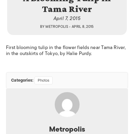
Tama River
April 7, 2015
BY
METROPOLIS
• APRIL 8, 2015
First blooming tulip in the flower fields near Tama River,
in the outskirts of Tokyo, by Halie Purdy.
Categories:
Photos
Metropolis