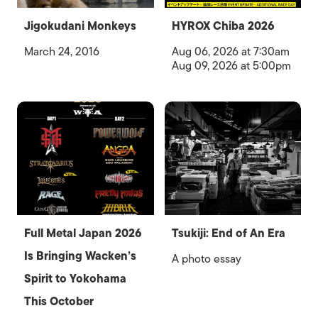
Jigokudani Monkeys
HYROX Chiba 2026
March 24, 2016
Aug 06, 2026 at 7:30am
Aug 09, 2026 at 5:00pm
Full Metal Japan 2026
Tsukiji: End of An Era
Is Bringing Wacken’s
A photo essay
Spirit to Yokohama
This October