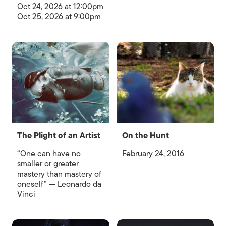
Oct 24, 2026 at 12:00pm
Oct 25, 2026 at 9:00pm
The Plight of an Artist
On the Hunt
“One can have no
February 24, 2016
smaller or greater
mastery than mastery of
oneself” — Leonardo da
Vinci