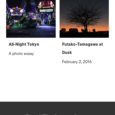
All-Night Tokyo
Futako-Tamagawa at
Dusk
A photo essay
February 2, 2016