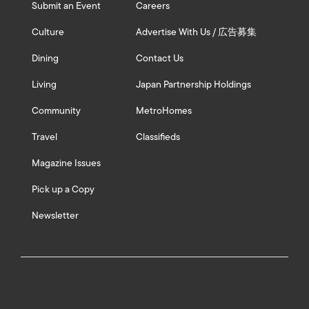
Submit an Event
Careers
Culture
Advertise With Us / 広告募集
Dining
Contact Us
Living
Japan Partnership Holdings
Community
MetroHomes
Travel
Classifieds
Magazine Issues
Pick up a Copy
Newsletter