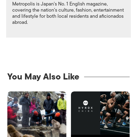
Metropolis is Japan's No. 1 English magazine,
covering the nation's culture, fashion, entertainment
and lifestyle for both local residents and aficionados
abroad.
You May Also Like