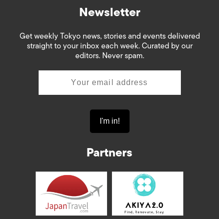
Newsletter
Get weekly Tokyo news, stories and events delivered
straight to your inbox each week. Curated by our
editors. Never spam.
Partners