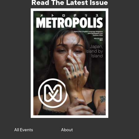
Read The Latest Issue
All Events
About