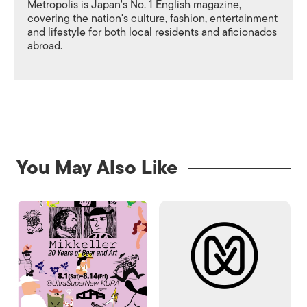
Metropolis is Japan's No. 1 English magazine,
covering the nation's culture, fashion, entertainment
and lifestyle for both local residents and aficionados
abroad.
You May Also Like