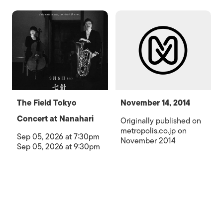
The Field Tokyo
November 14, 2014
Concert at Nanahari
Originally published on
metropolis.co.jp on
Sep 05, 2026 at 7:30pm
November 2014
Sep 05, 2026 at 9:30pm