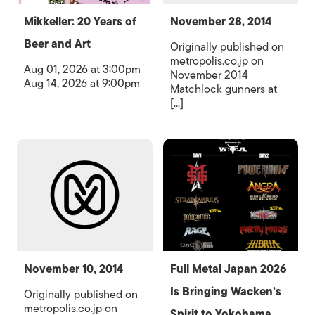
Mikkeller: 20 Years of
November 28, 2014
Beer and Art
Originally published on
metropolis.co.jp on
Aug 01, 2026 at 3:00pm
November 2014
Aug 14, 2026 at 9:00pm
Matchlock gunners at
[...]
November 10, 2014
Full Metal Japan 2026
Is Bringing Wacken’s
Originally published on
metropolis.co.jp on
Spirit to Yokohama