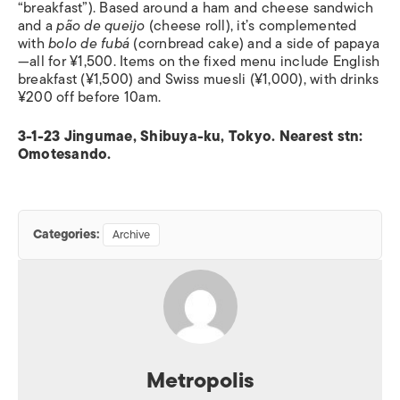
“breakfast”). Based around a ham and cheese sandwich
and a
pão de queijo
(cheese roll), it’s complemented
with
bolo de fubá
(cornbread cake) and a side of papaya
—all for ¥1,500. Items on the fixed menu include English
breakfast (¥1,500) and Swiss muesli (¥1,000), with drinks
¥200 off before 10am.
3-1-23 Jingumae, Shibuya-ku, Tokyo. Nearest stn:
Omotesando.
Categories:
Archive
Metropolis