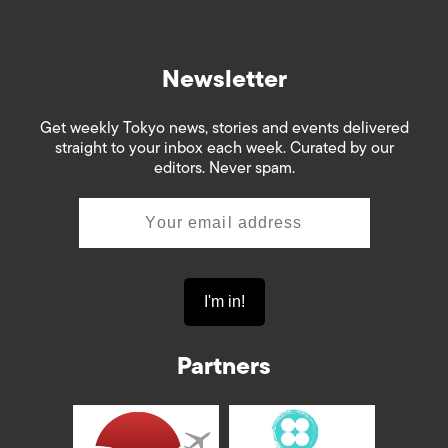
Newsletter
Get weekly Tokyo news, stories and events delivered
straight to your inbox each week. Curated by our
editors. Never spam.
Partners