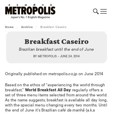
Home
/
Archive
/
Breakfast Caseiro
Breakfast Caseiro
Brazilian breakfast until the end of June
BY
METROPOLIS
• JUNE 24, 2014
Originally published on metropolis.co.jp on June 2014
Based on the ethos of “experiencing the world through
breakfast,”
World Breakfast All Day
regularly offers a
set of three menu items selected from around the world.
As the name suggests, breakfast is available all day long,
with the special menu changing every two months. Until
the end of June it’s Brazilian
café da manhã
(a.k.a