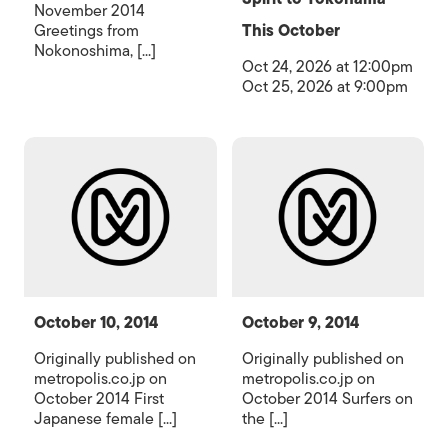
November 2014
Greetings from
This October
Nokonoshima, [...]
Oct 24, 2026 at 12:00pm
Oct 25, 2026 at 9:00pm
October 10, 2014
October 9, 2014
Originally published on
Originally published on
metropolis.co.jp on
metropolis.co.jp on
October 2014 First
October 2014 Surfers on
Japanese female [...]
the [...]