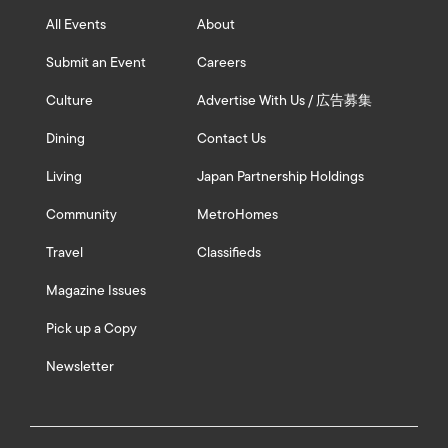
All Events
About
Submit an Event
Careers
Culture
Advertise With Us / 広告募集
Dining
Contact Us
Living
Japan Partnership Holdings
Community
MetroHomes
Travel
Classifieds
Magazine Issues
Pick up a Copy
Newsletter