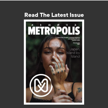
Read The Latest Issue