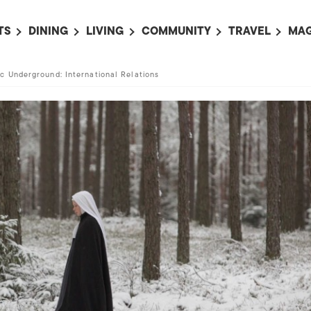
TS
DINING
LIVING
COMMUNITY
TRAVEL
MAG
OMING EVENTS
ALL
ALL
ALL
ALL
AL
c Underground: International Relations
TS THIS WEEK
RESTAURANTS
LIFE IN JAPAN
SPORTS
HOTELS
AB
AN
NTS NEXT WEEK
BARS
TOKYO GUIDES
PET ADOPTION
HOKKAIDO
AD
広
IT AN EVENT
CAFES
SOCIETY
JOBS
TOHOKU
CO
COLLABORATIONS
KANTO
CL
HOROSCOPE
CHUBU
KANSAI
CHUGOKU AND
SHIKOKU
KYUSHU
OKINAWA AND 