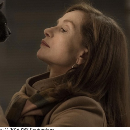
le: © 2016 SBS Productions.