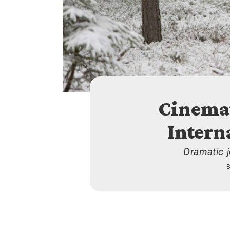
Cinema
Intern
Dramatic 