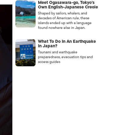
Meet Ogasawara-go, Tokyo’s
Own English-Japanese Creole
Shaped by sailors, whalers, and
decades of American rule, these
islands ended up with a language
found nowhere else in Japan.
What To Do In An Earthquake
In Japan?
Tsunami and earthquake
preparedness, evacuation tips and
access guides