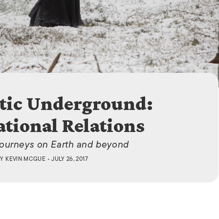
ISLANDS
tic Underground:
ational Relations
journeys on Earth and beyond
BY
KEVIN MCGUE
• JULY 26, 2017