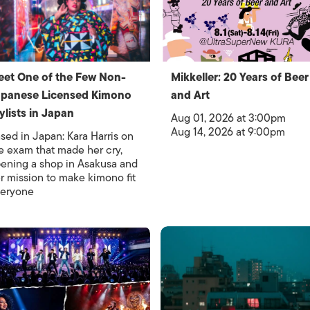
et One of the Few Non-
Mikkeller: 20 Years of Beer
panese Licensed Kimono
and Art
ylists in Japan
Aug 01, 2026 at 3:00pm
Aug 14, 2026 at 9:00pm
sed in Japan: Kara Harris on
e exam that made her cry,
ening a shop in Asakusa and
r mission to make kimono fit
eryone