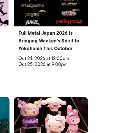
Full Metal Japan 2026 Is
Bringing Wacken’s Spirit to
Yokohama This October
Oct 24, 2026 at 12:00pm
Oct 25, 2026 at 9:00pm