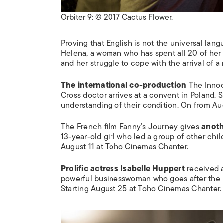
Orbiter 9: © 2017 Cactus Flower.
Proving that English is not the universal lan
Helena, a woman who has spent all 20 of her 
and her struggle to cope with the arrival of 
The international co-production
The Inno
Cross doctor arrives at a convent in Poland. 
understanding of their condition. On from A
The French film
Fanny’s Journey
gives
anoth
13-year-old girl who led a group of other chi
August 11 at Toho Cinemas Chanter.
Prolific actress Isabelle Huppert
received a
powerful businesswoman who goes after the
Starting August 25 at Toho Cinemas Chanter.