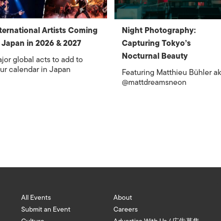
ternational Artists Coming
Night Photography:
 Japan in 2026 & 2027
Capturing Tokyo’s
Nocturnal Beauty
jor global acts to add to
ur calendar in Japan
Featuring Matthieu Bühler a
@mattdreamsneon
All Events
About
Submit an Event
Careers