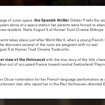
guage of outer space,
the Spanish thriller
Orbiter 9
tells the st
years alone at a space station her parents were forced to aba
a new resident. Starts August 5 at Human Trust Cinema Shibuya.
cents
takes place just after World War II, when a young French
She discovers several of the nuns are pregnant with no real
ugust 5 at Human Trust Cinema Yurakucho.
er view of the Holocaust
with the true story of the title chara
ldren out of occupied France toward neutral Switzerland. Playi
n Oscar nomination for her French-language performance as 
 unknown man who raped her in the Paul Verhoeven-directed
E