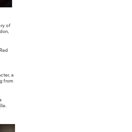
ory of
ndon,
 Red
cter, a
ng from
a
lle
.