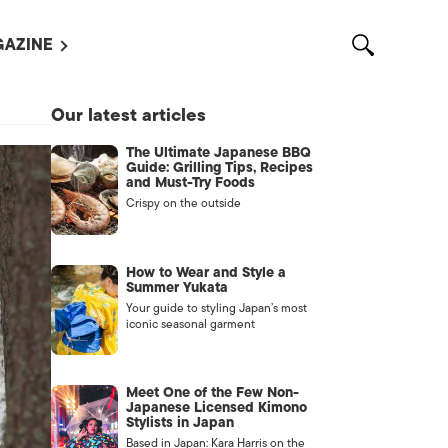
AZINE
L MAGAZINES
Our latest articles
OUT US
The Ultimate Japanese BBQ
VERTISE WITH US /
Guide: Grilling Tips, Recipes
告募集
and Must-Try Foods
Crispy on the outside
NTACT US
ASSIFIEDS
How to Wear and Style a
Summer Yukata
Your guide to styling Japan’s most
iconic seasonal garment
Meet One of the Few Non-
Japanese Licensed Kimono
Stylists in Japan
OTHER
Based in Japan: Kara Harris on the