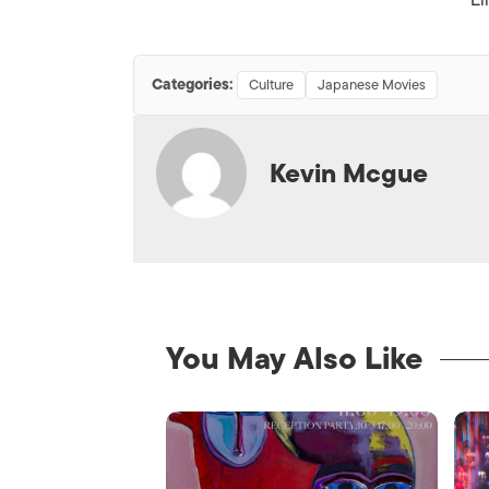
Categories:
Culture
Japanese Movies
Kevin Mcgue
You May Also Like