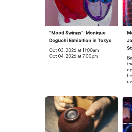
“Mood Swings”: Monique
Me
Deguchi Exhibition in Tokyo
Ja
St
Oct 03, 2026 at 11:00am
Oct 04, 2026 at 7:00pm
Ba
th
op
he
ev