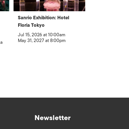
Sanrio Exhibition: Hotel
Floria Tokyo
Jul 15, 2026 at 10:00am
May 31, 2027 at 8:00pm
ka
Newsletter