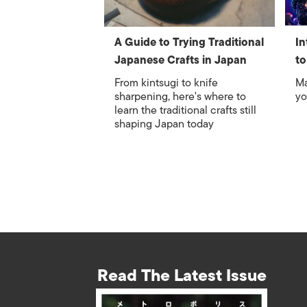
A Guide to Trying Traditional
In
Japanese Crafts in Japan
to
From kintsugi to knife
Ma
sharpening, here's where to
yo
learn the traditional crafts still
shaping Japan today
Read The Latest Issue