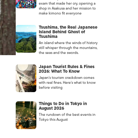
exam that made her cry, opening a
shop in Asakusa and her mission to
make kimono fit everyone
Tsushima, the Real Japanese
Island Behind Ghost of
Tsushima
An island where the winds of history
still whisper through the mountains,
the seas and the swords.
Japan Tourist Rules & Fines
2026: What To Know
Japan’s tourism crackdown comes
with real fines. Here’s what to know
before visiting
Things to Do in Tokyo in
August 2026
The rundown of the best events in
Tokyo this August