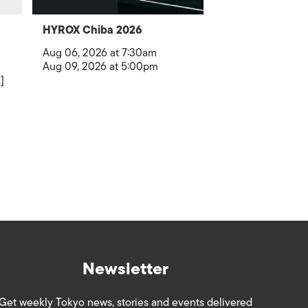
HYROX Chiba 2026
Aug 06, 2026 at 7:30am
Aug 09, 2026 at 5:00pm
]
Newsletter
Get weekly Tokyo news, stories and events delivered