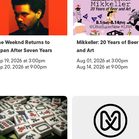
e Weeknd Returns to
Mikkeller: 20 Years of Beer
pan After Seven Years
and Art
p 19, 2026 at 3:00pm
Aug 01, 2026 at 3:00pm
p 20, 2026 at 9:00pm
Aug 14, 2026 at 9:00pm