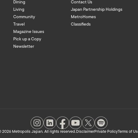
Dining
Contact Us
Living
Japan Partnership Holdings
Community
MetroHomes
Travel
Classifieds
Magazine Issues
Pick up a Copy
Newsletter
 2026 Metropolis Japan. All rights reserved.
Disclaimer
Private Policy
Terms of Us