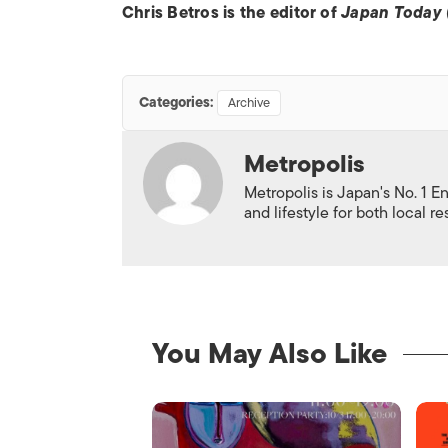
Chris Betros is the editor of
Japan Today
Categories:
Archive
Metropolis
Metropolis is Japan's No. 1 E
and lifestyle for both local r
You May Also Like