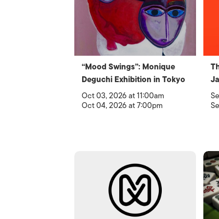
“Mood Swings”: Monique
Th
Deguchi Exhibition in Tokyo
Ja
Oct 03, 2026 at 11:00am
Se
Oct 04, 2026 at 7:00pm
Se