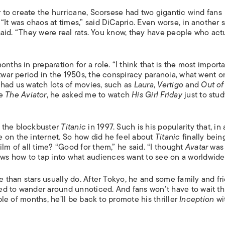
er to create the hurricane, Scorsese had two gigantic wind fans
“It was chaos at times,” said DiCaprio. Even worse, in another 
e said. “They were real rats. You know, they have people who act
nths in preparation for a role. “I think that is the most importa
stwar period in the 1950s, the conspiracy paranoia, what went o
 had us watch lots of movies, such as
Laura
,
Vertigo
and
Out of
de
The Aviator
, he asked me to watch
His Girl Friday
just to stu
e the blockbuster
Titanic
in 1997. Such is his popularity that, in 
 on the internet. So how did he feel about
Titanic
finally bein
ilm of all time? “Good for them,” he said. “I thought
Avatar
was
s how to tap into what audiences want to see on a worldwide 
e than stars usually do. After Tokyo, he and some family and fr
ed to wander around unnoticed. And fans won’t have to wait t
uple of months, he’ll be back to promote his thriller
Inception
wi