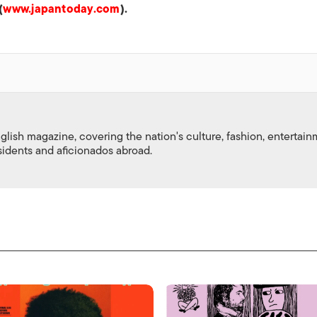
(
www.japantoday.com
).
nglish magazine, covering the nation's culture, fashion, entertai
esidents and aficionados abroad.