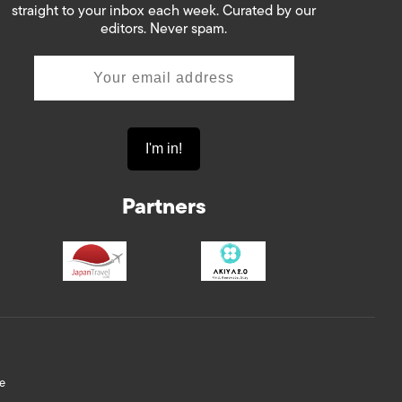
straight to your inbox each week. Curated by our
editors. Never spam.
Partners
e