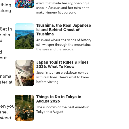
exam that made her cry, opening a
ything
shop in Asakusa and her mission to
 along
make kimono fit everyone
Tsushima, the Real Japanese
Set in
Island Behind Ghost of
Tsushima
e of a
nd
An island where the winds of history
still whisper through the mountains,
the seas and the swords.
id
bout
Japan Tourist Rules & Fines
2026: What To Know
Japan’s tourism crackdown comes
cinema
with real fines. Here’s what to know
ster at
before visiting
Things to Do in Tokyo in
August 2026
hen you
The rundown of the best events in
ene,
Tokyo this August
Island