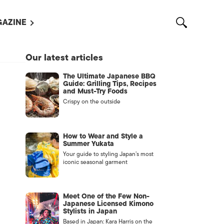
AZINE
L MAGAZINES
Our latest articles
OUT US
The Ultimate Japanese BBQ
VERTISE WITH US /
Guide: Grilling Tips, Recipes
告募集
and Must-Try Foods
Crispy on the outside
NTACT US
ASSIFIEDS
How to Wear and Style a
Summer Yukata
Your guide to styling Japan’s most
iconic seasonal garment
Meet One of the Few Non-
Japanese Licensed Kimono
Stylists in Japan
OTHER
Based in Japan: Kara Harris on the