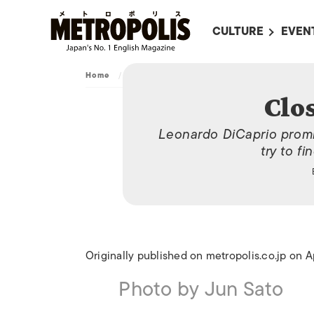
CULTURE
EVEN
ALL
UPC
Home
/
Archive
/
Close the shutters
LITERATURE
EVEN
Clos
ON SCREEN IN JAP
EVE
Leonardo DiCaprio promis
JAPANESE MOVIES
SUBM
try to fi
ART
MUSIC
FASHION
Originally published on metropolis.co.jp on A
Photo by Jun Sato