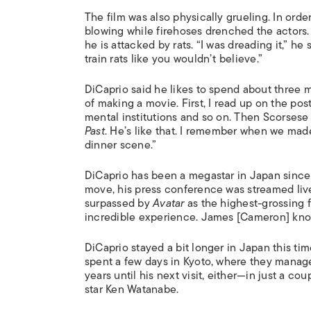
The film was also physically grueling. In ord
blowing while firehoses drenched the actors. 
he is attacked by rats. “I was dreading it,” h
train rats like you wouldn’t believe.”
DiCaprio said he likes to spend about three mo
of making a movie. First, I read up on the po
mental institutions and so on. Then Scorsese
Past
. He’s like that. I remember when we ma
dinner scene.”
DiCaprio has been a megastar in Japan sinc
move, his press conference was streamed live
surpassed by
Avatar
as the highest-grossing f
incredible experience. James [Cameron] know
DiCaprio stayed a bit longer in Japan this tim
spent a few days in Kyoto, where they manag
years until his next visit, either—in just a co
star Ken Watanabe.