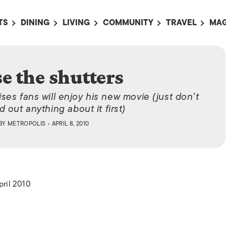
TS
DINING
LIVING
COMMUNITY
TRAVEL
MAG
OMING EVENTS
ALL
ALL
ALL
ALL
AL
TS THIS WEEK
RESTAURANTS
LIFE IN JAPAN
SPORTS
HOTELS
AB
e the shutters
AN
NTS NEXT WEEK
BARS
TOKYO GUIDES
PET ADOPTION
HOKKAIDO
AD
広
es fans will enjoy his new movie (just don’t
IT AN EVENT
CAFES
SOCIETY
JOBS
TOHOKU
CO
nd out anything about it first)
COLLABORATIONS
KANTO
BY
METROPOLIS
• APRIL 8, 2010
CL
HOROSCOPE
CHUBU
KANSAI
CHUGOKU AND
SHIKOKU
pril 2010
KYUSHU
OKINAWA AND 