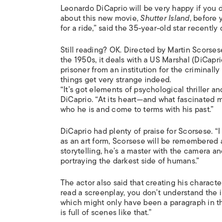
Leonardo DiCaprio will be very happy if you do
about this new movie,
Shutter Island
, before 
for a ride,” said the 35-year-old star recently 
Still reading? OK. Directed by Martin Scorses
the 1950s, it deals with a US Marshal (DiCapri
prisoner from an institution for the criminall
things get very strange indeed.
“It’s got elements of psychological thriller an
DiCaprio. “At its heart—and what fascinated m
who he is and come to terms with his past.”
DiCaprio had plenty of praise for Scorsese. “I
as an art form, Scorsese will be remembered as
storytelling, he’s a master with the camera and 
portraying the darkest side of humans.”
The actor also said that creating his charac
read a screenplay, you don’t understand the i
which might only have been a paragraph in the
is full of scenes like that.”