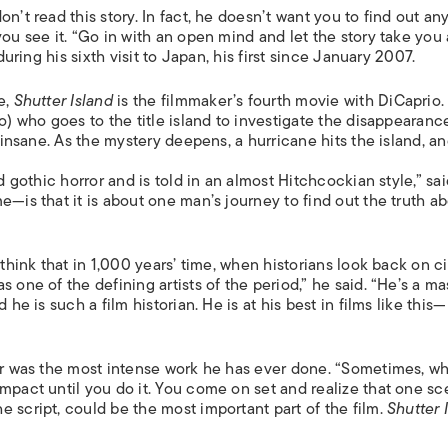
ISLANDS
n’t read this story. In fact, he doesn’t want you to find out an
you see it. “Go in with an open mind and let the story take you
during his sixth visit to Japan, his first since January 2007.
e,
Shutter Island
is the filmmaker’s fourth movie with DiCaprio. 
o) who goes to the title island to investigate the disappearanc
y insane. As the mystery deepens, a hurricane hits the island, a
d gothic horror and is told in an almost Hitchcockian style,” sa
e—is that it is about one man’s journey to find out the truth a
 think that in 1,000 years’ time, when historians look back on 
 one of the defining artists of the period,” he said. “He’s a ma
he is such a film historian. He is at his best in films like this—
ter was the most intense work he has ever done. “Sometimes, w
mpact until you do it. You come on set and realize that one sc
 script, could be the most important part of the film.
Shutter 