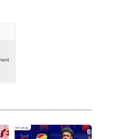
nment