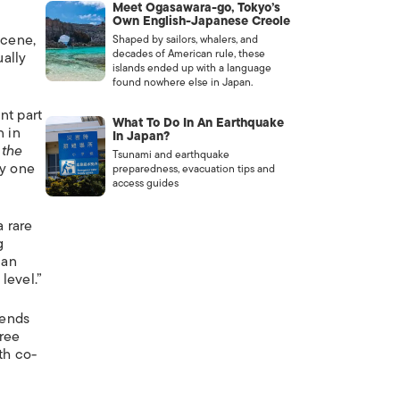
Meet Ogasawara-go, Tokyo’s
Own English-Japanese Creole
scene,
Shaped by sailors, whalers, and
decades of American rule, these
ually
islands ended up with a language
found nowhere else in Japan.
nt part
What To Do In An Earthquake
n in
In Japan?
 the
Tsunami and earthquake
dy one
preparedness, evacuation tips and
access guides
a rare
g
 an
level.”
iends
hree
th co-