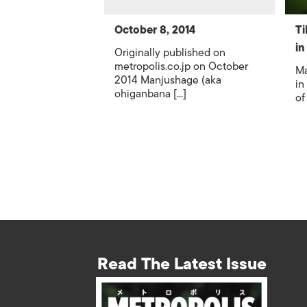
October 8, 2014
Ti
in
Originally published on
metropolis.co.jp on October
Ma
2014 Manjushage (aka
in
ohiganbana [...]
of
Read The Latest Issue