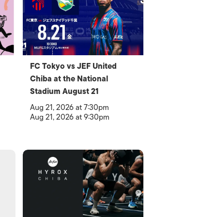
FC Tokyo vs JEF United
Chiba at the National
Stadium August 21
Aug 21, 2026 at 7:30pm
Aug 21, 2026 at 9:30pm