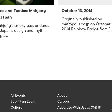
les and Tactics: Mahjong
October 13, 2014
 Japan
Originally published on
metropolis.co.jp on October
hjong’s smoky past endures
2014 Rainbow Bridge from [...
 Japan’s design and rhythm
 play.
All Events
About
Submit an Event
Careers
Culture
Advertise With Us / 広告募集