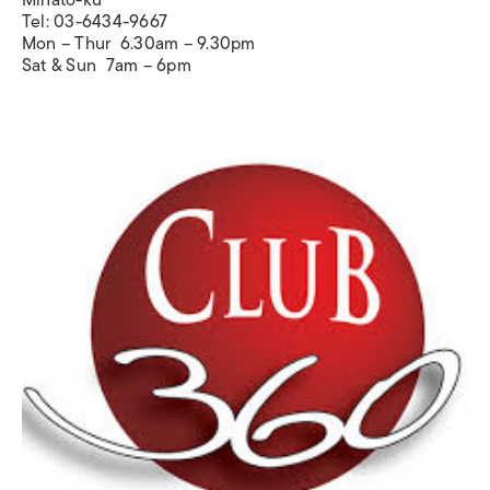
Tel: 03-6434-9667
Mon – Thur 6.30am – 9.30pm
Sat & Sun 7am – 6pm