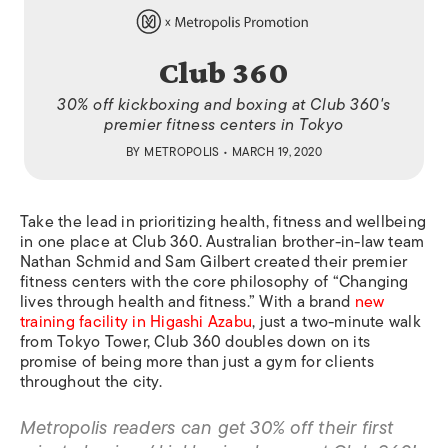
Club 360
30% off kickboxing and boxing at Club 360's
premier fitness centers in Tokyo
BY
METROPOLIS
• MARCH 19, 2020
Take the lead in prioritizing health, fitness and wellbeing
in one place at Club 360. Australian brother-in-law team
Nathan Schmid and Sam Gilbert created their premier
fitness centers with the core philosophy of “Changing
lives through health and fitness.” With a brand
new
training facility in Higashi Azabu
, just a two-minute walk
from Tokyo Tower, Club 360 doubles down on its
promise of being more than just a gym for clients
throughout the city.
Metropolis readers can get 30% off their first