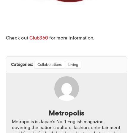
Check out
Club360
for more information.
Categories:
Collaborations
Living
Metropolis
Metropolis is Japan's No. 1 English magazine,
covering the nation's culture, fashion, entertainment