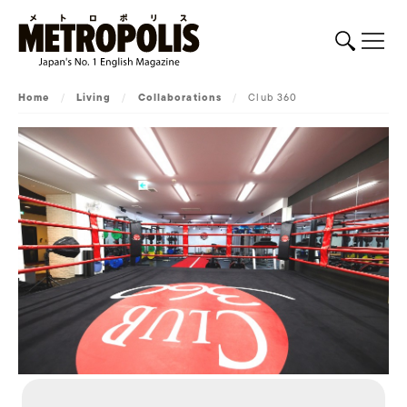
Home
/
Living
/
Collaborations
/
Club 360