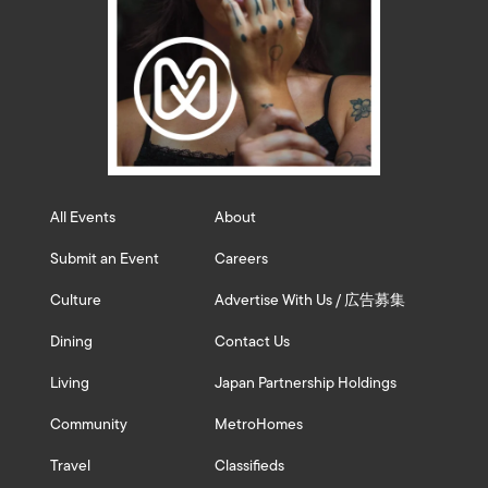
All Events
About
Submit an Event
Careers
Culture
Advertise With Us / 広告募集
Dining
Contact Us
Living
Japan Partnership Holdings
Community
MetroHomes
Travel
Classifieds