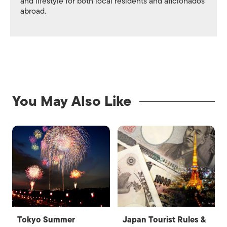
and lifestyle for both local residents and aficionados
abroad.
You May Also Like
Tokyo Summer
Japan Tourist Rules &