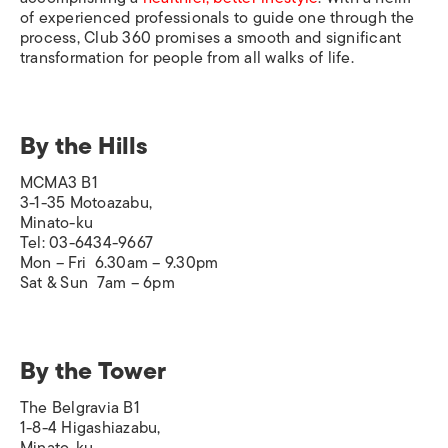
of experienced professionals to guide one through the
process, Club 360 promises a smooth and significant
transformation for people from all walks of life.
By the Hills
MCMA3 B1
3-1-35 Motoazabu,
Minato-ku
Tel: 03-6434-9667
Mon – Fri 6.30am – 9.30pm
Sat & Sun 7am – 6pm
By the Tower
The Belgravia B1
1-8-4 Higashiazabu,
Minato-ku