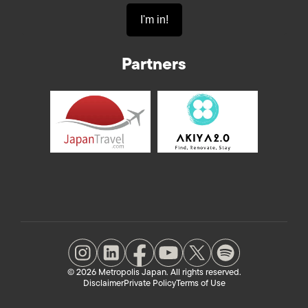
Partners
© 2026 Metropolis Japan. All rights reserved.
Disclaimer
Private Policy
Terms of Use