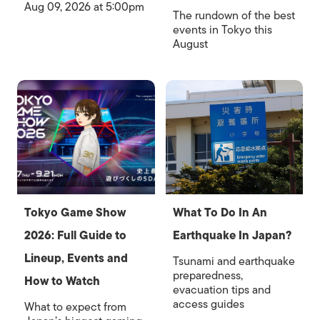
Aug 09, 2026 at 5:00pm
The rundown of the best
events in Tokyo this
August
Tokyo Game Show
What To Do In An
2026: Full Guide to
Earthquake In Japan?
Lineup, Events and
Tsunami and earthquake
preparedness,
How to Watch
evacuation tips and
access guides
What to expect from