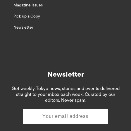
Magazine Issues
Pick up a Copy
Newsletter
Newsletter
Get weekly Tokyo news, stories and events delivered
straight to your inbox each week. Curated by our
editors. Never spam.