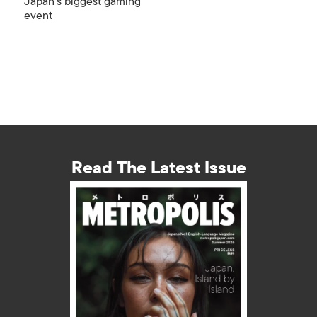
Japan’s biggest gaming
event
Read The Latest Issue