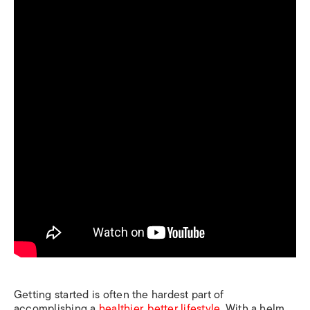
Getting started is often the hardest part of
accomplishing a
healthier, better lifestyle
. With a helm