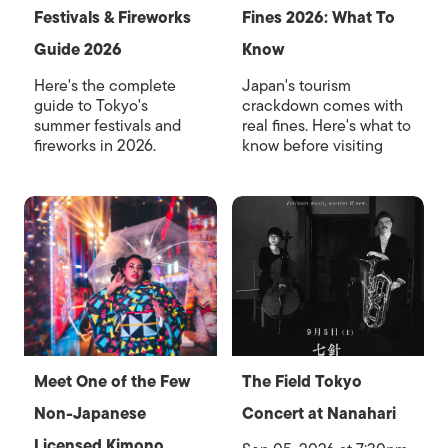
Festivals & Fireworks
Fines 2026: What To
Guide 2026
Know
Here's the complete
Japan's tourism
guide to Tokyo's
crackdown comes with
summer festivals and
real fines. Here's what to
fireworks in 2026.
know before visiting
Meet One of the Few
The Field Tokyo
Non-Japanese
Concert at Nanahari
Licensed Kimono