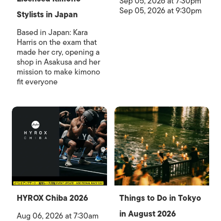
Sep 05, 2026 at 7:30pm
Sep 05, 2026 at 9:30pm
Stylists in Japan
Based in Japan: Kara
Harris on the exam that
made her cry, opening a
shop in Asakusa and her
mission to make kimono
fit everyone
HYROX Chiba 2026
Things to Do in Tokyo
in August 2026
Aug 06, 2026 at 7:30am