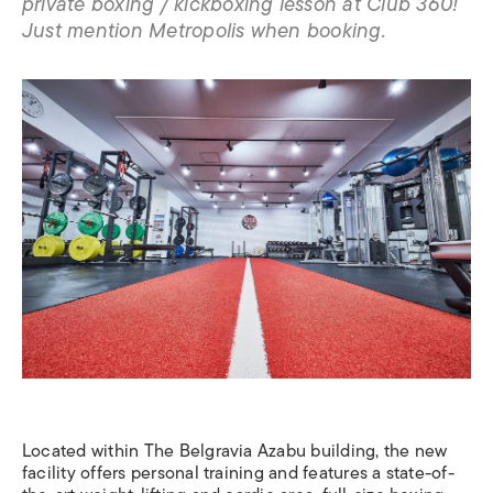
private boxing / kickboxing lesson at Club 360!
Just mention Metropolis when booking.
Located within The Belgravia Azabu building, the new
facility offers personal training and features a state-of-