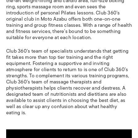
the-art weight-lifting and cardio area, full-size boxing
ring, sports massage room and even sees the
introduction of personal Pilates lessons. Club 360’s
original club in Moto Azabu offers both one-on-one
training and group fitness classes. With a range of health
and fitness services, there’s bound to be something
suitable for everyone at each location.
Club 360’s team of specialists understands that getting
fit takes more than top tier training and the right
equipment. Fostering a supportive and inviting
atmosphere for clients to return to is one of Club 360’s
strengths. To complement its various training programs,
Club 360’s team of massage therapists and
physiotherapists helps clients recover and destress. A
designated team of nutritionists and dietitians are also
available to assist clients in choosing the best diet, as
well as clear up any confusion about what healthy
eating is.