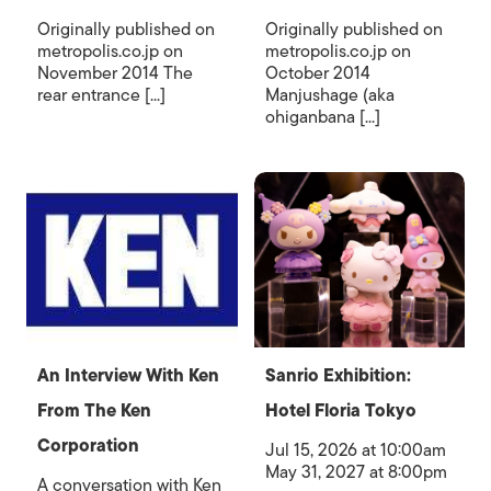
Originally published on
Originally published on
metropolis.co.jp on
metropolis.co.jp on
November 2014 The
October 2014
rear entrance [...]
Manjushage (aka
ohiganbana [...]
An Interview With Ken
Sanrio Exhibition:
From The Ken
Hotel Floria Tokyo
Corporation
Jul 15, 2026 at 10:00am
May 31, 2027 at 8:00pm
A conversation with Ken