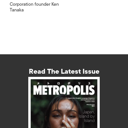
Corporation founder Ken
Tanaka
Read The Latest Issue