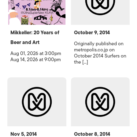
Mikkeller: 20 Years of
October 9, 2014
Beer and Art
Originally published on
metropolis.co.jp on
Aug 01, 2026 at 3:00pm
October 2014 Surfers on
Aug 14, 2026 at 9:00pm
the [...]
Nov 5, 2014
October 8, 2014