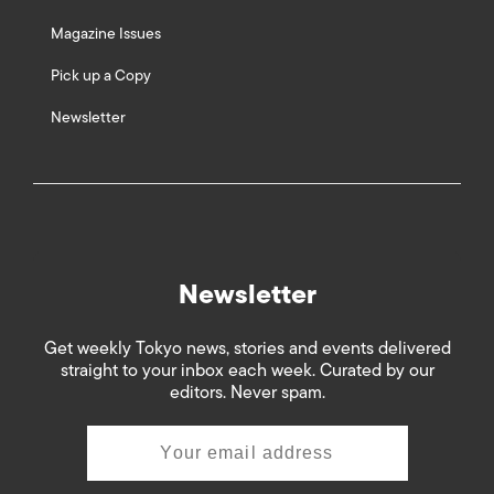
Magazine Issues
Pick up a Copy
Newsletter
Newsletter
Get weekly Tokyo news, stories and events delivered
straight to your inbox each week. Curated by our
editors. Never spam.