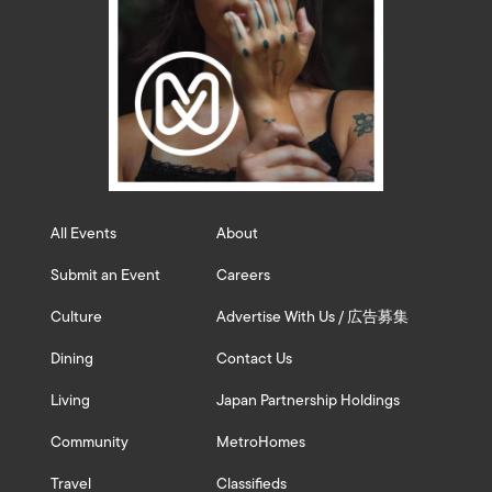
All Events
About
Submit an Event
Careers
Culture
Advertise With Us / 広告募集
Dining
Contact Us
Living
Japan Partnership Holdings
Community
MetroHomes
Travel
Classifieds