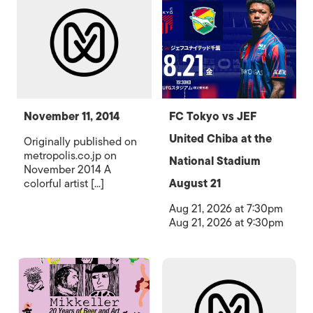
November 11, 2014
FC Tokyo vs JEF
United Chiba at the
Originally published on
metropolis.co.jp on
National Stadium
November 2014 A
colorful artist [...]
August 21
Aug 21, 2026 at 7:30pm
Aug 21, 2026 at 9:30pm