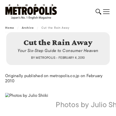
Home
/
Archive
/
Cut the Rain Away
Cut the Rain Away
Your Six-Step Guide to Consumer Heaven
BY
METROPOLIS
• FEBRUARY 4, 2010
Originally published on metropolis.co.jp on February
2010
Photos by Julio Shi