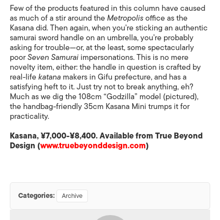
Few of the products featured in this column have caused
as much of a stir around the
Metropolis
office as the
Kasana did. Then again, when you’re sticking an authentic
samurai sword handle on an umbrella, you’re probably
asking for trouble—or, at the least, some spectacularly
poor
Seven Samurai
impersonations. This is no mere
novelty item, either: the handle in question is crafted by
real-life
katana
makers in Gifu prefecture, and has a
satisfying heft to it. Just try not to break anything, eh?
Much as we dig the 108cm “Godzilla” model (pictured),
the handbag-friendly 35cm Kasana Mini trumps it for
practicality.
Kasana, ¥7,000-¥8,400. Available from True Beyond
Design (
www.truebeyonddesign.com
)
Categories:
Archive