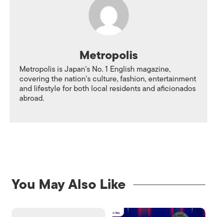
Metropolis
Metropolis is Japan's No. 1 English magazine,
covering the nation's culture, fashion, entertainment
and lifestyle for both local residents and aficionados
abroad.
You May Also Like