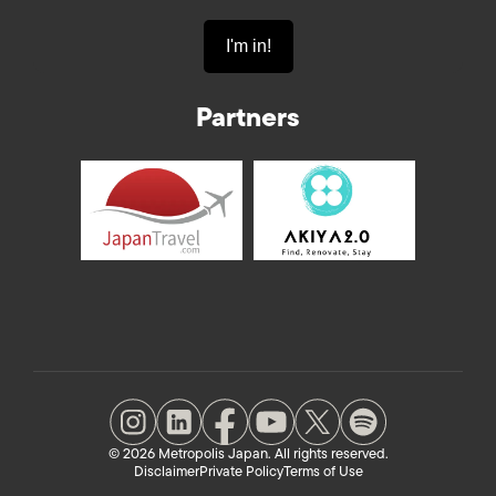
Partners
© 2026 Metropolis Japan. All rights reserved.
Disclaimer
Private Policy
Terms of Use