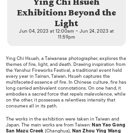
Ying Chi Hsueh
Exhibition: Beyond the
Light
Jun 04, 2023 at 12:00am ~ Jun 24, 2023 at
11:59pm
Ying Chi Hsueh, a Taiwanese photographer, explores the
themes of fire, light, and death. Drawing inspiration from
the Yanshui Fireworks Festival, a traditional event held
every year in Tainan, Taiwan, Hsueh captures the
multifaceted essence of fire. In Chinese culture, fire has
long carried ambivalent connotations. On one hand, it
embodies a sacred force that repels malevolence, while
on the other, it possesses a relentless intensity that
consumes all in its path.
The works in the exhibition were taken in Taiwan and
Japan. The main works are from Taiwan:
Nan Yao Gong
San Mazu Creek
(Changhua),
Nan Zhou Ying Wang