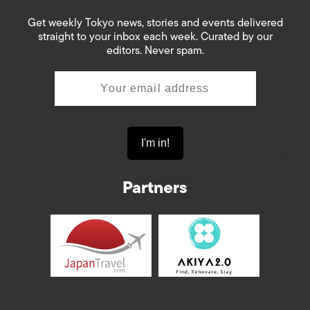
Get weekly Tokyo news, stories and events delivered
straight to your inbox each week. Curated by our
editors. Never spam.
Partners