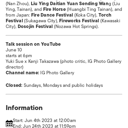
(Nan Zhou),
Liu Ying Daitian Yuan Sending Wan
g (Liu
Ying, Tainan), and
Fire Horse
(Huangbi Ting Tainan), and
from Japan:
Fire Dance Festival
(Koka City),
Torch
Festival
(Sukagawa City),
Fireworks Festival
(Kawasaki
City),
Dosojin Festival
(Nozawa Hot Springs).
Talk session on YouTube
June 10
starts at 6pm
Yuki Sue x Kenji Takazawa (photo critic, IG Photo Gallery
director)
Channel name:
IG Photo Gallery
Closed:
Sundays, Mondays and public holidays
Information
Start: Jun 4th 2023 at 12:00am
End: Jun 24th 2023 at 11:59pm