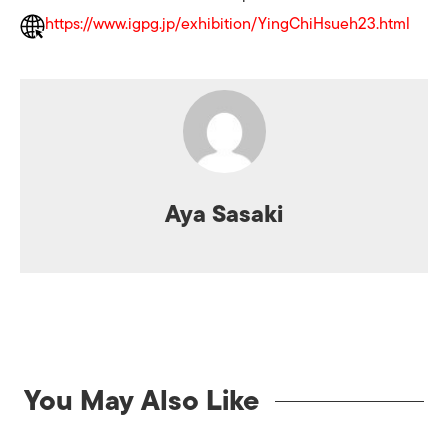
https://www.igpg.jp/exhibition/YingChiHsueh23.html
Aya Sasaki
You May Also Like