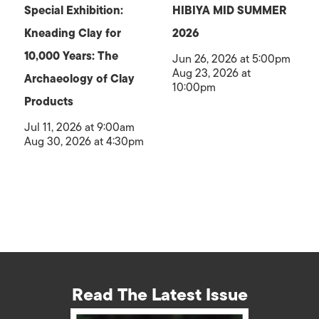
Special Exhibition:
HIBIYA MID SUMMER
Kneading Clay for
2026
10,000 Years: The
Jun 26, 2026 at 5:00pm
Aug 23, 2026 at
Archaeology of Clay
10:00pm
Products
Jul 11, 2026 at 9:00am
Aug 30, 2026 at 4:30pm
Read The Latest Issue