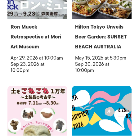
Ron Mueck
Hilton Tokyo Unveils
Retrospective at Mori
Beer Garden: SUNSET
Art Museum
BEACH AUSTRALIA
Apr 29, 2026 at 10:00am
May 15, 2026 at 5:30pm
Sep 23, 2026 at
Sep 30, 2026 at
10:00pm
10:00pm