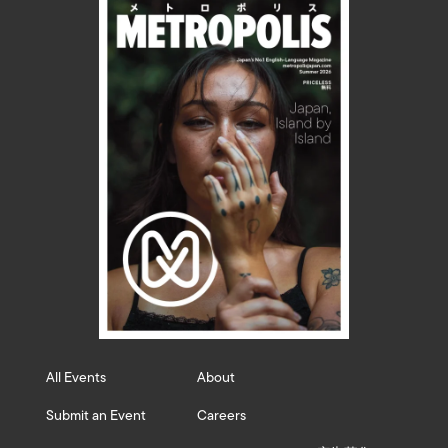
All Events
About
Submit an Event
Careers