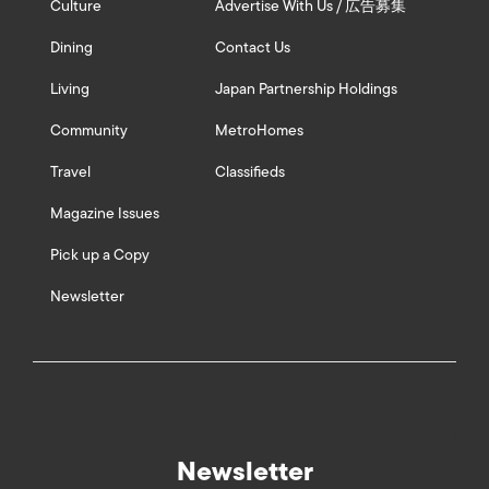
Culture
Advertise With Us / 広告募集
Dining
Contact Us
Living
Japan Partnership Holdings
Community
MetroHomes
Travel
Classifieds
Magazine Issues
Pick up a Copy
Newsletter
Newsletter