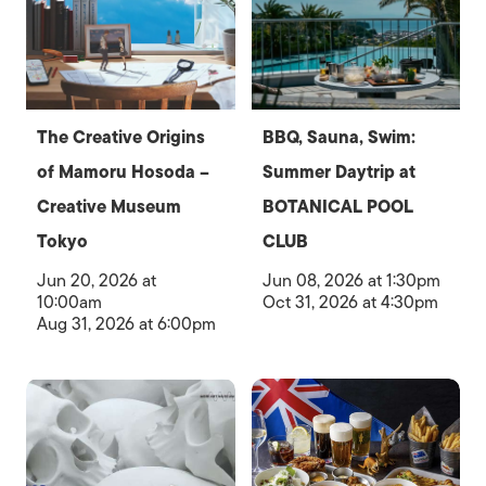
The Creative Origins
BBQ, Sauna, Swim:
of Mamoru Hosoda –
Summer Daytrip at
Creative Museum
BOTANICAL POOL
Tokyo
CLUB
Jun 20, 2026 at
Jun 08, 2026 at 1:30pm
10:00am
Oct 31, 2026 at 4:30pm
Aug 31, 2026 at 6:00pm