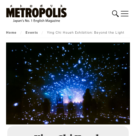
Home
/
Events
/
Ying Chi Hsueh Exhibition: Beyond the Light