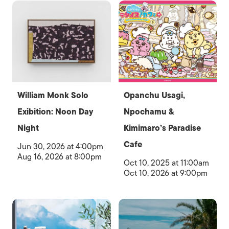
William Monk Solo
Opanchu Usagi,
Exibition: Noon Day
Npochamu &
Night
Kimimaro’s Paradise
Cafe
Jun 30, 2026 at 4:00pm
Aug 16, 2026 at 8:00pm
Oct 10, 2025 at 11:00am
Oct 10, 2026 at 9:00pm