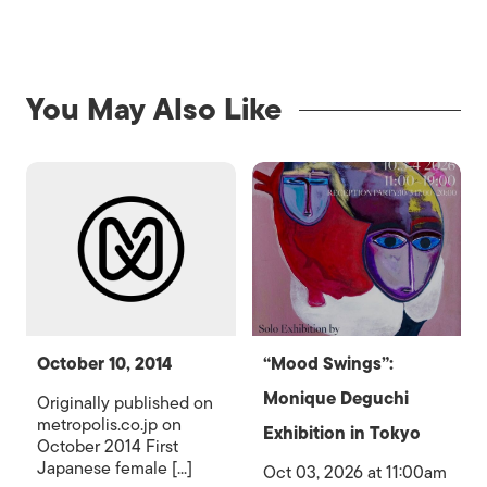
You May Also Like
October 10, 2014
“Mood Swings”:
Monique Deguchi
Originally published on
metropolis.co.jp on
Exhibition in Tokyo
October 2014 First
Japanese female [...]
Oct 03, 2026 at 11:00am