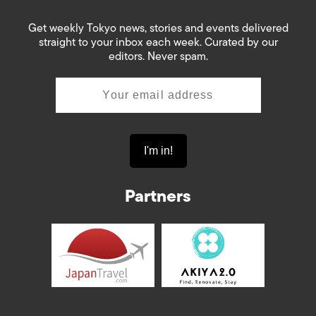
Get weekly Tokyo news, stories and events delivered
straight to your inbox each week. Curated by our
editors. Never spam.
Partners