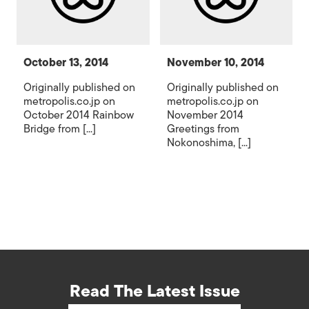
October 13, 2014
November 10, 2014
Originally published on
Originally published on
metropolis.co.jp on
metropolis.co.jp on
October 2014 Rainbow
November 2014
Bridge from [...]
Greetings from
Nokonoshima, [...]
Read The Latest Issue