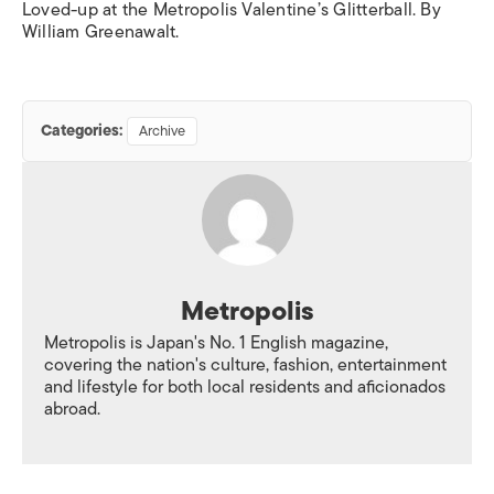
Loved-up at the Metropolis Valentine’s Glitterball. By
William Greenawalt.
Categories:
Archive
Metropolis
Metropolis is Japan's No. 1 English magazine,
covering the nation's culture, fashion, entertainment
and lifestyle for both local residents and aficionados
abroad.