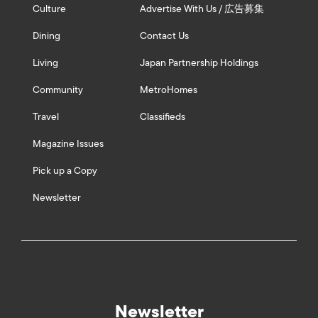
Culture
Advertise With Us / 広告募集
Dining
Contact Us
Living
Japan Partnership Holdings
Community
MetroHomes
Travel
Classifieds
Magazine Issues
Pick up a Copy
Newsletter
Newsletter