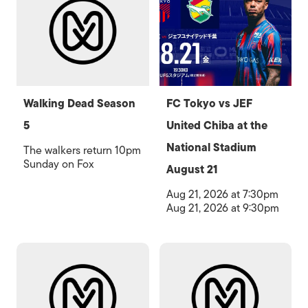
Walking Dead Season
FC Tokyo vs JEF
5
United Chiba at the
National Stadium
The walkers return 10pm
Sunday on Fox
August 21
Aug 21, 2026 at 7:30pm
Aug 21, 2026 at 9:30pm