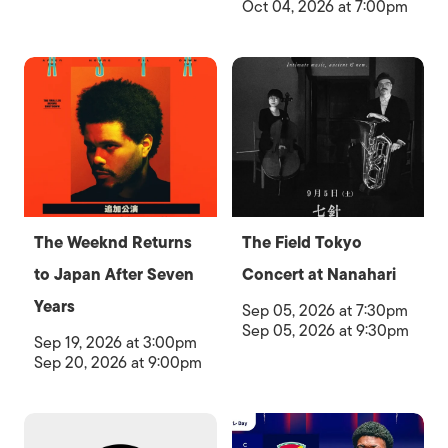
Oct 04, 2026 at 7:00pm
The Weeknd Returns
The Field Tokyo
to Japan After Seven
Concert at Nanahari
Years
Sep 05, 2026 at 7:30pm
Sep 05, 2026 at 9:30pm
Sep 19, 2026 at 3:00pm
Sep 20, 2026 at 9:00pm