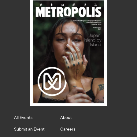
All Events
About
Submit an Event
Careers