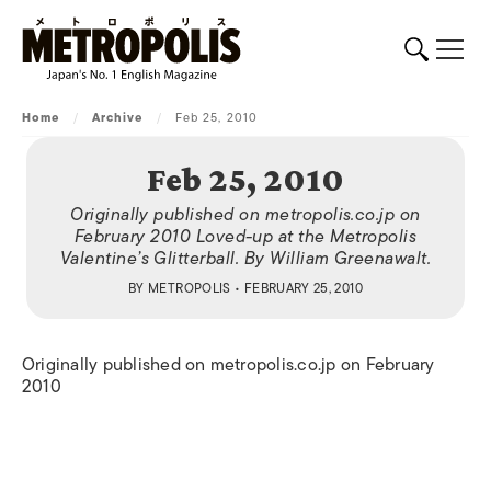
Home
/
Archive
/
Feb 25, 2010
Feb 25, 2010
Originally published on metropolis.co.jp on
February 2010 Loved-up at the Metropolis
Valentine’s Glitterball. By William Greenawalt.
BY
METROPOLIS
• FEBRUARY 25, 2010
Originally published on metropolis.co.jp on February
2010