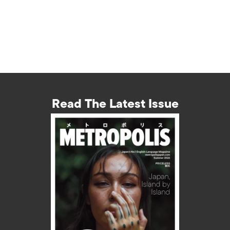
Read The Latest Issue