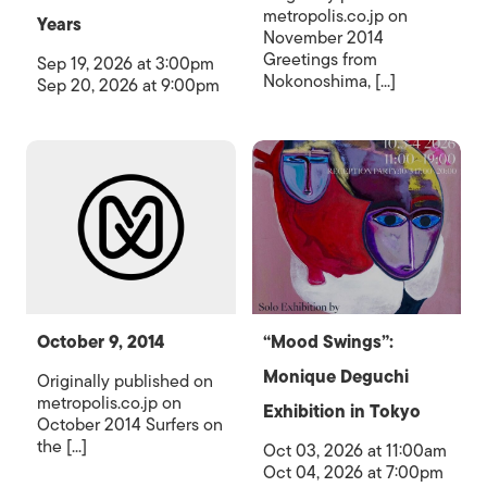
metropolis.co.jp on
Years
November 2014
Greetings from
Sep 19, 2026 at 3:00pm
Nokonoshima, [...]
Sep 20, 2026 at 9:00pm
October 9, 2014
“Mood Swings”:
Monique Deguchi
Originally published on
metropolis.co.jp on
Exhibition in Tokyo
October 2014 Surfers on
the [...]
Oct 03, 2026 at 11:00am
Oct 04, 2026 at 7:00pm