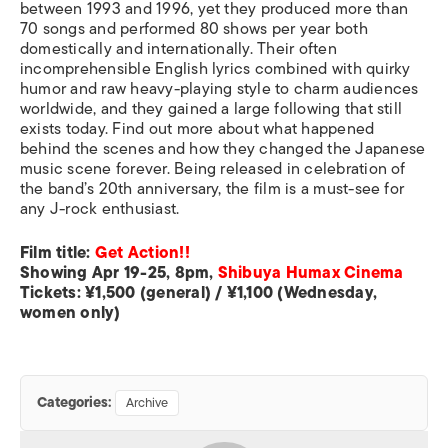
between 1993 and 1996, yet they produced more than
70 songs and performed 80 shows per year both
domestically and internationally. Their often
incomprehensible English lyrics combined with quirky
humor and raw heavy-playing style to charm audiences
worldwide, and they gained a large following that still
exists today. Find out more about what happened
behind the scenes and how they changed the Japanese
music scene forever. Being released in celebration of
the band’s 20th anniversary, the film is a must-see for
any J-rock enthusiast.
Film title:
Get Action!!
Showing Apr 19-25, 8pm,
Shibuya Humax Cinema
Tickets: ¥1,500 (general) / ¥1,100 (Wednesday,
women only)
Categories:
Archive