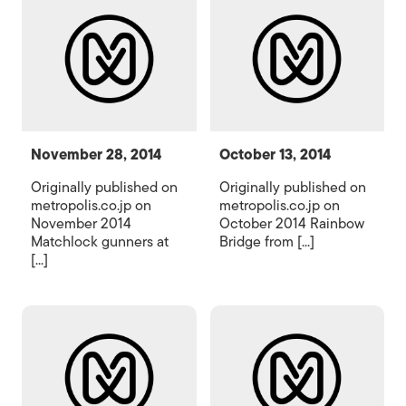
November 28, 2014
October 13, 2014
Originally published on
Originally published on
metropolis.co.jp on
metropolis.co.jp on
November 2014
October 2014 Rainbow
Matchlock gunners at
Bridge from [...]
[...]