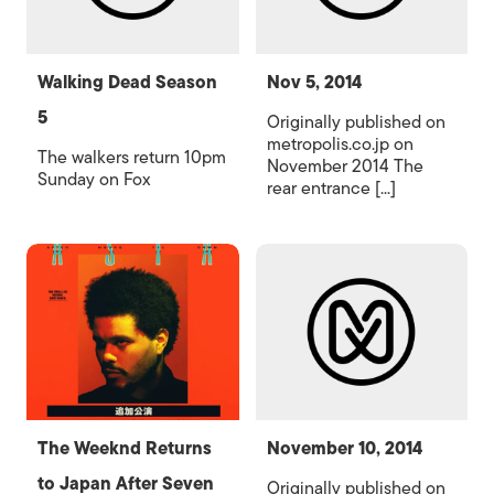
Walking Dead Season
Nov 5, 2014
5
Originally published on
metropolis.co.jp on
The walkers return 10pm
November 2014 The
Sunday on Fox
rear entrance [...]
The Weeknd Returns
November 10, 2014
to Japan After Seven
Originally published on