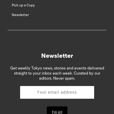
Pick up a Copy
Newsletter
Newsletter
Get weekly Tokyo news, stories and events delivered
straight to your inbox each week. Curated by our
editors. Never spam.