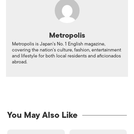
Metropolis
Metropolis is Japan's No. 1 English magazine,
covering the nation's culture, fashion, entertainment
and lifestyle for both local residents and aficionados
abroad.
You May Also Like