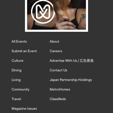
All Events
About
Submit an Event
Careers
Culture
Advertise With Us / 広告募集
Dining
Contact Us
Living
Japan Partnership Holdings
Community
MetroHomes
Travel
Classifieds
Magazine Issues