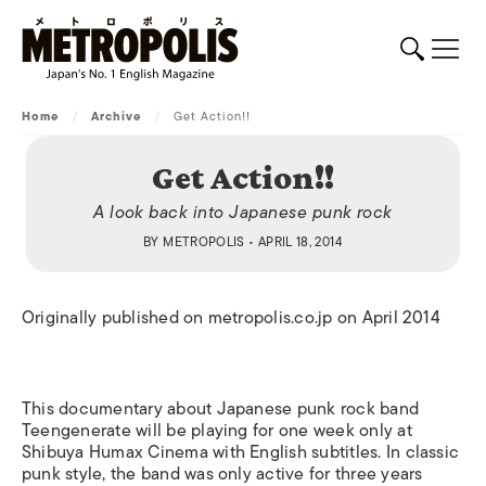
Home
/
Archive
/
Get Action!!
Get Action!!
A look back into Japanese punk rock
BY
METROPOLIS
• APRIL 18, 2014
Originally published on metropolis.co.jp on April 2014
This documentary about Japanese punk rock band
Teengenerate will be playing for one week only at
Shibuya Humax Cinema with English subtitles. In classic
punk style, the band was only active for three years