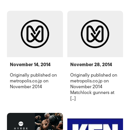
November 14, 2014
November 28, 2014
Originally published on
Originally published on
metropolis.co.jp on
metropolis.co.jp on
November 2014
November 2014
Matchlock gunners at
[...]