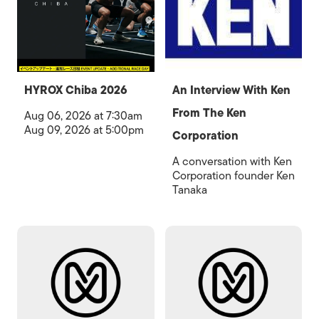
HYROX Chiba 2026
An Interview With Ken
From The Ken
Aug 06, 2026 at 7:30am
Aug 09, 2026 at 5:00pm
Corporation
A conversation with Ken
Corporation founder Ken
Tanaka