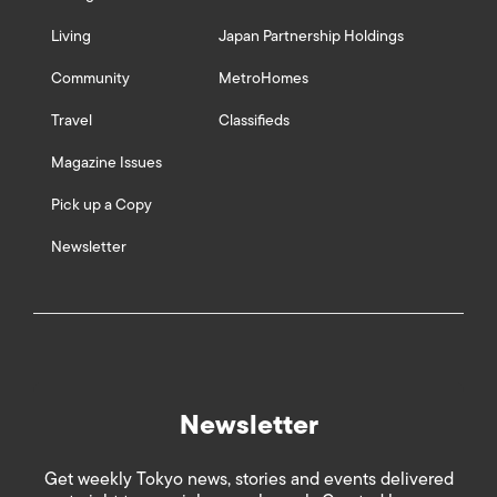
Living
Japan Partnership Holdings
Community
MetroHomes
Travel
Classifieds
Magazine Issues
Pick up a Copy
Newsletter
Newsletter
Get weekly Tokyo news, stories and events delivered