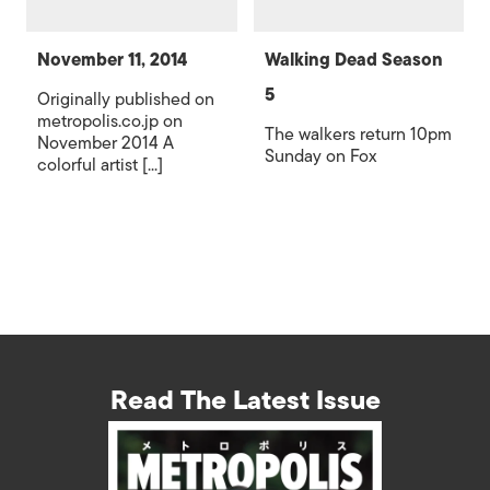
November 11, 2014
Walking Dead Season
5
Originally published on
metropolis.co.jp on
The walkers return 10pm
November 2014 A
Sunday on Fox
colorful artist [...]
Read The Latest Issue