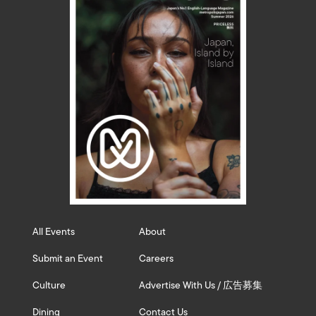
All Events
About
Submit an Event
Careers
Culture
Advertise With Us / 広告募集
Dining
Contact Us