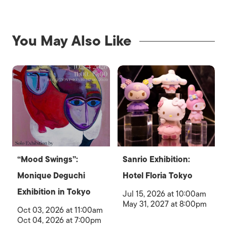
You May Also Like
“Mood Swings”:
Sanrio Exhibition:
Monique Deguchi
Hotel Floria Tokyo
Exhibition in Tokyo
Jul 15, 2026 at 10:00am
May 31, 2027 at 8:00pm
Oct 03, 2026 at 11:00am
Oct 04, 2026 at 7:00pm