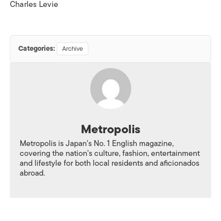
Charles Levie
Categories:
Archive
Metropolis
Metropolis is Japan's No. 1 English magazine,
covering the nation's culture, fashion, entertainment
and lifestyle for both local residents and aficionados
abroad.