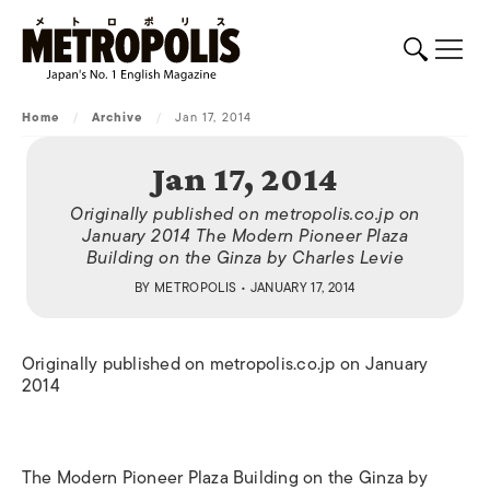
Home
/
Archive
/
Jan 17, 2014
Jan 17, 2014
Originally published on metropolis.co.jp on
January 2014 The Modern Pioneer Plaza
Building on the Ginza by Charles Levie
BY
METROPOLIS
• JANUARY 17, 2014
Originally published on metropolis.co.jp on January
2014
The Modern Pioneer Plaza Building on the Ginza by