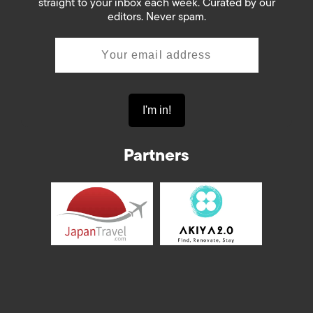
straight to your inbox each week. Curated by our
editors. Never spam.
Partners