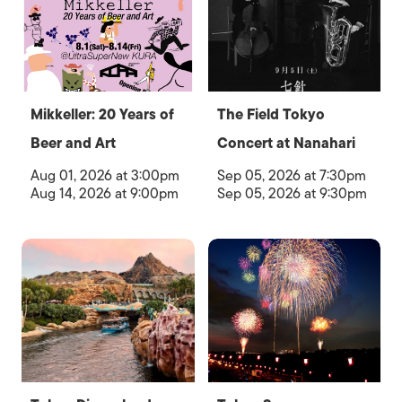
Mikkeller: 20 Years of
The Field Tokyo
Beer and Art
Concert at Nanahari
Aug 01, 2026 at 3:00pm
Sep 05, 2026 at 7:30pm
Aug 14, 2026 at 9:00pm
Sep 05, 2026 at 9:30pm