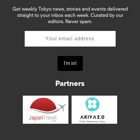
Get weekly Tokyo news, stories and events delivered
straight to your inbox each week. Curated by our
editors. Never spam.
Partners