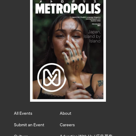
All Events
About
Submit an Event
Careers