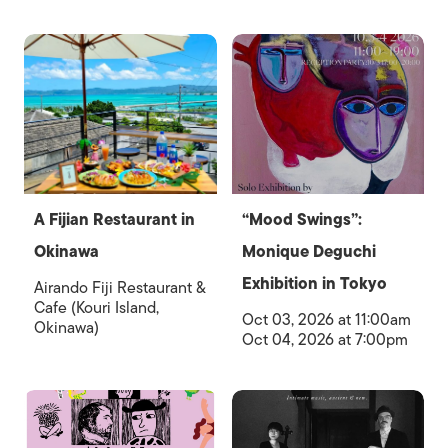
A Fijian Restaurant in
“Mood Swings”:
Okinawa
Monique Deguchi
Exhibition in Tokyo
Airando Fiji Restaurant &
Cafe (Kouri Island,
Oct 03, 2026 at 11:00am
Okinawa)
Oct 04, 2026 at 7:00pm