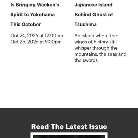
Is Bringing Wacken’s
Japanese Island
Spirit to Yokohama
Behind Ghost of
This October
Tsushima
Oct 24, 2026 at 12:00pm
An island where the
Oct 25, 2026 at 9:00pm
winds of history still
whisper through the
mountains, the seas and
the swords.
Read The Latest Issue