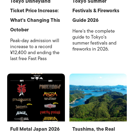
Tokyo Disneyland
Tokyo Summer
Ticket Price Increase:
Festivals & Fireworks
What’s Changing This
Guide 2026
October
Here's the complete
guide to Tokyo's
Peak-day admission will
summer festivals and
increase to a record
fireworks in 2026.
¥12,400 and ending the
last free Fast Pass
Full Metal Japan 2026
Tsushima, the Real