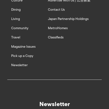
Culture
Advertise With Us / 広告募集
Dining
Contact Us
Living
Japan Partnership Holdings
Community
MetroHomes
Travel
Classifieds
Magazine Issues
Pick up a Copy
Newsletter
Newsletter