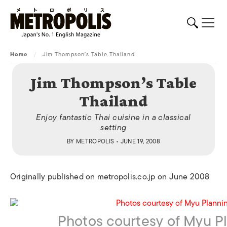
Home
/
Jim Thompson’s Table Thailand
Jim Thompson’s Table
Thailand
Enjoy fantastic Thai cuisine in a classical
setting
BY
METROPOLIS
• JUNE 19, 2008
Originally published on metropolis.co.jp on June 2008
Photos courtesy of Myu Pl