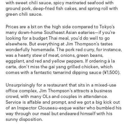
with sweet chili sauce, spicy marinated seafood with
ground pork, deep-fried fish cakes, and spring roll with
green chili sauce.
Prices are a bit on the high side compared to Tokyo’s
many down-home Southeast Asian eateries—if you’re
looking for a budget Thai meal, you’d do well to go
elsewhere. But everything at Jim Thompson’s tastes
wonderfully homemade. The pork red curry, for instance,
was a hearty stew of meat, onions, green beans,
eggplant, and red and yellow peppers. If ordering à la
carte, don’t miss the gai yang grilled chicken, which
comes with a fantastic tamarind dipping sauce (¥1,500).
Unsurprisingly for a restaurant that sits in a mixed-use
office complex, Jim Thompson’s attracts a business
crowd, with many OLs and couples in attendance.
Service is affable and prompt, and we got a big kick out
of an Inspector Clouseau-esque waiter who bumbled his
way through our meal but endeared himself with his
sunny disposition.