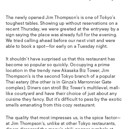
The newly opened Jim Thompson’s is one of Tokyo’s
toughest tables. Showing up without reservations on a
recent Thursday, we were greeted at the entryway by a
sign saying the place was already full for the evening.
We tried calling ahead before our next visit and were
able to book a spot—for early on a Tuesday night.
It shouldn’t have surprised us that this restaurant has
become so popular so quickly. Occupying a prime
location in the trendy new Akasaka Biz Tower, Jim
Thompson’s is the second Tokyo branch of a popular
Thai eatery (the other is in Ginza’s Marronnier Gate
complex). Diners can stroll Biz Tower’s multilevel, mall-
like courtyard and have their choice of just about any
cuisine they fancy. But it’s difficult to pass by the exotic
smells emanating from this cozy restaurant.
The quality that most impresses us, is the spice factor—
at Jim Thompson’s, unlike at other Tokyo restaurants,