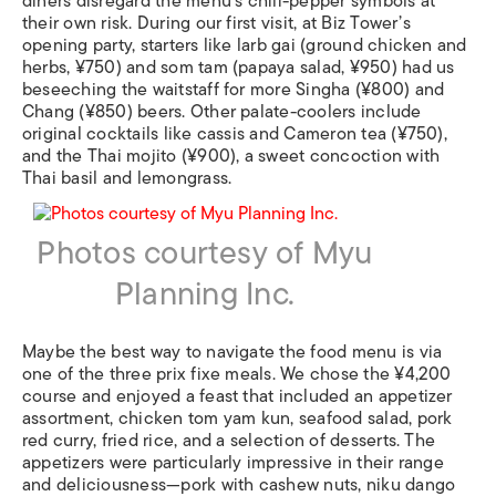
diners disregard the menu’s chili-pepper symbols at
their own risk. During our first visit, at Biz Tower’s
opening party, starters like larb gai (ground chicken and
herbs, ¥750) and som tam (papaya salad, ¥950) had us
beseeching the waitstaff for more Singha (¥800) and
Chang (¥850) beers. Other palate-coolers include
original cocktails like cassis and Cameron tea (¥750),
and the Thai mojito (¥900), a sweet concoction with
Thai basil and lemongrass.
Photos courtesy of Myu
Planning Inc.
Maybe the best way to navigate the food menu is via
one of the three prix fixe meals. We chose the ¥4,200
course and enjoyed a feast that included an appetizer
assortment, chicken tom yam kun, seafood salad, pork
red curry, fried rice, and a selection of desserts. The
appetizers were particularly impressive in their range
and deliciousness—pork with cashew nuts, niku dango