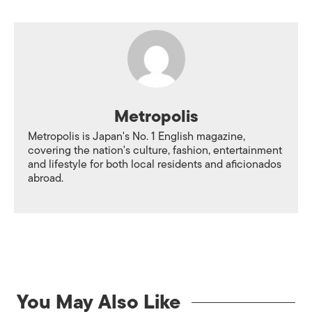
Metropolis
Metropolis is Japan's No. 1 English magazine,
covering the nation's culture, fashion, entertainment
and lifestyle for both local residents and aficionados
abroad.
You May Also Like