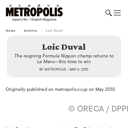
Home
/
Archive
/
Loic Duval
Loic Duval
The reigning Formula Nippon champ returns to
Le Mans—this time to win
BY
METROPOLIS
• MAY 6, 2010
Originally published on metropolis.co.jp on May 2010
© ORECA / DPP