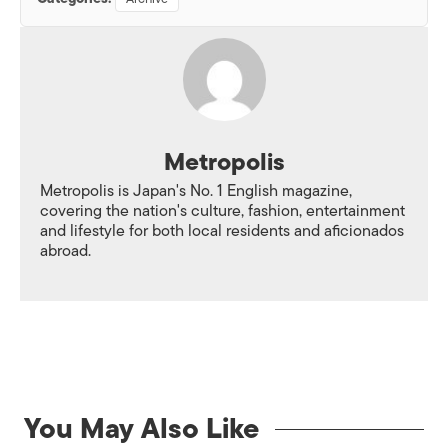
Metropolis
Metropolis is Japan's No. 1 English magazine,
covering the nation's culture, fashion, entertainment
and lifestyle for both local residents and aficionados
abroad.
You May Also Like