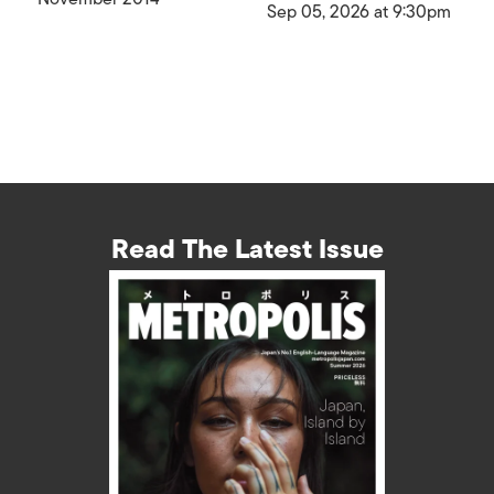
Sep 05, 2026 at 9:30pm
Read The Latest Issue