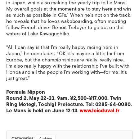
in Japan, while also making the yearly trip to Le Mans.
My overall goals at the moment are to stay here and win
as much as possible in GTs.” When he’s not on the track,
he reveals that he loves wakeboarding, often meeting
fellow French driver Benoit Treluyer to go out on the
waters of Lake Kawaguchiko.
“All I can say is that I’m really happy racing here in
Japan,” he concludes. “OK, it’s maybe a little far from
Europe, but the championships are really, really nice…
I’m also really happy with the relationship I’ve built with
Honda and all the people I’m working with—for me, it’s
just great.”
Formula Nippon
Round 2. May 22-23, 9am. ¥2,500-¥17,000. Twin
Ring Motegi, Tochigi Prefecture. Tel: 0285-64-0080.
Le Mans is held on June 12-13.
www.loicduval.fr
Categories:
Archive