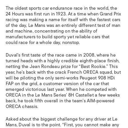
The oldest sports car endurance race in the world, the
24 Hours was first run in 1923. At a time when Grand Prix
racing was making a name for itself with the fastest cars
of the day, Le Mans was an entirely different test of man
and machine, concentrating on the ability of
manufacturers to build sporty yet reliable cars that
could race for a whole day, nonstop.
Duval’s first taste of the race came in 2008, where he
turned heads with a highly credible eighth-place finish,
netting the Jean Rondeau prize for “Best Rookie.” This
year, he’s back with the crack French ORECA squad, but
will be piloting the only semi-works Peugeot 908 HDi
FAP on the grid, a customer version of the car that
emerged victorious last year. When he competed with
ORECA in the Le Mans Series’ 8H Castellet a few weeks
back, he took fifth overall in the team’s AIM-powered
ORECA chassis.
Asked about the biggest challenge for any driver at Le
Mans, Duval is to the point. “First, you cannot make any