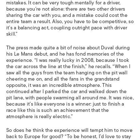
mistakes. It can be very tough mentally for a driver,
because you’re not alone: there are two other drivers
sharing the car with you, and a mistake could cost the
entire team a result. Also, you have to be competitive, so
it’s a balancing act, coupling outright pace with driver
skill.”
The press made quite a bit of noise about Duval during
his Le Mans debut, and he has fond memories of the
experience. “I was really lucky in 2008, because I took
the car across the line at the finish,” he recalls. “When I
saw all the guys from the team hanging on the pit wall
cheering me on, and all the fans in the grandstand
opposite, it was an incredible atmosphere. This
continued after I parked the car and walked down the
pit lane, with people swarming all around me. It was nice,
because it’s like everyone is a winner: just to finish a
race like this is such an achievement that the
atmosphere is really electric.”
So does he think the experience will tempt him to move
back to Europe for good? “To be honest, I’d love to stay