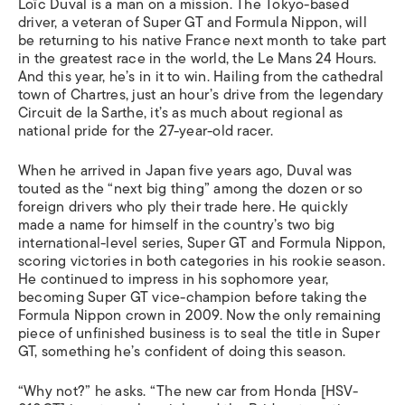
Loïc Duval is a man on a mission. The Tokyo-based
driver, a veteran of Super GT and Formula Nippon, will
be returning to his native France next month to take part
in the greatest race in the world, the Le Mans 24 Hours.
And this year, he’s in it to win. Hailing from the cathedral
town of Chartres, just an hour’s drive from the legendary
Circuit de la Sarthe, it’s as much about regional as
national pride for the 27-year-old racer.
When he arrived in Japan five years ago, Duval was
touted as the “next big thing” among the dozen or so
foreign drivers who ply their trade here. He quickly
made a name for himself in the country’s two big
international-level series, Super GT and Formula Nippon,
scoring victories in both categories in his rookie season.
He continued to impress in his sophomore year,
becoming Super GT vice-champion before taking the
Formula Nippon crown in 2009. Now the only remaining
piece of unfinished business is to seal the title in Super
GT, something he’s confident of doing this season.
“Why not?” he asks. “The new car from Honda [HSV-