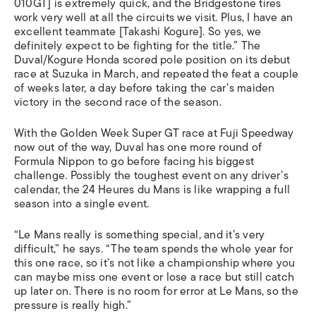
010GT] is extremely quick, and the Bridgestone tires
work very well at all the circuits we visit. Plus, I have an
excellent teammate [Takashi Kogure]. So yes, we
definitely expect to be fighting for the title.” The
Duval/Kogure Honda scored pole position on its debut
race at Suzuka in March, and repeated the feat a couple
of weeks later, a day before taking the car’s maiden
victory in the second race of the season.
With the Golden Week Super GT race at Fuji Speedway
now out of the way, Duval has one more round of
Formula Nippon to go before facing his biggest
challenge. Possibly the toughest event on any driver’s
calendar, the 24 Heures du Mans is like wrapping a full
season into a single event.
“Le Mans really is something special, and it’s very
difficult,” he says. “The team spends the whole year for
this one race, so it’s not like a championship where you
can maybe miss one event or lose a race but still catch
up later on. There is no room for error at Le Mans, so the
pressure is really high.”