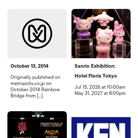
October 13, 2014
Sanrio Exhibition:
Hotel Floria Tokyo
Originally published on
metropolis.co.jp on
Jul 15, 2026 at 10:00am
October 2014 Rainbow
May 31, 2027 at 8:00pm
Bridge from [...]