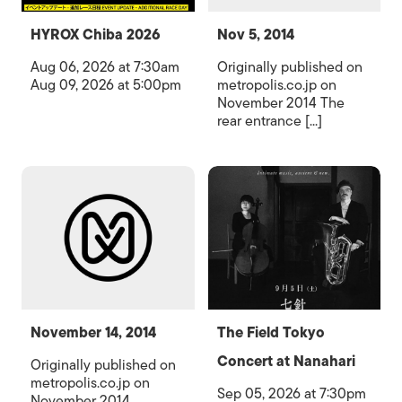
HYROX Chiba 2026
Nov 5, 2014
Aug 06, 2026 at 7:30am
Originally published on
Aug 09, 2026 at 5:00pm
metropolis.co.jp on
November 2014 The
rear entrance [...]
November 14, 2014
The Field Tokyo
Concert at Nanahari
Originally published on
metropolis.co.jp on
Sep 05, 2026 at 7:30pm
November 2014