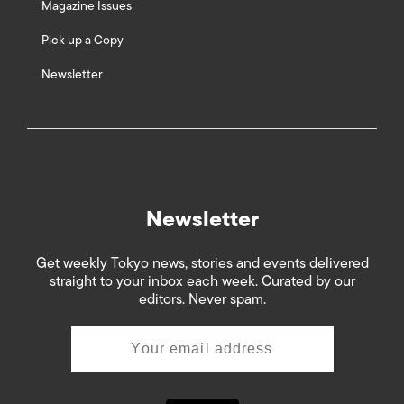
Magazine Issues
Pick up a Copy
Newsletter
Newsletter
Get weekly Tokyo news, stories and events delivered
straight to your inbox each week. Curated by our
editors. Never spam.