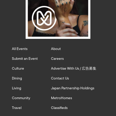
All Events
About
Submit an Event
Careers
Culture
Advertise With Us / 広告募集
Dining
Contact Us
Living
Japan Partnership Holdings
Community
MetroHomes
Travel
Classifieds