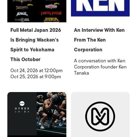
Full Metal Japan 2026
An Interview With Ken
Is Bringing Wacken’s
From The Ken
Spirit to Yokohama
Corporation
This October
A conversation with Ken
Corporation founder Ken
Oct 24, 2026 at 12:00pm
Tanaka
Oct 25, 2026 at 9:00pm