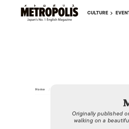
CULTURE
EVEN
ALL
UPC
LITERATURE
EVEN
ON SCREEN IN JAP
EVE
JAPANESE MOVIES
SUBM
ART
MUSIC
FASHION
Home
/
Archive
/
May 2, 2014
M
Originally published 
walking on a beautifu