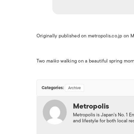
Originally published on metropolis.co.jp on 
Two
maiko
walking on a beautiful spring morn
Categories:
Archive
Metropolis
Metropolis is Japan's No. 1 E
and lifestyle for both local r