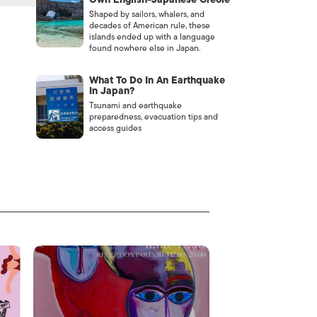
Shaped by sailors, whalers, and
decades of American rule, these
islands ended up with a language
found nowhere else in Japan.
What To Do In An Earthquake
In Japan?
Tsunami and earthquake
preparedness, evacuation tips and
access guides