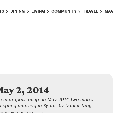
TS
DINING
LIVING
COMMUNITY
TRAVEL
MAG
OMING EVENTS
ALL
ALL
ALL
ALL
AL
TS THIS WEEK
RESTAURANTS
LIFE IN JAPAN
SPORTS
HOTELS
AB
AN
NTS NEXT WEEK
BARS
TOKYO GUIDES
PET ADOPTION
HOKKAIDO
AD
広
IT AN EVENT
CAFES
SOCIETY
JOBS
TOHOKU
CO
COLLABORATIONS
KANTO
CL
HOROSCOPE
CHUBU
KANSAI
ay 2, 2014
CHUGOKU AND
SHIKOKU
on metropolis.co.jp on May 2014 Two maiko
KYUSHU
l spring morning in Kyoto, by Daniel Tang
OKINAWA AND 
BY
METROPOLIS
• MAY 2, 2014