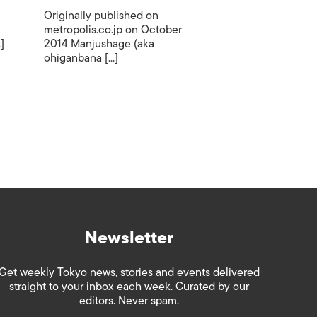
Originally published on
metropolis.co.jp on October
]
2014 Manjushage (aka
ohiganbana [...]
Newsletter
Get weekly Tokyo news, stories and events delivered
straight to your inbox each week. Curated by our
editors. Never spam.