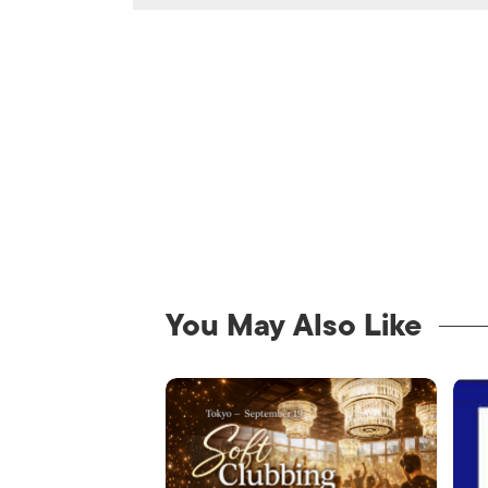
You May Also Like