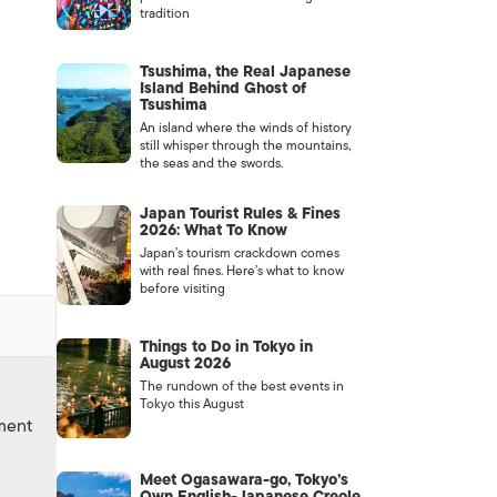
tradition
Tsushima, the Real Japanese
Island Behind Ghost of
Tsushima
An island where the winds of history
still whisper through the mountains,
the seas and the swords.
Japan Tourist Rules & Fines
2026: What To Know
Japan’s tourism crackdown comes
with real fines. Here’s what to know
before visiting
Things to Do in Tokyo in
August 2026
The rundown of the best events in
Tokyo this August
nment
Meet Ogasawara-go, Tokyo’s
Own English-Japanese Creole