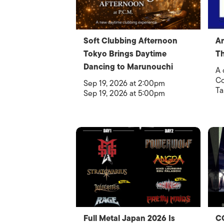
Soft Clubbing Afternoon
An
Tokyo Brings Daytime
Th
Dancing to Marunouchi
A 
Co
Sep 19, 2026 at 2:00pm
Ta
Sep 19, 2026 at 5:00pm
Full Metal Japan 2026 Is
C