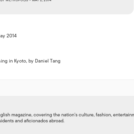
ISLANDS
May 2014
ing in Kyoto, by Daniel Tang
nglish magazine, covering the nation's culture, fashion, entertai
esidents and aficionados abroad.