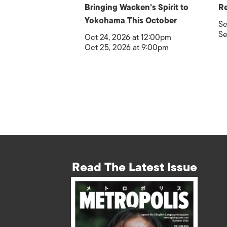
Bringing Wacken’s Spirit to
Re
Yokohama This October
Se
Se
Oct 24, 2026 at 12:00pm
Oct 25, 2026 at 9:00pm
Read The Latest Issue