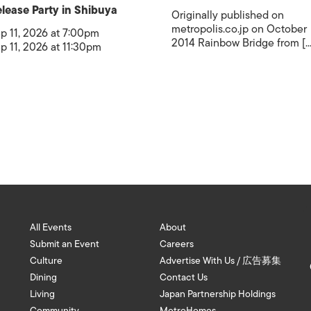
lease Party in Shibuya
Originally published on
metropolis.co.jp on October
p 11, 2026 at 7:00pm
2014 Rainbow Bridge from [...
p 11, 2026 at 11:30pm
All Events
About
Submit an Event
Careers
Culture
Advertise With Us / 広告募集
Dining
Contact Us
Living
Japan Partnership Holdings
Community
MetroHomes