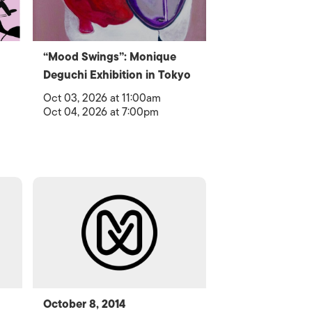
“Mood Swings”: Monique
Deguchi Exhibition in Tokyo
Oct 03, 2026 at 11:00am
Oct 04, 2026 at 7:00pm
October 8, 2014