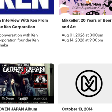
 Interview With Ken From
Mikkeller: 20 Years of Beer
e Ken Corporation
and Art
conversation with Ken
Aug 01, 2026 at 3:00pm
rporation founder Ken
Aug 14, 2026 at 9:00pm
naka
OVEN JAPAN Album
October 13, 2014