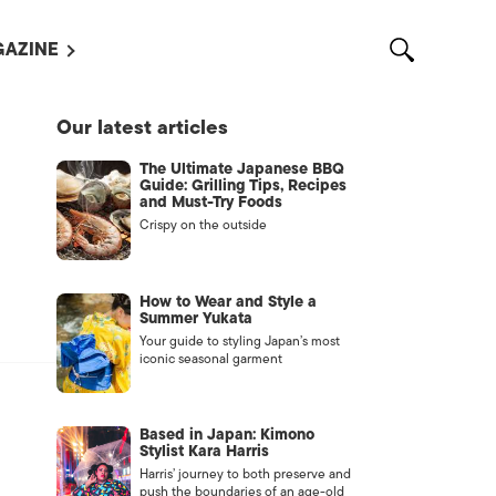
AZINE
L MAGAZINES
Our latest articles
OUT US
The Ultimate Japanese BBQ
VERTISE WITH US /
Guide: Grilling Tips, Recipes
告募集
and Must-Try Foods
Crispy on the outside
NTACT US
ASSIFIEDS
How to Wear and Style a
Summer Yukata
Your guide to styling Japan’s most
iconic seasonal garment
Based in Japan: Kimono
Stylist Kara Harris
Harris’ journey to both preserve and
OTHER
push the boundaries of an age-old