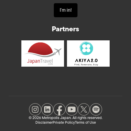
Partners
© 2026 Metropolis Japan. All rights reserved.
Disclaimer
Private Policy
Terms of Use