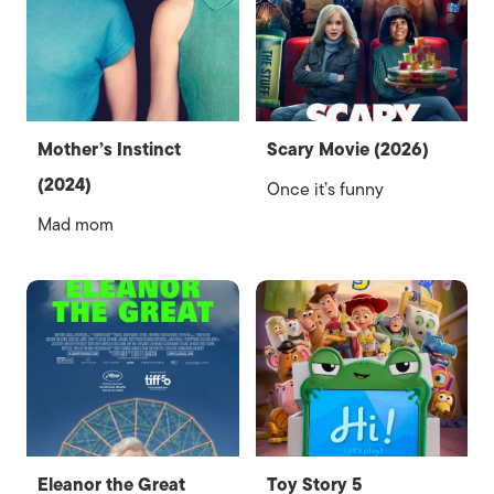
Mother’s Instinct
Scary Movie (2026)
(2024)
Once it’s funny
Mad mom
Eleanor the Great
Toy Story 5