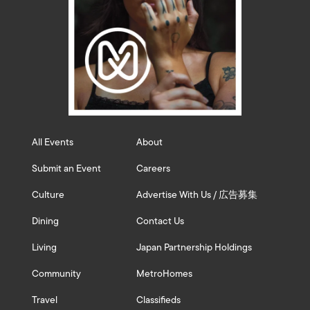
All Events
About
Submit an Event
Careers
Culture
Advertise With Us / 広告募集
Dining
Contact Us
Living
Japan Partnership Holdings
Community
MetroHomes
Travel
Classifieds