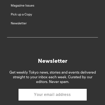
Magazine Issues
Pick up a Copy
Newsletter
Newsletter
Get weekly Tokyo news, stories and events delivered
straight to your inbox each week. Curated by our
editors. Never spam.