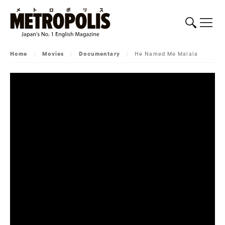
Home
/
Movies
/
Documentary
/
He Named Me Malala