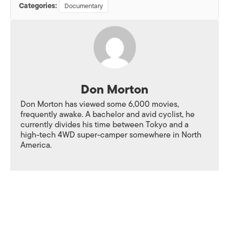
Categories:
Documentary
Don Morton
Don Morton has viewed some 6,000 movies,
frequently awake. A bachelor and avid cyclist, he
currently divides his time between Tokyo and a
high-tech 4WD super-camper somewhere in North
America.