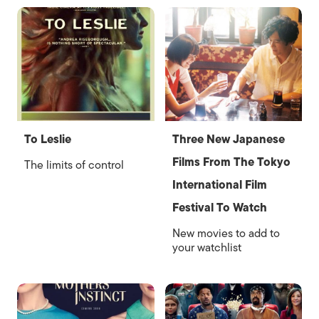
To Leslie
Three New Japanese
Films From The Tokyo
The limits of control
International Film
Festival To Watch
New movies to add to
your watchlist