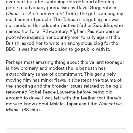
overload, but after watching this deft and affecting
piece of advocacy journalism by Davis Guggenheim
(Oscar for
An Inconvenient Truth
)
,
the girl is among my
most admired people. The Taliban’s targeting her was
not random. Her educator/activist father Ziauddin, who
named her for a 19th-century Afghani Pashtun warrior
poet who inspired her countrymen to rally against the
British, asked her to write an anonymous blog for the
BBC. It was her own decision to go public with it.
Perhaps most amazing thing about this valiant teenager
is how ordinary and modest she is beneath her
extraordinary sense of commitment. This genuinely
moving film has minor flaws. It sidesteps the trauma of
the shooting and the broader issues related to being a
renowned Nobel Peace Laureate before being old
enough to drive. I was left with the feeling that there’s
more to know about Malala. Japanese title:
Watashi wa
Malala
. (88 min)