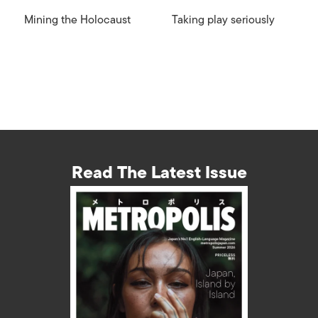
Mining the Holocaust
Taking play seriously
Read The Latest Issue