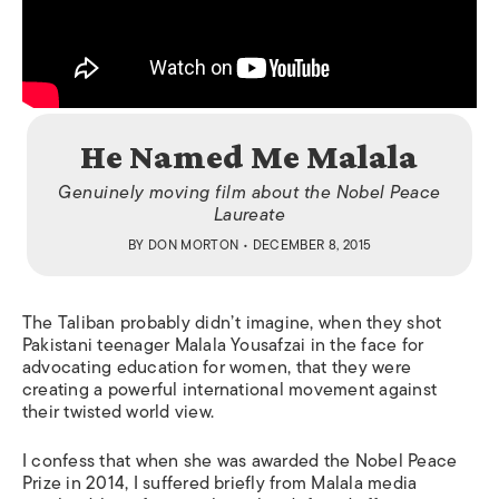
He Named Me Malala
Genuinely moving film about the Nobel Peace
Laureate
BY
DON MORTON
• DECEMBER 8, 2015
The Taliban probably didn’t imagine, when they shot
Pakistani teenager Malala Yousafzai in the face for
advocating education for women, that they were
creating a powerful international movement against
their twisted world view.
I confess that when she was awarded the Nobel Peace
Prize in 2014, I suffered briefly from Malala media