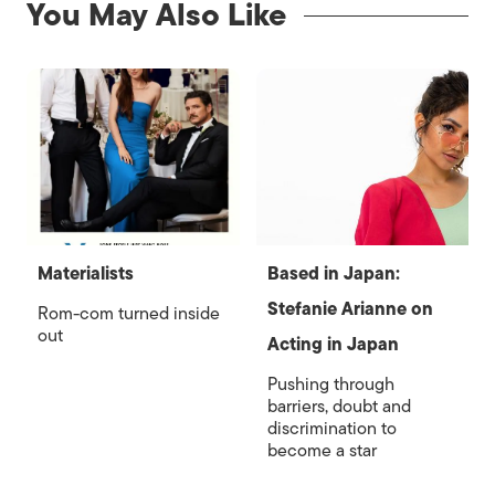
You May Also Like
Materialists
Based in Japan:
Stefanie Arianne on
Rom-com turned inside
out
Acting in Japan
Pushing through
barriers, doubt and
discrimination to
become a star