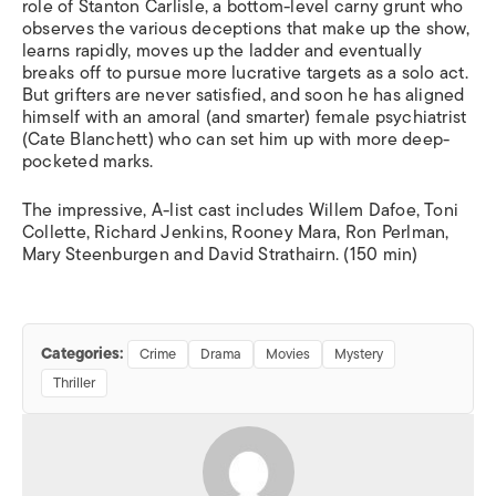
role of Stanton Carlisle, a bottom-level carny grunt who
observes the various deceptions that make up the show,
learns rapidly, moves up the ladder and eventually
breaks off to pursue more lucrative targets as a solo act.
But grifters are never satisfied, and soon he has aligned
himself with an amoral (and smarter) female psychiatrist
(Cate Blanchett) who can set him up with more deep-
pocketed marks.
The impressive, A-list cast includes Willem Dafoe, Toni
Collette, Richard Jenkins, Rooney Mara, Ron Perlman,
Mary Steenburgen and David Strathairn. (150 min)
Categories:
Crime
Drama
Movies
Mystery
Thriller