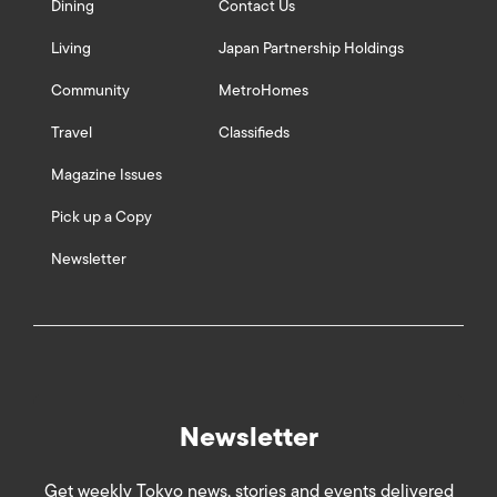
Dining
Contact Us
Living
Japan Partnership Holdings
Community
MetroHomes
Travel
Classifieds
Magazine Issues
Pick up a Copy
Newsletter
Newsletter
Get weekly Tokyo news, stories and events delivered