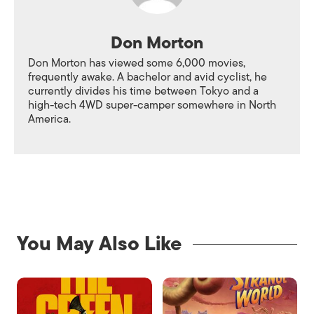
Don Morton
Don Morton has viewed some 6,000 movies,
frequently awake. A bachelor and avid cyclist, he
currently divides his time between Tokyo and a
high-tech 4WD super-camper somewhere in North
America.
You May Also Like