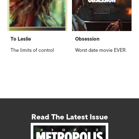
To Leslie
Obsession
The limits of control
Worst date movie EVER.
Read The Latest Issue