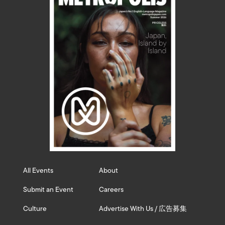
All Events
About
Submit an Event
Careers
Culture
Advertise With Us / 広告募集