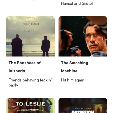
Hansel and Gretel
The Banshees of
The Smashing
Inisherin
Machine
Friends behaving feckin’
Hit him again
badly