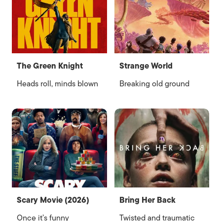
The Green Knight
Strange World
Heads roll, minds blown
Breaking old ground
Scary Movie (2026)
Bring Her Back
Once it’s funny
Twisted and traumatic