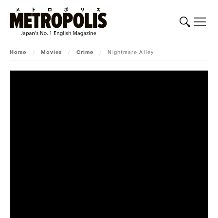
Home
/
Movies
/
Crime
/
Nightmare Alley