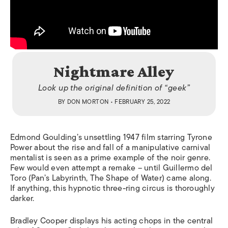
Nightmare Alley
Look up the original definition of “geek”
BY
DON MORTON
• FEBRUARY 25, 2022
Edmond Goulding’s unsettling 1947 film starring Tyrone
Power about the rise and fall of a manipulative carnival
mentalist is seen as a prime example of the noir genre.
Few would even attempt a remake – until Guillermo del
Toro (
Pan’s Labyrinth, The Shape of
Water) came along.
If anything, this hypnotic three-ring circus is thoroughly
darker.
Bradley Cooper displays his acting chops in the central