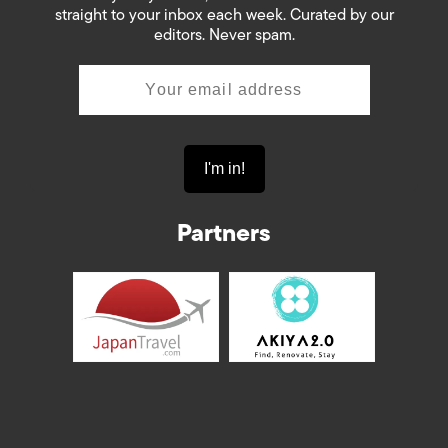
straight to your inbox each week. Curated by our
editors. Never spam.
Partners