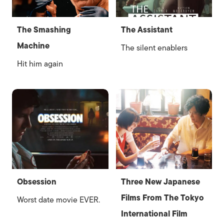
The Smashing
The Assistant
Machine
The silent enablers
Hit him again
Obsession
Three New Japanese
Films From The Tokyo
Worst date movie EVER.
International Film