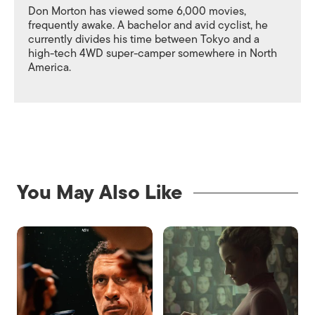
Don Morton has viewed some 6,000 movies,
frequently awake. A bachelor and avid cyclist, he
currently divides his time between Tokyo and a
high-tech 4WD super-camper somewhere in North
America.
You May Also Like