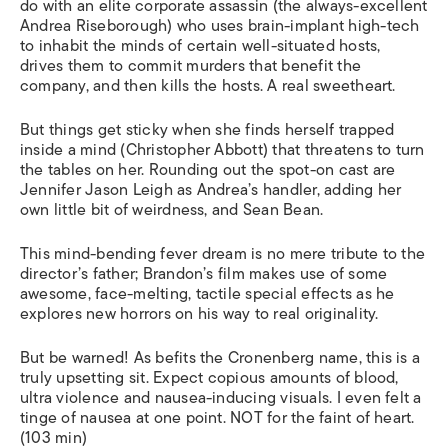
do with an elite corporate assassin (the always-excellent
Andrea Riseborough) who uses brain-implant high-tech
to inhabit the minds of certain well-situated hosts,
drives them to commit murders that benefit the
company, and then kills the hosts. A real sweetheart.
But things get sticky when she finds herself trapped
inside a mind (Christopher Abbott) that threatens to turn
the tables on her. Rounding out the spot-on cast are
Jennifer Jason Leigh as Andrea’s handler, adding her
own little bit of weirdness, and Sean Bean.
This mind-bending fever dream is no mere tribute to the
director’s father; Brandon’s film makes use of some
awesome, face-melting, tactile special effects as he
explores new horrors on his way to real originality.
But be warned! As befits the Cronenberg name, this is a
truly upsetting sit. Expect copious amounts of blood,
ultra violence and nausea-inducing visuals. I even felt a
tinge of nausea at one point. NOT for the faint of heart.
(103 min)