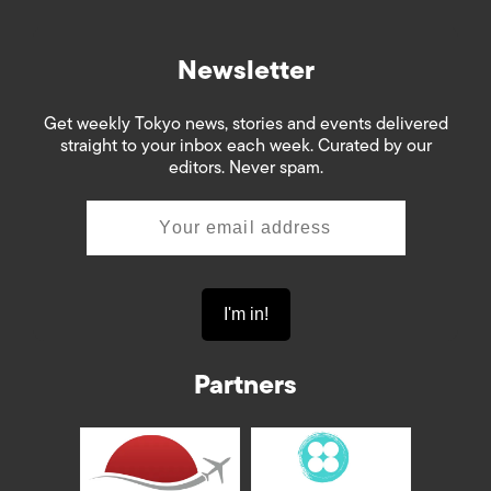
Newsletter
Get weekly Tokyo news, stories and events delivered
straight to your inbox each week. Curated by our
editors. Never spam.
Partners