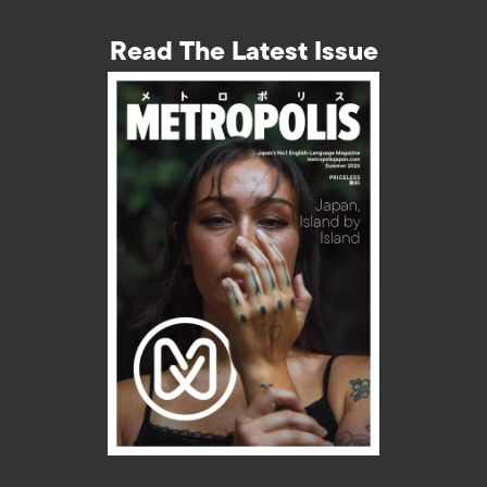
Read The Latest Issue