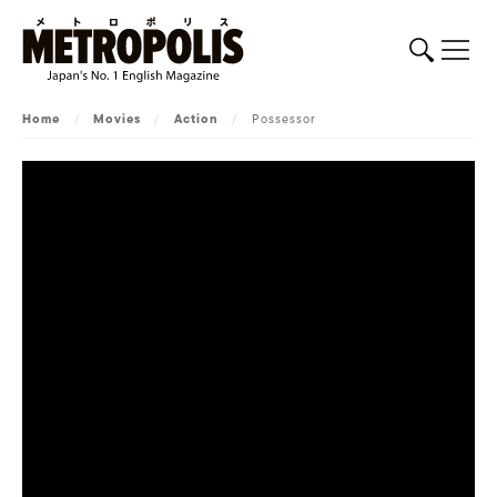
Home
/
Movies
/
Action
/
Possessor