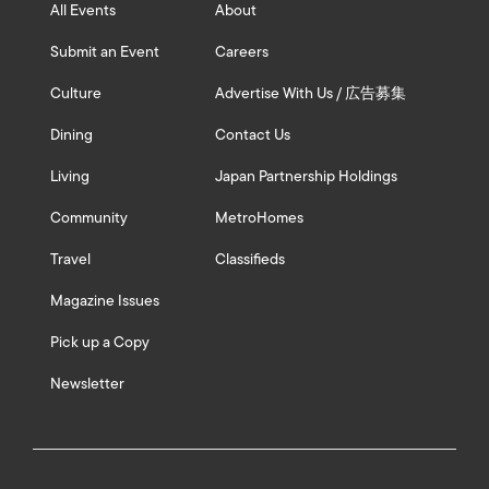
All Events
About
Submit an Event
Careers
Culture
Advertise With Us / 広告募集
Dining
Contact Us
Living
Japan Partnership Holdings
Community
MetroHomes
Travel
Classifieds
Magazine Issues
Pick up a Copy
Newsletter