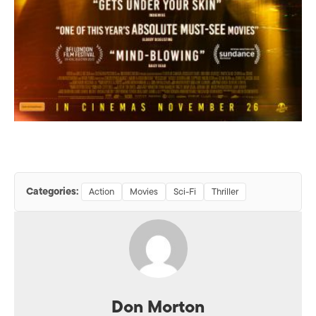
Categories:
Action
Movies
Sci-Fi
Thriller
Don Morton