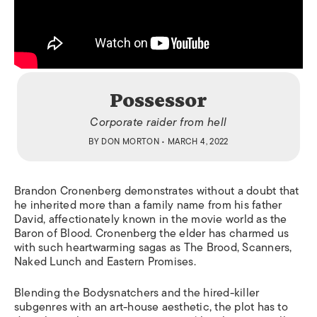
Possessor
Corporate raider from hell
BY
DON MORTON
• MARCH 4, 2022
Brandon Cronenberg demonstrates without a doubt that
he inherited more than a family name from his father
David, affectionately known in the movie world as the
Baron of Blood. Cronenberg the elder has charmed us
with such heartwarming sagas as
The Brood, Scanners,
Naked Lunch
and
Eastern Promises.
Blending the
Bodysnatchers
and the hired-killer
subgenres with an art-house aesthetic, the plot has to