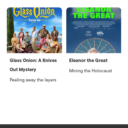
Glass Onion: A Knives
Eleanor the Great
Out Mystery
Mining the Holocaust
Peeling away the layers