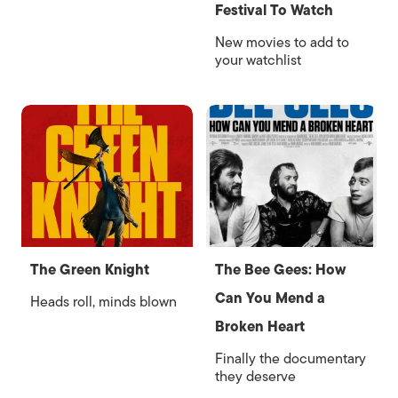
Festival To Watch
New movies to add to
your watchlist
The Green Knight
The Bee Gees: How
Can You Mend a
Heads roll, minds blown
Broken Heart
Finally the documentary
they deserve