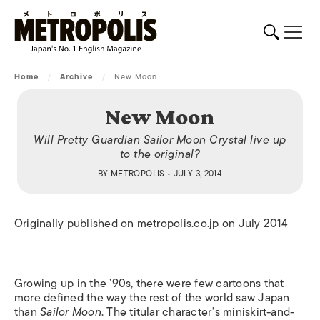
Home
/
Archive
/
New Moon
New Moon
Will Pretty Guardian Sailor Moon Crystal live up
to the original?
BY
METROPOLIS
• JULY 3, 2014
Originally published on metropolis.co.jp on July 2014
Growing up in the ’90s, there were few cartoons that
more defined the way the rest of the world saw Japan
than
Sailor Moon
. The titular character’s miniskirt-and-