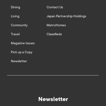
Dining
Contact Us
Living
Japan Partnership Holdings
Community
MetroHomes
Travel
Classifieds
Magazine Issues
Pick up a Copy
Newsletter
Newsletter