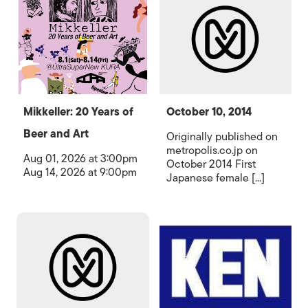
Mikkeller: 20 Years of
October 10, 2014
Beer and Art
Originally published on
metropolis.co.jp on
Aug 01, 2026 at 3:00pm
October 2014 First
Aug 14, 2026 at 9:00pm
Japanese female [...]