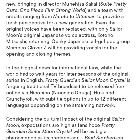
new, bringing in director Munehisa Sakai (
Suite
Pretty
Cure
,
One Piece Film Strong World
) and a team with
credits ranging from
Naruto
to
Ultraman
to provide a
fresh perspective for a new generation. Even the
original voices have been replaced, with only Sailor
Moon’s original Japanese voice actress, Kotono
Mitsuishi, returning. Quirky Japanese all-girl pop group
Momoiro Clover Z will be providing vocals for the
opening and closing themes.
In the biggest news for international fans, while the
world had to wait years for later seasons of the original
series in English,
Pretty Guardian Sailor Moon Crystal
is
forgoing traditional TV broadcast to be released free
online via Niconico (Niconico Douga), Hulu and
Crunchyroll, with subtitle options in up to 12 different
languages depending on the streaming network.
Considering the cultural impact of the original
Sailor
Moon
, expectations are high as fans hope
Pretty
Guardian Sailor Moon Crystal
will be as big a
phenomenon as its predecessor.
— Brad Stephenson