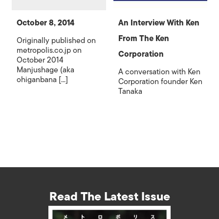
October 8, 2014
An Interview With Ken
From The Ken
Originally published on
metropolis.co.jp on
Corporation
October 2014
Manjushage (aka
A conversation with Ken
ohiganbana [...]
Corporation founder Ken
Tanaka
Read The Latest Issue