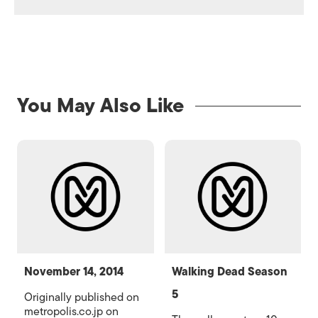
You May Also Like
November 14, 2014
Walking Dead Season
5
Originally published on
metropolis.co.jp on