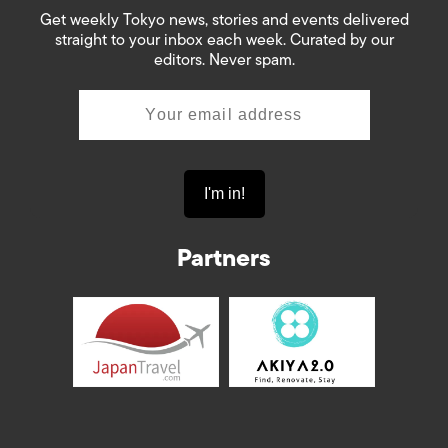
Get weekly Tokyo news, stories and events delivered
straight to your inbox each week. Curated by our
editors. Never spam.
Partners