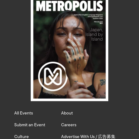
All Events
About
Submit an Event
Careers
Culture
Advertise With Us / 広告募集