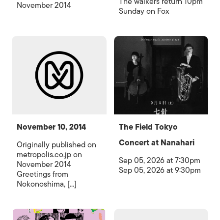
The walkers return 10pm
November 2014
Sunday on Fox
November 10, 2014
The Field Tokyo
Concert at Nanahari
Originally published on
metropolis.co.jp on
Sep 05, 2026 at 7:30pm
November 2014
Sep 05, 2026 at 9:30pm
Greetings from
Nokonoshima, [...]