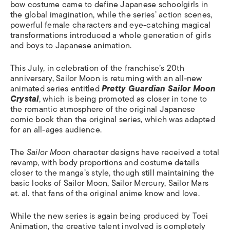
bow costume came to define Japanese schoolgirls in
the global imagination, while the series’ action scenes,
powerful female characters and eye-catching magical
transformations introduced a whole generation of girls
and boys to Japanese animation.
This July, in celebration of the franchise’s 20th
anniversary, Sailor Moon is returning with an all-new
animated series entitled
Pretty Guardian Sailor Moon
Crystal
, which is being promoted as closer in tone to
the romantic atmosphere of the original Japanese
comic book than the original series, which was adapted
for an all-ages audience.
The
Sailor Moon
character designs have received a total
revamp, with body proportions and costume details
closer to the manga’s style, though still maintaining the
basic looks of Sailor Moon, Sailor Mercury, Sailor Mars
et. al. that fans of the original anime know and love.
While the new series is again being produced by Toei
Animation, the creative talent involved is completely