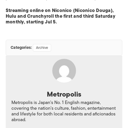
Streaming online on Niconico (Niconico Douga),
Hulu and Crunchyroll the first and third Saturday
monthly, starting Jul 5.
Categories:
Archive
Metropolis
Metropolis is Japan's No. 1 English magazine,
covering the nation's culture, fashion, entertainment
and lifestyle for both local residents and aficionados
abroad.