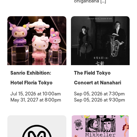
ohiganbana [...]
Sanrio Exhibition:
The Field Tokyo
Hotel Floria Tokyo
Concert at Nanahari
Jul 15, 2026 at 10:00am
Sep 05, 2026 at 7:30pm
May 31, 2027 at 8:00pm
Sep 05, 2026 at 9:30pm