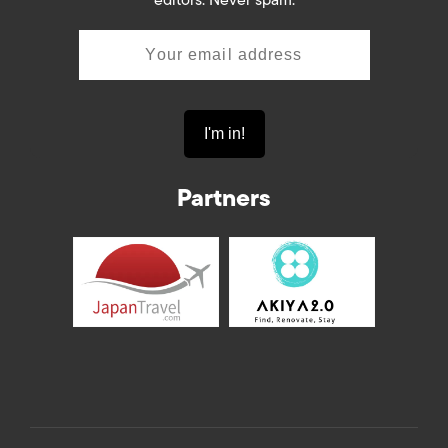
editors. Never spam.
Partners