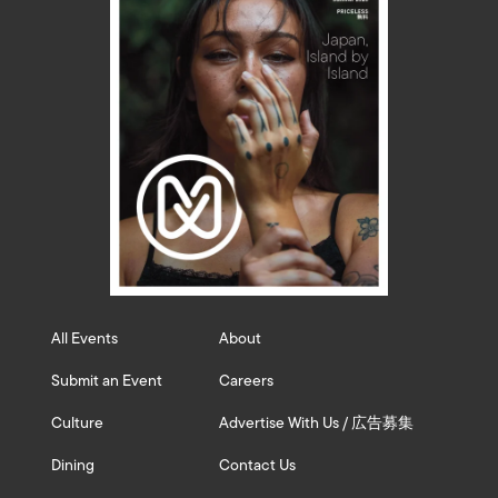
All Events
About
Submit an Event
Careers
Culture
Advertise With Us / 広告募集
Dining
Contact Us