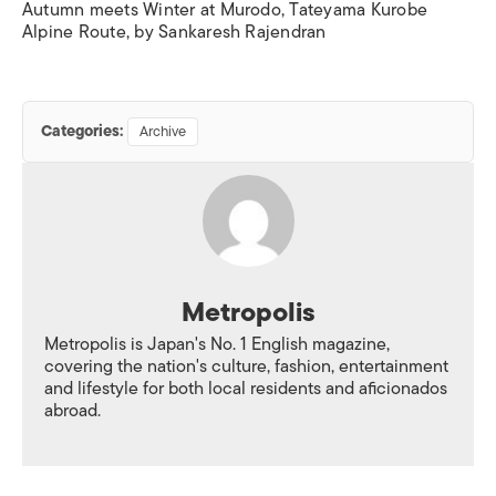
Autumn meets Winter at Murodo, Tateyama Kurobe
Alpine Route, by Sankaresh Rajendran
Categories:
Archive
Metropolis
Metropolis is Japan's No. 1 English magazine,
covering the nation's culture, fashion, entertainment
and lifestyle for both local residents and aficionados
abroad.