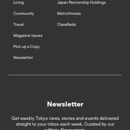
Living
Japan Partnership Holdings
Community
MetroHomes
Travel
Classifieds
Magazine Issues
Pick up a Copy
Newsletter
Newsletter
Get weekly Tokyo news, stories and events delivered
straight to your inbox each week. Curated by our