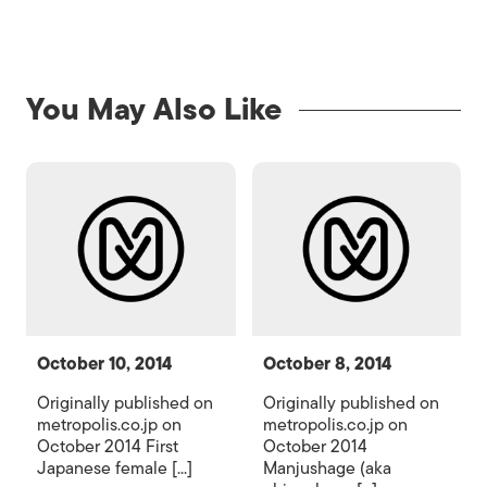
You May Also Like
October 10, 2014
October 8, 2014
Originally published on
Originally published on
metropolis.co.jp on
metropolis.co.jp on
October 2014 First
October 2014
Japanese female [...]
Manjushage (aka