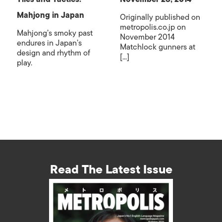
Mahjong in Japan
Originally published on
metropolis.co.jp on
Mahjong’s smoky past
November 2014
endures in Japan’s
Matchlock gunners at
design and rhythm of
[...]
play.
Read The Latest Issue