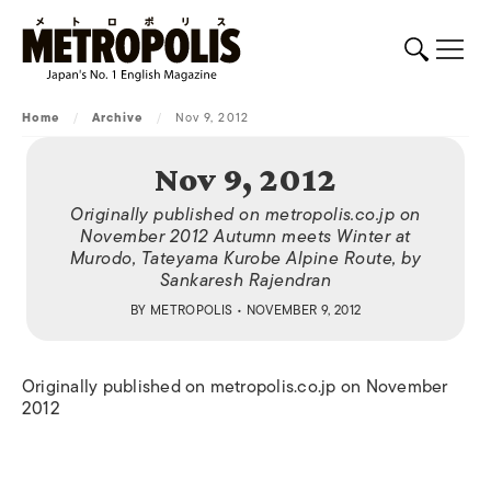
Home
/
Archive
/
Nov 9, 2012
Nov 9, 2012
Originally published on metropolis.co.jp on
November 2012 Autumn meets Winter at
Murodo, Tateyama Kurobe Alpine Route, by
Sankaresh Rajendran
BY
METROPOLIS
• NOVEMBER 9, 2012
Originally published on metropolis.co.jp on November
2012