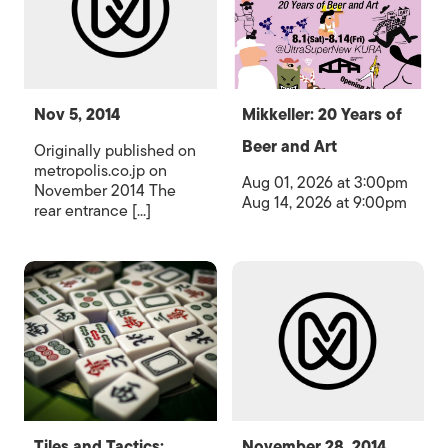
Nov 5, 2014
Mikkeller: 20 Years of
Beer and Art
Originally published on
metropolis.co.jp on
Aug 01, 2026 at 3:00pm
November 2014 The
Aug 14, 2026 at 9:00pm
rear entrance [...]
Tiles and Tactics:
November 28, 2014