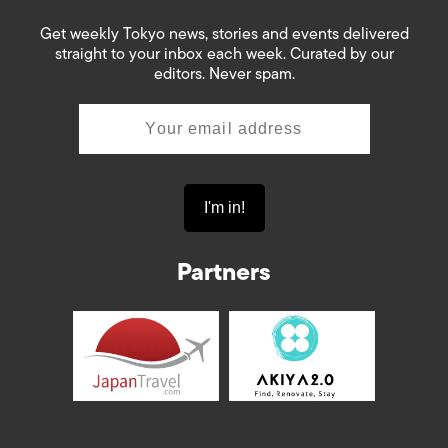
Get weekly Tokyo news, stories and events delivered
straight to your inbox each week. Curated by our
editors. Never spam.
Partners