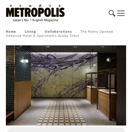
Home
/
Living
/
Collaborations
/
The Newly Opened
Oakwood Hotel & Apartments Azabu Tokyo