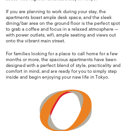
If you are planning to work during your stay, the
apartments boast ample desk space, and the sleek
dining/bar area on the ground floor is the perfect spot
to grab a coffee and focus in a relaxed atmosphere —
with power outlets, wifi, ample seating and views out
onto the vibrant main street.
For families looking for a place to call home for a few
months or more, the spacious apartments have been
designed with a perfect blend of style, practicality and
comfort in mind, and are ready for you to simply step
inside and begin enjoying your new life in Tokyo.