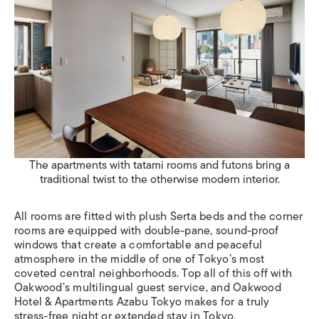
The apartments with tatami rooms and futons bring a
traditional twist to the otherwise modern interior.
All rooms are fitted with plush Serta beds and the corner
rooms are equipped with double-pane, sound-proof
windows that create a comfortable and peaceful
atmosphere in the middle of one of Tokyo’s most
coveted central neighborhoods. Top all of this off with
Oakwood’s multilingual guest service, and Oakwood
Hotel & Apartments Azabu Tokyo
makes for a truly
stress-free night or extended stay in Tokyo.