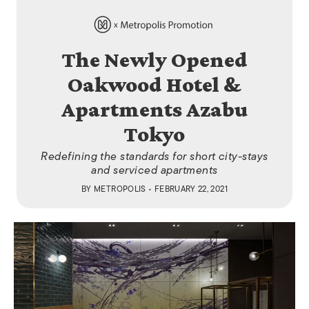
The Newly Opened
Oakwood Hotel &
Apartments Azabu
Tokyo
Redefining the standards for short city-stays
and serviced apartments
BY
METROPOLIS
• FEBRUARY 22, 2021