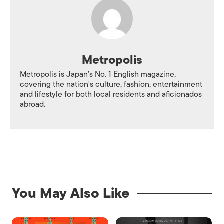
Metropolis
Metropolis is Japan's No. 1 English magazine,
covering the nation's culture, fashion, entertainment
and lifestyle for both local residents and aficionados
abroad.
You May Also Like