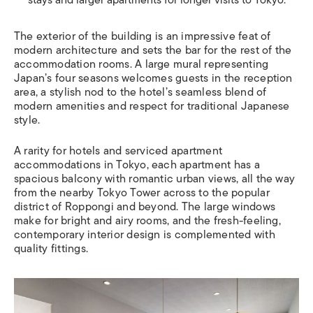
The exterior of the building is an impressive feat of
modern architecture and sets the bar for the rest of the
accommodation rooms. A large mural representing
Japan’s four seasons welcomes guests in the reception
area, a stylish nod to the hotel’s seamless blend of
modern amenities and respect for traditional Japanese
style.
A rarity for hotels and serviced apartment
accommodations in Tokyo, each apartment has a
spacious balcony with romantic urban views, all the way
from the nearby Tokyo Tower across to the popular
district of Roppongi and beyond. The large windows
make for bright and airy rooms, and the fresh-feeling,
contemporary interior design is complemented with
quality fittings.