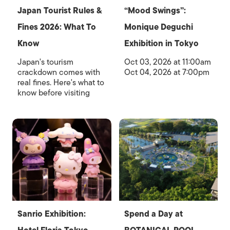
Japan Tourist Rules &
“Mood Swings”:
Fines 2026: What To
Monique Deguchi
Know
Exhibition in Tokyo
Japan's tourism
Oct 03, 2026 at 11:00am
crackdown comes with
Oct 04, 2026 at 7:00pm
real fines. Here's what to
know before visiting
Sanrio Exhibition:
Spend a Day at