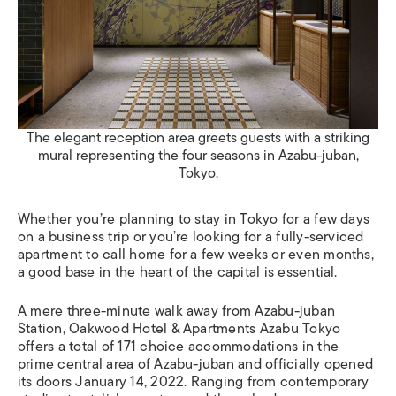
The elegant reception area greets guests with a striking
mural representing the four seasons in Azabu-juban,
Tokyo.
Whether you’re planning to stay in Tokyo for a few days
on a business trip or you’re looking for a fully-serviced
apartment to call home for a few weeks or even months,
a good base in the heart of the capital is essential.
A mere three-minute walk away from Azabu-juban
Station, Oakwood Hotel & Apartments Azabu Tokyo
offers a total of 171 choice accommodations in the
prime central area of Azabu-juban and officially opened
its doors January 14, 2022. Ranging from contemporary