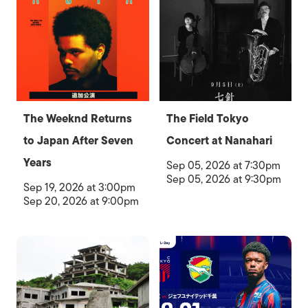
The Weeknd Returns
The Field Tokyo
to Japan After Seven
Concert at Nanahari
Years
Sep 05, 2026 at 7:30pm
Sep 05, 2026 at 9:30pm
Sep 19, 2026 at 3:00pm
Sep 20, 2026 at 9:00pm