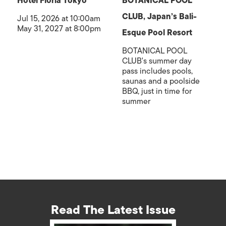
Hotel Floria Tokyo
BOTANICAL POOL
CLUB, Japan’s Bali-
Jul 15, 2026 at 10:00am
May 31, 2027 at 8:00pm
Esque Pool Resort
BOTANICAL POOL
CLUB's summer day
pass includes pools,
saunas and a poolside
BBQ, just in time for
summer
Read The Latest Issue