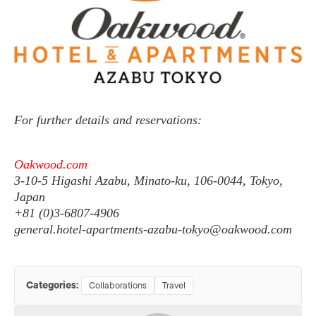
For further details and reservations:
Oakwood.com
3-10-5 Higashi Azabu, Minato-ku, 106-0044, Tokyo,
Japan
+81 (0)3-6807-4906
general.hotel-apartments-azabu-tokyo@oakwood.com
Categories:
Collaborations
Travel