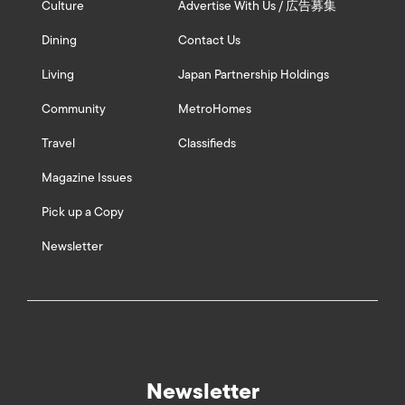
Culture
Advertise With Us / 広告募集
Dining
Contact Us
Living
Japan Partnership Holdings
Community
MetroHomes
Travel
Classifieds
Magazine Issues
Pick up a Copy
Newsletter
Newsletter