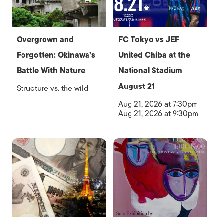
Overgrown and
FC Tokyo vs JEF
Forgotten: Okinawa’s
United Chiba at the
Battle With Nature
National Stadium
August 21
Structure vs. the wild
Aug 21, 2026 at 7:30pm
Aug 21, 2026 at 9:30pm