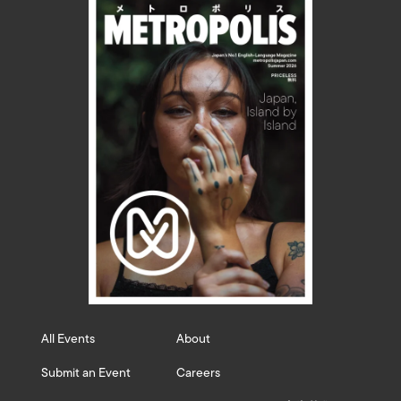
All Events
About
Submit an Event
Careers