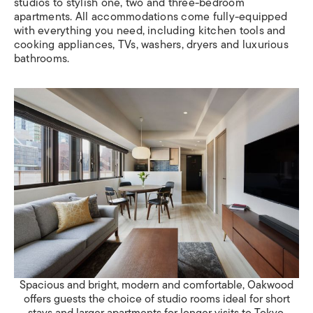
studios to stylish one, two and three-bedroom
apartments. All accommodations come fully-equipped
with everything you need, including kitchen tools and
cooking appliances, TVs, washers, dryers and luxurious
bathrooms.
Spacious and bright, modern and comfortable, Oakwood
offers guests the choice of studio rooms ideal for short
stays and larger apartments for longer visits to Tokyo.