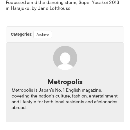
Focussed amid the dancing storm, Super Yosakoi 2013
in Harajuku, by Jane Lofthouse
Categories:
Archive
Metropolis
Metropolis is Japan's No. 1 English magazine,
covering the nation's culture, fashion, entertainment
and lifestyle for both local residents and aficionados
abroad.