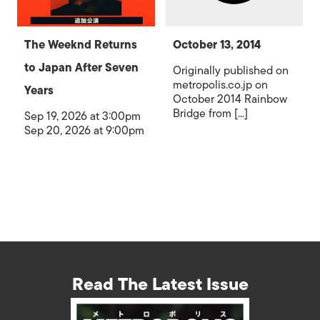
The Weeknd Returns
October 13, 2014
to Japan After Seven
Originally published on
metropolis.co.jp on
Years
October 2014 Rainbow
Bridge from [...]
Sep 19, 2026 at 3:00pm
Sep 20, 2026 at 9:00pm
Read The Latest Issue