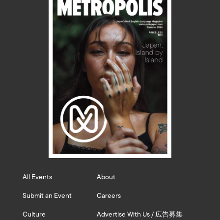
All Events
About
Submit an Event
Careers
Culture
Advertise With Us / 広告募集