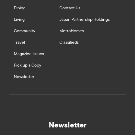
Dining
Contact Us
Living
Japan Partnership Holdings
Community
MetroHomes
Travel
Classifieds
Magazine Issues
Pick up a Copy
Newsletter
Newsletter