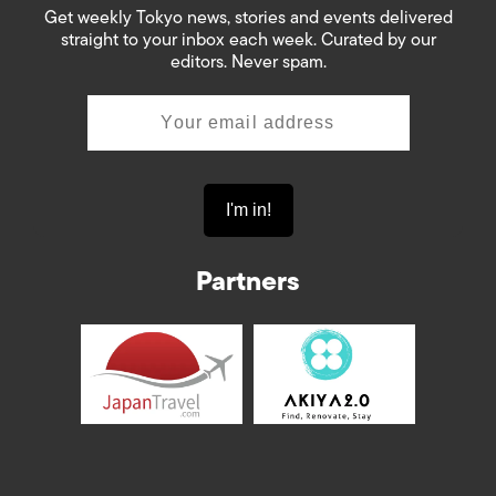
Get weekly Tokyo news, stories and events delivered
straight to your inbox each week. Curated by our
editors. Never spam.
Partners