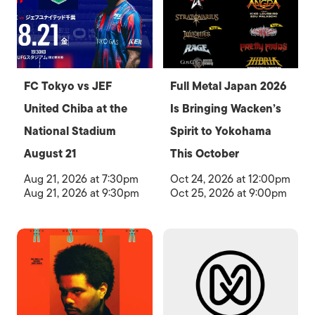
FC Tokyo vs JEF
Full Metal Japan 2026
United Chiba at the
Is Bringing Wacken’s
National Stadium
Spirit to Yokohama
August 21
This October
Aug 21, 2026 at 7:30pm
Oct 24, 2026 at 12:00pm
Aug 21, 2026 at 9:30pm
Oct 25, 2026 at 9:00pm