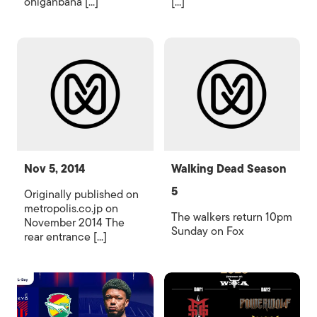
ohiganbana [...]
[...]
Nov 5, 2014
Walking Dead Season
5
Originally published on
metropolis.co.jp on
The walkers return 10pm
November 2014 The
Sunday on Fox
rear entrance [...]