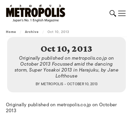
Home
/
Archive
/
Oct 10, 2013
Oct 10, 2013
Originally published on metropolis.co.jp on
October 2013 Focussed amid the dancing
storm, Super Yosakoi 2013 in Harajuku, by Jane
Lofthouse
BY
METROPOLIS
• OCTOBER 10, 2013
Originally published on metropolis.co.jp on October
2013