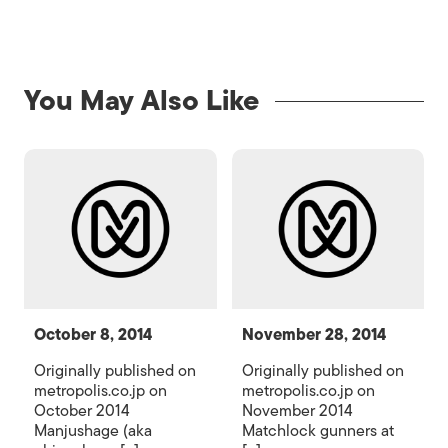
You May Also Like
October 8, 2014
November 28, 2014
Originally published on
Originally published on
metropolis.co.jp on
metropolis.co.jp on
October 2014
November 2014
Manjushage (aka
Matchlock gunners at