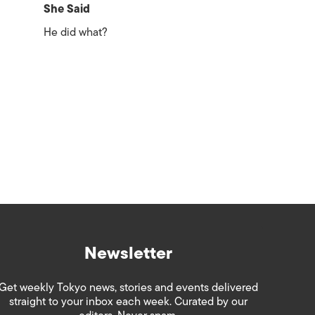
She Said
He did what?
Newsletter
Get weekly Tokyo news, stories and events delivered
straight to your inbox each week. Curated by our