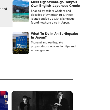
Meet Ogasawara-go, Tokyo’s
Own English-Japanese Creole
nment
Shaped by sailors, whalers, and
decades of American rule, these
islands ended up with a language
found nowhere else in Japan.
What To Do In An Earthquake
In Japan?
Tsunami and earthquake
preparedness, evacuation tips and
access guides