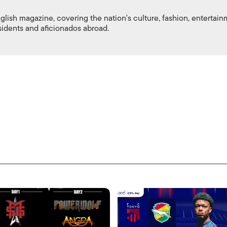
nglish magazine, covering the nation's culture, fashion, entertai
esidents and aficionados abroad.