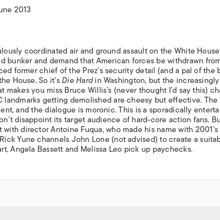
ISLANDS
June 2013
ulously coordinated air and ground assault on the White House 
und bunker and demand that American forces be withdrawn fro
d former chief of the Prez’s security detail (and a pal of the 
the House. So it’s
Die Hard
in Washington, but the increasingly
at makes you miss Bruce Willis’s (never thought I’d say this) ch
 landmarks getting demolished are cheesy but effective. The
uent, and the dialogue is moronic. This is a sporadically enterta
’t disappoint its target audience of hard-core action fans. B
with director Antoine Fuqua, who made his name with 2001’s
Rick Yune channels John Lone (not advised) to create a suita
rt, Angela Bassett and Melissa Leo pick up paychecks.