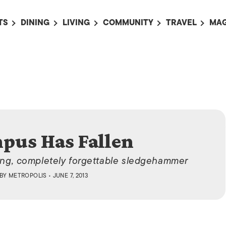
TS
DINING
LIVING
COMMUNITY
TRAVEL
MAG
OMING EVENTS
ALL
ALL
ALL
ALL
AL
TS THIS WEEK
RESTAURANTS
LIFE IN JAPAN
SPORTS
HOTELS
AB
AN
NTS NEXT WEEK
BARS
TOKYO GUIDES
PET ADOPTION
HOKKAIDO
AD
広
IT AN EVENT
CAFES
SOCIETY
JOBS
TOHOKU
CO
COLLABORATIONS
KANTO
CL
pus Has Fallen
HOROSCOPE
CHUBU
KANSAI
ning, completely forgettable sledgehammer
CHUGOKU AND
BY
METROPOLIS
• JUNE 7, 2013
SHIKOKU
KYUSHU
OKINAWA AND 