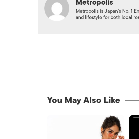
Metropolis
Metropolis is Japan's No. 1 E
and lifestyle for both local r
You May Also Like