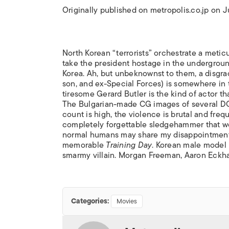
Originally published on metropolis.co.jp on 
North Korean “terrorists” orchestrate a metic
take the president hostage in the undergro
Korea. Ah, but unbeknownst to them, a disgrace
son, and ex-Special Forces) is somewhere in 
tiresome Gerard Butler is the kind of actor th
The Bulgarian-made CG images of several DC
count is high, the violence is brutal and freq
completely forgettable sledgehammer that won
normal humans may share my disappointment 
memorable
Training Day
. Korean male model 
smarmy villain. Morgan Freeman, Aaron Eckha
Categories:
Movies