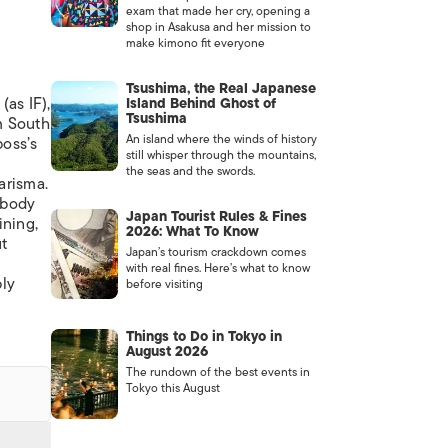
exam that made her cry, opening a
shop in Asakusa and her mission to
make kimono fit everyone
Tsushima, the Real Japanese
(as IF),
Island Behind Ghost of
Tsushima
m South
An island where the winds of history
boss’s
still whisper through the mountains,
the seas and the swords.
arisma.
 body
Japan Tourist Rules & Fines
ining,
2026: What To Know
ut
Japan’s tourism crackdown comes
with real fines. Here’s what to know
bly
before visiting
Things to Do in Tokyo in
August 2026
The rundown of the best events in
Tokyo this August