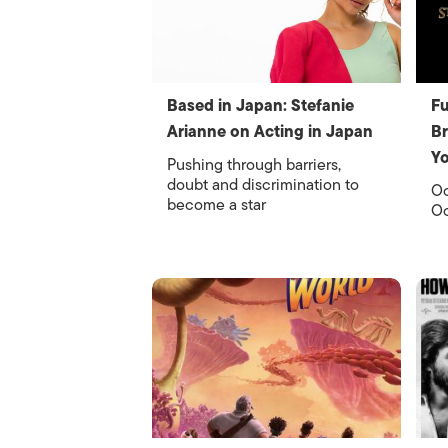
Based in Japan: Stefanie
Fu
Arianne on Acting in Japan
Br
Y
Pushing through barriers,
doubt and discrimination to
Oc
become a star
Oc