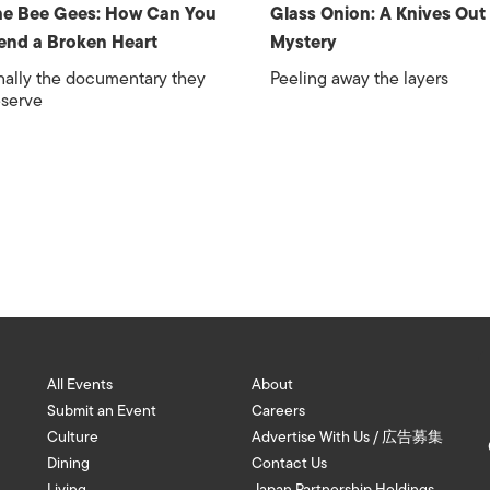
e Bee Gees: How Can You
Glass Onion: A Knives Out
nd a Broken Heart
Mystery
nally the documentary they
Peeling away the layers
serve
All Events
About
Submit an Event
Careers
Culture
Advertise With Us / 広告募集
Dining
Contact Us
Living
Japan Partnership Holdings