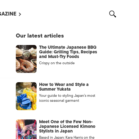
AZINE
L MAGAZINES
Our latest articles
OUT US
The Ultimate Japanese BBQ
VERTISE WITH US /
Guide: Grilling Tips, Recipes
告募集
and Must-Try Foods
Crispy on the outside
NTACT US
ASSIFIEDS
How to Wear and Style a
Summer Yukata
Your guide to styling Japan’s most
iconic seasonal garment
Meet One of the Few Non-
Japanese Licensed Kimono
Stylists in Japan
OTHER
Based in Japan: Kara Harris on the