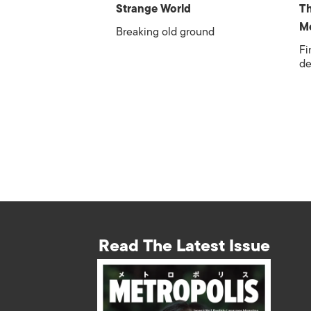
Strange World
Th
Me
Breaking old ground
Fi
de
Read The Latest Issue