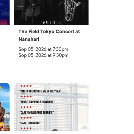
The Field Tokyo Concert at
Nanahari
Sep 05, 2026 at 7:30pm
Sep 05, 2026 at 9:30pm