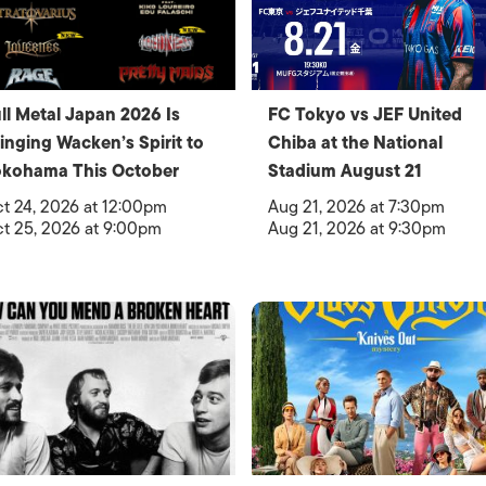
ll Metal Japan 2026 Is
FC Tokyo vs JEF United
inging Wacken’s Spirit to
Chiba at the National
okohama This October
Stadium August 21
t 24, 2026 at 12:00pm
Aug 21, 2026 at 7:30pm
t 25, 2026 at 9:00pm
Aug 21, 2026 at 9:30pm