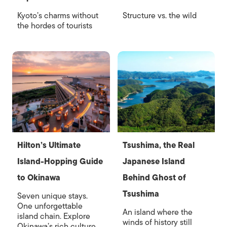
Kyoto’s charms without
Structure vs. the wild
the hordes of tourists
Hilton’s Ultimate
Tsushima, the Real
Island-Hopping Guide
Japanese Island
to Okinawa
Behind Ghost of
Tsushima
Seven unique stays.
One unforgettable
An island where the
island chain. Explore
winds of history still
Okinawa’s rich culture,