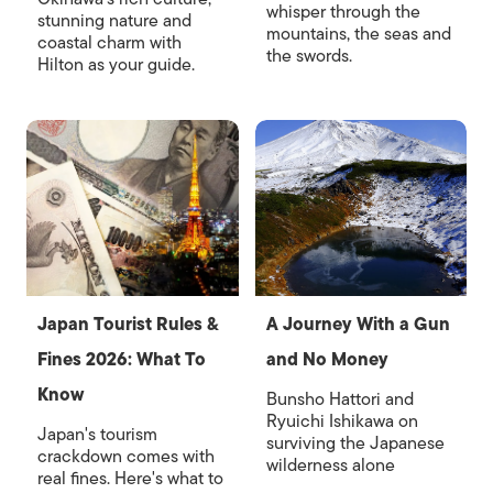
whisper through the
stunning nature and
mountains, the seas and
coastal charm with
the swords.
Hilton as your guide.
Japan Tourist Rules &
A Journey With a Gun
Fines 2026: What To
and No Money
Know
Bunsho Hattori and
Ryuichi Ishikawa on
Japan's tourism
surviving the Japanese
crackdown comes with
wilderness alone
real fines. Here's what to