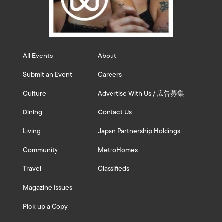
All Events
About
Submit an Event
Careers
Culture
Advertise With Us / 広告募集
Dining
Contact Us
Living
Japan Partnership Holdings
Community
MetroHomes
Travel
Classifieds
Magazine Issues
Pick up a Copy