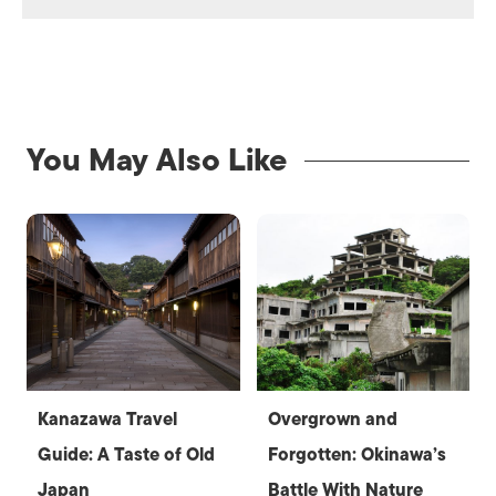
You May Also Like
Kanazawa Travel
Overgrown and
Guide: A Taste of Old
Forgotten: Okinawa’s
Japan
Battle With Nature