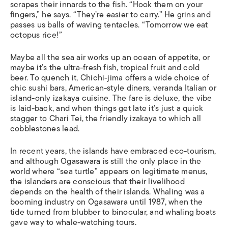
scrapes their innards to the fish. “Hook them on your
fingers,” he says. “They’re easier to carry.” He grins and
passes us balls of waving tentacles. “Tomorrow we eat
octopus rice!”
Maybe all the sea air works up an ocean of appetite, or
maybe it’s the ultra-fresh fish, tropical fruit and cold
beer. To quench it, Chichi-jima offers a wide choice of
chic sushi bars, American-style diners, veranda Italian or
island-only izakaya cuisine. The fare is deluxe, the vibe
is laid-back, and when things get late it’s just a quick
stagger to Chari Tei, the friendly izakaya to which all
cobblestones lead.
In recent years, the islands have embraced eco-tourism,
and although Ogasawara is still the only place in the
world where “sea turtle” appears on legitimate menus,
the islanders are conscious that their livelihood
depends on the health of their islands. Whaling was a
booming industry on Ogasawara until 1987, when the
tide turned from blubber to binocular, and whaling boats
gave way to whale-watching tours.