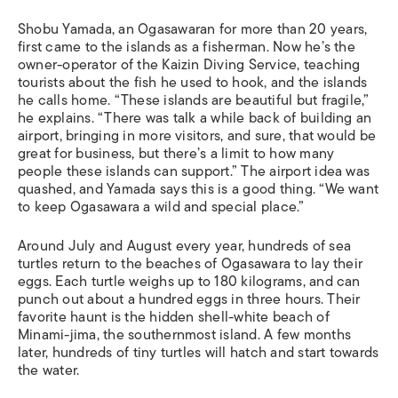
Shobu Yamada, an Ogasawaran for more than 20 years,
first came to the islands as a fisherman. Now he’s the
owner-operator of the Kaizin Diving Service, teaching
tourists about the fish he used to hook, and the islands
he calls home. “These islands are beautiful but fragile,”
he explains. “There was talk a while back of building an
airport, bringing in more visitors, and sure, that would be
great for business, but there’s a limit to how many
people these islands can support.” The airport idea was
quashed, and Yamada says this is a good thing. “We want
to keep Ogasawara a wild and special place.”
Around July and August every year, hundreds of sea
turtles return to the beaches of Ogasawara to lay their
eggs. Each turtle weighs up to 180 kilograms, and can
punch out about a hundred eggs in three hours. Their
favorite haunt is the hidden shell-white beach of
Minami-jima, the southernmost island. A few months
later, hundreds of tiny turtles will hatch and start towards
the water.