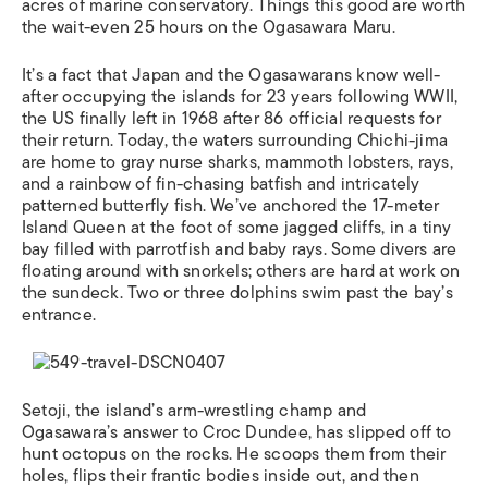
acres of marine conservatory. Things this good are worth
the wait-even 25 hours on the Ogasawara Maru.
It’s a fact that Japan and the Ogasawarans know well-
after occupying the islands for 23 years following WWII,
the US finally left in 1968 after 86 official requests for
their return. Today, the waters surrounding Chichi-jima
are home to gray nurse sharks, mammoth lobsters, rays,
and a rainbow of fin-chasing batfish and intricately
patterned butterfly fish. We’ve anchored the 17-meter
Island Queen at the foot of some jagged cliffs, in a tiny
bay filled with parrotfish and baby rays. Some divers are
floating around with snorkels; others are hard at work on
the sundeck. Two or three dolphins swim past the bay’s
entrance.
Setoji, the island’s arm-wrestling champ and
Ogasawara’s answer to Croc Dundee, has slipped off to
hunt octopus on the rocks. He scoops them from their
holes, flips their frantic bodies inside out, and then