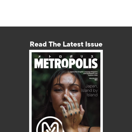
Read The Latest Issue