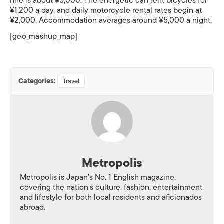
hire is about ¥5,000. The energetic can rent bicycles for
¥1,200 a day, and daily motorcycle rental rates begin at
¥2,000. Accommodation averages around ¥5,000 a night.
[geo_mashup_map]
Categories:
Travel
Metropolis
Metropolis is Japan's No. 1 English magazine,
covering the nation's culture, fashion, entertainment
and lifestyle for both local residents and aficionados
abroad.