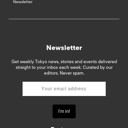
Newsletter
Newsletter
Get weekly Tokyo news, stories and events delivered
straight to your inbox each week. Curated by our
editors. Never spam.