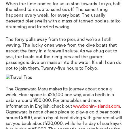
When the time comes for us to start towards Tokyo, half
the island turns up to send us off. The same thing
happens every week, for every boat. The usually
deserted pier swells with a mass of tanned bodies, taiko
drumming and frenzied waving.
The ferry pulls away from the pier, and we’re all still
waving. The lucky ones wave from the dive boats that
escort the ferry in a farewell salute. As we chug out to
sea, the boats cut their engines and the gamer
passengers dive en masse into the water. It’s all I can do
not to join them. Twenty-five hours to Tokyo.
The Ogasawara Maru makes its journey about once a
week. Floor space is ¥25,100 one way, and a berth in a
cabin around ¥50,000. For timetables and more
information in English, check out
www.bonin-islands.com
.
Ogasawara is not a cheap place to play-a cold beer costs
around ¥800, and a day of boat diving with gear rental will
set you back about ¥20,000, while half a day of sea kayak