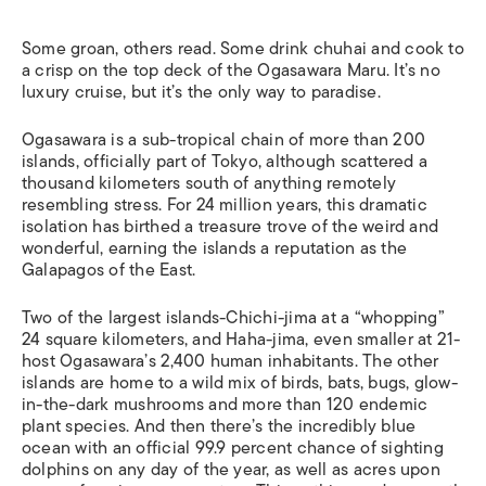
Some groan, others read. Some drink chuhai and cook to
a crisp on the top deck of the Ogasawara Maru. It’s no
luxury cruise, but it’s the only way to paradise.
Ogasawara is a sub-tropical chain of more than 200
islands, officially part of Tokyo, although scattered a
thousand kilometers south of anything remotely
resembling stress. For 24 million years, this dramatic
isolation has birthed a treasure trove of the weird and
wonderful, earning the islands a reputation as the
Galapagos of the East.
Two of the largest islands-Chichi-jima at a “whopping”
24 square kilometers, and Haha-jima, even smaller at 21-
host Ogasawara’s 2,400 human inhabitants. The other
islands are home to a wild mix of birds, bats, bugs, glow-
in-the-dark mushrooms and more than 120 endemic
plant species. And then there’s the incredibly blue
ocean with an official 99.9 percent chance of sighting
dolphins on any day of the year, as well as acres upon