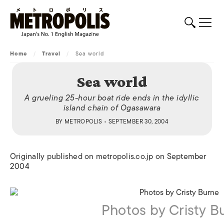
Home
/
Travel
/
Sea world
Sea world
A grueling 25-hour boat ride ends in the idyllic
island chain of Ogasawara
BY
METROPOLIS
• SEPTEMBER 30, 2004
Originally published on metropolis.co.jp on September
2004
Photos by Cristy B