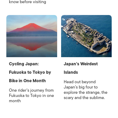
know before visiting
Cycling Japan:
Japan’s Weirdest
Fukuoka to Tokyo by
Islands
Bike in One Month
Head out beyond
Japan’s big four to
One rider's journey from
explore the strange, the
Fukuoka to Tokyo in one
scary and the sublime.
month