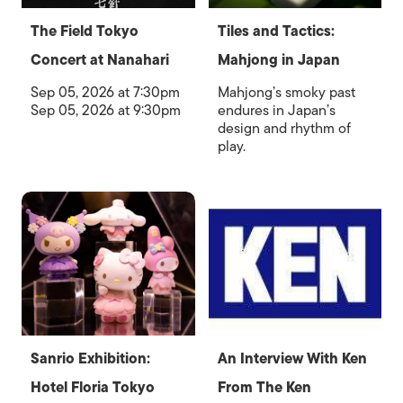
The Field Tokyo
Tiles and Tactics:
Concert at Nanahari
Mahjong in Japan
Sep 05, 2026 at 7:30pm
Mahjong’s smoky past
Sep 05, 2026 at 9:30pm
endures in Japan’s
design and rhythm of
play.
Sanrio Exhibition:
An Interview With Ken
Hotel Floria Tokyo
From The Ken