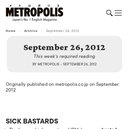
Home
/
Archive
/
September 26, 2012
September 26, 2012
This week’s required reading
BY
METROPOLIS
• SEPTEMBER 26, 2012
Originally published on metropolis.co.jp on September
2012
SICK BASTARDS