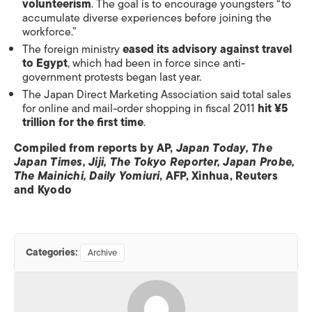
volunteerism
. The goal is to encourage youngsters “to
accumulate diverse experiences before joining the
workforce.”
The foreign ministry
eased its advisory against travel
to Egypt
, which had been in force since anti-
government protests began last year.
The Japan Direct Marketing Association said total sales
for online and mail-order shopping in fiscal 2011
hit ¥5
trillion for the first time
.
Compiled from reports by AP,
Japan Today, The
Japan Times, Jiji, The Tokyo Reporter, Japan Probe,
The Mainichi, Daily Yomiuri
, AFP, Xinhua, Reuters
and Kyodo
Categories:
Archive