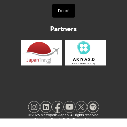
Partners
© 2026 Metropolis Japan. All rights reserved.
Disclaimer
Private Policy
Terms of Use