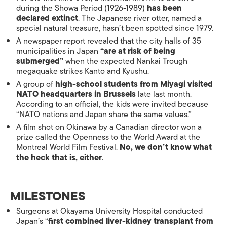
during the Showa Period (1926-1989)
has been
declared extinct
. The Japanese river otter, named a
special natural treasure, hasn’t been spotted since 1979.
A newspaper report revealed that the city halls of 35
municipalities in Japan
“are at risk of being
submerged”
when the expected Nankai Trough
megaquake strikes Kanto and Kyushu.
A group of
high-school students from Miyagi visited
NATO headquarters in Brussels
late last month.
According to an official, the kids were invited because
“NATO nations and Japan share the same values.”
A film shot on Okinawa by a Canadian director won a
prize called the Openness to the World Award at the
Montreal World Film Festival.
No, we don’t know what
the heck that is, either
.
MILESTONES
Surgeons at Okayama University Hospital conducted
Japan’s “
first combined liver-kidney transplant from