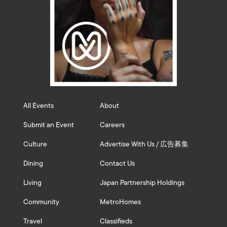
All Events
About
Submit an Event
Careers
Culture
Advertise With Us / 広告募集
Dining
Contact Us
Living
Japan Partnership Holdings
Community
MetroHomes
Travel
Classifieds