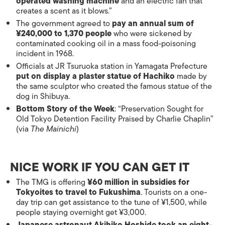
operated washing machine
and an electric fan that
creates a scent as it blows.”
The government agreed to
pay an annual sum of
¥240,000 to 1,370 people
who were sickened by
contaminated cooking oil in a mass food-poisoning
incident in 1968.
Officials at JR Tsuruoka station in Yamagata Prefecture
put on display a plaster statue of Hachiko
made by
the same sculptor who created the famous statue of the
dog in Shibuya.
Bottom Story of the Week
: “Preservation Sought for
Old Tokyo Detention Facility Praised by Charlie Chaplin”
(via
The Mainichi
)
NICE WORK IF YOU CAN GET IT
The TMG is offering
¥60 million in subsidies for
Tokyoites to travel to Fukushima
. Tourists on a one-
day trip can get assistance to the tune of ¥1,500, while
people staying overnight get ¥3,000.