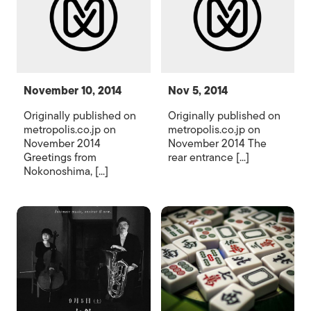
November 10, 2014
Nov 5, 2014
Originally published on
Originally published on
metropolis.co.jp on
metropolis.co.jp on
November 2014
November 2014 The
Greetings from
rear entrance [...]
Nokonoshima, [...]