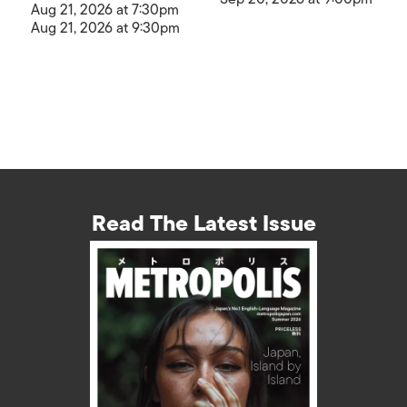
Aug 21, 2026 at 7:30pm
Aug 21, 2026 at 9:30pm
Read The Latest Issue