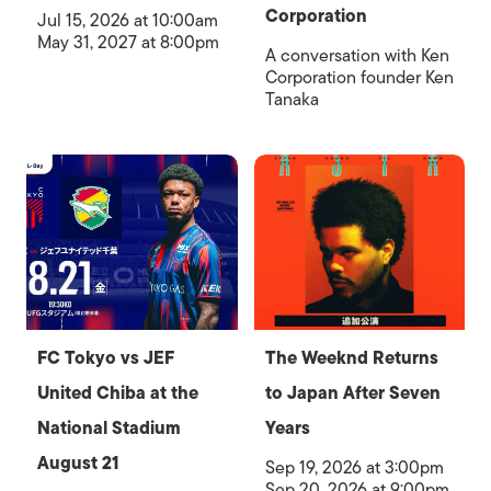
Corporation
Jul 15, 2026 at 10:00am
May 31, 2027 at 8:00pm
A conversation with Ken
Corporation founder Ken
Tanaka
FC Tokyo vs JEF
The Weeknd Returns
United Chiba at the
to Japan After Seven
National Stadium
Years
August 21
Sep 19, 2026 at 3:00pm
Sep 20, 2026 at 9:00pm