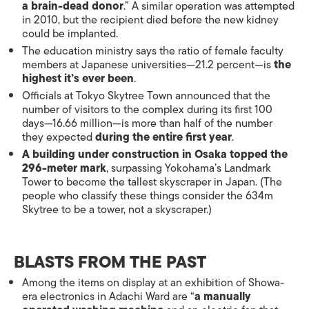
a brain-dead donor
.” A similar operation was attempted
in 2010, but the recipient died before the new kidney
could be implanted.
The education ministry says the ratio of female faculty
members at Japanese universities—21.2 percent—is
the
highest it’s ever been
.
Officials at Tokyo Skytree Town announced that the
number of visitors to the complex during its first 100
days—16.66 million—is more than half of the number
they expected
during the entire first year
.
A building under construction in Osaka topped the
296-meter mark
, surpassing Yokohama’s Landmark
Tower to become the tallest skyscraper in Japan. (The
people who classify these things consider the 634m
Skytree to be a tower, not a skyscraper.)
BLASTS FROM THE PAST
Among the items on display at an exhibition of Showa-
era electronics in Adachi Ward are “
a manually