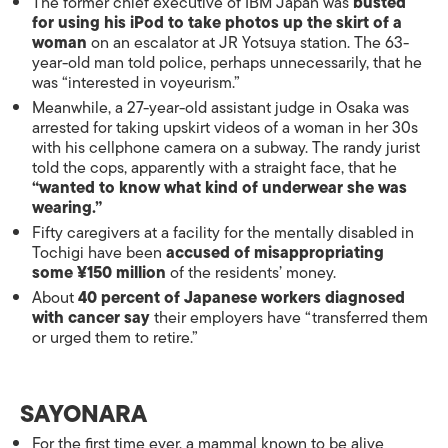
The former chief executive of IBM Japan was
busted
for using his iPod to take photos up the skirt of a
woman
on an escalator at JR Yotsuya station. The 63-
year-old man told police, perhaps unnecessarily, that he
was “interested in voyeurism.”
Meanwhile, a 27-year-old assistant judge in Osaka was
arrested for taking upskirt videos of a woman in her 30s
with his cellphone camera on a subway. The randy jurist
told the cops, apparently with a straight face, that he
“wanted to know what kind of underwear she was
wearing.”
Fifty caregivers at a facility for the mentally disabled in
Tochigi have been
accused of misappropriating
some ¥150 million
of the residents’ money.
About
40 percent of Japanese workers diagnosed
with cancer say
their employers have “transferred them
or urged them to retire.”
SAYONARA
For the first time ever, a mammal known to be alive