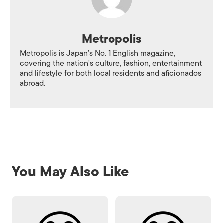
Metropolis
Metropolis is Japan's No. 1 English magazine,
covering the nation's culture, fashion, entertainment
and lifestyle for both local residents and aficionados
abroad.
You May Also Like