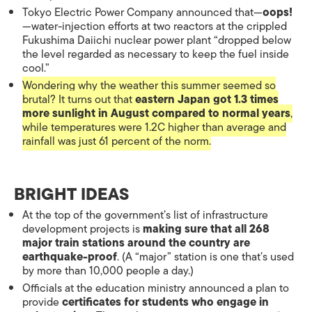
Tokyo Electric Power Company announced that—
oops!
—water-injection efforts at two reactors at the crippled
Fukushima Daiichi nuclear power plant “dropped below
the level regarded as necessary to keep the fuel inside
cool.”
Wondering why the weather this summer seemed so
brutal? It turns out that
eastern Japan got 1.3 times
more sunlight in August compared to normal years
,
while temperatures were 1.2C higher than average and
rainfall was just 61 percent of the norm.
BRIGHT IDEAS
At the top of the government’s list of infrastructure
development projects is
making sure that all 268
major train stations around the country are
earthquake-proof
. (A “major” station is one that’s used
by more than 10,000 people a day.)
Officials at the education ministry announced a plan to
provide
certificates for students who engage in