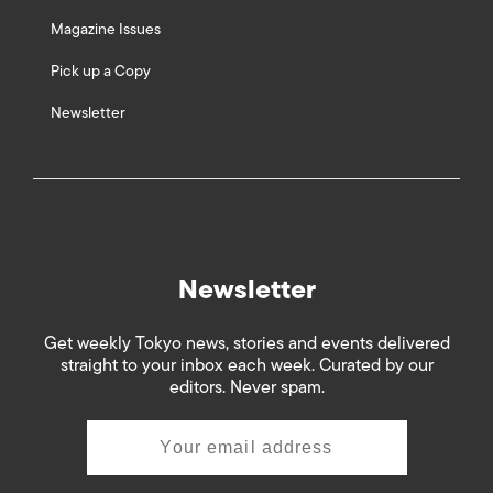
Magazine Issues
Pick up a Copy
Newsletter
Newsletter
Get weekly Tokyo news, stories and events delivered
straight to your inbox each week. Curated by our
editors. Never spam.