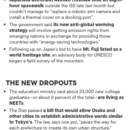
Japanese astronaut Akihiko Hoshide took an eight-
hour spacewalk
outside the ISS late last month but
couldn’t manage to “replace a robotic arm camera and
install a thermal cover on a docking port.”
The government said
its new anti-global warming
strategy
will involve getting emission rights from
emerging nations in exchange for providing those
countries with “energy-saving technologies.”
Following up on Japan’s bid to have
Mt. Fuji listed as a
world heritage site
, an advisory body for UNESCO
began a field survey of the mountain.
THE NEW DROPOUTS
The education ministry said about 33,000 new college
graduates—or about 6 percent of the total—
are living as
NEETs
.
The Diet passed
a bill that would allow Osaka and
other cities to establish administrative wards similar
to Tokyo’s
. The law, says one pol, “paves the way for
each prefecture to create its own urban structure.”