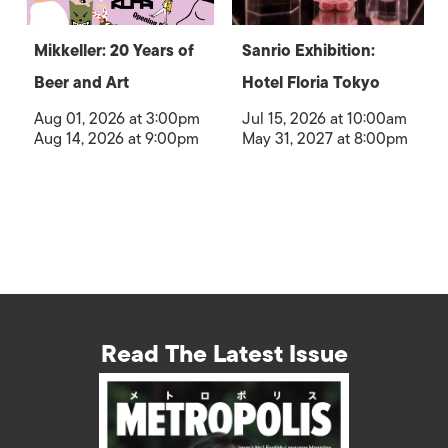
Mikkeller: 20 Years of
Sanrio Exhibition:
Beer and Art
Hotel Floria Tokyo
Aug 01, 2026 at 3:00pm
Jul 15, 2026 at 10:00am
Aug 14, 2026 at 9:00pm
May 31, 2027 at 8:00pm
Read The Latest Issue