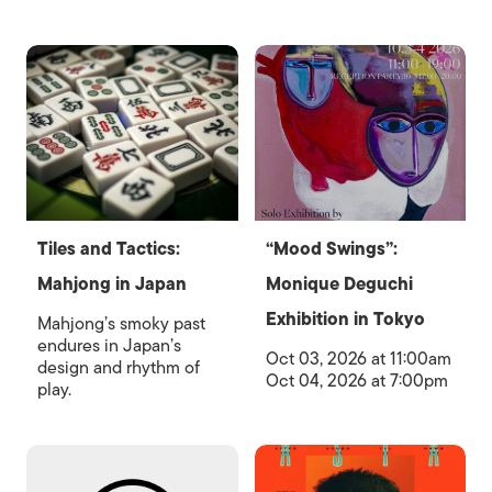
Tiles and Tactics:
“Mood Swings”:
Mahjong in Japan
Monique Deguchi
Exhibition in Tokyo
Mahjong’s smoky past
endures in Japan’s
Oct 03, 2026 at 11:00am
design and rhythm of
Oct 04, 2026 at 7:00pm
play.