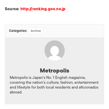
Source:
http://ranking.goo.ne.jp
Categories:
Archive
Metropolis
Metropolis is Japan's No. 1 English magazine,
covering the nation's culture, fashion, entertainment
and lifestyle for both local residents and aficionados
abroad.