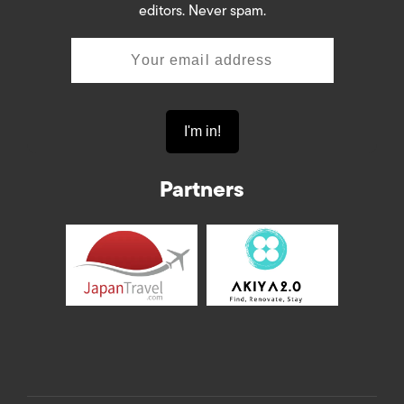
editors. Never spam.
Partners