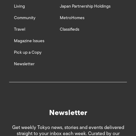
Living
Japan Partnership Holdings
Community
MetroHomes
Travel
Classifieds
Magazine Issues
Pick up a Copy
Newsletter
Newsletter
Get weekly Tokyo news, stories and events delivered
straight to your inbox each week. Curated by our