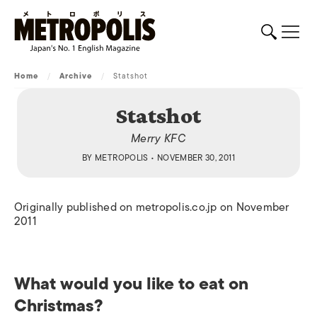
Home
/
Archive
/
Statshot
Statshot
Merry KFC
BY
METROPOLIS
• NOVEMBER 30, 2011
Originally published on metropolis.co.jp on November
2011
What would you like to eat on
Christmas?