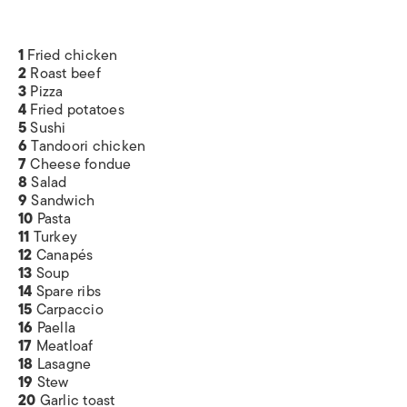
1
Fried chicken
2
Roast beef
3
Pizza
4
Fried potatoes
5
Sushi
6
Tandoori chicken
7
Cheese fondue
8
Salad
9
Sandwich
10
Pasta
11
Turkey
12
Canapés
13
Soup
14
Spare ribs
15
Carpaccio
16
Paella
17
Meatloaf
18
Lasagne
19
Stew
20
Garlic toast