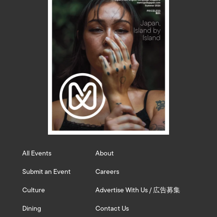
All Events
About
Submit an Event
Careers
Culture
Advertise With Us / 広告募集
Dining
Contact Us