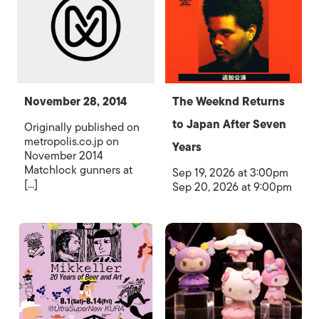
November 28, 2014
The Weeknd Returns
to Japan After Seven
Originally published on
metropolis.co.jp on
Years
November 2014
Matchlock gunners at
Sep 19, 2026 at 3:00pm
[...]
Sep 20, 2026 at 9:00pm