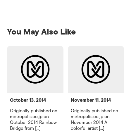
You May Also Like
October 13, 2014
November 11, 2014
Originally published on
Originally published on
metropolis.co.jp on
metropolis.co.jp on
October 2014 Rainbow
November 2014 A
Bridge from [...]
colorful artist [...]