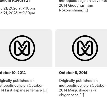
adium August 21
metropolis.co.jp on Novemb
2014 Greetings from
g 21, 2026 at 7:30pm
Nokonoshima, [...]
g 21, 2026 at 9:30pm
tober 10, 2014
October 8, 2014
iginally published on
Originally published on
tropolis.co.jp on October
metropolis.co.jp on October
14 First Japanese female [...]
2014 Manjushage (aka
ohiganbana [...]