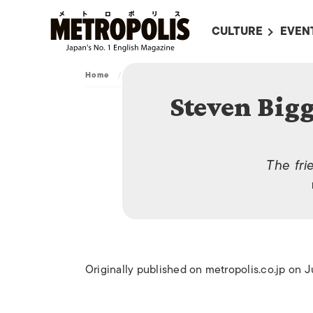
CULTURE
EVEN
ALL
UPC
Home
/
Archive
/
Steven Biggins, Shinsei GoRemit
LITERATURE
EVEN
Steven Big
ON SCREEN IN JAP
EVE
JAPANESE MOVIES
SUBM
ART
The fri
MUSIC
FASHION
Originally published on metropolis.co.jp on J