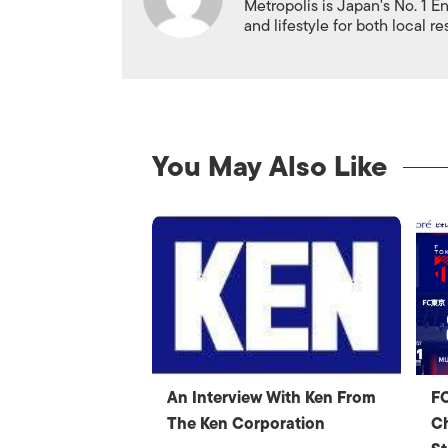
Metropolis is Japan's No. 1 E
and lifestyle for both local r
You May Also Like
An Interview With Ken From
FC
The Ken Corporation
Ch