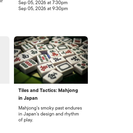
er
Sep 05, 2026 at 7:30pm
Sep 05, 2026 at 9:30pm
Tiles and Tactics: Mahjong
in Japan
Mahjong’s smoky past endures
in Japan’s design and rhythm
of play.