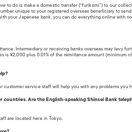
ve to do is make a domestic transfer (“furikomi”) to our collec
number unique to your registered overseas beneficiary to send
 with your Japanese bank, you can do everything online with n
tance. Intermediary or receiving banks overseas may levy fur
es is ¥2,000 plus 0.01% of the remittance amount (minimum c
elp?
r customer service staff will help you with any problems you 
her countries. Are the English-speaking Shinsei Bank tele
aff are located here in Tokyo.
ave?