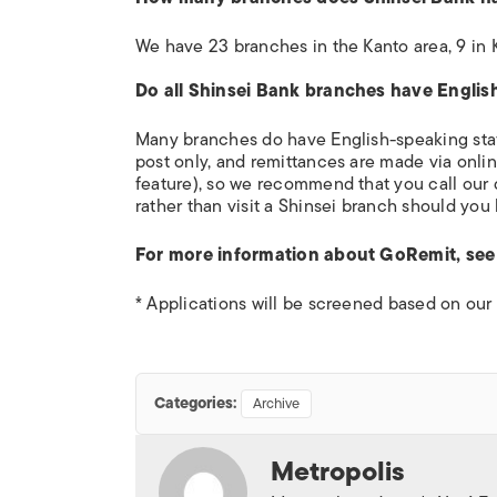
We have 23 branches in the Kanto area, 9 in K
Do all Shinsei Bank branches have Englis
Many branches do have English-speaking staf
post only, and remittances are made via onlin
feature), so we recommend that you call our
rather than visit a Shinsei branch should you
For more information about GoRemit, se
* Applications will be screened based on our 
Categories:
Archive
Metropolis