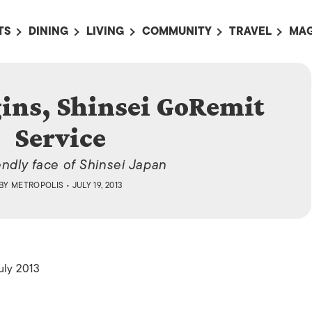
TS
DINING
LIVING
COMMUNITY
TRAVEL
MAG
OMING EVENTS
ALL
ALL
ALL
ALL
AL
 Service
TS THIS WEEK
RESTAURANTS
LIFE IN JAPAN
SPORTS
HOTELS
AB
gins, Shinsei GoRemit
AN
NTS NEXT WEEK
BARS
TOKYO GUIDES
PET ADOPTION
HOKKAIDO
AD
広
Service
IT AN EVENT
CAFES
SOCIETY
JOBS
TOHOKU
CO
COLLABORATIONS
KANTO
endly face of Shinsei Japan
CL
BY
METROPOLIS
• JULY 19, 2013
HOROSCOPE
CHUBU
KANSAI
CHUGOKU AND
SHIKOKU
uly 2013
KYUSHU
OKINAWA AND 