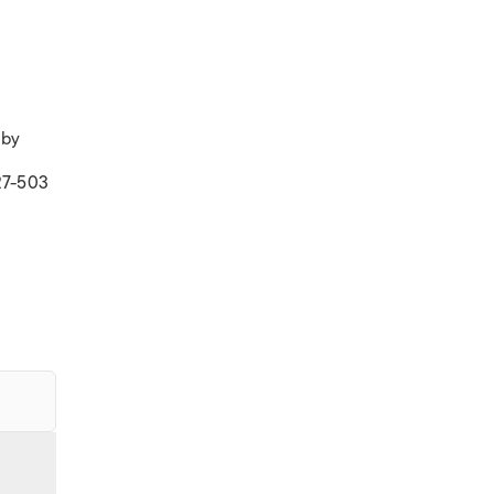
 by
27-503