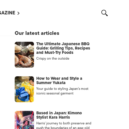
AZINE
L MAGAZINES
Our latest articles
OUT US
The Ultimate Japanese BBQ
VERTISE WITH US /
Guide: Grilling Tips, Recipes
告募集
and Must-Try Foods
Crispy on the outside
NTACT US
ASSIFIEDS
How to Wear and Style a
Summer Yukata
Your guide to styling Japan’s most
iconic seasonal garment
Based in Japan: Kimono
Stylist Kara Harris
Harris’ journey to both preserve and
OTHER
push the boundaries of an age-old