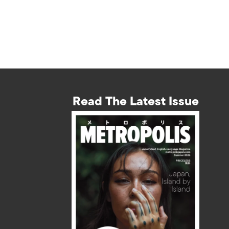
Read The Latest Issue