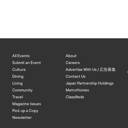
All Events
About
Submit an Event
Careers
Culture
Advertise With Us / 広告募集
Dining
Contact Us
Living
Japan Partnership Holdings
Community
MetroHomes
Travel
Classifieds
Magazine Issues
Pick up a Copy
Newsletter