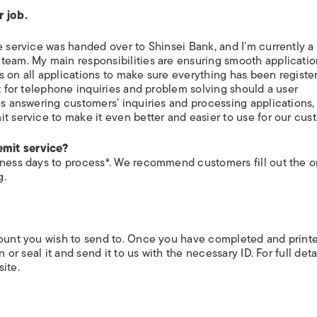
ISLANDS
r job.
e service was handed over to Shinsei Bank, and I’m currently a
team. My main responsibilities are ensuring smooth applicati
s on all applications to make sure everything has been registe
nt for telephone inquiries and problem solving should a user
es answering customers’ inquiries and processing applications,
t service to make it even better and easier to use for our cus
emit service?
iness days to process*. We recommend customers fill out the o
g.
count you wish to send to. Once you have completed and print
 or seal it and send it to us with the necessary ID. For full deta
ite.