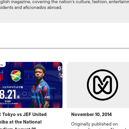
nglish magazine, covering the nation's culture, fashion, entertai
esidents and aficionados abroad.
 Tokyo vs JEF United
November 10, 2014
iba at the National
Originally published on