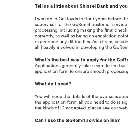
Tell us a little about Shinsei Bank and you
I worked in GoLloyds for four years before th
supervisor for the GoRemit customer service 
processing, including making the final check
correctly, as well as being an escalation poi
experience any difficulties. As a team, besid
all heavily involved in developing the GoRemi
What’s the best way to apply for the GoR
Applications generally take seven to ten bus
application form to ensure smooth processin
What do I need?
You will need the details of the overseas ac
the application form, all you need to do is sign
the kinds of ID accepted, please see our webs
Can I use the GoRemit service online?