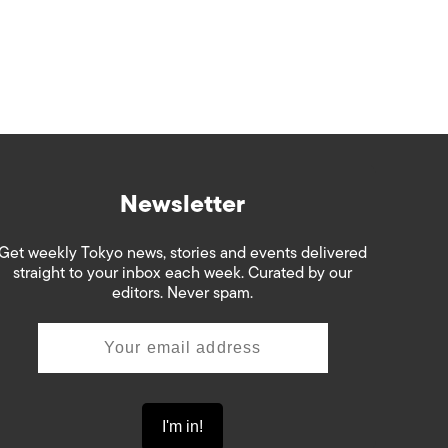
Newsletter
Get weekly Tokyo news, stories and events delivered
straight to your inbox each week. Curated by our
editors. Never spam.