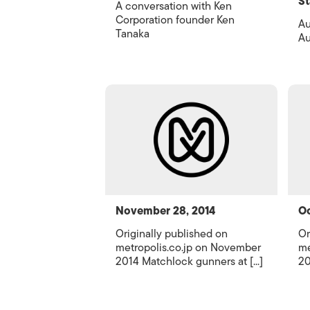
St
A conversation with Ken
Corporation founder Ken
Au
Tanaka
Au
November 28, 2014
Oc
Originally published on
Or
metropolis.co.jp on November
me
2014 Matchlock gunners at [...]
20