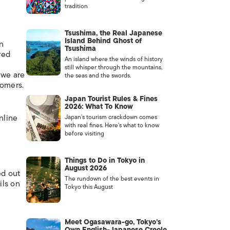
tradition
Tsushima, the Real Japanese
Island Behind Ghost of
on
Tsushima
red
An island where the winds of history
still whisper through the mountains,
 we are
the seas and the swords.
tomers.
Japan Tourist Rules & Fines
2026: What To Know
nline
Japan’s tourism crackdown comes
with real fines. Here’s what to know
before visiting
Things to Do in Tokyo in
August 2026
ed out
The rundown of the best events in
ils on
Tokyo this August
Meet Ogasawara-go, Tokyo’s
Own English-Japanese Creole