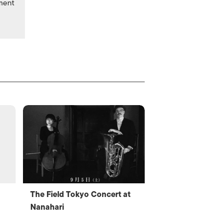
nment
The Field Tokyo Concert at
Nanahari