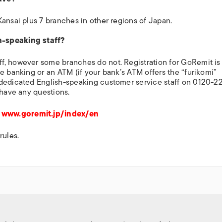
ansai plus 7 branches in other regions of Japan.
h-speaking staff?
f, however some branches do not. Registration for GoRemit is
e banking or an ATM (if your bank’s ATM offers the “furikomi”
 dedicated English-speaking customer service staff on 0120-2
 have any questions.
e
www.goremit.jp/index/en
rules.