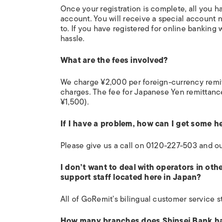
Once your registration is complete, all you ha
account. You will receive a special account 
to. If you have registered for online banking
hassle.
What are the fees involved?
We charge ¥2,000 per foreign-currency remit
charges. The fee for Japanese Yen remittanc
¥1,500).
If I have a problem, how can I get some h
Please give us a call on 0120-227-503 and ou
I don’t want to deal with operators in ot
support staff located here in Japan?
All of GoRemit’s bilingual customer service st
How many branches does Shinsei Bank h