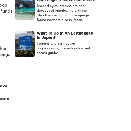
tion
Shaped by sailors, whalers, and
 funds
decades of American rule, these
islands ended up with a language
o
found nowhere else in Japan.
What To Do In An Earthquake
In Japan?
Tsunami and earthquake
ther
preparedness, evacuation tips and
access guides
harge
have.
phone