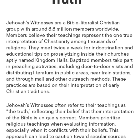
Jehovah’s Witnesses are a Bible-literalist Christian
group with around 8.8 million members worldwide.
Members believe their teachings represent the one true
interpretation of Christianity among thousands of
religions. They meet twice a week for indoctrination and
educational tips on proselytizing inside their churches
aptly named Kingdom Halls. Baptized members take part
in preaching activities, including door-to-door visits and
distributing literature in public areas, near train stations,
and through mail and other outreach methods. These
practices are based on their interpretation of early
Christian traditions.
Jehovah’s Witnesses often refer to their teachings as
“the truth,” reflecting their belief that their interpretation
of the Bible is uniquely correct. Members prioritize
religious teachings when evaluating information,
especially when it conflicts with their beliefs. This
approach can lead to caution toward secular sources