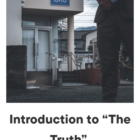
Introduction to “The
Truth”