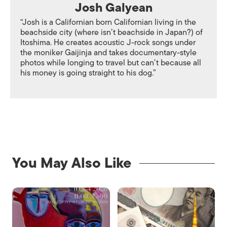
Josh Galyean
“Josh is a Californian born Californian living in the
beachside city (where isn’t beachside in Japan?) of
Itoshima. He creates acoustic J-rock songs under
the moniker Gaijinja and takes documentary-style
photos while longing to travel but can’t because all
his money is going straight to his dog.”
You May Also Like