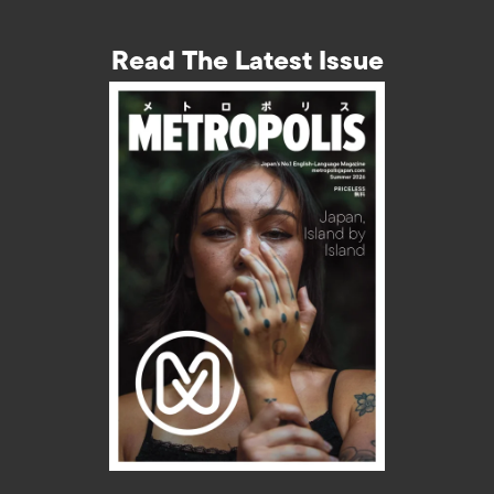
Read The Latest Issue