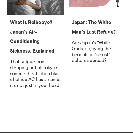
What Is Reibobyo?
Japan: The White
Japan’s Air-
Man’s Last Refuge?
Conditioning
Are Japan's 'White
Gods' enjoying the
Sickness, Explained
benefits of "sexist"
cultures abroad?
That fatigue from
stepping out of Tokyo's
summer heat into a blast
of office AC has a name,
it's not just in your head