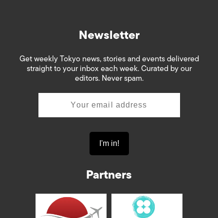
Newsletter
Get weekly Tokyo news, stories and events delivered
straight to your inbox each week. Curated by our
editors. Never spam.
Partners