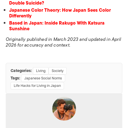
Double Suicide?
Japanese Color Theory: How Japan Sees Color
Differently
Based in Japan: Inside Rakugo With Katsura
Sunshine
Originally published in March 2023 and updated in April
2026 for accuracy and context.
Categories:
Living
Society
Tags:
Japanese Social Norms
Life Hacks for Living in Japan