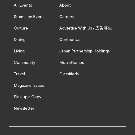
All Events
About
Submit an Event
Careers
Culture
Advertise With Us / 広告募集
Dining
Contact Us
Living
Japan Partnership Holdings
Community
MetroHomes
Travel
Classifieds
Magazine Issues
Pick up a Copy
Newsletter