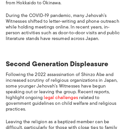
from Hokkaido to Okinawa.
During the COVID-19 pandemic, many Jehovah’s
Witnesses shifted to letter-writing and phone outreach
while holding meetings online. In recent years, in-
person activities such as door-to-door visits and public
literature stands have resumed across Japan.
Second Generation Displeasure
Following the 2022 assassination of Shinzo Abe and
increased scrutiny of religious organizations in Japan,
some younger Jehovah’s Witnesses have begun
speaking out or leaving the group. Recent reports,
highlight ongoing
legal challenges
related to
government guidelines on child welfare and religious
practices.
Leaving the religion as a baptized member can be
difficult, particularly for those with close ties to family