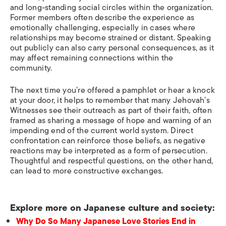
and long-standing social circles within the organization.
Former members often describe the experience as
emotionally challenging, especially in cases where
relationships may become strained or distant. Speaking
out publicly can also carry personal consequences, as it
may affect remaining connections within the
community.
The next time you’re offered a pamphlet or hear a knock
at your door, it helps to remember that many Jehovah’s
Witnesses see their outreach as part of their faith, often
framed as sharing a message of hope and warning of an
impending end of the current world system. Direct
confrontation can reinforce those beliefs, as negative
reactions may be interpreted as a form of persecution.
Thoughtful and respectful questions, on the other hand,
can lead to more constructive exchanges.
Explore more on Japanese culture and society:
Why Do So Many Japanese Love Stories End in