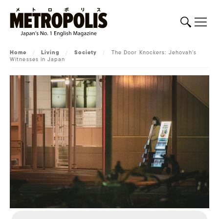
Home
/
Living
/
Society
/
The Door Knockers: Jehovah’s
Witnesses in Japan