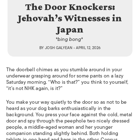
The Door Knockers:
Jehovah’s Witnesses in
Japan
*bing bong*
BY
JOSH GALYEAN
• APRIL 12, 2026
The doorbell chimes as you stumble around in your
underwear grasping around for some pants on a lazy
Saturday morning. “Who is that?” you think to yourself,
“it’s not NHK again, is it?”
You make your way quietly to the door so as not to be
heard as your dog barks enthusiastically in the
background. You press your face against the cold, metal
door and spy through the peephole two nicely dressed
people, a middle-aged woman and her younger
companion standing slightly behind. Both holding
tablets in one hand and bags in the other. Census