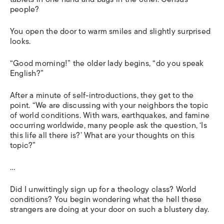
people?
You open the door to warm smiles and slightly surprised
looks.
“Good morning!” the older lady begins, “do you speak
English?”
After a minute of self-introductions, they get to the
point. “We are discussing with your neighbors the topic
of world conditions. With wars, earthquakes, and famine
occurring worldwide, many people ask the question, ‘Is
this life all there is?’ What are your thoughts on this
topic?”
…
Did I unwittingly sign up for a theology class? World
conditions? You begin wondering what the hell these
strangers are doing at your door on such a blustery day.