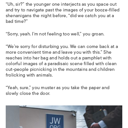
“Uh, sir?” the younger one interjects as you space out
and try to navigate past the images of your booze-filled
shenanigans the night before, “did we catch you at a
bad time?”
“Sorry, yeah. I’m not feeling too well,” you groan.
“We’re sorry for disturbing you. We can come back at a
more convenient time and leave you with this.” She
reaches into her bag and holds out a pamphlet with
colorful images of a paradisaic scene filled with clean
cut-people picnicking in the mountains and children
frolicking with animals.
“Yeah, sure,” you muster as you take the paper and
slowly close the door.