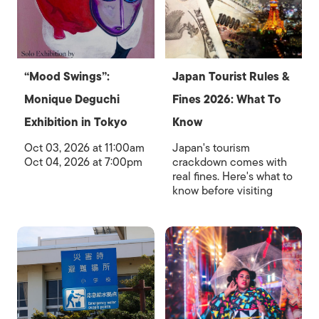
“Mood Swings”:
Japan Tourist Rules &
Monique Deguchi
Fines 2026: What To
Exhibition in Tokyo
Know
Oct 03, 2026 at 11:00am
Japan's tourism
Oct 04, 2026 at 7:00pm
crackdown comes with
real fines. Here's what to
know before visiting