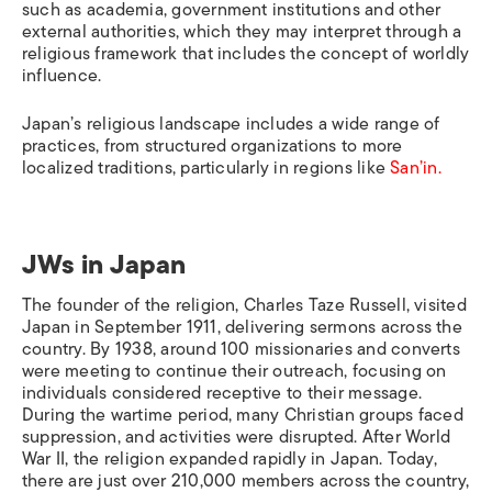
such as academia, government institutions and other
external authorities, which they may interpret through a
religious framework that includes the concept of worldly
influence.
Japan’s religious landscape includes a wide range of
practices, from structured organizations to more
localized traditions, particularly in regions like
San’in.
JWs in Japan
The founder of the religion, Charles Taze Russell, visited
Japan in September 1911, delivering sermons across the
country. By 1938, around 100 missionaries and converts
were meeting to continue their outreach, focusing on
individuals considered receptive to their message.
During the wartime period, many Christian groups faced
suppression, and activities were disrupted. After World
War II, the religion expanded rapidly in Japan. Today,
there are just over 210,000 members across the country,