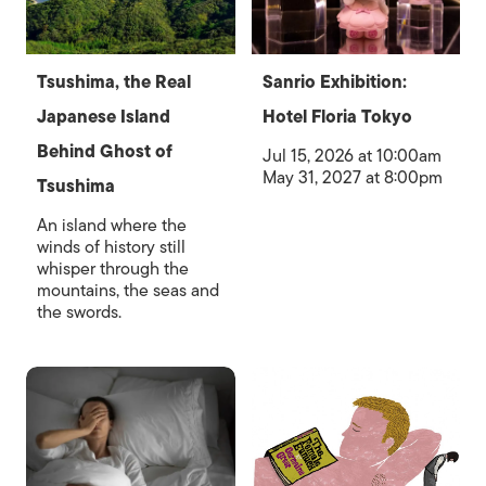
Tsushima, the Real
Sanrio Exhibition:
Japanese Island
Hotel Floria Tokyo
Behind Ghost of
Jul 15, 2026 at 10:00am
May 31, 2027 at 8:00pm
Tsushima
An island where the
winds of history still
whisper through the
mountains, the seas and
the swords.