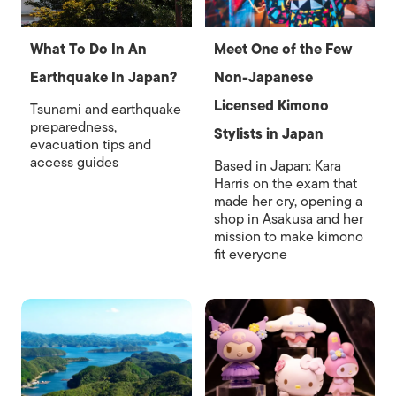
What To Do In An
Meet One of the Few
Earthquake In Japan?
Non-Japanese
Licensed Kimono
Tsunami and earthquake
preparedness,
Stylists in Japan
evacuation tips and
access guides
Based in Japan: Kara
Harris on the exam that
made her cry, opening a
shop in Asakusa and her
mission to make kimono
fit everyone