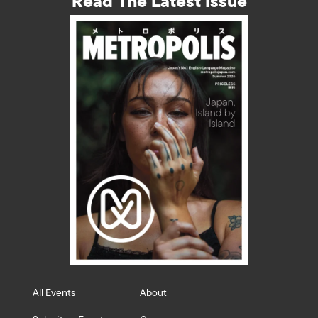
Read The Latest Issue
All Events
About