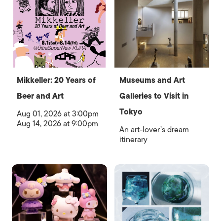
Mikkeller: 20 Years of
Museums and Art
Beer and Art
Galleries to Visit in
Tokyo
Aug 01, 2026 at 3:00pm
Aug 14, 2026 at 9:00pm
An art-lover’s dream
itinerary