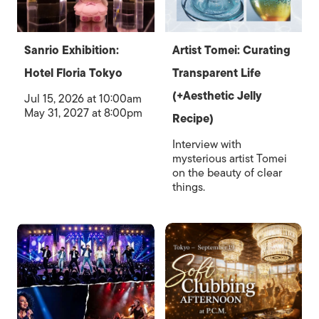
Sanrio Exhibition:
Artist Tomei: Curating
Hotel Floria Tokyo
Transparent Life
(+Aesthetic Jelly
Jul 15, 2026 at 10:00am
May 31, 2027 at 8:00pm
Recipe)
Interview with
mysterious artist Tomei
on the beauty of clear
things.