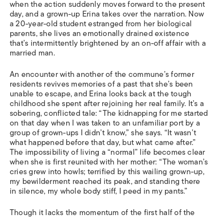
when the action suddenly moves forward to the present
day, and a grown-up Erina takes over the narration. Now
a 20-year-old student estranged from her biological
parents, she lives an emotionally drained existence
that’s intermittently brightened by an on-off affair with a
married man.
An encounter with another of the commune’s former
residents revives memories of a past that she’s been
unable to escape, and Erina looks back at the tough
childhood she spent after rejoining her real family. It’s a
sobering, conflicted tale: “The kidnapping for me started
on that day when I was taken to an unfamiliar port by a
group of grown-ups I didn’t know,” she says. “It wasn’t
what happened before that day, but what came after.”
The impossibility of living a “normal” life becomes clear
when she is first reunited with her mother: “The woman’s
cries grew into howls; terrified by this wailing grown-up,
my bewilderment reached its peak, and standing there
in silence, my whole body stiff, I peed in my pants.”
Though it lacks the momentum of the first half of the