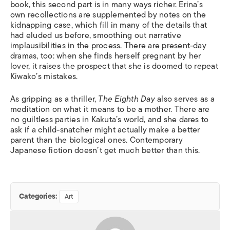
book, this second part is in many ways richer. Erina’s
own recollections are supplemented by notes on the
kidnapping case, which fill in many of the details that
had eluded us before, smoothing out narrative
implausibilities in the process. There are present-day
dramas, too: when she finds herself pregnant by her
lover, it raises the prospect that she is doomed to repeat
Kiwako’s mistakes.
As gripping as a thriller,
The Eighth Day
also serves as a
meditation on what it means to be a mother. There are
no guiltless parties in Kakuta’s world, and she dares to
ask if a child-snatcher might actually make a better
parent than the biological ones. Contemporary
Japanese fiction doesn’t get much better than this.
Categories:
Art