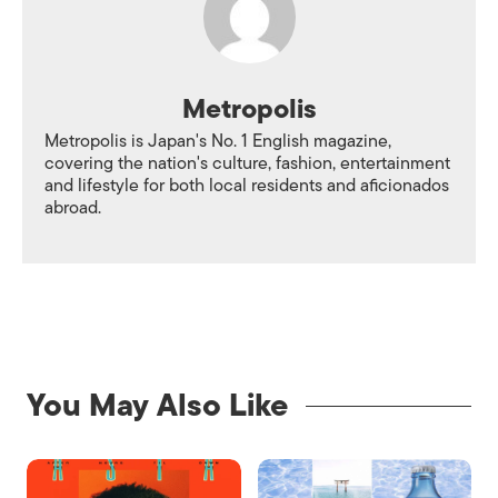
Metropolis
Metropolis is Japan's No. 1 English magazine,
covering the nation's culture, fashion, entertainment
and lifestyle for both local residents and aficionados
abroad.
You May Also Like