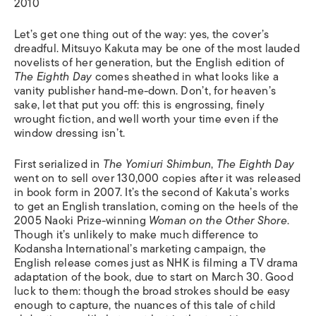
2010
Let’s get one thing out of the way: yes, the cover’s
dreadful. Mitsuyo Kakuta may be one of the most lauded
novelists of her generation, but the English edition of
The Eighth Day
comes sheathed in what looks like a
vanity publisher hand-me-down. Don’t, for heaven’s
sake, let that put you off: this is engrossing, finely
wrought fiction, and well worth your time even if the
window dressing isn’t.
First serialized in
The Yomiuri Shimbun
,
The Eighth Day
went on to sell over 130,000 copies after it was released
in book form in 2007. It’s the second of Kakuta’s works
to get an English translation, coming on the heels of the
2005 Naoki Prize-winning
Woman on the Other Shore
.
Though it’s unlikely to make much difference to
Kodansha International’s marketing campaign, the
English release comes just as NHK is filming a TV drama
adaptation of the book, due to start on March 30. Good
luck to them: though the broad strokes should be easy
enough to capture, the nuances of this tale of child