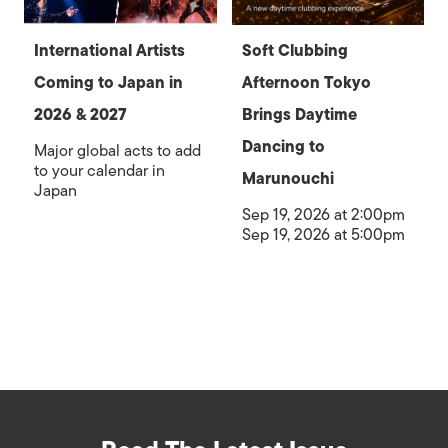
International Artists
Soft Clubbing
Coming to Japan in
Afternoon Tokyo
2026 & 2027
Brings Daytime
Dancing to
Major global acts to add
to your calendar in
Marunouchi
Japan
Sep 19, 2026 at 2:00pm
Sep 19, 2026 at 5:00pm