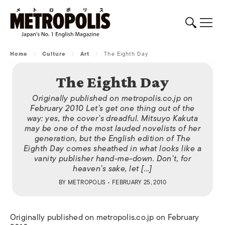
Home
/
Culture
/
Art
/
The Eighth Day
The Eighth Day
Originally published on metropolis.co.jp on
February 2010 Let’s get one thing out of the
way: yes, the cover’s dreadful. Mitsuyo Kakuta
may be one of the most lauded novelists of her
generation, but the English edition of The
Eighth Day comes sheathed in what looks like a
vanity publisher hand-me-down. Don’t, for
heaven’s sake, let […]
BY
METROPOLIS
• FEBRUARY 25, 2010
Originally published on metropolis.co.jp on February