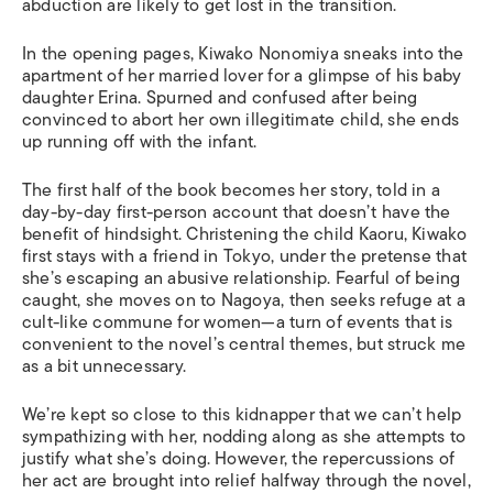
abduction are likely to get lost in the transition.
In the opening pages, Kiwako Nonomiya sneaks into the
apartment of her married lover for a glimpse of his baby
daughter Erina. Spurned and confused after being
convinced to abort her own illegitimate child, she ends
up running off with the infant.
The first half of the book becomes her story, told in a
day-by-day first-person account that doesn’t have the
benefit of hindsight. Christening the child Kaoru, Kiwako
first stays with a friend in Tokyo, under the pretense that
she’s escaping an abusive relationship. Fearful of being
caught, she moves on to Nagoya, then seeks refuge at a
cult-like commune for women—a turn of events that is
convenient to the novel’s central themes, but struck me
as a bit unnecessary.
We’re kept so close to this kidnapper that we can’t help
sympathizing with her, nodding along as she attempts to
justify what she’s doing. However, the repercussions of
her act are brought into relief halfway through the novel,