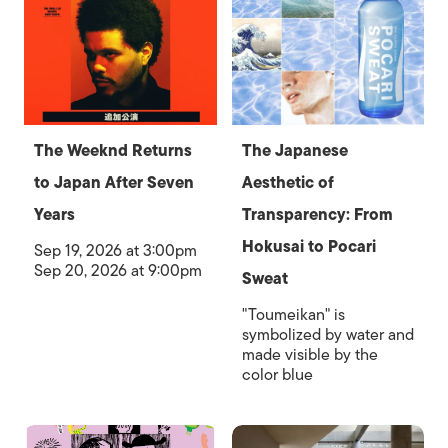
The Weeknd Returns
The Japanese
to Japan After Seven
Aesthetic of
Years
Transparency: From
Hokusai to Pocari
Sep 19, 2026 at 3:00pm
Sep 20, 2026 at 9:00pm
Sweat
"Toumeikan" is
symbolized by water and
made visible by the
color blue