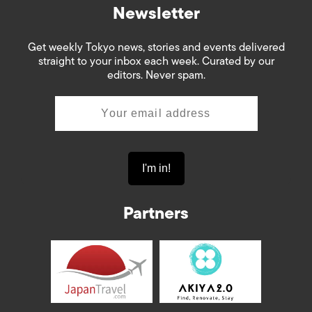
Newsletter
Get weekly Tokyo news, stories and events delivered
straight to your inbox each week. Curated by our
editors. Never spam.
Partners