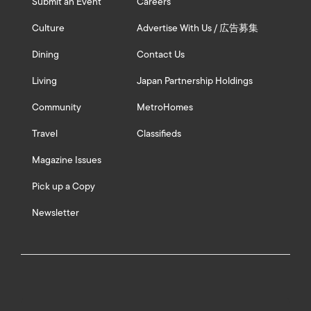
Submit an Event
Careers
Culture
Advertise With Us / 広告募集
Dining
Contact Us
Living
Japan Partnership Holdings
Community
MetroHomes
Travel
Classifieds
Magazine Issues
Pick up a Copy
Newsletter