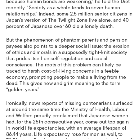
because human bonds are weakening,” he told the Diet
recently. “Society as a whole tends to sever human
relationships.” Indeed, some 2.5 million senior citizens in
Japan’s version of The Twilight Zone live alone, and 40
percent of Japanese over 60 die a lonely death.
But the phenomenon of phantom parents and pension
payees also points to a deeper social issue: the erosion
of ethics and morals in a supposedly tight-knit society
that prides itself on self-regulation and social
conscience. The roots of this problem can likely be
traced to harsh cost-of-living concerns in a feeble
economy, prompting people to make a living from the
dead. This gives new and grim meaning to the term
“golden years.”
Ironically, news reports of missing centenarians surfaced
at around the same time the Ministry of Health, Labour
and Welfare proudly proclaimed that Japanese women
had, for the 25th consecutive year, come out top again
in world life expectancies, with an average lifespan of
86.44 years. Life expectancy rose for men as well, to