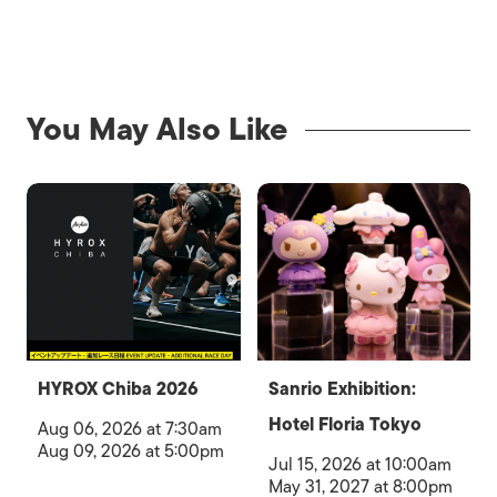
You May Also Like
HYROX Chiba 2026
Sanrio Exhibition:
Hotel Floria Tokyo
Aug 06, 2026 at 7:30am
Aug 09, 2026 at 5:00pm
Jul 15, 2026 at 10:00am
May 31, 2027 at 8:00pm