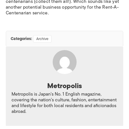
centenarians (collect them all!). Which sounds like yet
another potential business opportunity for the Rent-A-
Centenarian service.
Categories:
Archive
Metropolis
Metropolis is Japan's No. 1 English magazine,
covering the nation's culture, fashion, entertainment
and lifestyle for both local residents and aficionados
abroad.