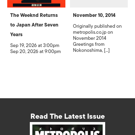
The Weeknd Returns
November 10, 2014
to Japan After Seven
Originally published on
metropolis.co.jp on
Years
November 2014
Greetings from
Sep 19, 2026 at 3:00pm
Nokonoshima, [...]
Sep 20, 2026 at 9:00pm
Read The Latest Issue