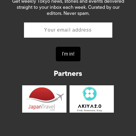
Get weekly Tokyo news, stories and events delivered
straight to your inbox each week. Curated by our
editors. Never spam.
Partners