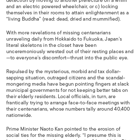
detection by moving to another prefecture on a whim
and an electric powered wheelchair, or c) locking
themselves in their rooms to attain enlightenment as a
“living Buddha” (read: dead, dried and mummified).
With more revelations of missing centenarians
unraveling daily from Hokkaido to Fukuoka, Japan’s
literal skeletons in the closet have been
unceremoniously wrested out of their resting places and
—to everyone’s discomfort—thrust into the public eye.
Repulsed by the mysterious, morbid and tax dollar-
sapping situation, outraged citizens and the scandal-
mongering media have begun pointing fingers at slack
municipal governments for not keeping better tabs on
their elderly residents. Local officials, in turn, are
frantically trying to arrange face-to-face meetings with
their centenarians, whose numbers tally around 40,400
nationwide.
Prime Minister Naoto Kan pointed to the erosion of
social ties for the missing elderly. “I presume this is