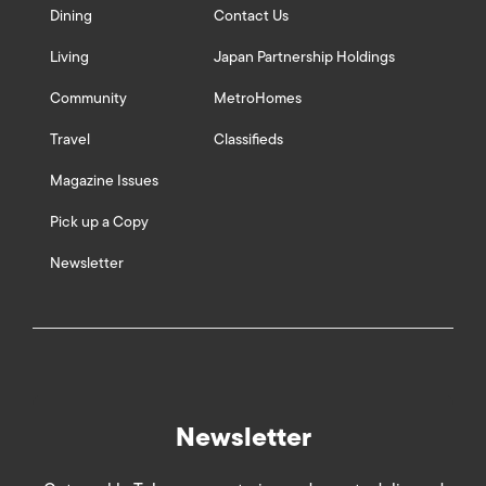
Dining
Contact Us
Living
Japan Partnership Holdings
Community
MetroHomes
Travel
Classifieds
Magazine Issues
Pick up a Copy
Newsletter
Newsletter