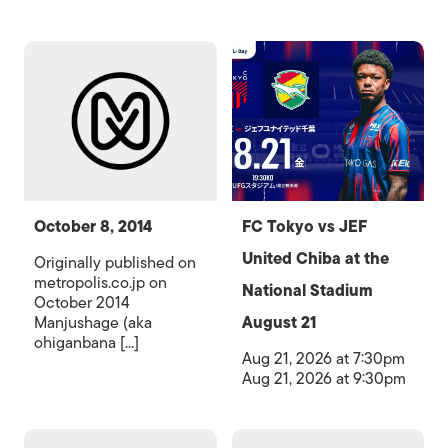
October 8, 2014
FC Tokyo vs JEF
United Chiba at the
Originally published on
metropolis.co.jp on
National Stadium
October 2014
Manjushage (aka
August 21
ohiganbana [...]
Aug 21, 2026 at 7:30pm
Aug 21, 2026 at 9:30pm