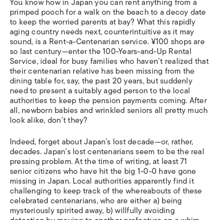
You know how in Japan you can rent anything from a
primped pooch for a walk on the beach to a decoy date
to keep the worried parents at bay? What this rapidly
aging country needs next, counterintuitive as it may
sound, is a Rent-a-Centenarian service. ¥100 shops are
so last century—enter the 100-Years-and-Up Rental
Service, ideal for busy families who haven’t realized that
their centenarian relative has been missing from the
dining table for, say, the past 20 years, but suddenly
need to present a suitably aged person to the local
authorities to keep the pension payments coming. After
all, newborn babies and wrinkled seniors all pretty much
look alike, don’t they?
Indeed, forget about Japan’s lost decade—or, rather,
decades. Japan’s lost centenarians seem to be the real
pressing problem. At the time of writing, at least 71
senior citizens who have hit the big 1-0-0 have gone
missing in Japan. Local authorities apparently find it
challenging to keep track of the whereabouts of these
celebrated centenarians, who are either a) being
mysteriously spirited away, b) willfully avoiding