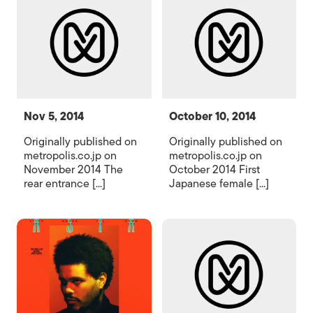
Nov 5, 2014
October 10, 2014
Originally published on
Originally published on
metropolis.co.jp on
metropolis.co.jp on
November 2014 The
October 2014 First
rear entrance [...]
Japanese female [...]