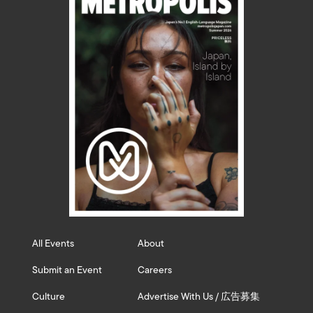
All Events
About
Submit an Event
Careers
Culture
Advertise With Us / 広告募集