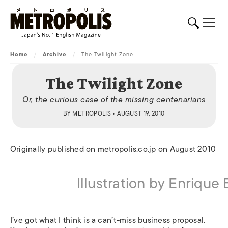
Home
/
Archive
/
The Twilight Zone
The Twilight Zone
Or, the curious case of the missing centenarians
BY
METROPOLIS
• AUGUST 19, 2010
Originally published on metropolis.co.jp on August 2010
Illustration by Enrique
I’ve got what I think is a can’t-miss business proposal.