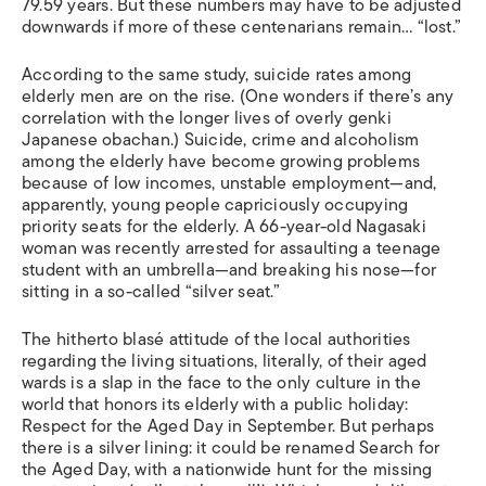
79.59 years. But these numbers may have to be adjusted
downwards if more of these centenarians remain… “lost.”
According to the same study, suicide rates among
elderly men are on the rise. (One wonders if there’s any
correlation with the longer lives of overly genki
Japanese obachan.) Suicide, crime and alcoholism
among the elderly have become growing problems
because of low incomes, unstable employment—and,
apparently, young people capriciously occupying
priority seats for the elderly. A 66-year-old Nagasaki
woman was recently arrested for assaulting a teenage
student with an umbrella—and breaking his nose—for
sitting in a so-called “silver seat.”
The hitherto blasé attitude of the local authorities
regarding the living situations, literally, of their aged
wards is a slap in the face to the only culture in the
world that honors its elderly with a public holiday:
Respect for the Aged Day in September. But perhaps
there is a silver lining: it could be renamed Search for
the Aged Day, with a nationwide hunt for the missing