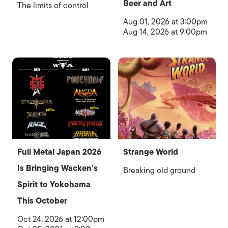
Beer and Art
The limits of control
Aug 01, 2026 at 3:00pm
Aug 14, 2026 at 9:00pm
Full Metal Japan 2026
Strange World
Is Bringing Wacken’s
Breaking old ground
Spirit to Yokohama
This October
Oct 24, 2026 at 12:00pm