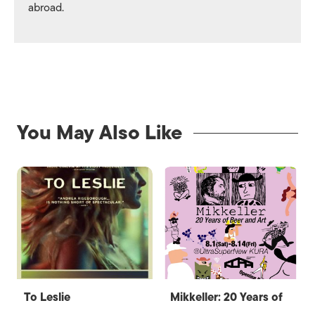
abroad.
You May Also Like
To Leslie
Mikkeller: 20 Years of