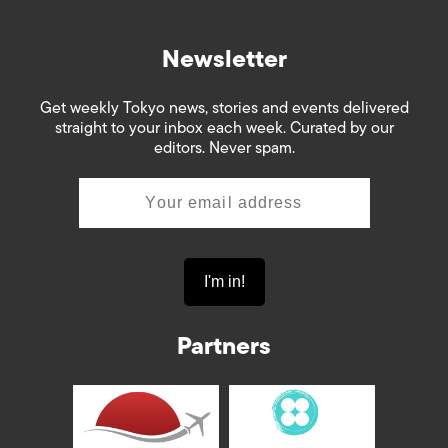
Newsletter
Get weekly Tokyo news, stories and events delivered
straight to your inbox each week. Curated by our
editors. Never spam.
Partners