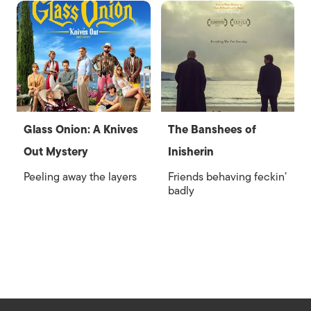
Glass Onion: A Knives
The Banshees of
Out Mystery
Inisherin
Peeling away the layers
Friends behaving feckin’
badly