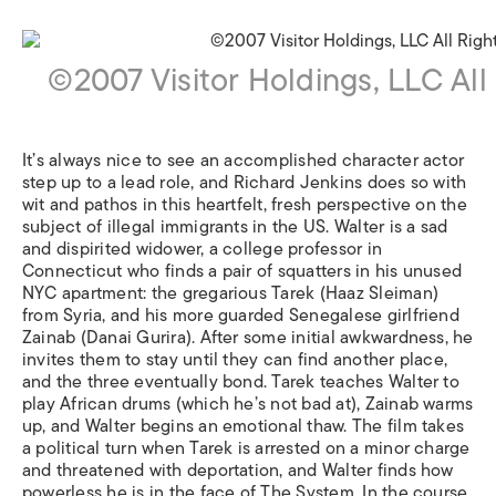
©2007 Visitor Holdings, LLC All
It’s always nice to see an accomplished character actor
step up to a lead role, and Richard Jenkins does so with
wit and pathos in this heartfelt, fresh perspective on the
subject of illegal immigrants in the US. Walter is a sad
and dispirited widower, a college professor in
Connecticut who finds a pair of squatters in his unused
NYC apartment: the gregarious Tarek (Haaz Sleiman)
from Syria, and his more guarded Senegalese girlfriend
Zainab (Danai Gurira). After some initial awkwardness, he
invites them to stay until they can find another place,
and the three eventually bond. Tarek teaches Walter to
play African drums (which he’s not bad at), Zainab warms
up, and Walter begins an emotional thaw. The film takes
a political turn when Tarek is arrested on a minor charge
and threatened with deportation, and Walter finds how
powerless he is in the face of The System. In the course