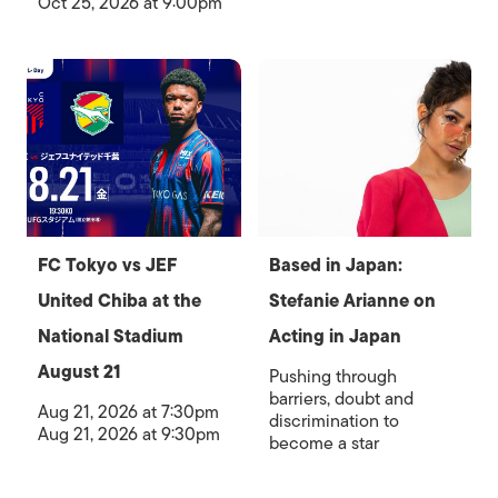
Oct 25, 2026 at 9:00pm
FC Tokyo vs JEF
Based in Japan:
United Chiba at the
Stefanie Arianne on
National Stadium
Acting in Japan
August 21
Pushing through
barriers, doubt and
Aug 21, 2026 at 7:30pm
discrimination to
Aug 21, 2026 at 9:30pm
become a star