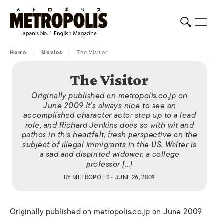
Home
/
Movies
/
The Visitor
The Visitor
Originally published on metropolis.co.jp on
June 2009 It’s always nice to see an
accomplished character actor step up to a lead
role, and Richard Jenkins does so with wit and
pathos in this heartfelt, fresh perspective on the
subject of illegal immigrants in the US. Walter is
a sad and dispirited widower, a college
professor […]
BY
METROPOLIS
• JUNE 26, 2009
Originally published on metropolis.co.jp on June 2009