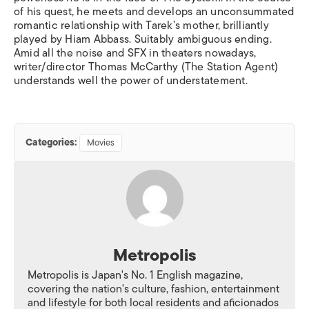
of his quest, he meets and develops an unconsummated
romantic relationship with Tarek’s mother, brilliantly
played by Hiam Abbass. Suitably ambiguous ending.
Amid all the noise and SFX in theaters nowadays,
writer/director Thomas McCarthy (The Station Agent)
understands well the power of understatement.
Categories:
Movies
Metropolis
Metropolis is Japan's No. 1 English magazine,
covering the nation's culture, fashion, entertainment
and lifestyle for both local residents and aficionados