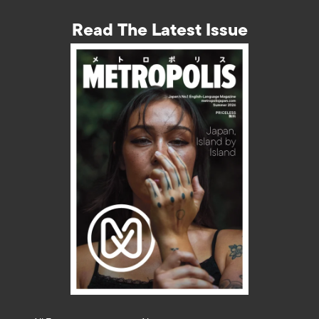
Read The Latest Issue