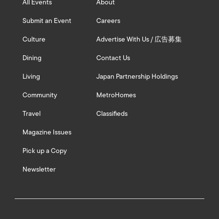
All Events
About
Submit an Event
Careers
Culture
Advertise With Us / 広告募集
Dining
Contact Us
Living
Japan Partnership Holdings
Community
MetroHomes
Travel
Classifieds
Magazine Issues
Pick up a Copy
Newsletter