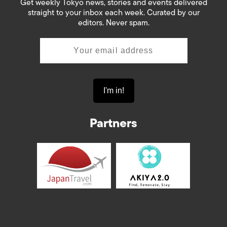
Get weekly Tokyo news, stories and events delivered
straight to your inbox each week. Curated by our
editors. Never spam.
Partners