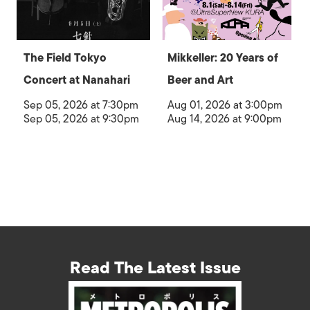
The Field Tokyo
Mikkeller: 20 Years of
Concert at Nanahari
Beer and Art
Sep 05, 2026 at 7:30pm
Aug 01, 2026 at 3:00pm
Sep 05, 2026 at 9:30pm
Aug 14, 2026 at 9:00pm
Read The Latest Issue