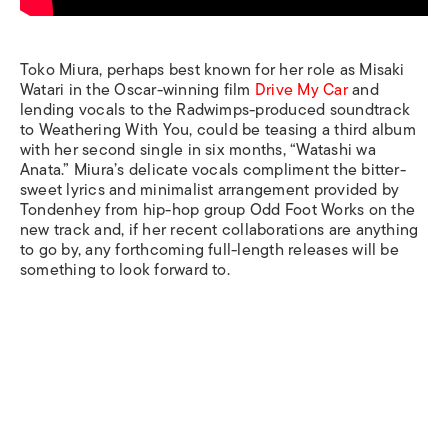
Toko Miura, perhaps best known for her role as Misaki
Watari in the Oscar-winning film
Drive My Car
and
lending vocals to the Radwimps-produced soundtrack
to
Weathering With You
, could be teasing a third album
with her second single in six months, “Watashi wa
Anata.” Miura’s delicate vocals compliment the bitter-
sweet lyrics and minimalist arrangement provided by
Tondenhey from hip-hop group Odd Foot Works on the
new track and, if her recent collaborations are anything
to go by, any forthcoming full-length releases will be
something to look forward to.