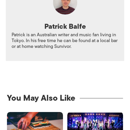
Patrick Balfe
Patrick is an Australian writer and music fan living in
Tokyo. In his free time he can be found at a local bar
or at home watching Survivor.
You May Also Like