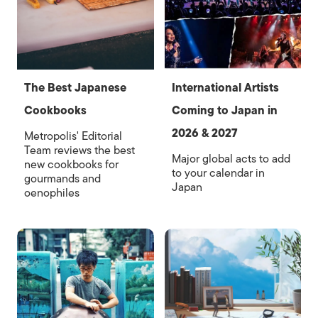
The Best Japanese
International Artists
Cookbooks
Coming to Japan in
2026 & 2027
Metropolis' Editorial
Team reviews the best
Major global acts to add
new cookbooks for
to your calendar in
gourmands and
Japan
oenophiles