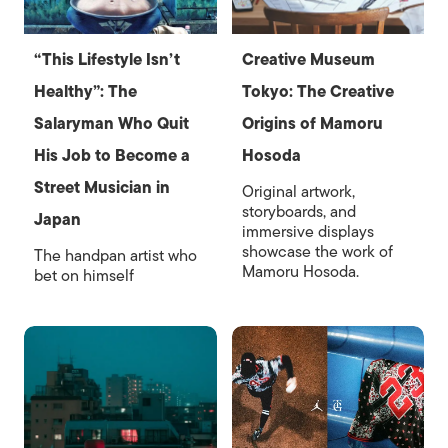
“This Lifestyle Isn’t
Creative Museum
Healthy”: The
Tokyo: The Creative
Salaryman Who Quit
Origins of Mamoru
His Job to Become a
Hosoda
Street Musician in
Original artwork,
storyboards, and
Japan
immersive displays
showcase the work of
The handpan artist who
Mamoru Hosoda.
bet on himself