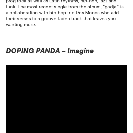
prog rock as well as Latin rhythms, hip-hop, jazz and
funk. The most recent single from the album, “gadja,” is
a collaboration with hip-hop trio Dos Monos who add
their verses to a groove-laden track that leaves you
wanting more.
DOPING PANDA – Imagine