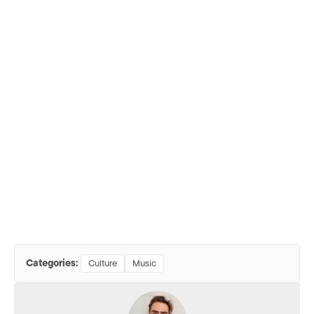
Categories:
Culture
Music