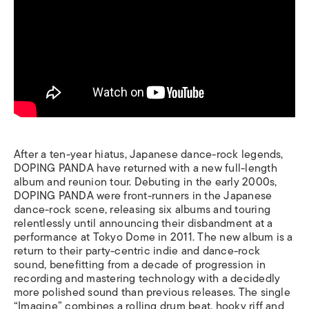
After a ten-year hiatus, Japanese dance-rock legends,
DOPING PANDA have returned with a new full-length
album and reunion tour. Debuting in the early 2000s,
DOPING PANDA were front-runners in the Japanese
dance-rock scene, releasing six albums and touring
relentlessly until announcing their disbandment at a
performance at Tokyo Dome in 2011. The new album is a
return to their party-centric indie and dance-rock
sound, benefitting from a decade of progression in
recording and mastering technology with a decidedly
more polished sound than previous releases. The single
“Imagine” combines a rolling drum beat, hooky riff and