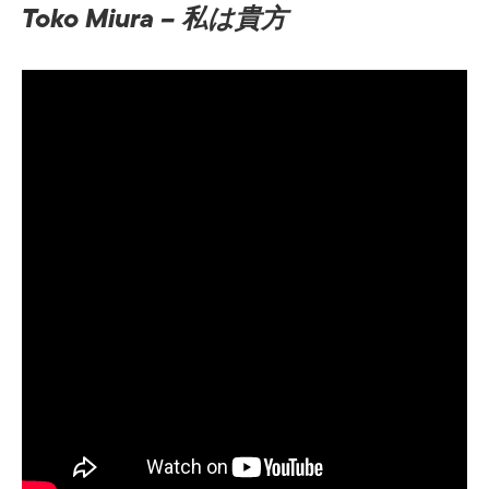
Toko Miura – 私は貴方