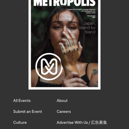
All Events
About
Submit an Event
Careers
Culture
Advertise With Us / 広告募集