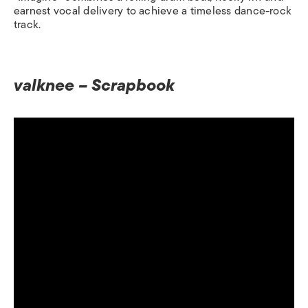
earnest vocal delivery to achieve a timeless dance-rock
track.
valknee – Scrapbook