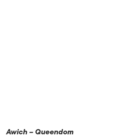
Awich – Queendom