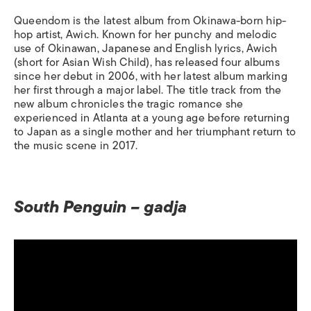
Queendom
is the latest album from Okinawa-born hip-
hop artist, Awich. Known for her punchy and melodic
use of Okinawan, Japanese and English lyrics, Awich
(short for Asian Wish Child), has released four albums
since her debut in 2006, with her latest album marking
her first through a major label. The title track from the
new album chronicles the tragic romance she
experienced in Atlanta at a young age before returning
to Japan as a single mother and her triumphant return to
the music scene in 2017.
South Penguin – gadja