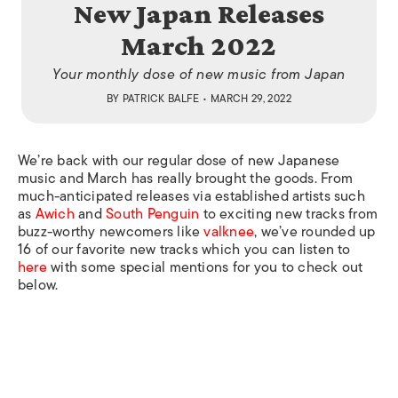
New Japan Releases
March 2022
Your monthly dose of new music from Japan
BY
PATRICK BALFE
• MARCH 29, 2022
We’re back with our regular dose of new Japanese
music and March has really brought the goods. From
much-anticipated releases via established artists such
as
Awich
and
South Penguin
to exciting new tracks from
buzz-worthy newcomers like
valknee
, we’ve rounded up
16 of our favorite new tracks which you can listen to
here
with some special mentions for you to check out
below.