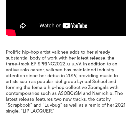
Prolific hip-hop artist valknee adds to her already
substantial body of work with her latest release, the
three-track EP
SPRING2022..u_u..vV
. In addition to an
active solo career, valknee has maintained industry
attention since her debut in 2019, providing music to
artists such as popular idol group Lyrical School and
forming the female hip-hop collective Zoomgals with
contemporaries such as ASOBOiSM and Namichie. The
latest release features two new tracks, the catchy
“Scrapbook” and “Luvbug” as well as a remix of her 2021
single, “LIP LACQUER.”