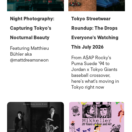
Night Photography:
Tokyo Streetwear
Capturing Tokyo’s
Roundup: The Drops
Nocturnal Beauty
Everyone’s Watching
This July 2026
Featuring Matthieu
Bühler aka
From A$AP Rocky's
@mattdreamsneon
Puma Suede '94 to
Jordan x Tokyo Giants
baseball crossover,
here's what's moving in
Tokyo right now