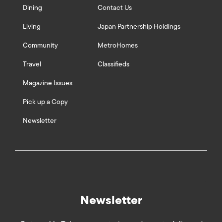
Dining
Contact Us
Living
Japan Partnership Holdings
Community
MetroHomes
Travel
Classifieds
Magazine Issues
Pick up a Copy
Newsletter
Newsletter