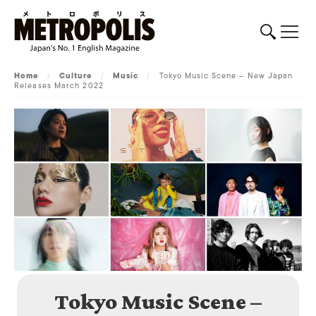
Home
/
Culture
/
Music
/
Tokyo Music Scene – New Japan
Releases March 2022
Tokyo Music Scene –