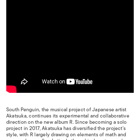
South Penguin, the musical project of Japanese artist
Akatsuka, continues its experimental and collaborative
direction on the new album
R.
Since becoming a solo
project in 2017, Akatsuka has diversified the project’s
style, with
R
largely drawing on elements of math and