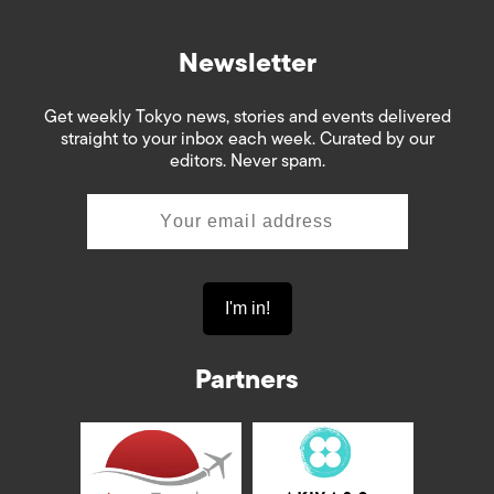
Newsletter
Get weekly Tokyo news, stories and events delivered
straight to your inbox each week. Curated by our
editors. Never spam.
Partners