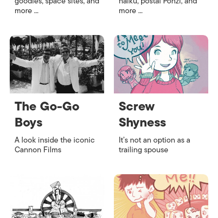
goodies, space sites, and
haiku, postal Ponzi, and
more ...
more ...
The Go-Go
Screw
Boys
Shyness
A look inside the iconic
It’s not an option as a
Cannon Films
trailing spouse