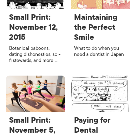
Small Print:
Maintaining
November 12,
the Perfect
2015
Smile
Botanical baboons,
What to do when you
dating dishonesties, sci-
need a dentist in Japan
fi stewards, and more ...
Small Print:
Paying for
November 5,
Dental