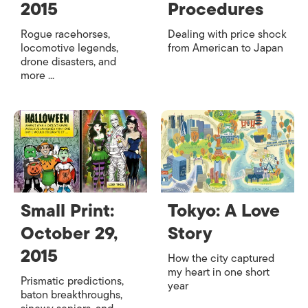
2015
Procedures
Rogue racehorses,
Dealing with price shock
locomotive legends,
from American to Japan
drone disasters, and
more ...
Small Print:
Tokyo: A Love
October 29,
Story
2015
How the city captured
my heart in one short
Prismatic predictions,
year
baton breakthroughs,