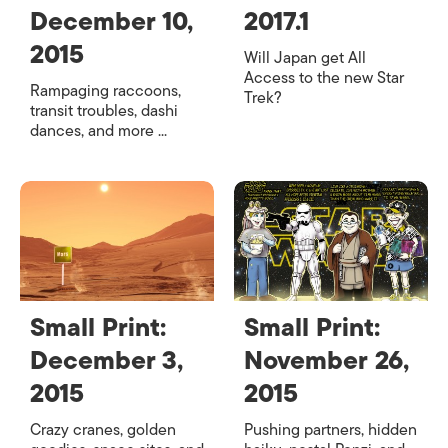
December 10,
2017.1
2015
Will Japan get All
Access to the new Star
Rampaging raccoons,
Trek?
transit troubles, dashi
dances, and more ...
Small Print:
Small Print:
December 3,
November 26,
2015
2015
Crazy cranes, golden
Pushing partners, hidden