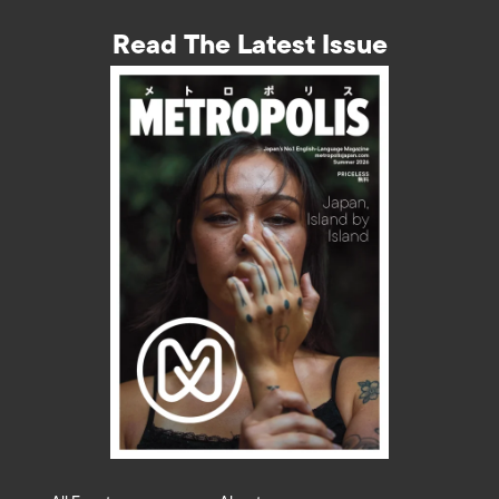
Read The Latest Issue