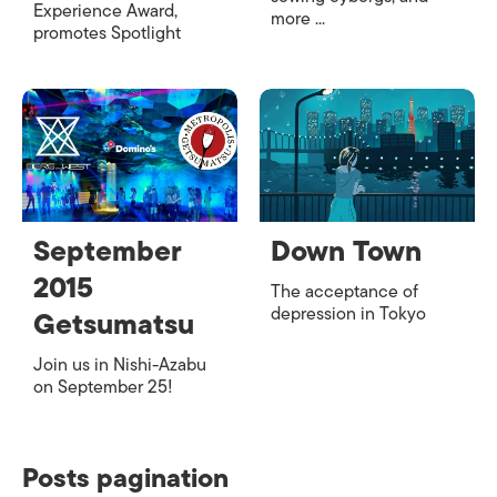
Experience Award,
more ...
promotes Spotlight
September
Down Town
2015
The acceptance of
depression in Tokyo
Getsumatsu
Join us in Nishi-Azabu
on September 25!
Posts pagination