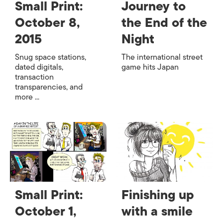
Small Print:
Journey to
October 8,
the End of the
2015
Night
Snug space stations,
The international street
dated digitals,
game hits Japan
transaction
transparencies, and
more ...
Small Print:
Finishing up
October 1,
with a smile