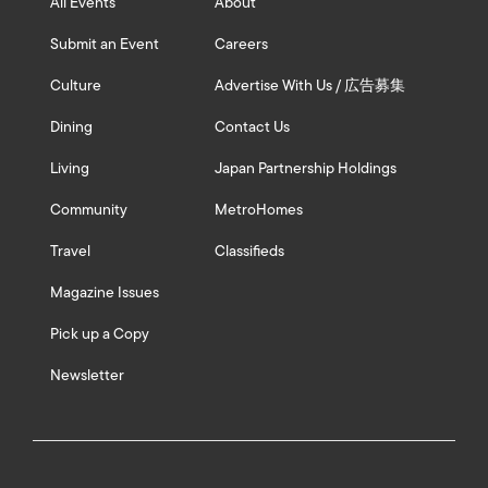
All Events
About
Submit an Event
Careers
Culture
Advertise With Us / 広告募集
Dining
Contact Us
Living
Japan Partnership Holdings
Community
MetroHomes
Travel
Classifieds
Magazine Issues
Pick up a Copy
Newsletter