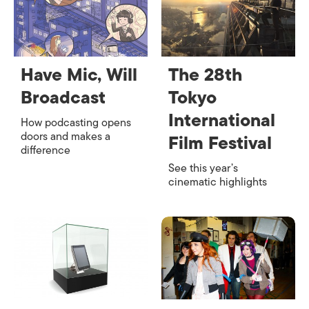
Have Mic, Will
The 28th
Broadcast
Tokyo
International
How podcasting opens
doors and makes a
Film Festival
difference
See this year’s
cinematic highlights