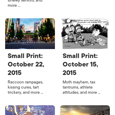
sinewy seniors, and
more ...
Small Print:
Small Print:
October 22,
October 15,
2015
2015
Raccoon rampages,
Moth mayhem, tax
kissing cures, tart
tantrums, athlete
trickery, and more ...
attitudes, and more ...