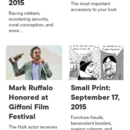
2015
The most important
accessory to your look
Racing robbers,
scootering security,
coral conception, and
more ...
Mark Ruffalo
Small Print:
Honored at
September 17,
Giffoni Film
2015
Festival
Furniture frauds,
benevolent bowlers,
The Hulk actor receives
sowing cyborgs, and