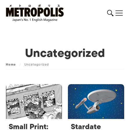
Uncategorized
Home
/
Uncategorized
Small Print:
Stardate