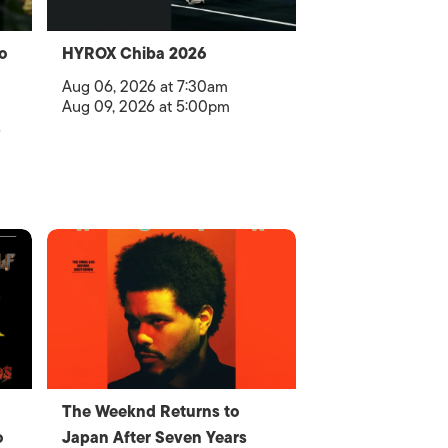
o
HYROX Chiba 2026
Aug 06, 2026 at 7:30am
Aug 09, 2026 at 5:00pm
The Weeknd Returns to
o
Japan After Seven Years