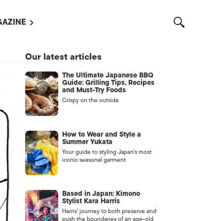
AZINE
L MAGAZINES
Our latest articles
OUT US
The Ultimate Japanese BBQ
VERTISE WITH US /
Guide: Grilling Tips, Recipes
告募集
and Must-Try Foods
Crispy on the outside
NTACT US
ASSIFIEDS
How to Wear and Style a
Summer Yukata
Your guide to styling Japan’s most
iconic seasonal garment
Based in Japan: Kimono
Stylist Kara Harris
Harris’ journey to both preserve and
OTHER
push the boundaries of an age-old