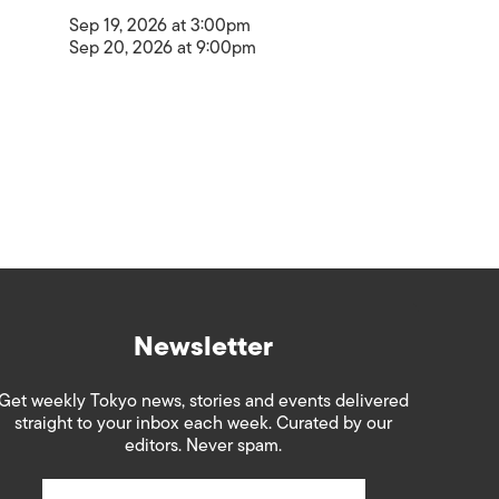
Sep 19, 2026 at 3:00pm
Sep 20, 2026 at 9:00pm
Newsletter
Get weekly Tokyo news, stories and events delivered
straight to your inbox each week. Curated by our
editors. Never spam.