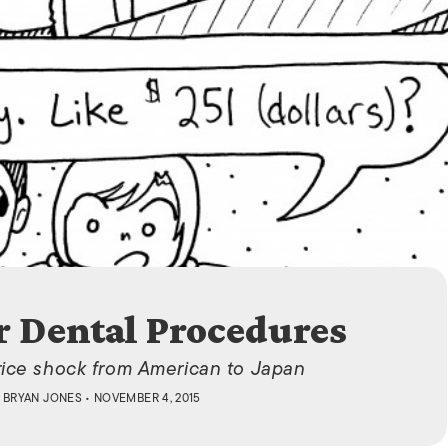
ISLANDS
r Dental Procedures
rice shock from American to Japan
 BRYAN JONES
• NOVEMBER 4, 2015