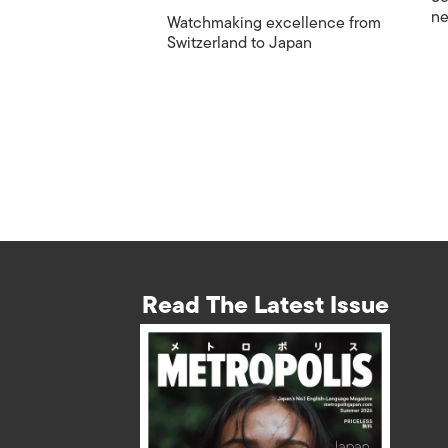
ne
Watchmaking excellence from
Switzerland to Japan
Read The Latest Issue