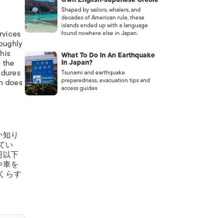
Shaped by sailors, whalers, and
decades of American rule, these
islands ended up with a language
ervices
found nowhere else in Japan.
roughly
this
What To Do In An Earthquake
n the
In Japan?
edures
Tsunami and earthquake
preparedness, evacuation tips and
ch does
access guides
か知り
てい
円以下
や車を
くらす