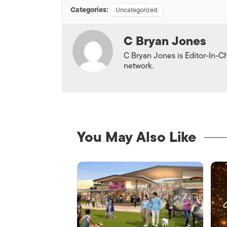
Categories:
Uncategorized
C Bryan Jones
C Bryan Jones is Editor-In-Ch
network.
You May Also Like