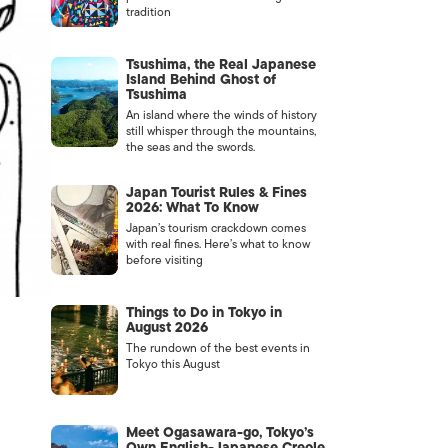
tradition
Tsushima, the Real Japanese
Island Behind Ghost of
Tsushima
An island where the winds of history
still whisper through the mountains,
the seas and the swords.
Japan Tourist Rules & Fines
2026: What To Know
Japan’s tourism crackdown comes
with real fines. Here’s what to know
before visiting
Things to Do in Tokyo in
August 2026
The rundown of the best events in
Tokyo this August
Meet Ogasawara-go, Tokyo’s
Own English-Japanese Creole