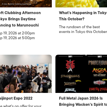
ft Clubbing Afternoon
What’s Happening in Toky
kyo Brings Daytime
This October?
ncing to Marunouchi
The rundown of the best
events in Tokyo this October
p 19, 2026 at 2:00pm
p 19, 2026 at 5:00pm
ijinpot Expo 2022
Full Metal Japan 2026 Is
Bringing Wacken’s Spirit t
e what's on offer for your