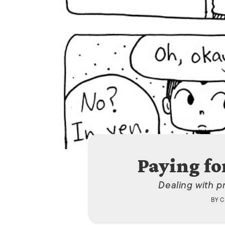
Paying fo
Dealing with p
BY
C