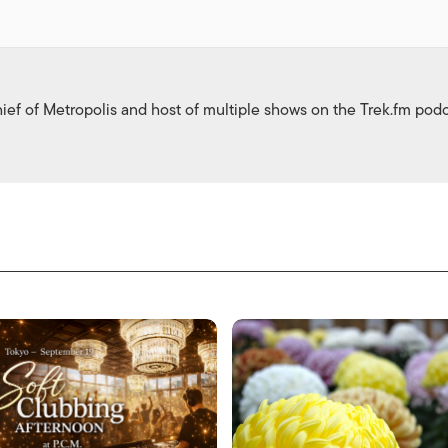
ief of Metropolis and host of multiple shows on the Trek.fm pod