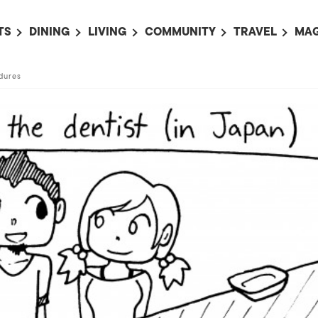
TS
DINING
LIVING
COMMUNITY
TRAVEL
MAG
OMING EVENTS
ALL
ALL
ALL
ALL
AL
dures
TS THIS WEEK
RESTAURANTS
LIFE IN JAPAN
SPORTS
HOTELS
AB
AN
NTS NEXT WEEK
BARS
TOKYO GUIDES
PET ADOPTION
HOKKAIDO
AD
広
IT AN EVENT
CAFES
SOCIETY
JOBS
TOHOKU
CO
COLLABORATIONS
KANTO
CL
HOROSCOPE
CHUBU
KANSAI
CHUGOKU AND
SHIKOKU
KYUSHU
OKINAWA AND 