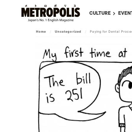
CULTURE
EVEN
ALL
UPC
Home
/
Uncategorized
/
Paying for Dental Proce
LITERATURE
EVEN
ON SCREEN IN JAP
EVE
JAPANESE MOVIES
SUBM
ART
MUSIC
FASHION