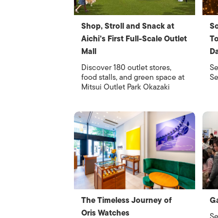
Shop, Stroll and Snack at
So
Aichi’s First Full-Scale Outlet
To
Mall
Da
Discover 180 outlet stores,
Se
food stalls, and green space at
Se
Mitsui Outlet Park Okazaki
The Timeless Journey of
Ga
Oris Watches
Se