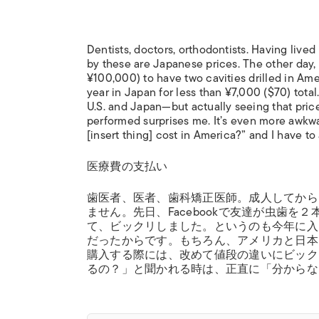
Dentists, doctors, orthodontists. Having lived 
by these are Japanese prices. The other day
¥100,000) to have two cavities drilled in Amer
year in Japan for less than ¥7,000 ($70) total
U.S. and Japan—but actually seeing that pric
performed surprises me. It’s even more awk
[insert thing] cost in America?” and I have to
医療費の支払い
歯医者、医者、歯科矯正医師。成人してから
ません。先日、Facebookで友達が虫歯
て、ビックリしました。というのも今年に入
だったからです。もちろん、アメリカと日本
購入する際には、改めて値段の違いにビッ
るの？」と聞かれる時は、正直に「分からな