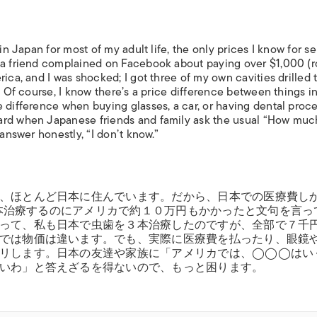
in Japan for most of my adult life, the only prices I know for s
, a friend complained on Facebook about paying over $1,000 (
ica, and I was shocked; I got three of my own cavities drilled 
. Of course, I know there’s a price difference between things i
e difference when buying glasses, a car, or having dental proc
ward when Japanese friends and family ask the usual “How mu
 answer honestly, “I don’t know.”
、ほとんど日本に住んでいます。だから、日本での医療費し
を２本治療するのにアメリカで約１０万円もかかったと文句を言っ
って、私も日本で虫歯を３本治療したのですが、全部で７千
では物価は違います。でも、実際に医療費を払ったり、眼鏡
クリします。日本の友達や家族に「アメリカでは、◯◯◯はい
いわ」と答えざるを得ないので、もっと困ります。