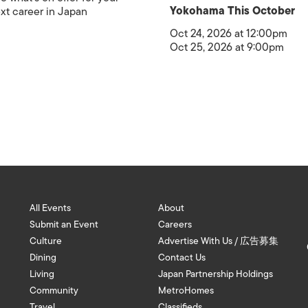
Yokohama This October
xt career in Japan
Oct 24, 2026 at 12:00pm
Oct 25, 2026 at 9:00pm
All Events
About
Submit an Event
Careers
Culture
Advertise With Us / 広告募集
Dining
Contact Us
Living
Japan Partnership Holdings
Community
MetroHomes
Travel
Classifieds