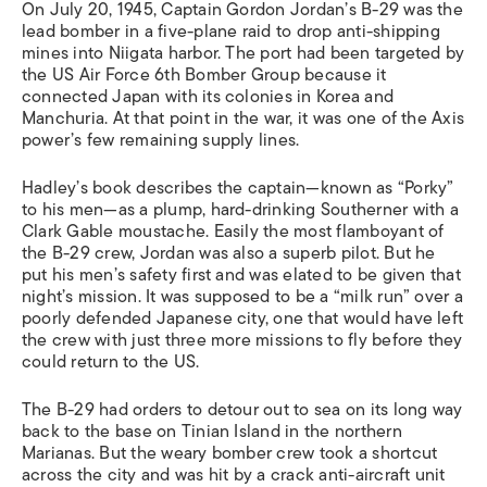
On July 20, 1945, Captain Gordon Jordan’s B-29 was the
lead bomber in a five-plane raid to drop anti-shipping
mines into Niigata harbor. The port had been targeted by
the US Air Force 6th Bomber Group because it
connected Japan with its colonies in Korea and
Manchuria. At that point in the war, it was one of the Axis
power’s few remaining supply lines.
Hadley’s book describes the captain—known as “Porky”
to his men—as a plump, hard-drinking Southerner with a
Clark Gable moustache. Easily the most flamboyant of
the B-29 crew, Jordan was also a superb pilot. But he
put his men’s safety first and was elated to be given that
night’s mission. It was supposed to be a “milk run” over a
poorly defended Japanese city, one that would have left
the crew with just three more missions to fly before they
could return to the US.
The B-29 had orders to detour out to sea on its long way
back to the base on Tinian Island in the northern
Marianas. But the weary bomber crew took a shortcut
across the city and was hit by a crack anti-aircraft unit