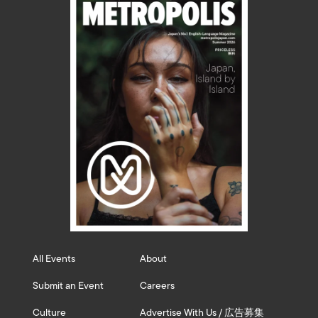
All Events
About
Submit an Event
Careers
Culture
Advertise With Us / 広告募集