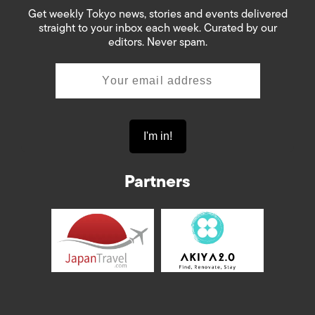
Get weekly Tokyo news, stories and events delivered
straight to your inbox each week. Curated by our
editors. Never spam.
Partners