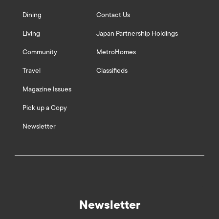
Dining
Contact Us
Living
Japan Partnership Holdings
Community
MetroHomes
Travel
Classifieds
Magazine Issues
Pick up a Copy
Newsletter
Newsletter