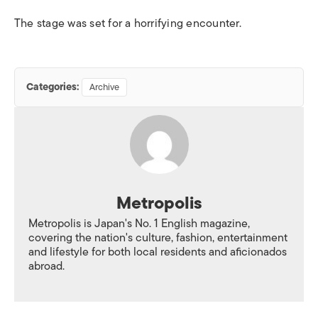
The stage was set for a horrifying encounter.
Categories:
Archive
Metropolis
Metropolis is Japan's No. 1 English magazine,
covering the nation's culture, fashion, entertainment
and lifestyle for both local residents and aficionados
abroad.