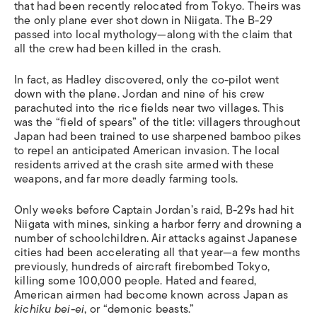
that had been recently relocated from Tokyo. Theirs was
the only plane ever shot down in Niigata. The B-29
passed into local mythology—along with the claim that
all the crew had been killed in the crash.
In fact, as Hadley discovered, only the co-pilot went
down with the plane. Jordan and nine of his crew
parachuted into the rice fields near two villages. This
was the “field of spears” of the title: villagers throughout
Japan had been trained to use sharpened bamboo pikes
to repel an anticipated American invasion. The local
residents arrived at the crash site armed with these
weapons, and far more deadly farming tools.
Only weeks before Captain Jordan’s raid, B-29s had hit
Niigata with mines, sinking a harbor ferry and drowning a
number of schoolchildren. Air attacks against Japanese
cities had been accelerating all that year—a few months
previously, hundreds of aircraft firebombed Tokyo,
killing some 100,000 people. Hated and feared,
American airmen had become known across Japan as
kichiku bei-ei
, or “demonic beasts.”