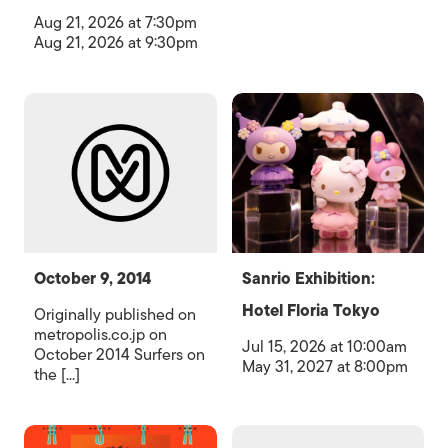
Aug 21, 2026 at 7:30pm
Aug 21, 2026 at 9:30pm
October 9, 2014
Sanrio Exhibition:
Hotel Floria Tokyo
Originally published on
metropolis.co.jp on
Jul 15, 2026 at 10:00am
October 2014 Surfers on
May 31, 2027 at 8:00pm
the [...]