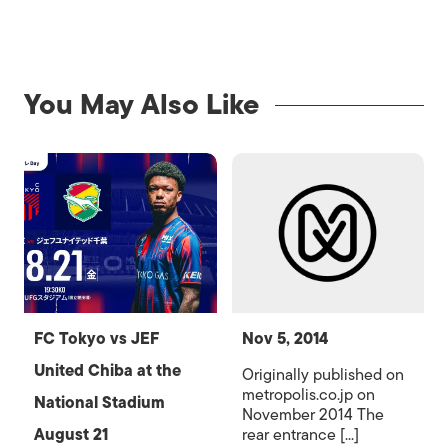
You May Also Like
FC Tokyo vs JEF
Nov 5, 2014
United Chiba at the
Originally published on
metropolis.co.jp on
National Stadium
November 2014 The
August 21
rear entrance [...]