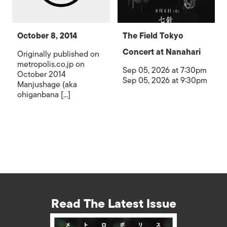
October 8, 2014
The Field Tokyo
Concert at Nanahari
Originally published on
metropolis.co.jp on
Sep 05, 2026 at 7:30pm
October 2014
Sep 05, 2026 at 9:30pm
Manjushage (aka
ohiganbana [...]
Read The Latest Issue