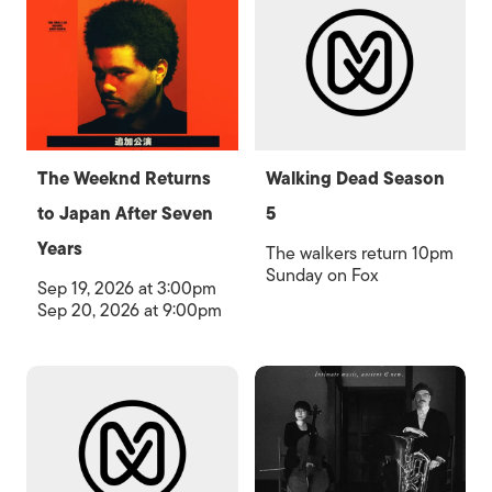
The Weeknd Returns
Walking Dead Season
to Japan After Seven
5
Years
The walkers return 10pm
Sunday on Fox
Sep 19, 2026 at 3:00pm
Sep 20, 2026 at 9:00pm