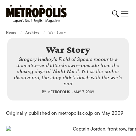
Home
/
Archive
/
War Story
War Story
Gregory Hadley's
Field of Spears
recounts a
dramatic—and little-known—episode from the
closing days of World War II. Yet as the author
discovered, the story didn’t finish with the war's
end
BY
METROPOLIS
• MAY 7, 2009
Originally published on metropolis.co.jp on May 2009