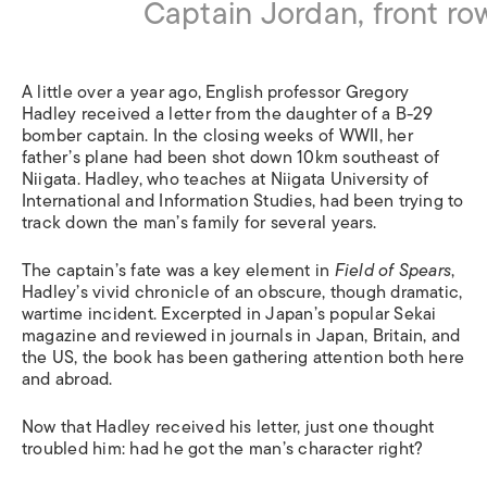
Captain Jordan, front row,
A little over a year ago, English professor Gregory
Hadley received a letter from the daughter of a B-29
bomber captain. In the closing weeks of WWII, her
father’s plane had been shot down 10km southeast of
Niigata. Hadley, who teaches at Niigata University of
International and Information Studies, had been trying to
track down the man’s family for several years.
The captain’s fate was a key element in
Field of Spears
,
Hadley’s vivid chronicle of an obscure, though dramatic,
wartime incident. Excerpted in Japan’s popular Sekai
magazine and reviewed in journals in Japan, Britain, and
the US, the book has been gathering attention both here
and abroad.
Now that Hadley received his letter, just one thought
troubled him: had he got the man’s character right?