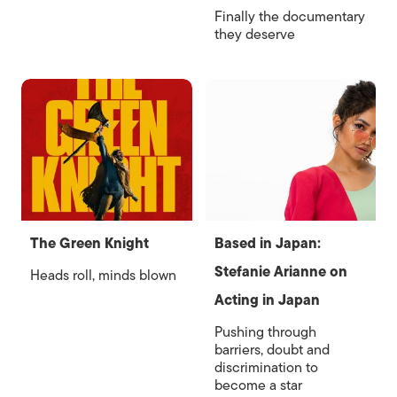
Finally the documentary
they deserve
The Green Knight
Based in Japan:
Stefanie Arianne on
Heads roll, minds blown
Acting in Japan
Pushing through
barriers, doubt and
discrimination to
become a star