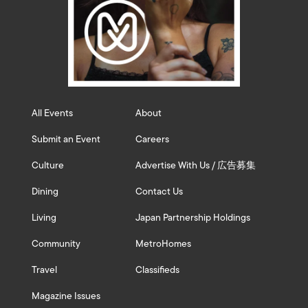
All Events
About
Submit an Event
Careers
Culture
Advertise With Us / 広告募集
Dining
Contact Us
Living
Japan Partnership Holdings
Community
MetroHomes
Travel
Classifieds
Magazine Issues