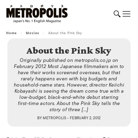
Home
/
Movies
/
About the Pink Sky
About the Pink Sky
Originally published on metropolis.co.jp on
February 2012 Most Japanese filmmakers aim to
have their works screened overseas, but that
rarely happens even with big budgets and
household-name stars. However, director Keiichi
Kobayashi is seeing the dream come true with a
low-budget, black-and-white debut starring
first-time actors. About the Pink Sky tells the
story of three […]
BY
METROPOLIS
• FEBRUARY 2, 2012