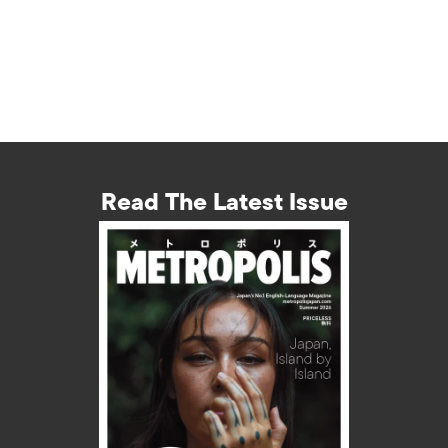
Read The Latest Issue