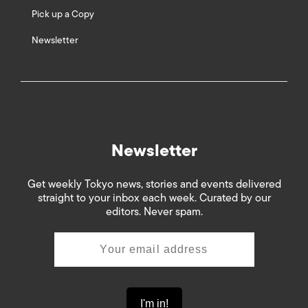
Pick up a Copy
Newsletter
Newsletter
Get weekly Tokyo news, stories and events delivered
straight to your inbox each week. Curated by our
editors. Never spam.