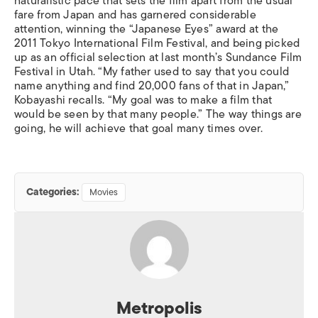
naturalistic pace that sets the film apart from the usual
fare from Japan and has garnered considerable
attention, winning the “Japanese Eyes” award at the
2011 Tokyo International Film Festival, and being picked
up as an official selection at last month’s Sundance Film
Festival in Utah. “My father used to say that you could
name anything and find 20,000 fans of that in Japan,”
Kobayashi recalls. “My goal was to make a film that
would be seen by that many people.” The way things are
going, he will achieve that goal many times over.
Categories:
Movies
Metropolis