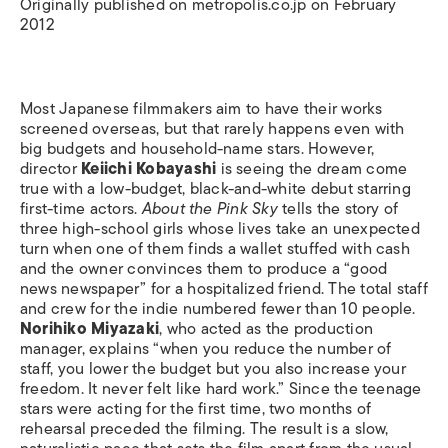
Originally published on metropolis.co.jp on February
2012
Most Japanese filmmakers aim to have their works
screened overseas, but that rarely happens even with
big budgets and household-name stars. However,
director
Keiichi Kobayashi
is seeing the dream come
true with a low-budget, black-and-white debut starring
first-time actors.
About the Pink Sky
tells the story of
three high-school girls whose lives take an unexpected
turn when one of them finds a wallet stuffed with cash
and the owner convinces them to produce a “good
news newspaper” for a hospitalized friend. The total staff
and crew for the indie numbered fewer than 10 people.
Norihiko Miyazaki
, who acted as the production
manager, explains “when you reduce the number of
staff, you lower the budget but you also increase your
freedom. It never felt like hard work.” Since the teenage
stars were acting for the first time, two months of
rehearsal preceded the filming. The result is a slow,