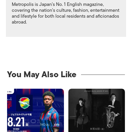
Metropolis is Japan's No. 1 English magazine,
covering the nation's culture, fashion, entertainment
and lifestyle for both local residents and aficionados
abroad.
You May Also Like