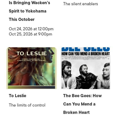
Is Bringing Wacken’s
The silent enablers
Spirit to Yokohama
This October
Oct 24, 2026 at 12:00pm
Oct 25, 2026 at 9:00pm
To Leslie
The Bee Gees: How
Can You Mend a
The limits of control
Broken Heart