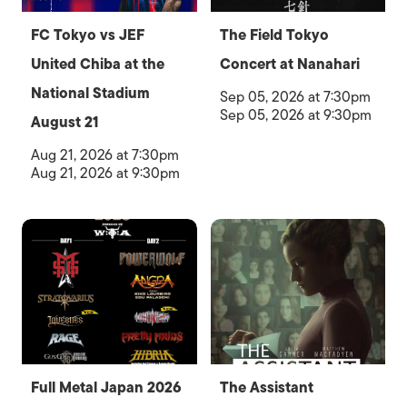
FC Tokyo vs JEF
The Field Tokyo
United Chiba at the
Concert at Nanahari
National Stadium
Sep 05, 2026 at 7:30pm
Sep 05, 2026 at 9:30pm
August 21
Aug 21, 2026 at 7:30pm
Aug 21, 2026 at 9:30pm
Full Metal Japan 2026
The Assistant