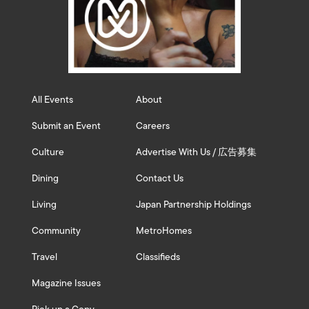
All Events
About
Submit an Event
Careers
Culture
Advertise With Us / 広告募集
Dining
Contact Us
Living
Japan Partnership Holdings
Community
MetroHomes
Travel
Classifieds
Magazine Issues