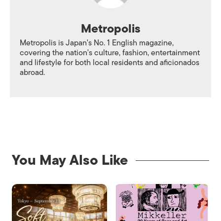
Metropolis
Metropolis is Japan's No. 1 English magazine,
covering the nation's culture, fashion, entertainment
and lifestyle for both local residents and aficionados
abroad.
You May Also Like