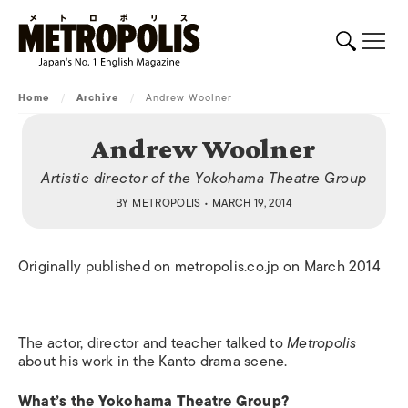
Home
/
Archive
/
Andrew Woolner
Andrew Woolner
Artistic director of the Yokohama Theatre Group
BY
METROPOLIS
• MARCH 19, 2014
Originally published on metropolis.co.jp on March 2014
The actor, director and teacher talked to
Metropolis
about his work in the Kanto drama scene.
What’s the Yokohama Theatre Group?