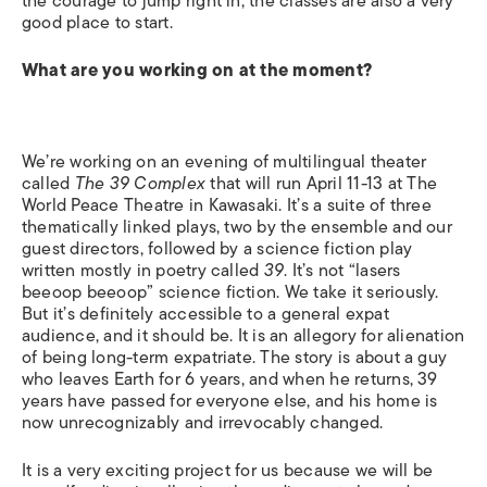
the courage to jump right in, the classes are also a very
good place to start.
What are you working on at the moment?
We’re working on an evening of multilingual theater
called
The 39 Complex
that will run April 11-13 at The
World Peace Theatre in Kawasaki. It’s a suite of three
thematically linked plays, two by the ensemble and our
guest directors, followed by a science fiction play
written mostly in poetry called
39
. It’s not “lasers
beeoop beeoop” science fiction. We take it seriously.
But it’s definitely accessible to a general expat
audience, and it should be. It is an allegory for alienation
of being long-term expatriate. The story is about a guy
who leaves Earth for 6 years, and when he returns, 39
years have passed for everyone else, and his home is
now unrecognizably and irrevocably changed.
It is a very exciting project for us because we will be