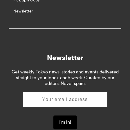
Pick up a Copy
Newsletter
Newsletter
Get weekly Tokyo news, stories and events delivered
straight to your inbox each week. Curated by our
editors. Never spam.