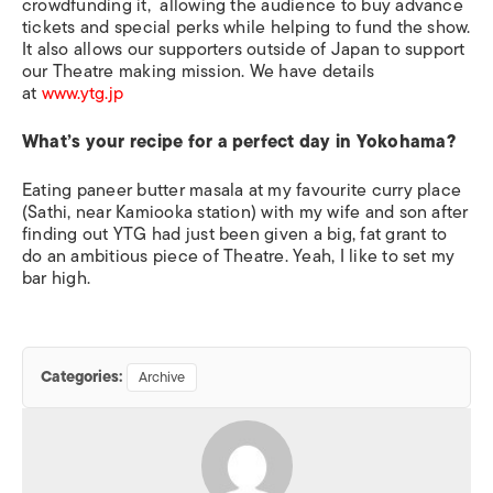
crowdfunding it, allowing the audience to buy advance
tickets and special perks while helping to fund the show.
It also allows our supporters outside of Japan to support
our Theatre making mission. We have details
at
www.ytg.jp
What’s your recipe for a perfect day in Yokohama?
Eating paneer butter masala at my favourite curry place
(Sathi, near Kamiooka station) with my wife and son after
finding out YTG had just been given a big, fat grant to
do an ambitious piece of Theatre. Yeah, I like to set my
bar high.
Categories:
Archive