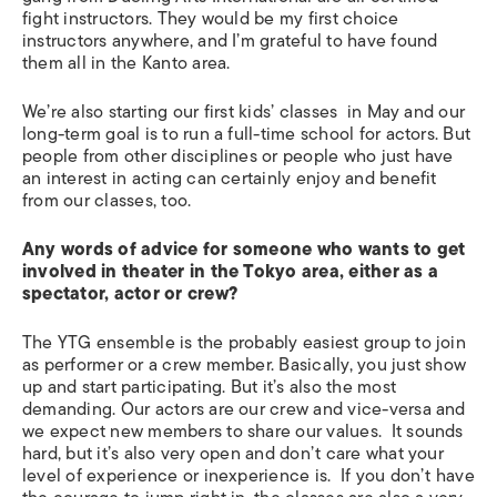
fight instructors. They would be my first choice
instructors anywhere, and I’m grateful to have found
them all in the Kanto area.
We’re also starting our first kids’ classes in May and our
long-term goal is to run a full-time school for actors. But
people from other disciplines or people who just have
an interest in acting can certainly enjoy and benefit
from our classes, too.
Any words of advice for someone who wants to get
involved in theater in the Tokyo area, either as a
spectator, actor or crew?
The YTG ensemble is the probably easiest group to join
as performer or a crew member. Basically, you just show
up and start participating. But it’s also the most
demanding. Our actors are our crew and vice-versa and
we expect new members to share our values. It sounds
hard, but it’s also very open and don’t care what your
level of experience or inexperience is. If you don’t have