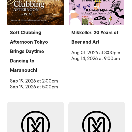
Soft Clubbing
Mikkeller: 20 Years of
Afternoon Tokyo
Beer and Art
Brings Daytime
Aug 01, 2026 at 3:00pm
Aug 14, 2026 at 9:00pm
Dancing to
Marunouchi
Sep 19, 2026 at 2:00pm
Sep 19, 2026 at 5:00pm