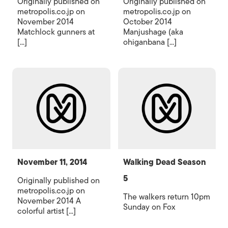
Originally published on
Originally published on
metropolis.co.jp on
metropolis.co.jp on
November 2014
October 2014
Matchlock gunners at
Manjushage (aka
[...]
ohiganbana [...]
November 11, 2014
Walking Dead Season
5
Originally published on
metropolis.co.jp on
The walkers return 10pm
November 2014 A
Sunday on Fox
colorful artist [...]