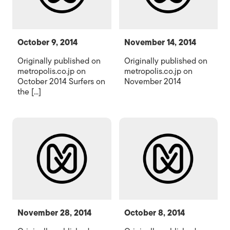
October 9, 2014
November 14, 2014
Originally published on
Originally published on
metropolis.co.jp on
metropolis.co.jp on
October 2014 Surfers on
November 2014
the [...]
November 28, 2014
October 8, 2014