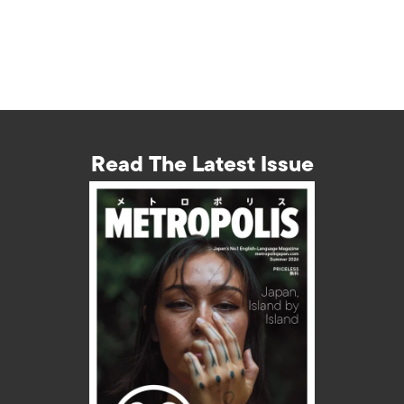
Read The Latest Issue