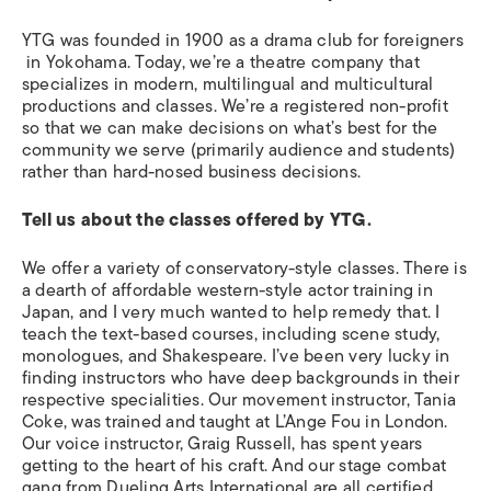
YTG was founded in 1900 as a drama club for foreigners
in Yokohama. Today, we’re a theatre company that
specializes in modern, multilingual and multicultural
productions and classes. We’re a registered non-profit
so that we can make decisions on what’s best for the
community we serve (primarily audience and students)
rather than hard-nosed business decisions.
Tell us about the classes offered by YTG.
We offer a variety of conservatory-style classes. There is
a dearth of affordable western-style actor training in
Japan, and I very much wanted to help remedy that. I
teach the text-based courses, including scene study,
monologues, and Shakespeare. I’ve been very lucky in
finding instructors who have deep backgrounds in their
respective specialities. Our movement instructor, Tania
Coke, was trained and taught at L’Ange Fou in London.
Our voice instructor, Graig Russell, has spent years
getting to the heart of his craft. And our stage combat
gang from Dueling Arts International are all certified