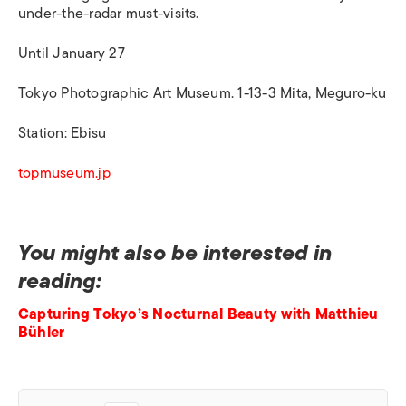
under-the-radar must-visits.
Until January 27
Tokyo Photographic Art Museum. 1-13-3 Mita, Meguro-ku
Station: Ebisu
topmuseum.jp
You might also be interested in
reading:
Capturing Tokyo’s Nocturnal Beauty with Matthieu
Bühler