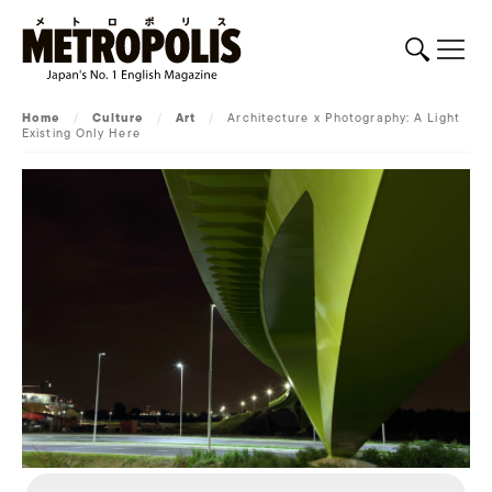
Home
/
Culture
/
Art
/
Architecture x Photography: A Light
Existing Only Here