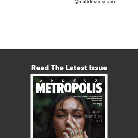
@mattdreamsneon
Read The Latest Issue