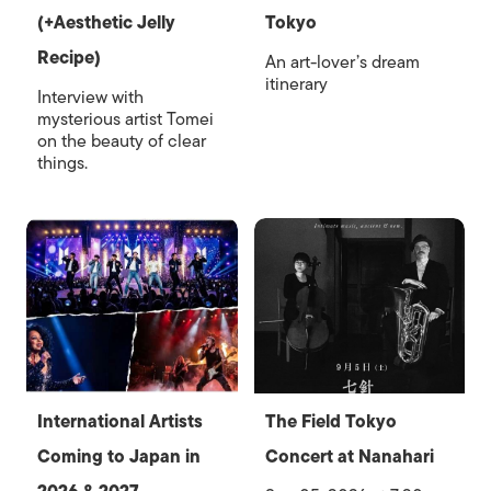
(+Aesthetic Jelly
Tokyo
Recipe)
An art-lover’s dream
itinerary
Interview with
mysterious artist Tomei
on the beauty of clear
things.
International Artists
The Field Tokyo
Coming to Japan in
Concert at Nanahari