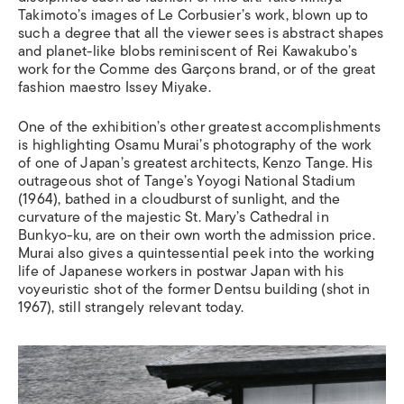
Takimoto’s images of Le Corbusier’s work, blown up to
such a degree that all the viewer sees is abstract shapes
and planet-like blobs reminiscent of Rei Kawakubo’s
work for the Comme des Garçons brand, or of the great
fashion maestro Issey Miyake.
One of the exhibition’s other greatest accomplishments
is highlighting Osamu Murai’s photography of the work
of one of Japan’s greatest architects, Kenzo Tange. His
outrageous shot of Tange’s Yoyogi National Stadium
(1964), bathed in a cloudburst of sunlight, and the
curvature of the majestic St. Mary’s Cathedral in
Bunkyo-ku, are on their own worth the admission price.
Murai also gives a quintessential peek into the working
life of Japanese workers in postwar Japan with his
voyeuristic shot of the former Dentsu building (shot in
1967), still strangely relevant today.