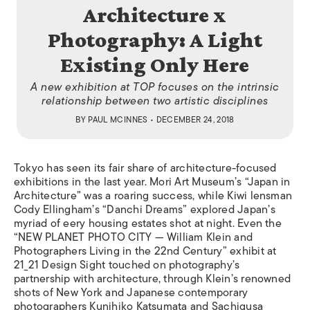
Architecture x
Photography: A Light
Existing Only Here
A new exhibition at TOP focuses on the intrinsic
relationship between two artistic disciplines
BY
PAUL MCINNES
• DECEMBER 24, 2018
Tokyo has seen its fair share of architecture-focused
exhibitions in the last year. Mori Art Museum’s “Japan in
Architecture” was a roaring success, while Kiwi lensman
Cody Ellingham’s “Danchi Dreams” explored Japan’s
myriad of eery housing estates shot at night. Even the
“NEW PLANET PHOTO CITY — William Klein and
Photographers Living in the 22nd Century” exhibit at
21_21 Design Sight touched on photography’s
partnership with architecture, through Klein’s renowned
shots of New York and Japanese contemporary
photographers Kunihiko Katsumata and Sachigusa