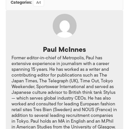
Categories:
Art
Paul McInnes
Former editor-in-chief of Metropolis, Paul has
extensive experience in journalism with a career
spanning 15 years. He has worked as a writer and
contributing editor for publications such as The
Japan Times, The Telegraph (UK), Time Out, Tokyo
Weekender, Sportswear International and served as
Japanese culture advisor to British think tank Stylus
— which serves global industry CEOs. He has also
worked and consulted for leading European fashion
retail sites Tres Bien (Sweden) and NOUS (France) in
addition to several leading recruitment companies
in Tokyo. Paul holds an MA in English and an M.Phil
in American Studies from the University of Glasgow.