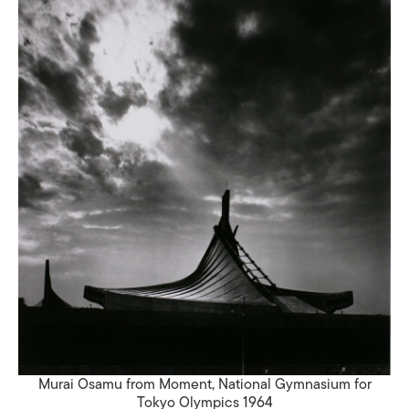
Murai Osamu from Moment, National Gymnasium for
Tokyo Olympics 1964