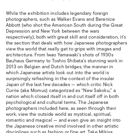
While the exhibition includes legendary foreign
photographers, such as Walker Evans and Berenice
Abbott (who shot the American South during the Great
Depression and New York between the wars
respectively), both with great skill and consideration, it’s
the section that deals with how Japanese photographers
view the world that really get to grips with images and
architecture. From Iwao Yamawaki’s shots of 1930s
Bauhaus Germany to Toshio Shibata’s stunning work in
2013 on Belgian and Dutch bridges, the manner in
which Japanese artists look out into the world is
surprisingly refreshing in the context of the insular
Japan of the last few decades — which critic Nick
Currie (aka Momus) categorized as “New Sakoku,” a
nation which closed itself in and cut itself off in both
psychological and cultural terms. The Japanese
photographers included here, as seen through their
work, view the outside world as mystical, spiritual,
romantic and magical — and even give an insight into
the Japanese creative mind involved in other artistic
disciplines such as fashion or fine art. Take Mikiya