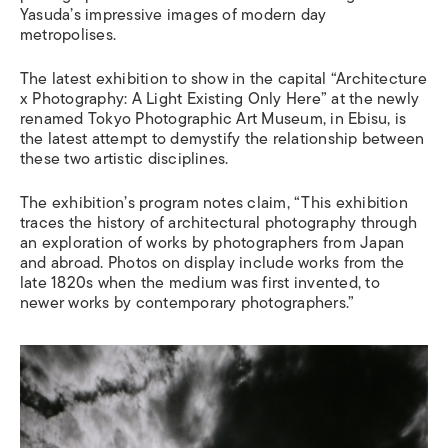
Yasuda’s impressive images of modern day
metropolises.
The latest exhibition to show in the capital “Architecture
x Photography: A Light Existing Only Here” at the newly
renamed Tokyo Photographic Art Museum, in Ebisu, is
the latest attempt to demystify the relationship between
these two artistic disciplines.
The exhibition’s program notes claim, “This exhibition
traces the history of architectural photography through
an exploration of works by photographers from Japan
and abroad. Photos on display include works from the
late 1820s when the medium was first invented, to
newer works by contemporary photographers.”