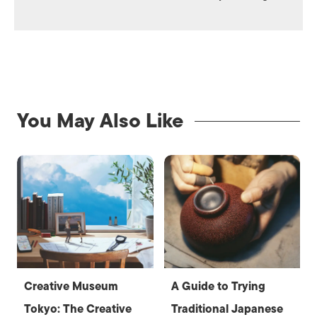
You May Also Like
Creative Museum
A Guide to Trying
Tokyo: The Creative
Traditional Japanese