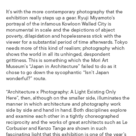
It’s with the more contemporary photography that the
exhibition really steps up a gear. Ryuji Miyamoto’s
portrayal of the infamous Kowloon Walled City is
monumental in scale and the depictions of abject
poverty, dilapidation and hopelessness stick with the
viewer for a substantial period of time afterwards. Tokyo
needs more of this kind of realism; photography which
shows the world in all its unhinged, despondent
grittiness. This is something which the Mori Art
Museum’s “Japan in Architecture” failed to do as it
chose to go down the sycophantic “Isn’t Japan
wonderful?” route.
“Architecture x Photography: A Light Existing Only
Here”, then, although on the smaller side, illuminates the
manner in which architecture and photography work
side by side and hand in hand. Both disciplines explore
and examine each other in a tightly choreographed
reciprocity and the works of great architects such as Le
Corbusier and Kenzo Tange are shown in such
fascinating light that this exhibition is one of the year’s