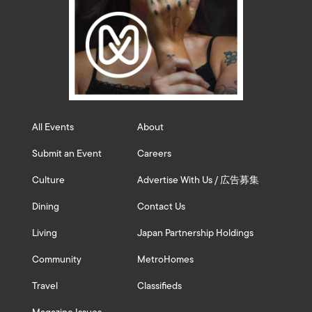
All Events
About
Submit an Event
Careers
Culture
Advertise With Us / 広告募集
Dining
Contact Us
Living
Japan Partnership Holdings
Community
MetroHomes
Travel
Classifieds