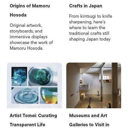
Origins of Mamoru
Crafts in Japan
Hosoda
From kintsugi to knife
sharpening, here's
Original artwork,
where to learn the
storyboards, and
traditional crafts still
immersive displays
shaping Japan today
showcase the work of
Mamoru Hosoda.
Artist Tomei: Curating
Museums and Art
Transparent Life
Galleries to Visit in