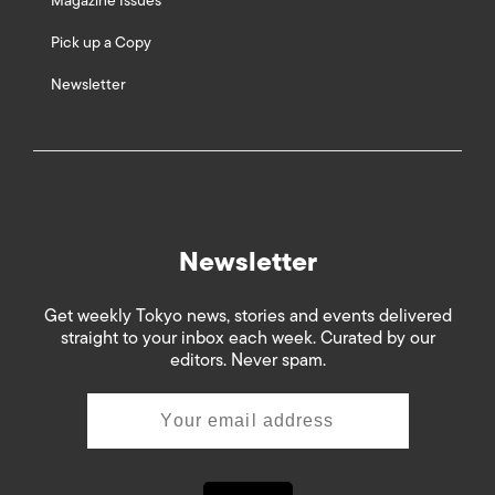
Magazine Issues
Pick up a Copy
Newsletter
Newsletter
Get weekly Tokyo news, stories and events delivered
straight to your inbox each week. Curated by our
editors. Never spam.