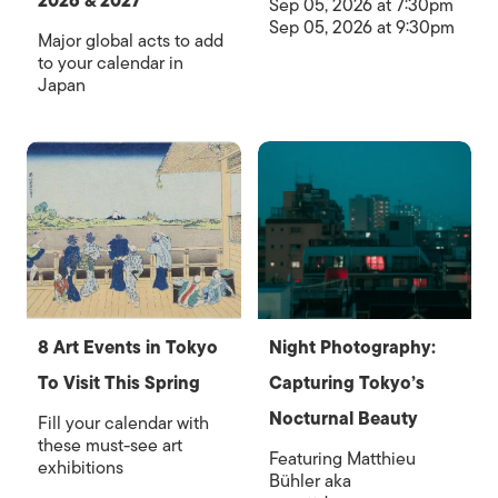
2026 & 2027
Sep 05, 2026 at 7:30pm
Sep 05, 2026 at 9:30pm
Major global acts to add
to your calendar in
Japan
8 Art Events in Tokyo
Night Photography:
To Visit This Spring
Capturing Tokyo’s
Nocturnal Beauty
Fill your calendar with
these must-see art
Featuring Matthieu
exhibitions
Bühler aka