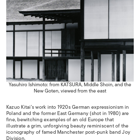
Yasuhiro Ishimoto: from KATSURA, Middle Shoin, and the
New Goten, viewed from the east
Kazuo Kitai’s work into 1920s German expressionism in
Poland and the former East Germany (shot in 1980) are
fine, bewitching examples of an old Europe that
illustrate a grim, unforgiving beauty reminiscent of the
iconography of famed Manchester post-punk band Joy
Division.