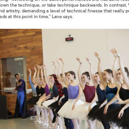
own the technique, or take technique backwards. In contrast,
d artistry, demanding a level of technical finesse that really 
eds at this point in time,” Lane says.