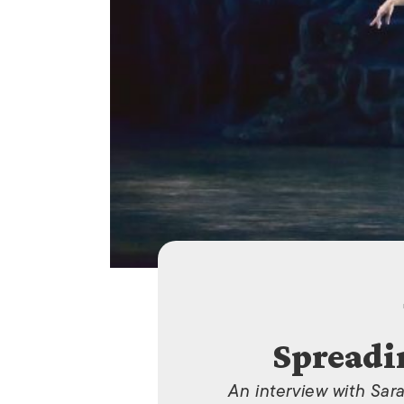
Spreadi
An interview with Sar