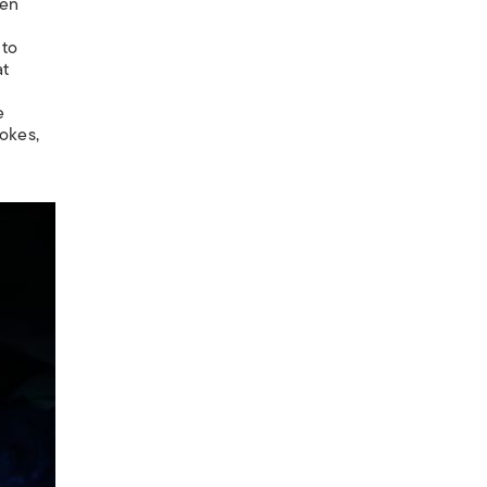
een
 to
at
e
jokes,