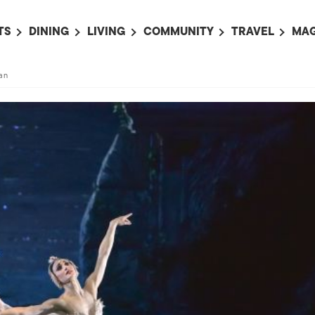
TS
DINING
LIVING
COMMUNITY
TRAVEL
MAG
OMING EVENTS
ALL
ALL
ALL
ALL
AL
an
TS THIS WEEK
RESTAURANTS
LIFE IN JAPAN
SPORTS
HOTELS
AB
AN
NTS NEXT WEEK
BARS
TOKYO GUIDES
PET ADOPTION
HOKKAIDO
AD
広
IT AN EVENT
CAFES
SOCIETY
JOBS
TOHOKU
CO
COLLABORATIONS
KANTO
CL
HOROSCOPE
CHUBU
KANSAI
CHUGOKU AND
SHIKOKU
KYUSHU
OKINAWA AND 