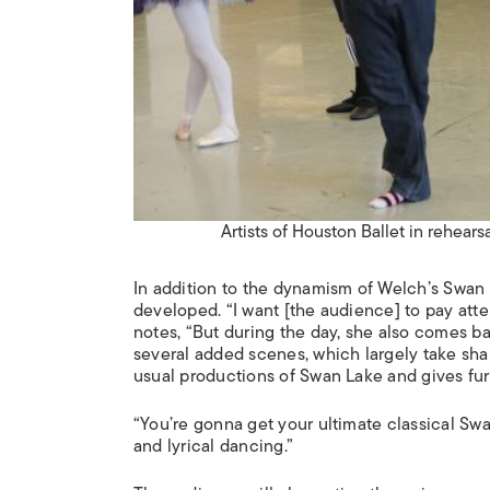
Artists of Houston Ballet in rehears
In addition to the dynamism of Welch’s
Swan 
developed. “I want [the audience] to pay atten
notes, “But during the day, she also comes ba
several added scenes, which largely take shap
usual productions of
Swan Lake
and gives furt
“You’re gonna get your ultimate classical Sw
and lyrical dancing.”