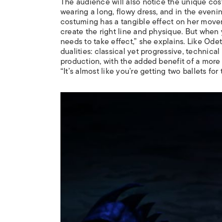
The audience will also notice the unique cos
wearing a long, flowy dress, and in the eveni
costuming has a tangible effect on her moveme
create the right line and physique. But when yo
needs to take effect,” she explains. Like Odet
dualities: classical yet progressive, technica
production, with the added benefit of a more 
“It’s almost like you’re getting two ballets for