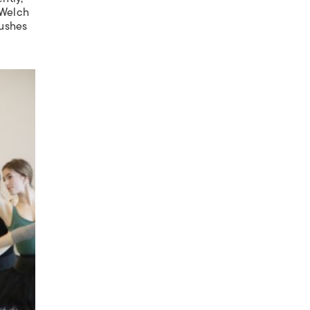
 Welch
pushes