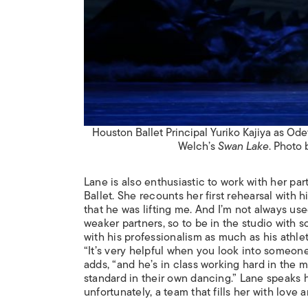
Houston Ballet Principal Yuriko Kajiya as Od
Welch’s
Swan Lake
. Photo 
Lane is also enthusiastic to work with her pa
Ballet. She recounts her first rehearsal with 
that he was lifting me. And I’m not always use
weaker partners, so to be in the studio with 
with his professionalism as much as his athle
“It’s very helpful when you look into someone
adds, “and he’s in class working hard in the m
standard in their own dancing.” Lane speaks h
unfortunately, a team that fills her with love