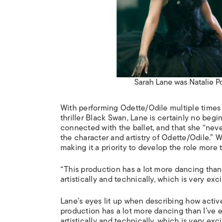
Sarah Lane was Natalie P
With performing Odette/Odile multiple times
thriller
Black Swan
, Lane is certainly no begi
connected with the ballet, and that she “nev
the character and artistry of Odette/Odile.” 
making it a priority to develop the role more
“This production has a lot more dancing than 
artistically and technically, which is very exci
Lane’s eyes lit up when describing how activ
production has a lot more dancing than I’ve e
artistically and technically, which is very ex