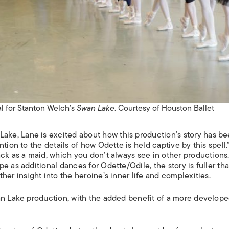
al for Stanton Welch’s
Swan Lake
. Courtesy of Houston Ballet
Lake
, Lane is excited about how this production’s story has b
tion to the details of how Odette is held captive by this spell.
ck as a maid, which you don’t always see in other productions.
e as additional dances for Odette/Odile, the story is fuller th
her insight into the heroine’s inner life and complexities.
an Lake production, with the added benefit of a more develope