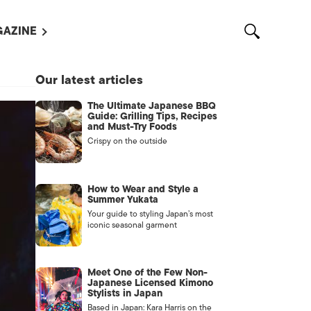
AZINE
L MAGAZINES
Our latest articles
OUT US
The Ultimate Japanese BBQ
VERTISE WITH US /
Guide: Grilling Tips, Recipes
告募集
and Must-Try Foods
Crispy on the outside
NTACT US
ASSIFIEDS
How to Wear and Style a
Summer Yukata
Your guide to styling Japan’s most
iconic seasonal garment
Meet One of the Few Non-
Japanese Licensed Kimono
Stylists in Japan
OTHER
Based in Japan: Kara Harris on the