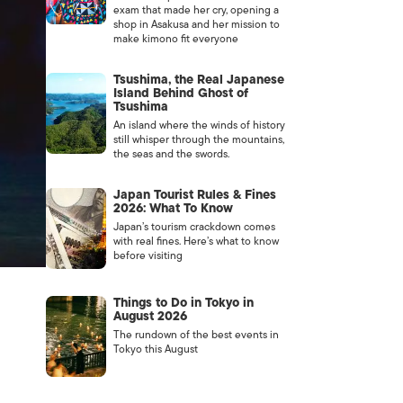
exam that made her cry, opening a
shop in Asakusa and her mission to
make kimono fit everyone
Tsushima, the Real Japanese
Island Behind Ghost of
Tsushima
An island where the winds of history
still whisper through the mountains,
the seas and the swords.
Japan Tourist Rules & Fines
2026: What To Know
Japan’s tourism crackdown comes
with real fines. Here’s what to know
before visiting
Things to Do in Tokyo in
August 2026
The rundown of the best events in
Tokyo this August