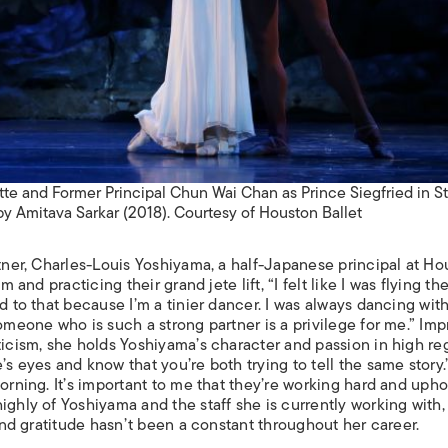
ette and Former Principal Chun Wai Chan as Prince Siegfried in S
by Amitava Sarkar (2018). Courtesy of Houston Ballet
rtner, Charles-Louis Yoshiyama, a half-Japanese principal at H
him and practicing their grand
jete lift, “I felt like I was flying t
d to that because I’m a tinier dancer. I was always dancing wit
someone who is such a strong partner is a privilege for me.” Im
ticism, she holds Yoshiyama’s character and passion in high re
’s eyes and know that you’re both trying to tell the same story.
orning. It’s important to me that they’re working hard and upho
ighly of Yoshiyama and the staff she is currently working with,
 and gratitude hasn’t been a constant throughout her career.