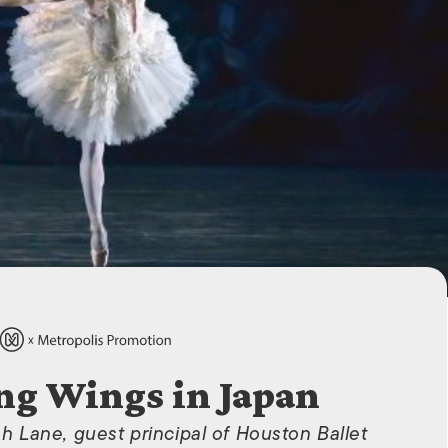
ISLANDS
ng Wings in Japan
ah Lane, guest principal of Houston Ballet