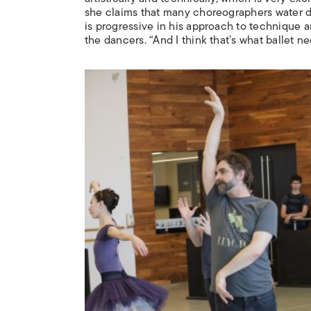
she claims that many choreographers water d
is progressive in his approach to technique an
the dancers. “And I think that’s what ballet ne