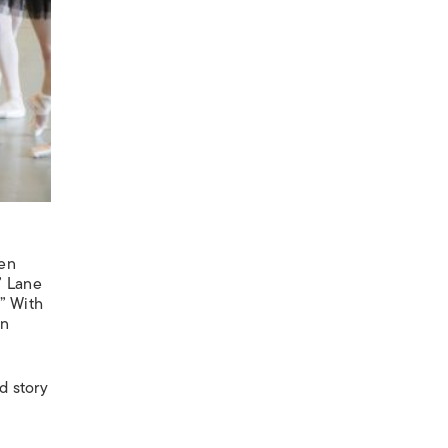
een
” Lane
” With
an
d story