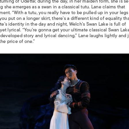
tuming of Odette; during the day, in her maiden form, she is s
ng she emerges as a swan in a classical tutu. Lane claims that
nt. “With a tutu, you really have to be pulled up in your legs
u put on a longer skirt, there’s a different kind of equality th
te’s identity in the day and night, Welch’s
Swan Lake
is full of
l yet lyrical. “You’re gonna get your ultimate classical Swan Lak
developed story and lyrical dancing.” Lane laughs lightly and 
 the price of one.”