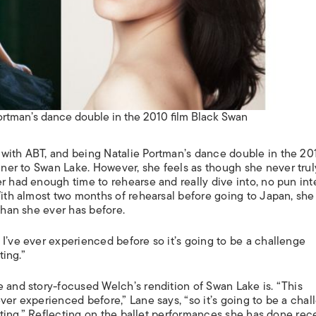
ortman’s dance double in the 2010 film Black Swan
 with ABT, and being Natalie Portman’s dance double in the 20
nner to
Swan Lake
. However, she feels as though she never trul
er had enough time to rehearse and really dive into, no pun in
With almost two months of rehearsal before going to Japan, she 
 than she ever has before.
I’ve ever experienced before so it’s going to be a challenge
ting.”
e and story-focused Welch’s rendition of
Swan Lake
is. “This
ver experienced before,” Lane says, “so it’s going to be a cha
citing.” Reflecting on the ballet performances she has done rece