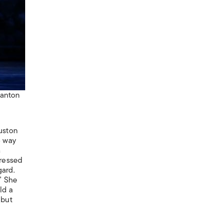
tanton
ouston
he way
h
pressed
gard.
” She
ld a
 but