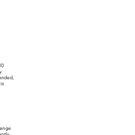
10
y
tended,
is
llenge
ntly,