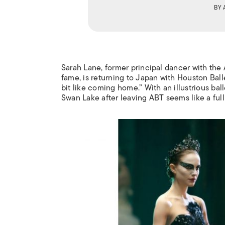
BY
Sarah Lane, former principal dancer with the
fame, is returning to Japan with Houston Bal
bit like coming home.” With an illustrious bal
Swan Lake
after leaving ABT seems like a ful