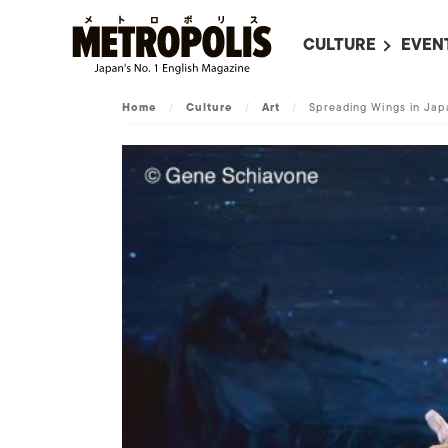
CULTURE
EVEN
ALL
UPC
Home
/
Culture
/
Art
/
Spreading Wings in Jap
LITERATURE
EVEN
ON SCREEN IN JAP
EVE
JAPANESE MOVIES
SUBM
ART
MUSIC
FASHION