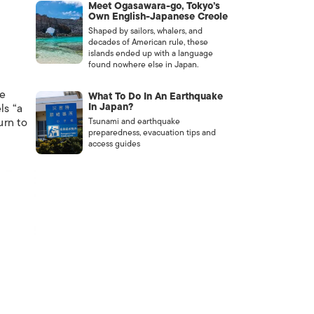
Meet Ogasawara-go, Tokyo’s
Own English-Japanese Creole
Shaped by sailors, whalers, and
decades of American rule, these
islands ended up with a language
found nowhere else in Japan.
e
What To Do In An Earthquake
In Japan?
ls “a
urn to
Tsunami and earthquake
preparedness, evacuation tips and
access guides