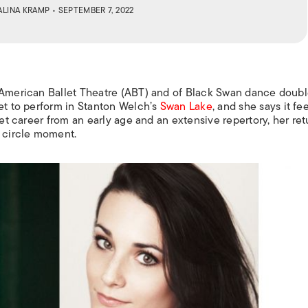
ALINA KRAMP
• SEPTEMBER 7, 2022
 American Ballet Theatre (ABT) and of
Black Swan
dance doubl
let to perform in Stanton Welch’s
Swan Lake
, and she says it fee
let career from an early age and an extensive repertory, her ret
l circle moment.