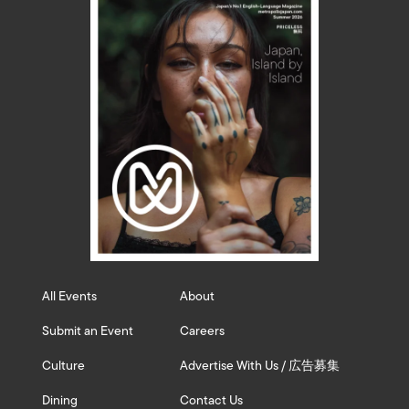
All Events
About
Submit an Event
Careers
Culture
Advertise With Us / 広告募集
Dining
Contact Us