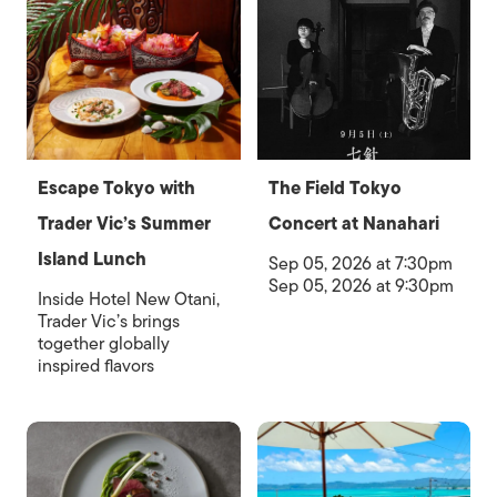
Escape Tokyo with
The Field Tokyo
Trader Vic’s Summer
Concert at Nanahari
Island Lunch
Sep 05, 2026 at 7:30pm
Sep 05, 2026 at 9:30pm
Inside Hotel New Otani,
Trader Vic’s brings
together globally
inspired flavors