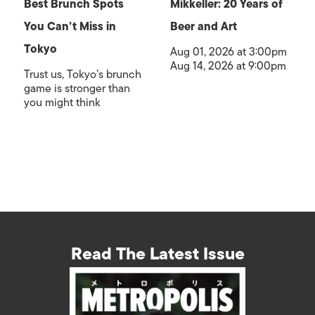
Best Brunch Spots
Mikkeller: 20 Years of
You Can’t Miss in
Beer and Art
Tokyo
Aug 01, 2026 at 3:00pm
Aug 14, 2026 at 9:00pm
Trust us, Tokyo’s brunch
game is stronger than
you might think
Read The Latest Issue