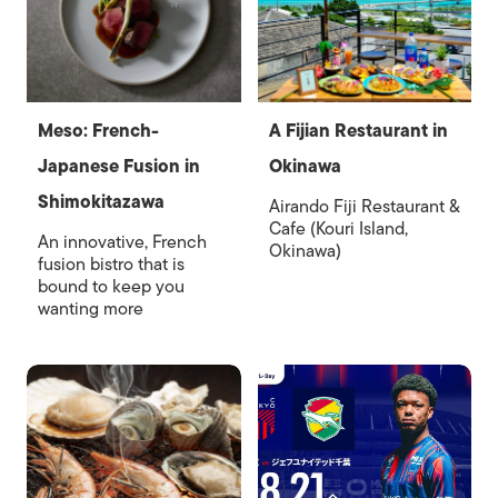
Meso: French-
A Fijian Restaurant in
Japanese Fusion in
Okinawa
Shimokitazawa
Airando Fiji Restaurant &
Cafe (Kouri Island,
An innovative, French
Okinawa)
fusion bistro that is
bound to keep you
wanting more