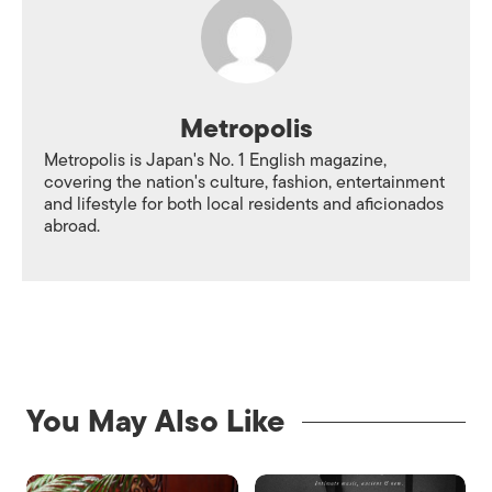
Metropolis
Metropolis is Japan's No. 1 English magazine,
covering the nation's culture, fashion, entertainment
and lifestyle for both local residents and aficionados
abroad.
You May Also Like