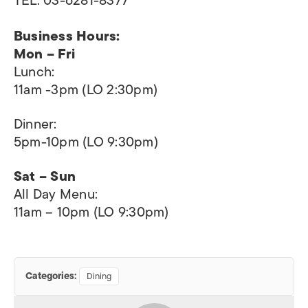
TEL: 03-6281-8377
Business Hours:
Mon – Fri
Lunch:
11am -3pm (LO 2:30pm)
Dinner:
5pm-10pm (LO 9:30pm)​
Sat – Sun
All Day Menu:
11am – 10pm (LO 9:30pm)
Categories:
Dining