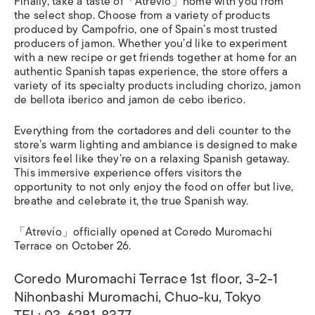
Finally, take a taste of「Atrevío」home with you from
the select shop. Choose from a variety of products
produced by Campofrio, one of Spain’s most trusted
producers of jamon. Whether you’d like to experiment
with a new recipe or get friends together at home for an
authentic Spanish tapas experience, the store offers a
variety of its specialty products including chorizo, jamon
de bellota iberico and jamon de cebo iberico.
Everything from the cortadores and deli counter to the
store’s warm lighting and ambiance is designed to make
visitors feel like they’re on a relaxing Spanish getaway.
This immersive experience offers visitors the
opportunity to not only enjoy the food on offer but live,
breathe and celebrate it, the true Spanish way.
「Atrevío」officially opened at Coredo Muromachi
Terrace on October 26.
Coredo Muromachi Terrace 1st floor, 3-2-1
Nihonbashi Muromachi, Chuo-ku, Tokyo