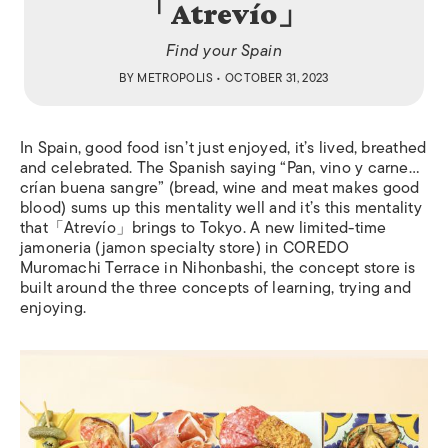
「Atrevío」
Find your Spain
BY
METROPOLIS
• OCTOBER 31, 2023
In Spain, good food isn’t just enjoyed, it’s lived, breathed
and celebrated. The Spanish saying “Pan, vino y carne…
crían buena sangre” (bread, wine and meat makes good
blood) sums up this mentality well and it’s this mentality
that「Atrevío」brings to Tokyo. A new limited-time
jamoneria (jamon specialty store) in COREDO
Muromachi Terrace in Nihonbashi, the concept store is
built around the three concepts of learning, trying and
enjoying.