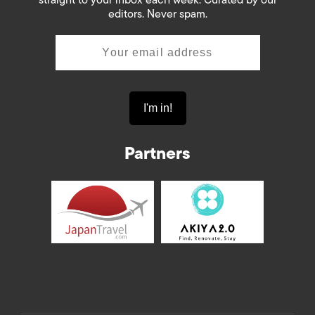
editors. Never spam.
Partners