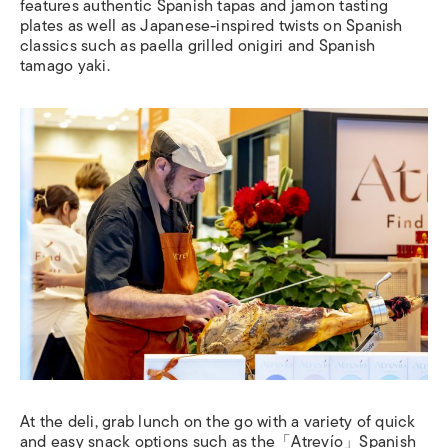
features authentic Spanish tapas and jamon tasting
plates as well as Japanese-inspired twists on Spanish
classics such as paella grilled onigiri and Spanish
tamago yaki.
At the deli, grab lunch on the go with a variety of quick
and easy snack options such as the「Atrevío」Spanish