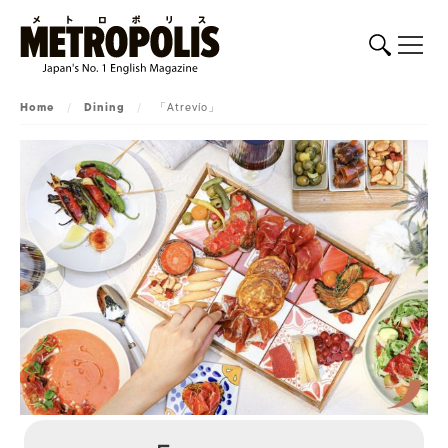
Home
/
Dining
/
「Atrevío」