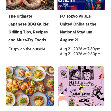
The Ultimate
FC Tokyo vs JEF
Japanese BBQ Guide:
United Chiba at the
Grilling Tips, Recipes
National Stadium
and Must-Try Foods
August 21
Crispy on the outside
Aug 21, 2026 at 7:30pm
Aug 21, 2026 at 9:30pm