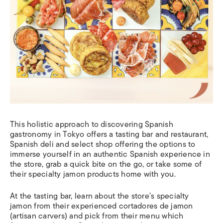
This holistic approach to discovering Spanish
gastronomy in Tokyo offers a tasting bar and restaurant,
Spanish deli and select shop offering the options to
immerse yourself in an authentic Spanish experience in
the store, grab a quick bite on the go, or take some of
their specialty jamon products home with you.
At the tasting bar, learn about the store’s specialty
jamon from their experienced cortadores de jamon
(artisan carvers) and pick from their menu which