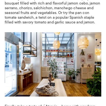
bouquet filled with rich and flavorful jamon cebo, jamon
serrano, chorizo, salchichon, manchego cheese and
seasonal fruits and vegetables. Or try the pan con
tomate sandwich, a twist on a popular Spanish staple
filled with savory tomato and garlic sauce and jamon.