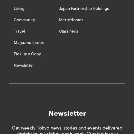
Living
Japan Partnership Holdings
Community
MetroHomes
Travel
Classifieds
Magazine Issues
Pick up a Copy
Newsletter
Newsletter
Get weekly Tokyo news, stories and events delivered
straight to your inbox each week. Curated by our