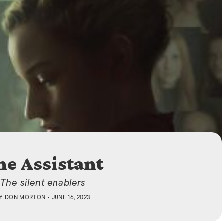
ISLANDS
he Assistant
The silent enablers
BY
DON MORTON
• JUNE 16, 2023