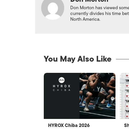
Don Morton has viewed some 6
currently divides his time 
North America.
You May Also Like
HYROX Chiba 2026
Sh