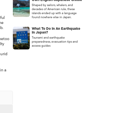
Shaped by sailors, whalers, and
decades of American rule, these
islands ended up with a language
ful
found nowhere else in Japan.
he
b.
What To Do In An Earthquake
In Japan?
Tsunami and earthquake
#metoo
preparedness, evacuation tips and
lty
access guides
lurid
in a