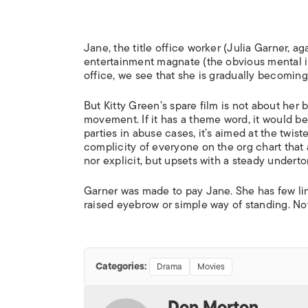
Jane, the title office worker (Julia Garner, a
entertainment magnate (the obvious mental i
office, we see that she is gradually becoming
But Kitty Green’s spare film is not about her
movement. If it has a theme word, it would be
parties in abuse cases, it’s aimed at the twi
complicity of everyone on the org chart that a
nor explicit, but upsets with a steady underton
Garner was made to pay Jane. She has few lin
raised eyebrow or simple way of standing. Not
Categories:
Drama
Movies
Don Morton