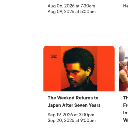
Aug 06, 2026 at 7:30am
He
Aug 09, 2026 at 5:00pm
The Weeknd Returns to
Th
Japan After Seven Years
F
In
Sep 19, 2026 at 3:00pm
W
Sep 20, 2026 at 9:00pm