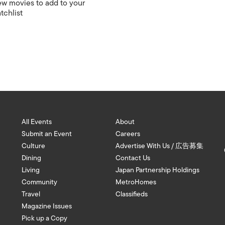
w movies to add to your
tchlist
All Events
About
Submit an Event
Careers
Culture
Advertise With Us / 広告募集
Dining
Contact Us
Living
Japan Partnership Holdings
Community
MetroHomes
Travel
Classifieds
Magazine Issues
Pick up a Copy