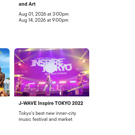
and Art
Aug 01, 2026 at 3:00pm
Aug 14, 2026 at 9:00pm
J-WAVE Inspire TOKYO 2022
Tokyo's best new inner-city
music festival and market