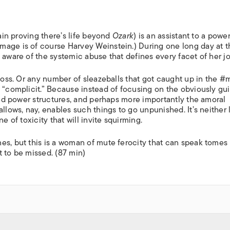
gain proving there’s life beyond
Ozark
) is an assistant to a power
mage is of course Harvey Weinstein.) During one long day at t
 aware of the systemic abuse that defines every facet of her jo
 boss. Or any number of sleazeballs that got caught up in the 
 “complicit.” Because instead of focusing on the obviously gui
sted power structures, and perhaps more importantly the amoral
llows, nay, enables such things to go unpunished. It’s neither 
e of toxicity that will invite squirming.
es, but this is a woman of mute ferocity that can speak tomes 
 to be missed. (87 min)