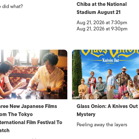
Chiba at the National
 did what?
Stadium August 21
Aug 21, 2026 at 7:30pm
Aug 21, 2026 at 9:30pm
ree New Japanese Films
Glass Onion: A Knives Out
rom The Tokyo
Mystery
ternational Film Festival To
Peeling away the layers
atch