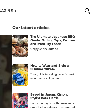
AZINE
L MAGAZINES
Our latest articles
OUT US
The Ultimate Japanese BBQ
VERTISE WITH US /
Guide: Grilling Tips, Recipes
告募集
and Must-Try Foods
Crispy on the outside
NTACT US
ASSIFIEDS
How to Wear and Style a
Summer Yukata
Your guide to styling Japan’s most
iconic seasonal garment
Based in Japan: Kimono
Stylist Kara Harris
Harris’ journey to both preserve and
OTHER
push the boundaries of an age-old