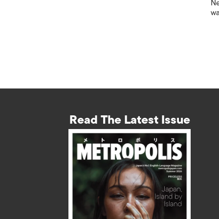
Ne
wa
Read The Latest Issue