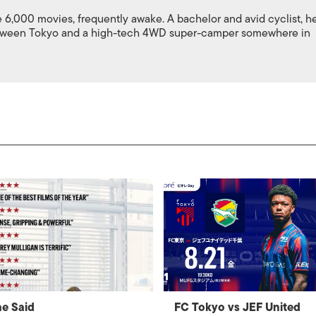
,000 movies, frequently awake. A bachelor and avid cyclist, h
between Tokyo and a high-tech 4WD super-camper somewhere in
e Said
FC Tokyo vs JEF United