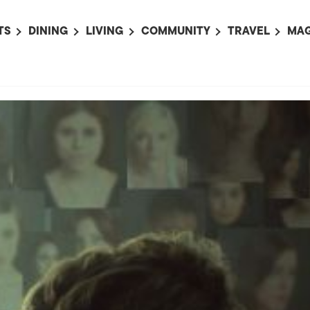
TS
DINING
LIVING
COMMUNITY
TRAVEL
MAG
OMING EVENTS
ALL
ALL
ALL
ALL
AL
TS THIS WEEK
RESTAURANTS
LIFE IN JAPAN
SPORTS
HOTELS
AB
AN
NTS NEXT WEEK
BARS
TOKYO GUIDES
PET ADOPTION
HOKKAIDO
AD
広
IT AN EVENT
CAFES
SOCIETY
JOBS
TOHOKU
CO
COLLABORATIONS
KANTO
CL
HOROSCOPE
CHUBU
KANSAI
CHUGOKU AND
SHIKOKU
KYUSHU
OKINAWA AND 