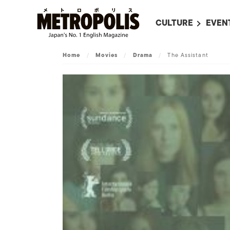
CULTURE
EVEN
ALL
UPC
Home
/
Movies
/
Drama
/
The Assistant
LITERATURE
EVEN
ON SCREEN IN JAP
EVE
JAPANESE MOVIES
SUBM
ART
MUSIC
FASHION