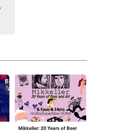
e
Mikkeller: 20 Years of Beer