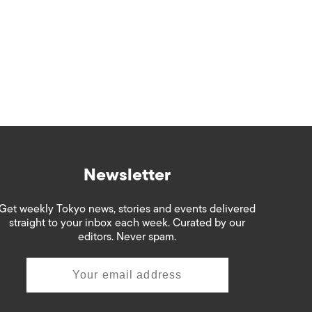
Newsletter
Get weekly Tokyo news, stories and events delivered
straight to your inbox each week. Curated by our
editors. Never spam.