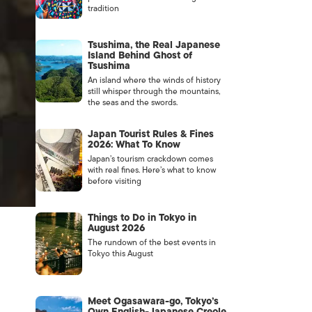
tradition
Tsushima, the Real Japanese
Island Behind Ghost of
Tsushima
An island where the winds of history
still whisper through the mountains,
the seas and the swords.
Japan Tourist Rules & Fines
2026: What To Know
Japan’s tourism crackdown comes
with real fines. Here’s what to know
before visiting
Things to Do in Tokyo in
August 2026
The rundown of the best events in
Tokyo this August
Meet Ogasawara-go, Tokyo’s
Own English-Japanese Creole