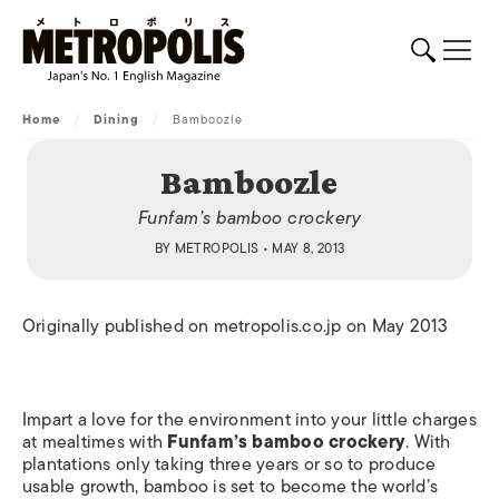
Home
/
Dining
/
Bamboozle
Bamboozle
Funfam’s bamboo crockery
BY
METROPOLIS
• MAY 8, 2013
Originally published on metropolis.co.jp on May 2013
Impart a love for the environment into your little charges
at mealtimes with
Funfam’s bamboo crockery
. With
plantations only taking three years or so to produce
usable growth, bamboo is set to become the world’s