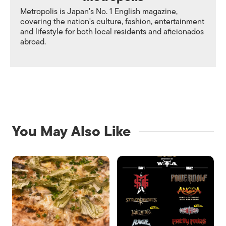
Metropolis is Japan's No. 1 English magazine,
covering the nation's culture, fashion, entertainment
and lifestyle for both local residents and aficionados
abroad.
You May Also Like