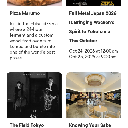
Pizza Marumo
Full Metal Japan 2026
Is Bringing Wacken’s
Inside the Ebisu pizzeria,
where a 24-hour
Spirit to Yokohama
ferment and a custom
wood-fired oven turn
This October
kombu and bonito into
Oct 24, 2026 at 12:00pm
one of the world's best
Oct 25, 2026 at 9:00pm
pizzas
The Field Tokyo
Knowing Your Sake