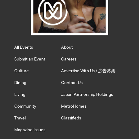
All Events
About
Submit an Event
Careers
Culture
Advertise With Us / 広告募集
Dining
Contact Us
Living
Japan Partnership Holdings
Community
MetroHomes
Travel
Classifieds
Magazine Issues