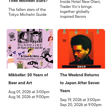
Their Michelin Stars?
Inside Hotel New Otani,
Trader Vic’s brings
The fallen stars of the
together globally
Tokyo Michelin Guide
inspired flavors
Mikkeller: 20 Years of
The Weeknd Returns
Beer and Art
to Japan After Seven
Years
Aug 01, 2026 at 3:00pm
Aug 14, 2026 at 9:00pm
Sep 19, 2026 at 3:00pm
Sep 20, 2026 at 9:00pm