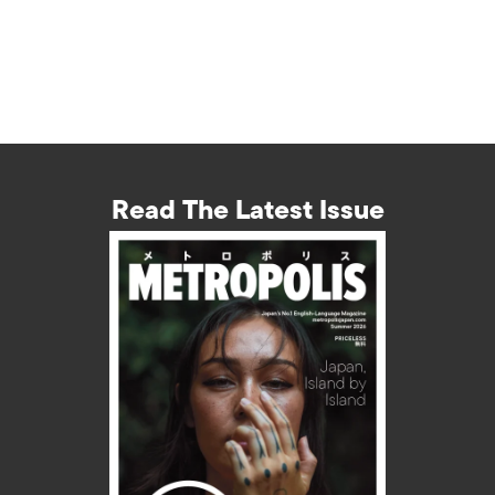
Read The Latest Issue