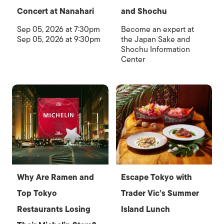
Concert at Nanahari
and Shochu
Sep 05, 2026 at 7:30pm
Become an expert at
Sep 05, 2026 at 9:30pm
the Japan Sake and
Shochu Information
Center
Why Are Ramen and
Escape Tokyo with
Top Tokyo
Trader Vic’s Summer
Restaurants Losing
Island Lunch