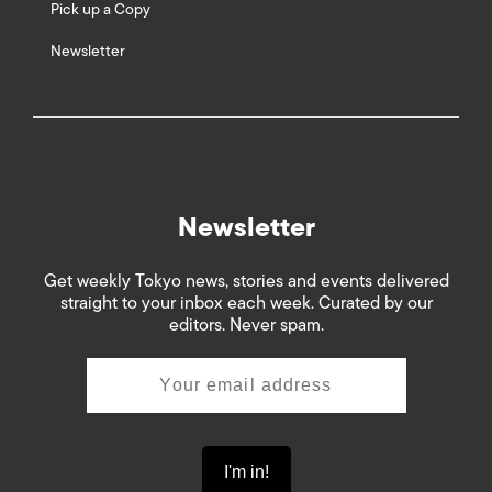
Pick up a Copy
Newsletter
Newsletter
Get weekly Tokyo news, stories and events delivered
straight to your inbox each week. Curated by our
editors. Never spam.