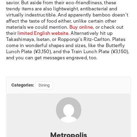
savior. But aside from their eco-friendliness, these
trendy items are also lightweight, antibacterial and
virtually indestructible. And apparently bamboo doesn’t
affect the taste of food either, unlike certain other
materials we could mention.
Buy online
, or check out
their
limited English website
. Alternatively hit up
Takashimaya, Isetan, or Roppongi’s Ritz-Carlton. Plates
come in wonderful shapes and sizes, like the Butterfly
Lunch Plate (¥3,150), and the Train Lunch Plate (¥3,150),
and you can get messages engraved, too.
Categories:
Dining
Metropolis