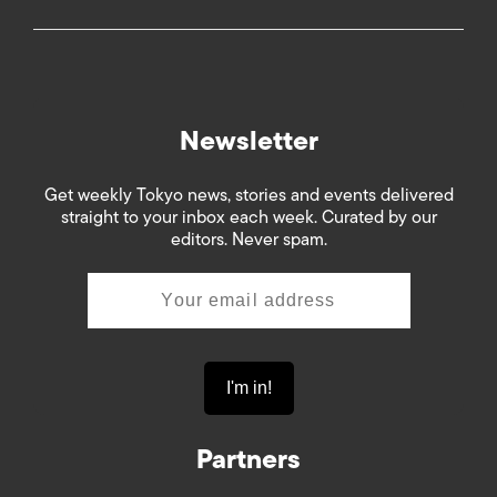
Newsletter
Get weekly Tokyo news, stories and events delivered
straight to your inbox each week. Curated by our
editors. Never spam.
Partners