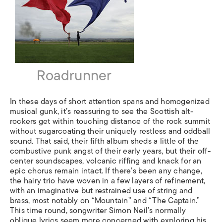
Roadrunner
In these days of short attention spans and homogenized
musical gunk, it’s reassuring to see the Scottish alt-
rockers get within touching distance of the rock summit
without sugarcoating their uniquely restless and oddball
sound. That said, their fifth album sheds a little of the
combustive punk angst of their early years, but their off-
center soundscapes, volcanic riffing and knack for an
epic chorus remain intact. If there’s been any change,
the hairy trio have woven in a few layers of refinement,
with an imaginative but restrained use of string and
brass, most notably on “Mountain” and “The Captain.”
This time round, songwriter Simon Neil’s normally
oblique lyrics seem more concerned with exploring his