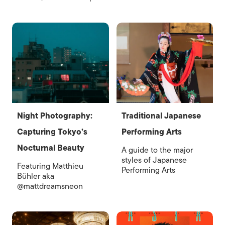
Night Photography:
Traditional Japanese
Capturing Tokyo’s
Performing Arts
Nocturnal Beauty
A guide to the major
styles of Japanese
Featuring Matthieu
Performing Arts
Bühler aka
@mattdreamsneon