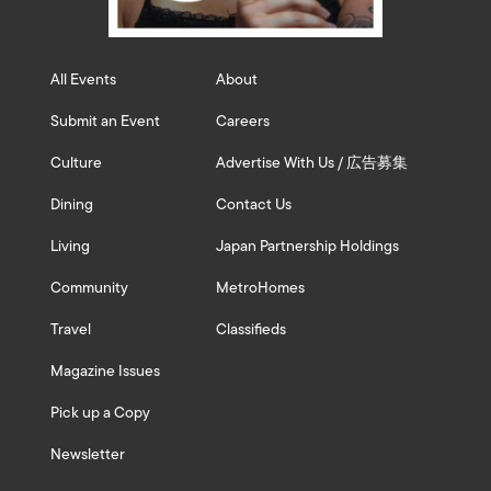
All Events
About
Submit an Event
Careers
Culture
Advertise With Us / 広告募集
Dining
Contact Us
Living
Japan Partnership Holdings
Community
MetroHomes
Travel
Classifieds
Magazine Issues
Pick up a Copy
Newsletter