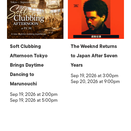
Soft Clubbing
The Weeknd Returns
Afternoon Tokyo
to Japan After Seven
Brings Daytime
Years
Dancing to
Sep 19, 2026 at 3:00pm
Sep 20, 2026 at 9:00pm
Marunouchi
Sep 19, 2026 at 2:00pm
Sep 19, 2026 at 5:00pm