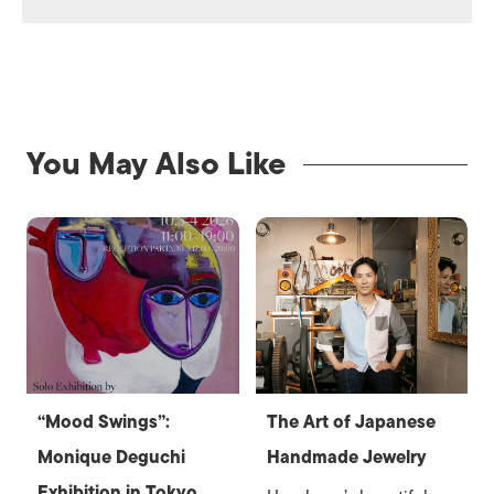
You May Also Like
“Mood Swings”:
The Art of Japanese
Monique Deguchi
Handmade Jewelry
Exhibition in Tokyo