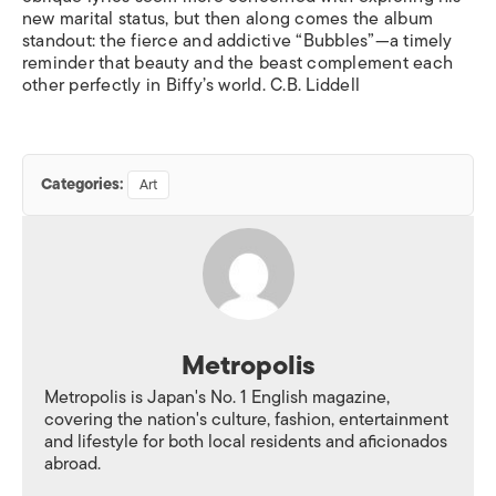
new marital status, but then along comes the album
standout: the fierce and addictive “Bubbles”—a timely
reminder that beauty and the beast complement each
other perfectly in Biffy’s world. C.B. Liddell
Categories:
Art
Metropolis
Metropolis is Japan's No. 1 English magazine,
covering the nation's culture, fashion, entertainment
and lifestyle for both local residents and aficionados
abroad.