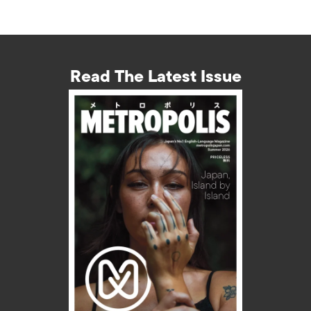
Read The Latest Issue