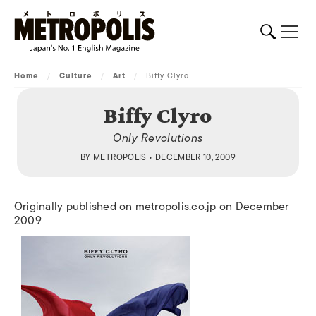
Home
/
Culture
/
Art
/
Biffy Clyro
Biffy Clyro
Only Revolutions
BY
METROPOLIS
• DECEMBER 10, 2009
Originally published on metropolis.co.jp on December
2009