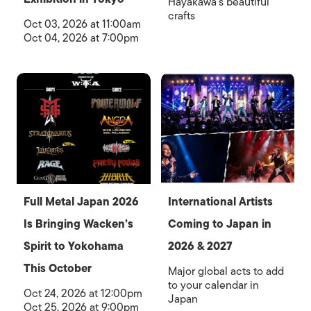
Hayakawa’s beautiful
crafts
Oct 03, 2026 at 11:00am
Oct 04, 2026 at 7:00pm
Full Metal Japan 2026
International Artists
Is Bringing Wacken’s
Coming to Japan in
Spirit to Yokohama
2026 & 2027
This October
Major global acts to add
to your calendar in
Oct 24, 2026 at 12:00pm
Japan
Oct 25, 2026 at 9:00pm