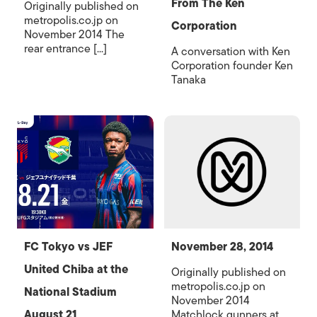
From The Ken
Originally published on
metropolis.co.jp on
Corporation
November 2014 The
rear entrance [...]
A conversation with Ken
Corporation founder Ken
Tanaka
FC Tokyo vs JEF
November 28, 2014
United Chiba at the
Originally published on
metropolis.co.jp on
National Stadium
November 2014
August 21
Matchlock gunners at