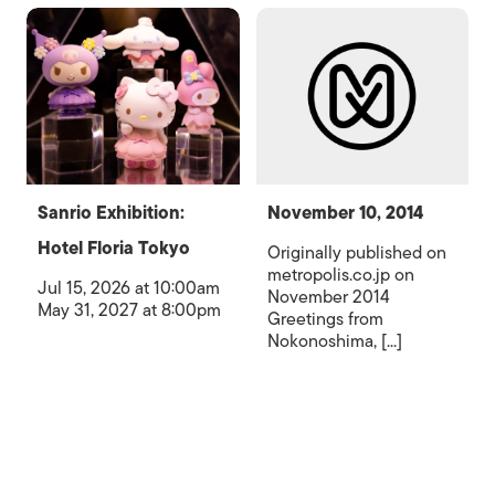
Sanrio Exhibition:
November 10, 2014
Hotel Floria Tokyo
Originally published on
metropolis.co.jp on
Jul 15, 2026 at 10:00am
November 2014
May 31, 2027 at 8:00pm
Greetings from
Nokonoshima, [...]