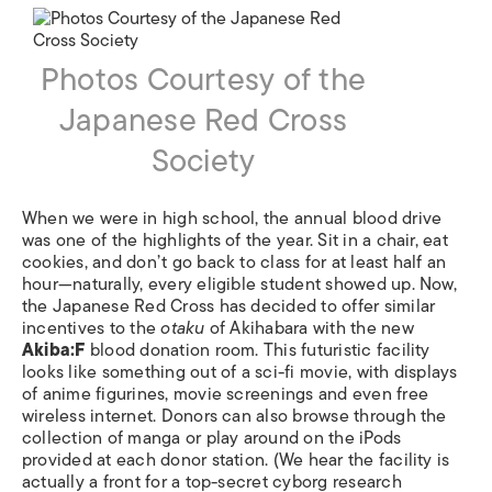
Photos Courtesy of the
Japanese Red Cross
Society
When we were in high school, the annual blood drive
was one of the highlights of the year. Sit in a chair, eat
cookies, and don’t go back to class for at least half an
hour—naturally, every eligible student showed up. Now,
the Japanese Red Cross has decided to offer similar
incentives to the
otaku
of Akihabara with the new
Akiba:F
blood donation room. This futuristic facility
looks like something out of a sci-fi movie, with displays
of anime figurines, movie screenings and even free
wireless internet. Donors can also browse through the
collection of manga or play around on the iPods
provided at each donor station. (We hear the facility is
actually a front for a top-secret cyborg research