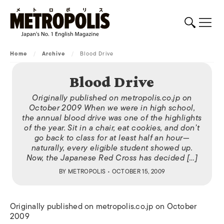
Home
/
Archive
/
Blood Drive
Blood Drive
Originally published on metropolis.co.jp on
October 2009 When we were in high school,
the annual blood drive was one of the highlights
of the year. Sit in a chair, eat cookies, and don’t
go back to class for at least half an hour—
naturally, every eligible student showed up.
Now, the Japanese Red Cross has decided […]
BY
METROPOLIS
• OCTOBER 15, 2009
Originally published on metropolis.co.jp on October
2009