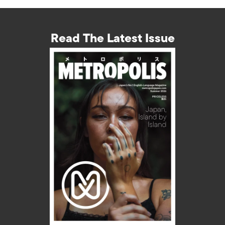
Read The Latest Issue