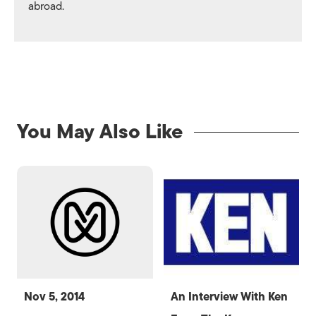
abroad.
You May Also Like
Nov 5, 2014
An Interview With Ken