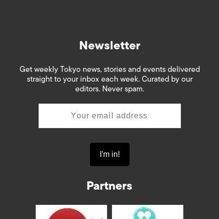
Newsletter
Get weekly Tokyo news, stories and events delivered
straight to your inbox each week. Curated by our
editors. Never spam.
Partners