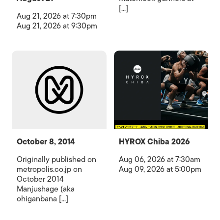
[...]
Aug 21, 2026 at 7:30pm
Aug 21, 2026 at 9:30pm
October 8, 2014
HYROX Chiba 2026
Originally published on
Aug 06, 2026 at 7:30am
metropolis.co.jp on
Aug 09, 2026 at 5:00pm
October 2014
Manjushage (aka
ohiganbana [...]