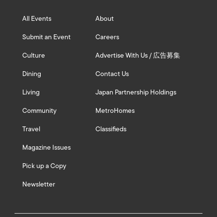
All Events
About
Submit an Event
Careers
Culture
Advertise With Us / 広告募集
Dining
Contact Us
Living
Japan Partnership Holdings
Community
MetroHomes
Travel
Classifieds
Magazine Issues
Pick up a Copy
Newsletter