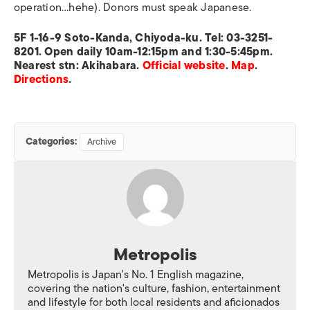
operation…hehe). Donors must speak Japanese.
5F 1-16-9 Soto-Kanda, Chiyoda-ku. Tel: 03-3251-
8201. Open daily 10am-12:15pm and 1:30-5:45pm.
Nearest stn: Akihabara.
Official website
.
Map
.
Directions
.
Categories:
Archive
Metropolis
Metropolis is Japan's No. 1 English magazine,
covering the nation's culture, fashion, entertainment
and lifestyle for both local residents and aficionados