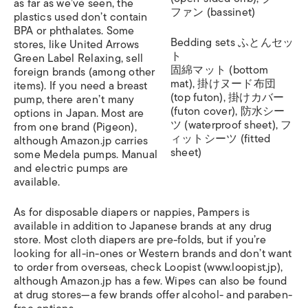
as far as we’ve seen, the
ファン (bassinet)
plastics used don’t contain
BPA or phthalates. Some
Bedding sets ふとんセッ
stores, like United Arrows
ト
Green Label Relaxing, sell
固綿マット (bottom
foreign brands (among other
mat), 掛けヌード布団
items). If you need a breast
(top futon), 掛けカバー
pump, there aren’t many
(futon cover), 防水シー
options in Japan. Most are
ツ (waterproof sheet), フ
from one brand (Pigeon),
ィットシーツ (fitted
although Amazon.jp carries
sheet)
some Medela pumps. Manual
and electric pumps are
available.
As for disposable diapers or nappies, Pampers is
available in addition to Japanese brands at any drug
store. Most cloth diapers are pre-folds, but if you’re
looking for all-in-ones or Western brands and don’t want
to order from overseas, check Loopist (www.loopist.jp),
although Amazon.jp has a few. Wipes can also be found
at drug stores—a few brands offer alcohol- and paraben-