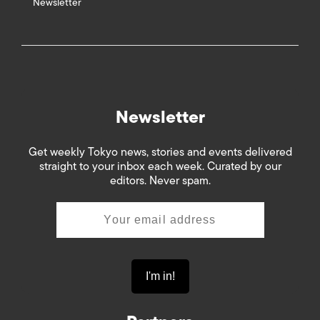
Newsletter
Newsletter
Get weekly Tokyo news, stories and events delivered
straight to your inbox each week. Curated by our
editors. Never spam.