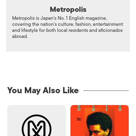
Metropolis
Metropolis is Japan's No. 1 English magazine,
covering the nation's culture, fashion, entertainment
and lifestyle for both local residents and aficionados
abroad.
You May Also Like