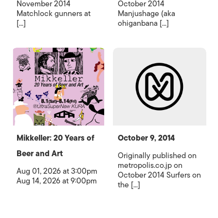
November 2014
October 2014
Matchlock gunners at
Manjushage (aka
[...]
ohiganbana [...]
Mikkeller: 20 Years of
October 9, 2014
Beer and Art
Originally published on
metropolis.co.jp on
Aug 01, 2026 at 3:00pm
October 2014 Surfers on
Aug 14, 2026 at 9:00pm
the [...]