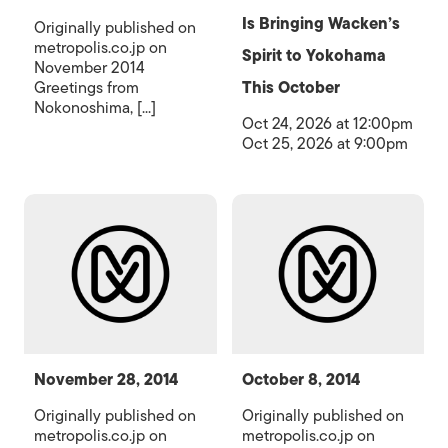
Is Bringing Wacken’s
Originally published on
metropolis.co.jp on
Spirit to Yokohama
November 2014
Greetings from
This October
Nokonoshima, [...]
Oct 24, 2026 at 12:00pm
Oct 25, 2026 at 9:00pm
November 28, 2014
October 8, 2014
Originally published on
Originally published on
metropolis.co.jp on
metropolis.co.jp on