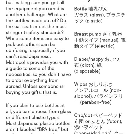
but making sure you get all
the equipment you need is
Bottle 哺乳びん
another challenge. What are
ガラス (glass), プラスチ
the bottles made out of? Do
ック (plastic)
the car seats meet the most
stringent safety standards?
Breast pump さく乳器
While some items are easy to
手動タイプ (manual), 電
pick out, others can be
動タイプ (electric)
confusing, especially if you
can’t read Japanese.
Diaper/nappy おむつ
Metropolis provides you with
布 (cloth), 紙
a guide to some of the
(disposable)
necessities, so you don’t have
to order everything from
Wipes おしりふき
abroad. Unless someone is
ノンアルコール (non-
buying you gifts, that is.
alcohol), パラベンフリ
ー (paraben-free)
If you plan to use bottles at
all, you can choose from glass
Crib/cot ベビーベッド
or different plastic types.
布団 or ふとん (futon),
Most Japanese plastic bottles
添い寝ベッド
aren’t labeled “BPA free,” but
(open-sided crib), クー