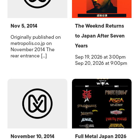
Nov 5, 2014
The Weeknd Returns
to Japan After Seven
Originally published on
metropolis.co.jp on
Years
November 2014 The
rear entrance [...]
Sep 19, 2026 at 3:00pm
Sep 20, 2026 at 9:00pm
November 10, 2014
Full Metal Japan 2026