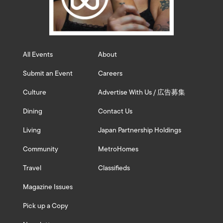
All Events
About
Submit an Event
Careers
Culture
Advertise With Us / 広告募集
Dining
Contact Us
Living
Japan Partnership Holdings
Community
MetroHomes
Travel
Classifieds
Magazine Issues
Pick up a Copy