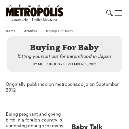
Home
/
Archive
/
Buying For Baby
Buying For Baby
Kitting yourself out for parenthood in Japan
BY
METROPOLIS
• SEPTEMBER 13, 2012
Originally published on metropolis.co.jp on September
2012
Being pregnant and giving
birth in a foreign country is
Baby Talk
unnerving enough for many—