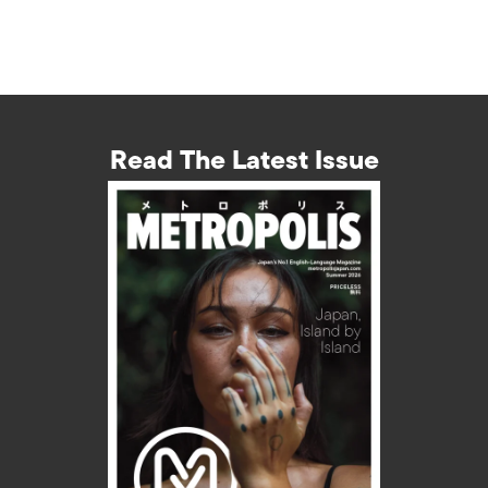
Read The Latest Issue