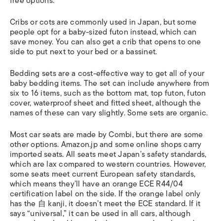
free options.
Cribs or cots are commonly used in Japan, but some
people opt for a baby-sized futon instead, which can
save money. You can also get a crib that opens to one
side to put next to your bed or a bassinet.
Bedding sets are a cost-effective way to get all of your
baby bedding items. The set can include anywhere from
six to 16 items, such as the bottom mat, top futon, futon
cover, waterproof sheet and fitted sheet, although the
names of these can vary slightly. Some sets are organic.
Most car seats are made by Combi, but there are some
other options. Amazon.jp and some online shops carry
imported seats. All seats meet Japan’s safety standards,
which are lax compared to western countries. However,
some seats meet current European safety standards,
which means they’ll have an orange ECE R44/04
certification label on the side. If the orange label only
has the 自 kanji, it doesn’t meet the ECE standard. If it
says “universal,” it can be used in all cars, although