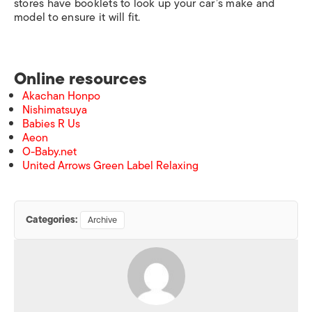
stores have booklets to look up your car’s make and
model to ensure it will fit.
Online resources
Akachan Honpo
Nishimatsuya
Babies R Us
Aeon
O-Baby.net
United Arrows Green Label Relaxing
Categories:
Archive