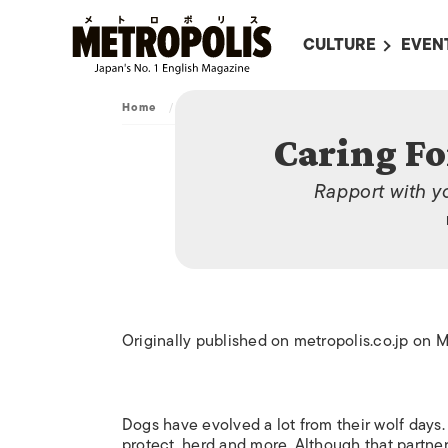
CULTURE
EVEN
ALL
UPC
Home
/
Archive
/
Caring For Man’s Best Friend
LITERATURE
EVEN
Caring Fo
ON SCREEN IN JAP
EVE
Rapport with y
JAPANESE MOVIES
SUBM
ART
MUSIC
FASHION
Originally published on metropolis.co.jp on 
Dogs have evolved a lot from their wolf days
protect, herd and more. Although that partner