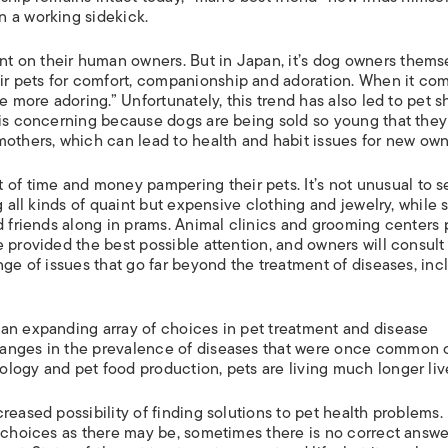
ISLANDS
n a working sidekick.
 on their human owners. But in Japan, it’s dog owners thems
r pets for comfort, companionship and adoration. When it com
e more adoring.” Unfortunately, this trend has also led to pet 
 is concerning because dogs are being sold so young that they
mothers, which can lead to health and habit issues for new own
 time and money pampering their pets. It’s not unusual to s
g all kinds of quaint but expensive clothing and jewelry, while
d friends along in prams. Animal clinics and grooming centers 
 provided the best possible attention, and owners will consult
nge of issues that go far beyond the treatment of diseases, inc
an expanding array of choices in pet treatment and disease
hanges in the prevalence of diseases that were once common 
logy and pet food production, pets are living much longer liv
reased possibility of finding solutions to pet health problems.
y choices as there may be, sometimes there is no correct answe