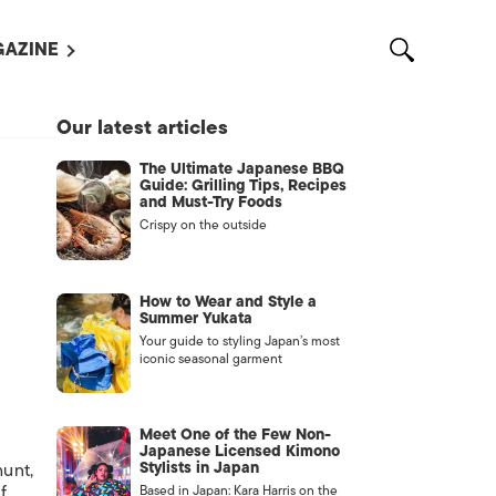
AZINE
L MAGAZINES
Our latest articles
OUT US
The Ultimate Japanese BBQ
VERTISE WITH US /
Guide: Grilling Tips, Recipes
告募集
and Must-Try Foods
Crispy on the outside
NTACT US
ASSIFIEDS
How to Wear and Style a
Summer Yukata
Your guide to styling Japan’s most
iconic seasonal garment
Meet One of the Few Non-
Japanese Licensed Kimono
Stylists in Japan
hunt,
OTHER
f
Based in Japan: Kara Harris on the