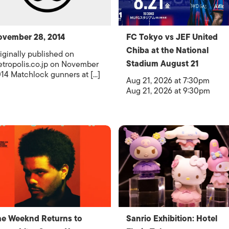
vember 28, 2014
FC Tokyo vs JEF United
Chiba at the National
iginally published on
Stadium August 21
tropolis.co.jp on November
14 Matchlock gunners at [...]
Aug 21, 2026 at 7:30pm
Aug 21, 2026 at 9:30pm
e Weeknd Returns to
Sanrio Exhibition: Hotel