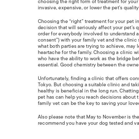
choosing the right form of treatment for your 
invasive, expensive, or lower the pet’s quality 
Choosing the “right” treatment for your pet in
decision that will seriously affect your pet’s 
order for everybody involved to understand a
consent”) with your family vet and the clinic 
what both parties are trying to achieve, may l
heartache for the family. Choosing a clinic w
who have the ability to work as the bridge be
essential. Good chemistry between the owner a
Unfortunately, finding a clinic that offers c
Tokyo. But choosing a suitable clinic and tak
healthy is beneficial in the long run. Chatting
pet has can help you reach decisions about tr
family vet can be the key to saving your loved
Also please note that May to November is the
recommend you have your dog tested and vac