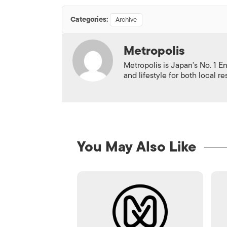
Categories:
Archive
Metropolis
Metropolis is Japan's No. 1 E
and lifestyle for both local r
You May Also Like