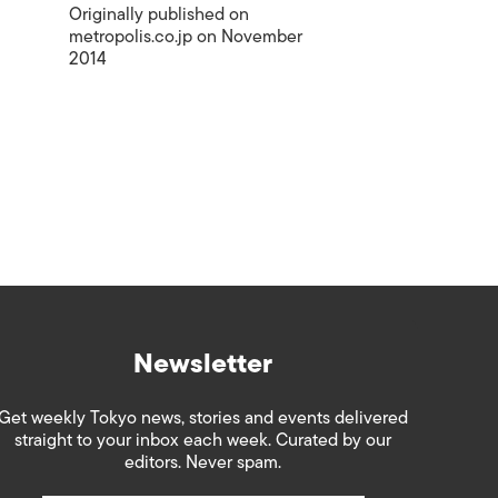
Originally published on
metropolis.co.jp on November
2014
Newsletter
Get weekly Tokyo news, stories and events delivered
straight to your inbox each week. Curated by our
editors. Never spam.