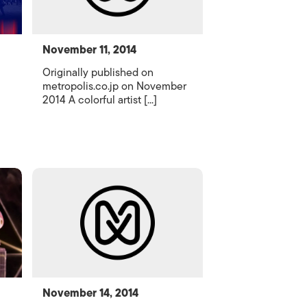
November 11, 2014
Originally published on
metropolis.co.jp on November
2014 A colorful artist [...]
November 14, 2014