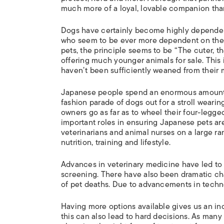
much more of a loyal, lovable companion tha
Dogs have certainly become highly dependent
who seem to be ever more dependent on thei
pets, the principle seems to be “The cuter, th
offering much younger animals for sale. This
haven’t been sufficiently weaned from their 
Japanese people spend an enormous amount of
fashion parade of dogs out for a stroll wearin
owners go as far as to wheel their four-legge
important roles in ensuring Japanese pets are
veterinarians and animal nurses on a large ra
nutrition, training and lifestyle.
Advances in veterinary medicine have led to 
screening. There have also been dramatic c
of pet deaths. Due to advancements in techno
Having more options available gives us an inc
this can also lead to hard decisions. As man