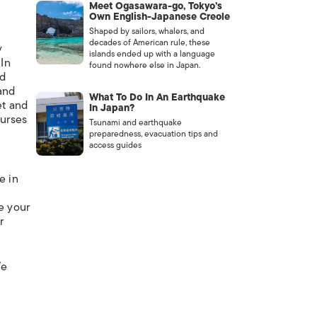
Meet Ogasawara-go, Tokyo’s
Own English-Japanese Creole
Shaped by sailors, whalers, and
decades of American rule, these
y
islands ended up with a language
 In
found nowhere else in Japan.
ed
tand
What To Do In An Earthquake
et and
In Japan?
nurses
Tsunami and earthquake
preparedness, evacuation tips and
access guides
e in
le your
r
We