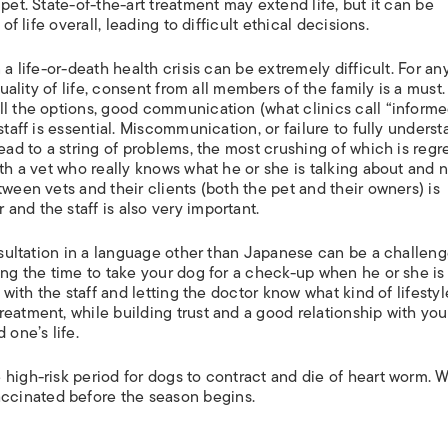
pet. State-of-the-art treatment may extend life, but it can be
of life overall, leading to difficult ethical decisions.
 a life-or-death health crisis can be extremely difficult. For an
quality of life, consent from all members of the family is a must.
ll the options, good communication (what clinics call “inform
staff is essential. Miscommunication, or failure to fully unders
ead to a string of problems, the most crushing of which is regr
ith a vet who really knows what he or she is talking about and 
tween vets and their clients (both the pet and their owners) is
nd the staff is also very important.
onsultation in a language other than Japanese can be a challeng
ing the time to take your dog for a check-up when he or she is
 with the staff and letting the doctor know what kind of lifesty
eatment, while building trust and a good relationship with you
 one’s life.
 high-risk period for dogs to contract and die of heart worm. 
cinated before the season begins.