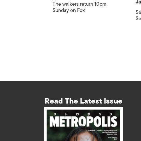
Ja
The walkers return 10pm
Sunday on Fox
Se
Se
Read The Latest Issue