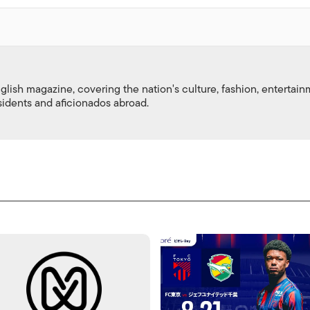
nglish magazine, covering the nation's culture, fashion, entertai
esidents and aficionados abroad.