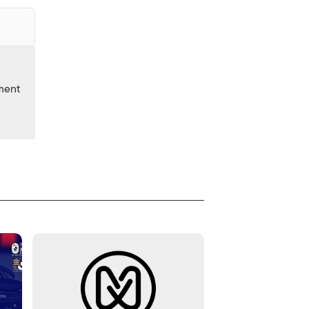
nment