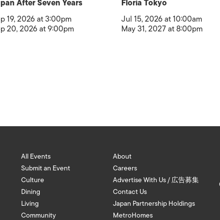
pan After Seven Years
Floria Tokyo
p 19, 2026 at 3:00pm
Jul 15, 2026 at 10:00am
p 20, 2026 at 9:00pm
May 31, 2027 at 8:00pm
All Events
About
Submit an Event
Careers
Culture
Advertise With Us / 広告募集
Dining
Contact Us
Living
Japan Partnership Holdings
Community
MetroHomes