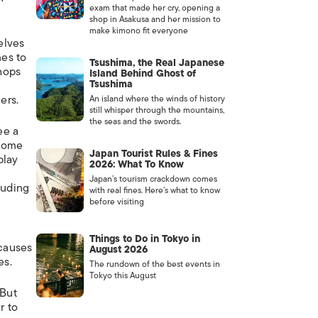
exam that made her cry, opening a
shop in Asakusa and her mission to
make kimono fit everyone
elves
es to
Tsushima, the Real Japanese
shops
Island Behind Ghost of
Tsushima
ers.
An island where the winds of history
still whisper through the mountains,
the seas and the swords.
ee a
 some
Japan Tourist Rules & Fines
play
2026: What To Know
Japan’s tourism crackdown comes
luding
with real fines. Here’s what to know
before visiting
Things to Do in Tokyo in
causes
August 2026
es.
The rundown of the best events in
Tokyo this August
 But
r to