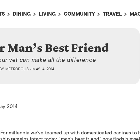
TS
DINING
LIVING
COMMUNITY
TRAVEL
MAG
OMING EVENTS
ALL
ALL
ALL
ALL
AL
TS THIS WEEK
RESTAURANTS
LIFE IN JAPAN
SPORTS
HOTELS
AB
r Man’s Best Friend
AN
NTS NEXT WEEK
BARS
TOKYO GUIDES
PET ADOPTION
HOKKAIDO
AD
広
our vet can make all the difference
IT AN EVENT
CAFES
SOCIETY
JOBS
TOHOKU
CO
BY
METROPOLIS
• MAY 14, 2014
COLLABORATIONS
KANTO
CL
HOROSCOPE
CHUBU
KANSAI
May 2014
CHUGOKU AND
SHIKOKU
KYUSHU
. For millennia we’ve teamed up with domesticated canines to 
OKINAWA AND 
ship remains intact today, “man’s best friend” now finds himsel