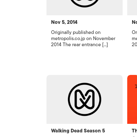
Nov 5, 2014
No
Originally published on
Or
metropolis.co.jp on November
me
2014 The rear entrance [...]
20
Walking Dead Season 5
Th