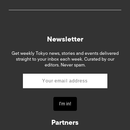
Newsletter
Get weekly Tokyo news, stories and events delivered
straight to your inbox each week. Curated by our
editors. Never spam.
Partners