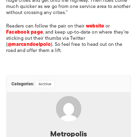
huge cities and get onto the highway. Then rides come
much quicker as we go from one service area to another
without crossing any cities.”
Readers can follow the pair on their
website
or
Facebook page
, and keep up-to-date on where they’re
sticking out their thumbs via Twitter
(
@marcandoelpolo
). So feel free to head out on the
road and offer them a lift.
Categories:
Archive
Metropolis