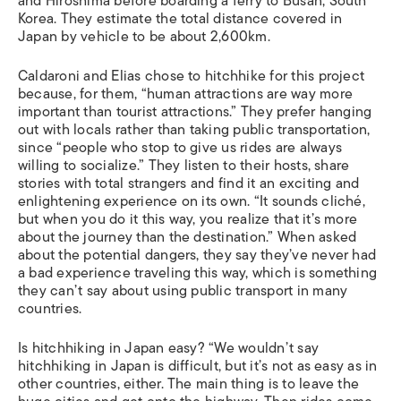
and Hiroshima before boarding a ferry to Busan, South
Korea. They estimate the total distance covered in
Japan by vehicle to be about 2,600km.
Caldaroni and Elias chose to hitchhike for this project
because, for them, “human attractions are way more
important than tourist attractions.” They prefer hanging
out with locals rather than taking public transportation,
since “people who stop to give us rides are always
willing to socialize.” They listen to their hosts, share
stories with total strangers and find it an exciting and
enlightening experience on its own. “It sounds cliché,
but when you do it this way, you realize that it’s more
about the journey than the destination.” When asked
about the potential dangers, they say they’ve never had
a bad experience traveling this way, which is something
they can’t say about using public transport in many
countries.
Is hitchhiking in Japan easy? “We wouldn’t say
hitchhiking in Japan is difficult, but it’s not as easy as in
other countries, either. The main thing is to leave the