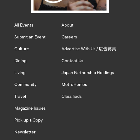
All Events
About
Submit an Event
Careers
Culture
Advertise With Us / 広告募集
Dining
Contact Us
Living
Japan Partnership Holdings
Community
MetroHomes
Travel
Classifieds
Magazine Issues
Pick up a Copy
Newsletter