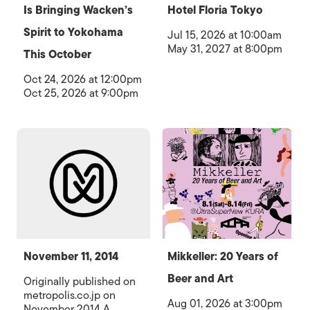
Is Bringing Wacken’s
Hotel Floria Tokyo
Spirit to Yokohama
Jul 15, 2026 at 10:00am
May 31, 2027 at 8:00pm
This October
Oct 24, 2026 at 12:00pm
Oct 25, 2026 at 9:00pm
November 11, 2014
Mikkeller: 20 Years of
Beer and Art
Originally published on
metropolis.co.jp on
Aug 01, 2026 at 3:00pm
November 2014 A