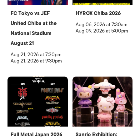
FC Tokyo vs JEF
HYROX Chiba 2026
United Chiba at the
Aug 06, 2026 at 7:30am
Aug 09, 2026 at 5:00pm
National Stadium
August 21
Aug 21, 2026 at 7:30pm
Aug 21, 2026 at 9:30pm
Full Metal Japan 2026
Sanrio Exhibition: