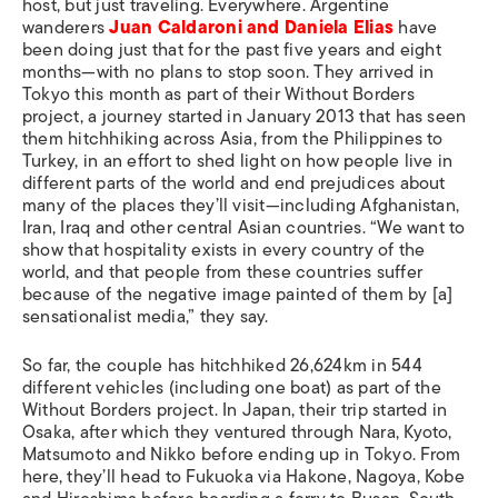
host, but just traveling. Everywhere. Argentine
wanderers
Juan Caldaroni and Daniela Elias
have
been doing just that for the past five years and eight
months—with no plans to stop soon. They arrived in
Tokyo this month as part of their Without Borders
project, a journey started in January 2013 that has seen
them hitchhiking across Asia, from the Philippines to
Turkey, in an effort to shed light on how people live in
different parts of the world and end prejudices about
many of the places they’ll visit—including Afghanistan,
Iran, Iraq and other central Asian countries. “We want to
show that hospitality exists in every country of the
world, and that people from these countries suffer
because of the negative image painted of them by [a]
sensationalist media,” they say.
So far, the couple has hitchhiked 26,624km in 544
different vehicles (including one boat) as part of the
Without Borders project. In Japan, their trip started in
Osaka, after which they ventured through Nara, Kyoto,
Matsumoto and Nikko before ending up in Tokyo. From
here, they’ll head to Fukuoka via Hakone, Nagoya, Kobe