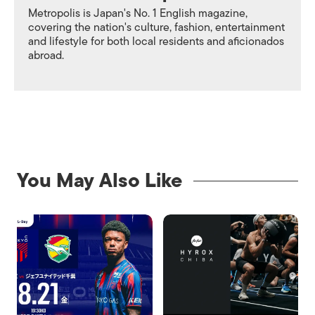
Metropolis is Japan's No. 1 English magazine,
covering the nation's culture, fashion, entertainment
and lifestyle for both local residents and aficionados
abroad.
You May Also Like