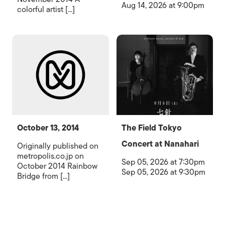
Aug 14, 2026 at 9:00pm
colorful artist [...]
October 13, 2014
The Field Tokyo
Concert at Nanahari
Originally published on
metropolis.co.jp on
Sep 05, 2026 at 7:30pm
October 2014 Rainbow
Sep 05, 2026 at 9:30pm
Bridge from [...]