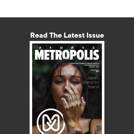
Read The Latest Issue