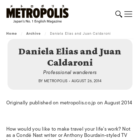
Home
/
Archive
/
Daniela Elias and Juan Caldaroni
Daniela Elias and Juan
Caldaroni
Professional wanderers
BY
METROPOLIS
• AUGUST 26, 2014
Originally published on metropolis.co.jp on August 2014
How would you like to make travel your life’s work? Not
as a Condé Nast writer or Anthony Bourdain-styled TV